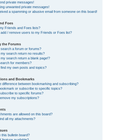
send private messages!
tting unwanted private messages!
ceived a spamming or abusive email from someone on this board!
and Foes
my Friends and Foes lists?
add / remove users to my Friends or Foes list?
g the Forums
 search a forum or forums?
my search return no results?
my search return a blank page!?
search for members?
 find my own posts and topics?
tions and Bookmarks
he difference between bookmarking and subscribing?
ookmark or subscribe to specific topics?
ubscribe to specific forums?
remove my subscriptions?
nts
chments are allowed on this board?
ind all my attachments?
sues
this bulletin board?
X feature available?