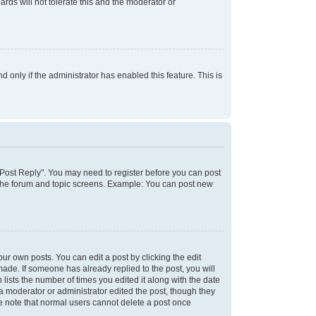
rds will not tolerate this and the moderator or
d only if the administrator has enabled this feature. This is
k "Post Reply". You may need to register before you can post
f the forum and topic screens. Example: You can post new
ur own posts. You can edit a post by clicking the edit
 made. If someone has already replied to the post, you will
 lists the number of times you edited it along with the date
 a moderator or administrator edited the post, though they
se note that normal users cannot delete a post once