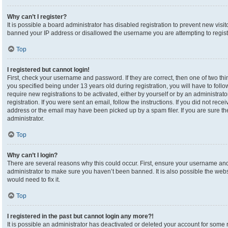
Why can’t I register?
It is possible a board administrator has disabled registration to prevent new visi
banned your IP address or disallowed the username you are attempting to registe
Top
I registered but cannot login!
First, check your username and password. If they are correct, then one of two 
you specified being under 13 years old during registration, you will have to foll
require new registrations to be activated, either by yourself or by an administrat
registration. If you were sent an email, follow the instructions. If you did not re
address or the email may have been picked up by a spam filer. If you are sure the
administrator.
Top
Why can’t I login?
There are several reasons why this could occur. First, ensure your username and 
administrator to make sure you haven’t been banned. It is also possible the webs
would need to fix it.
Top
I registered in the past but cannot login any more?!
It is possible an administrator has deactivated or deleted your account for som