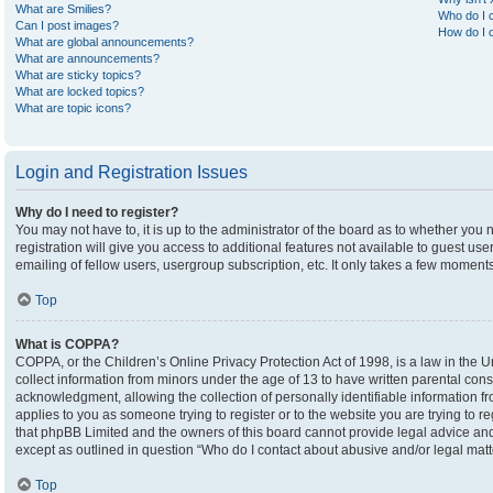
What are Smilies?
Who do I c
Can I post images?
How do I c
What are global announcements?
What are announcements?
What are sticky topics?
What are locked topics?
What are topic icons?
Login and Registration Issues
Why do I need to register?
You may not have to, it is up to the administrator of the board as to whether you
registration will give you access to additional features not available to guest u
emailing of fellow users, usergroup subscription, etc. It only takes a few moment
Top
What is COPPA?
COPPA, or the Children’s Online Privacy Protection Act of 1998, is a law in the U
collect information from minors under the age of 13 to have written parental co
acknowledgment, allowing the collection of personally identifiable information fro
applies to you as someone trying to register or to the website you are trying to r
that phpBB Limited and the owners of this board cannot provide legal advice and i
except as outlined in question “Who do I contact about abusive and/or legal matte
Top