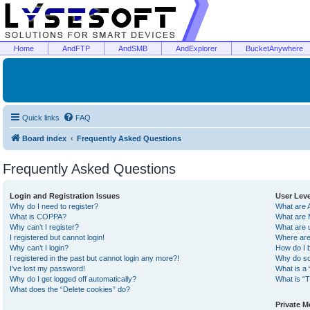
Home
AndFTP
AndSMB
AndExplorer
BucketAnywhere
Quick links
FAQ
Board index
Frequently Asked Questions
Frequently Asked Questions
Login and Registration Issues
User Lev
Why do I need to register?
What are 
What is COPPA?
What are 
Why can’t I register?
What are 
I registered but cannot login!
Where are
Why can’t I login?
How do I 
I registered in the past but cannot login any more?!
Why do so
I’ve lost my password!
What is a 
Why do I get logged off automatically?
What is “T
What does the “Delete cookies” do?
Private 