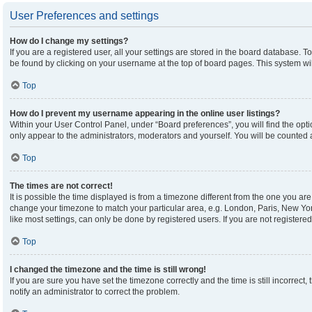
User Preferences and settings
How do I change my settings?
If you are a registered user, all your settings are stored in the board database. To
be found by clicking on your username at the top of board pages. This system wil
Top
How do I prevent my username appearing in the online user listings?
Within your User Control Panel, under “Board preferences”, you will find the opt
only appear to the administrators, moderators and yourself. You will be counted 
Top
The times are not correct!
It is possible the time displayed is from a timezone different from the one you are 
change your timezone to match your particular area, e.g. London, Paris, New Yor
like most settings, can only be done by registered users. If you are not registered,
Top
I changed the timezone and the time is still wrong!
If you are sure you have set the timezone correctly and the time is still incorrect,
notify an administrator to correct the problem.