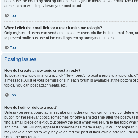
not abuse the board by posting unnecessarily just to increase your rank. Most boa
administrator will simply lower your post count.
Top
When I click the email link for a user it asks me to login?
Only registered users can send email to other users via the built-in email form, an
to prevent malicious use of the email system by anonymous users.
Top
Posting Issues
How do I create a new topic or post a reply?
To post a new topic in a forum, click "New Topic". To post a reply to a topic, clic
a message. A list of your permissions in each forum is available at the bottom o
topics, You can post attachments, etc.
Top
How do I edit or delete a post?
Unless you are a board administrator or moderator, you can only edit or delete yo
button for the relevant post, sometimes for only a limited time after the post was
find a small piece of text output below the post when you return to the topic which
and time. This will only appear if someone has made a reply; it will not appear if
may leave a note as to why they’ve edited the post at their own discretion. Plea
someone has replied.