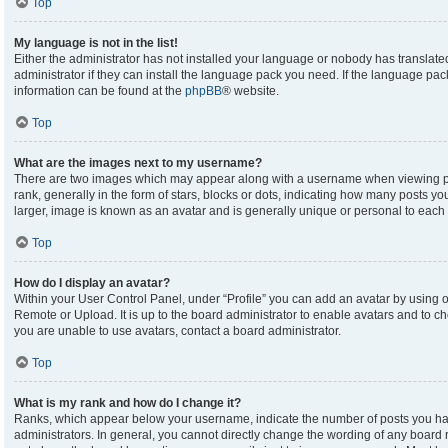
Top
My language is not in the list!
Either the administrator has not installed your language or nobody has translate
administrator if they can install the language pack you need. If the language pack
information can be found at the
phpBB
® website.
Top
What are the images next to my username?
There are two images which may appear along with a username when viewing p
rank, generally in the form of stars, blocks or dots, indicating how many posts y
larger, image is known as an avatar and is generally unique or personal to each 
Top
How do I display an avatar?
Within your User Control Panel, under “Profile” you can add an avatar by using on
Remote or Upload. It is up to the board administrator to enable avatars and to c
you are unable to use avatars, contact a board administrator.
Top
What is my rank and how do I change it?
Ranks, which appear below your username, indicate the number of posts you hav
administrators. In general, you cannot directly change the wording of any board 