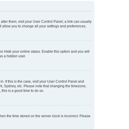
 alter them, visit your User Control Panel; a link can usually
l allow you to change all your settings and preferences.
ion
Hide your online status
. Enable this option and you will
as a hidden user.
in. If this is the case, visit your User Control Panel and
k, Sydney, etc. Please note that changing the timezone,
 this is a good time to do so.
 then the time stored on the server clock is incorrect. Please