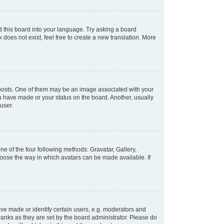
d this board into your language. Try asking a board
 does not exist, feel free to create a new translation. More
osts. One of them may be an image associated with your
ou have made or your status on the board. Another, usually
user.
e of the four following methods: Gravatar, Gallery,
hoose the way in which avatars can be made available. If
e made or identify certain users, e.g. moderators and
ranks as they are set by the board administrator. Please do