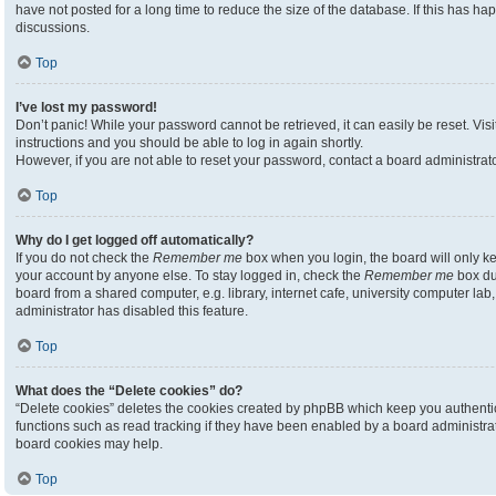
have not posted for a long time to reduce the size of the database. If this has h
discussions.
Top
I’ve lost my password!
Don’t panic! While your password cannot be retrieved, it can easily be reset. Visi
instructions and you should be able to log in again shortly.
However, if you are not able to reset your password, contact a board administrato
Top
Why do I get logged off automatically?
If you do not check the
Remember me
box when you login, the board will only ke
your account by anyone else. To stay logged in, check the
Remember me
box du
board from a shared computer, e.g. library, internet cafe, university computer lab,
administrator has disabled this feature.
Top
What does the “Delete cookies” do?
“Delete cookies” deletes the cookies created by phpBB which keep you authenti
functions such as read tracking if they have been enabled by a board administrato
board cookies may help.
Top