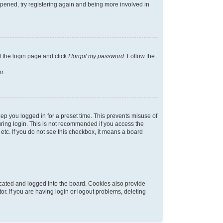
appened, try registering again and being more involved in
t the login page and click
I forgot my password
. Follow the
r.
ep you logged in for a preset time. This prevents misuse of
ring login. This is not recommended if you access the
 etc. If you do not see this checkbox, it means a board
cated and logged into the board. Cookies also provide
r. If you are having login or logout problems, deleting