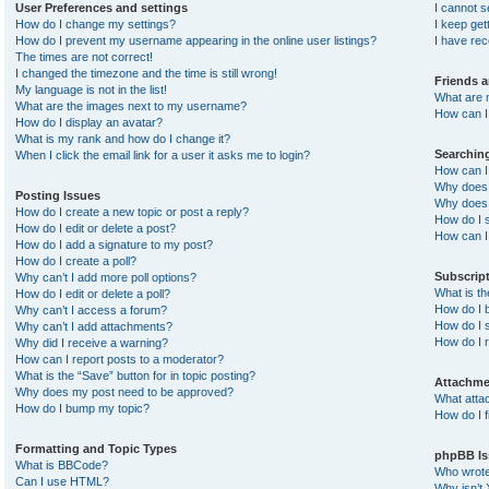
User Preferences and settings
I cannot 
How do I change my settings?
I keep ge
How do I prevent my username appearing in the online user listings?
I have re
The times are not correct!
I changed the timezone and the time is still wrong!
Friends 
My language is not in the list!
What are 
What are the images next to my username?
How can I 
How do I display an avatar?
What is my rank and how do I change it?
Searchin
When I click the email link for a user it asks me to login?
How can I
Why does 
Posting Issues
Why does 
How do I create a new topic or post a reply?
How do I 
How do I edit or delete a post?
How can I
How do I add a signature to my post?
How do I create a poll?
Subscrip
Why can’t I add more poll options?
What is t
How do I edit or delete a poll?
How do I b
Why can’t I access a forum?
How do I s
Why can’t I add attachments?
How do I 
Why did I receive a warning?
How can I report posts to a moderator?
What is the “Save” button for in topic posting?
Attachme
Why does my post need to be approved?
What atta
How do I bump my topic?
How do I f
Formatting and Topic Types
phpBB Is
What is BBCode?
Who wrote 
Can I use HTML?
Why isn’t 