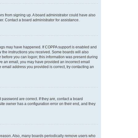
tors from signing up. A board administrator could have also
r. Contact a board administrator for assistance.
things may have happened. If COPPA support is enabled and
ow the instructions you received. Some boards will also
or before you can logon; this information was present during
ceive an email, you may have provided an incorrect email
 email address you provided is correct, try contacting an
password are correct. If they are, contact a board
ite owner has a configuration error on their end, and they
e reason. Also, many boards periodically remove users who