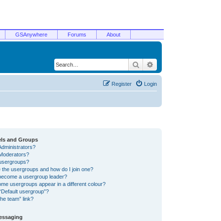
GSAnywhere
Forums
About
Search
Advanced search
Register
Login
els and Groups
Administrators?
Moderators?
usergroups?
 the usergroups and how do I join one?
become a usergroup leader?
me usergroups appear in a different colour?
“Default usergroup”?
he team” link?
Messaging