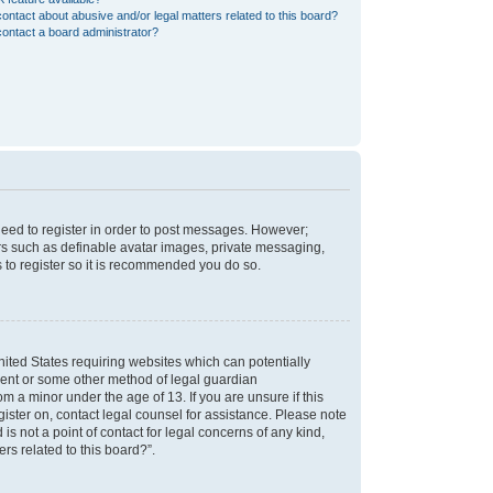
ontact about abusive and/or legal matters related to this board?
ontact a board administrator?
 need to register in order to post messages. However;
sers such as definable avatar images, private messaging,
s to register so it is recommended you do so.
nited States requiring websites which can potentially
nsent or some other method of legal guardian
m a minor under the age of 13. If you are unsure if this
egister on, contact legal counsel for assistance. Please note
s not a point of contact for legal concerns of any kind,
rs related to this board?”.