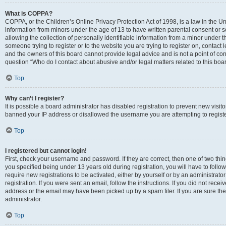
What is COPPA?
COPPA, or the Children’s Online Privacy Protection Act of 1998, is a law in the Un
information from minors under the age of 13 to have written parental consent o
allowing the collection of personally identifiable information from a minor under th
someone trying to register or to the website you are trying to register on, contac
and the owners of this board cannot provide legal advice and is not a point of cont
question “Who do I contact about abusive and/or legal matters related to this boa
Top
Why can’t I register?
It is possible a board administrator has disabled registration to prevent new visit
banned your IP address or disallowed the username you are attempting to register
Top
I registered but cannot login!
First, check your username and password. If they are correct, then one of two t
you specified being under 13 years old during registration, you will have to follo
require new registrations to be activated, either by yourself or by an administrat
registration. If you were sent an email, follow the instructions. If you did not re
address or the email may have been picked up by a spam filer. If you are sure the
administrator.
Top