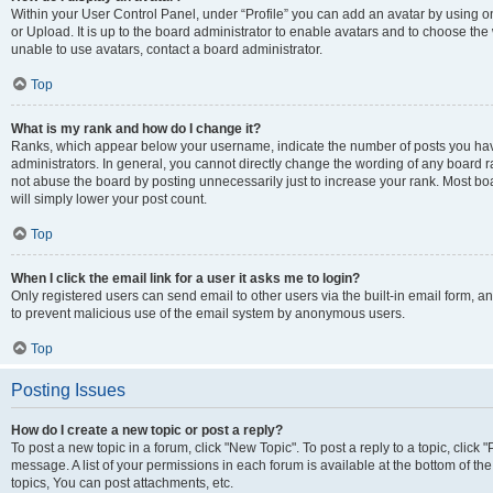
Within your User Control Panel, under “Profile” you can add an avatar by using o
or Upload. It is up to the board administrator to enable avatars and to choose th
unable to use avatars, contact a board administrator.
Top
What is my rank and how do I change it?
Ranks, which appear below your username, indicate the number of posts you have
administrators. In general, you cannot directly change the wording of any board r
not abuse the board by posting unnecessarily just to increase your rank. Most boar
will simply lower your post count.
Top
When I click the email link for a user it asks me to login?
Only registered users can send email to other users via the built-in email form, and
to prevent malicious use of the email system by anonymous users.
Top
Posting Issues
How do I create a new topic or post a reply?
To post a new topic in a forum, click "New Topic". To post a reply to a topic, clic
message. A list of your permissions in each forum is available at the bottom of 
topics, You can post attachments, etc.