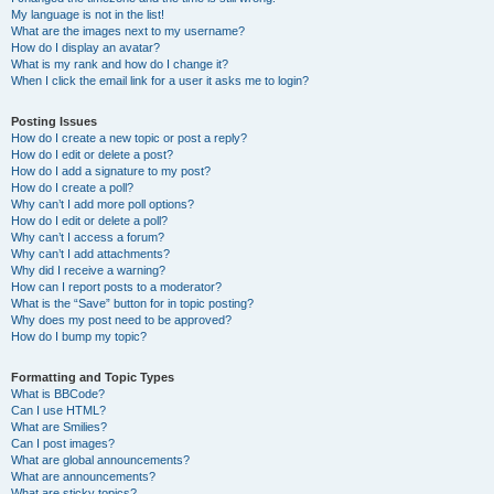
My language is not in the list!
What are the images next to my username?
How do I display an avatar?
What is my rank and how do I change it?
When I click the email link for a user it asks me to login?
Posting Issues
How do I create a new topic or post a reply?
How do I edit or delete a post?
How do I add a signature to my post?
How do I create a poll?
Why can’t I add more poll options?
How do I edit or delete a poll?
Why can’t I access a forum?
Why can’t I add attachments?
Why did I receive a warning?
How can I report posts to a moderator?
What is the “Save” button for in topic posting?
Why does my post need to be approved?
How do I bump my topic?
Formatting and Topic Types
What is BBCode?
Can I use HTML?
What are Smilies?
Can I post images?
What are global announcements?
What are announcements?
What are sticky topics?