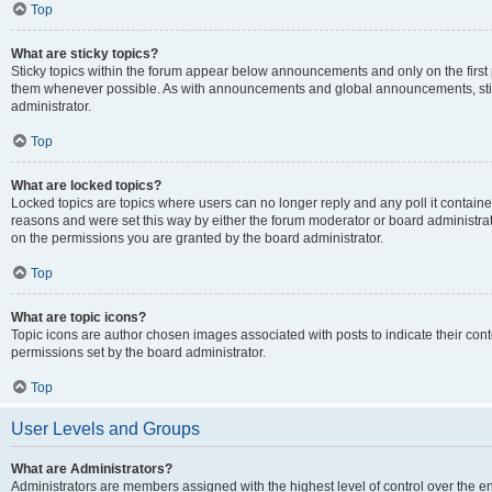
Top
What are sticky topics?
Sticky topics within the forum appear below announcements and only on the first
them whenever possible. As with announcements and global announcements, stic
administrator.
Top
What are locked topics?
Locked topics are topics where users can no longer reply and any poll it contai
reasons and were set this way by either the forum moderator or board administra
on the permissions you are granted by the board administrator.
Top
What are topic icons?
Topic icons are author chosen images associated with posts to indicate their cont
permissions set by the board administrator.
Top
User Levels and Groups
What are Administrators?
Administrators are members assigned with the highest level of control over the e