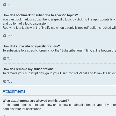
Top
How do I bookmark or subscribe to specific topics?
You can bookmark or subscribe to a specific topic by clicking the appropriate link
and bottom of a topic discussion.
Replying to a topic with the “Notify me when a reply is posted” option checked will
Top
How do I subscribe to specific forums?
To subscribe to a specific forum, click the “Subscribe forum” link, at the bottom o
Top
How do I remove my subscriptions?
To remove your subscriptions, go to your User Control Panel and follow the links 
Top
Attachments
What attachments are allowed on this board?
Each board administrator can allow or disallow certain attachment types. If you 
administrator for assistance.