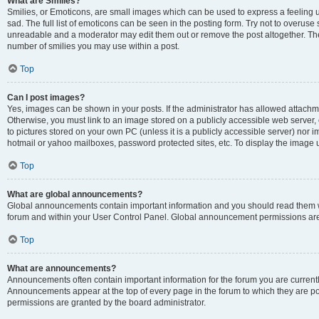
What are Smilies?
Smilies, or Emoticons, are small images which can be used to express a feeling us
sad. The full list of emoticons can be seen in the posting form. Try not to overuse
unreadable and a moderator may edit them out or remove the post altogether. The 
number of smilies you may use within a post.
Top
Can I post images?
Yes, images can be shown in your posts. If the administrator has allowed attachm
Otherwise, you must link to an image stored on a publicly accessible web server, 
to pictures stored on your own PC (unless it is a publicly accessible server) nor
hotmail or yahoo mailboxes, password protected sites, etc. To display the image
Top
What are global announcements?
Global announcements contain important information and you should read them wh
forum and within your User Control Panel. Global announcement permissions are 
Top
What are announcements?
Announcements often contain important information for the forum you are curren
Announcements appear at the top of every page in the forum to which they are
permissions are granted by the board administrator.