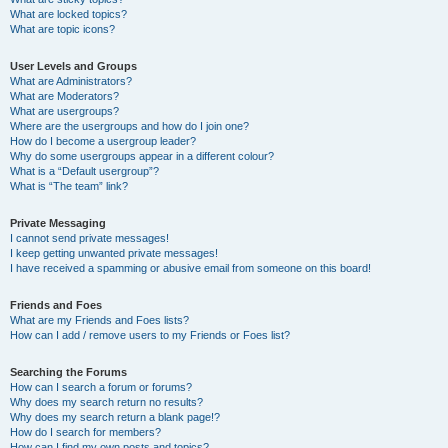
What are locked topics?
What are topic icons?
User Levels and Groups
What are Administrators?
What are Moderators?
What are usergroups?
Where are the usergroups and how do I join one?
How do I become a usergroup leader?
Why do some usergroups appear in a different colour?
What is a “Default usergroup”?
What is “The team” link?
Private Messaging
I cannot send private messages!
I keep getting unwanted private messages!
I have received a spamming or abusive email from someone on this board!
Friends and Foes
What are my Friends and Foes lists?
How can I add / remove users to my Friends or Foes list?
Searching the Forums
How can I search a forum or forums?
Why does my search return no results?
Why does my search return a blank page!?
How do I search for members?
How can I find my own posts and topics?