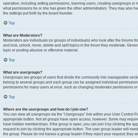
operation, including setting permissions, banning users, creating usergroups or
what permissions he or she has given the other administrators. They may also hav
the settings put forth by the board founder.
Top
What are Moderators?
Moderators are individuals (or groups of individuals) who look after the forums fro
and lock, unlock, move, delete and split topics in the forum they moderate. Genera
topic or posting abusive or offensive material.
Top
What are usergroups?
Usergroups are groups of users that divide the community into manageable secti
belong to several groups and each group can be assigned individual permissions
permissions for many users at once, such as changing moderator permissions or g
Top
Where are the usergroups and how do I join one?
You can view all usergroups via the “Usergroups” link within your User Control Pan
appropriate button. Not all groups have open access, however. Some may requi
have hidden memberships. If the group is open, you can join it by clicking the app
request to join by clicking the appropriate button. The user group leader will ne
the group. Please do not harass a group leader if they reject your request; they wi