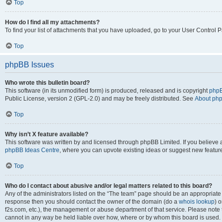
Top
How do I find all my attachments?
To find your list of attachments that you have uploaded, go to your User Control P
Top
phpBB Issues
Who wrote this bulletin board?
This software (in its unmodified form) is produced, released and is copyright
phpB
Public License, version 2 (GPL-2.0) and may be freely distributed. See
About ph
Top
Why isn’t X feature available?
This software was written by and licensed through phpBB Limited. If you believe 
phpBB Ideas Centre
, where you can upvote existing ideas or suggest new featur
Top
Who do I contact about abusive and/or legal matters related to this board?
Any of the administrators listed on the “The team” page should be an appropriate poi
response then you should contact the owner of the domain (do a
whois lookup
) o
f2s.com, etc.), the management or abuse department of that service. Please note
cannot in any way be held liable over how, where or by whom this board is used. 