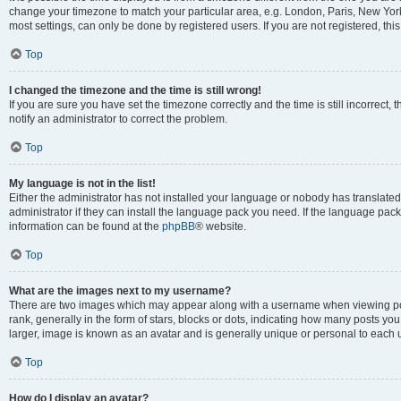
change your timezone to match your particular area, e.g. London, Paris, New York
most settings, can only be done by registered users. If you are not registered, this
Top
I changed the timezone and the time is still wrong!
If you are sure you have set the timezone correctly and the time is still incorrect, 
notify an administrator to correct the problem.
Top
My language is not in the list!
Either the administrator has not installed your language or nobody has translated
administrator if they can install the language pack you need. If the language pack 
information can be found at the
phpBB
® website.
Top
What are the images next to my username?
There are two images which may appear along with a username when viewing po
rank, generally in the form of stars, blocks or dots, indicating how many posts yo
larger, image is known as an avatar and is generally unique or personal to each 
Top
How do I display an avatar?