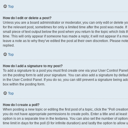
Top
How do I edit or delete a post?
Unless you are a board administrator or moderator, you can only edit or delete you
for the relevant post, sometimes for only a limited time after the post was made. If
small piece of text output below the post when you return to the topic which lists 
time. This will only appear if someone has made a reply; it will not appear if a m
leave a note as to why they’ve edited the post at their own discretion. Please n
replied.
Top
How do I add a signature to my post?
To add a signature to a post you must first create one via your User Control Pan
on the posting form to add your signature. You can also add a signature by default
in the User Control Panel. If you do so, you can still prevent a signature being a
box within the posting form.
Top
How do I create a poll?
When posting a new topic or editing the first post of a topic, click the “Poll creati
you do not have appropriate permissions to create polls. Enter a title and at least
option is on a separate line in the textarea. You can also set the number of optio
time limit in days for the poll (0 for infinite duration) and lastly the option to allo