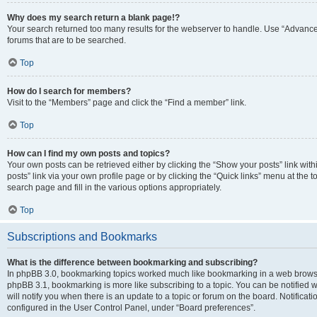
Why does my search return a blank page!?
Your search returned too many results for the webserver to handle. Use “Advanc
forums that are to be searched.
Top
How do I search for members?
Visit to the “Members” page and click the “Find a member” link.
Top
How can I find my own posts and topics?
Your own posts can be retrieved either by clicking the “Show your posts” link with
posts” link via your own profile page or by clicking the “Quick links” menu at the 
search page and fill in the various options appropriately.
Top
Subscriptions and Bookmarks
What is the difference between bookmarking and subscribing?
In phpBB 3.0, bookmarking topics worked much like bookmarking in a web browse
phpBB 3.1, bookmarking is more like subscribing to a topic. You can be notified
will notify you when there is an update to a topic or forum on the board. Notifica
configured in the User Control Panel, under “Board preferences”.