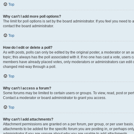
Top
Why can’t I add more poll options?
The limit for poll options is set by the board administrator. If you feel you need t
contact the board administrator.
Top
How do I edit or delete a poll?
As with posts, polls can only be edited by the original poster, a moderator or an admin
topic; this always has the poll associated with it. If no one has cast a vote, users c
members have already placed votes, only moderators or administrators can edit or 
changed mid-way through a poll.
Top
Why can’t I access a forum?
Some forums may be limited to certain users or groups. To view, read, post or p
Contact a moderator or board administrator to grant you access.
Top
Why can’t I add attachments?
Attachment permissions are granted on a per forum, per group, or per user basis
attachments to be added for the specific forum you are posting in, or perhaps on
administrator if you are unsure about why you are unable to add attachments.