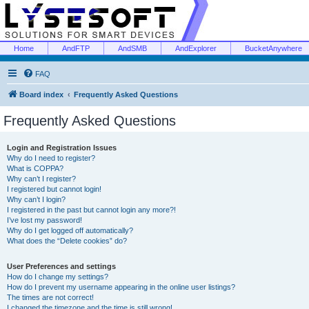
Home
AndFTP
AndSMB
AndExplorer
BucketAnywhere
FAQ
Board index
Frequently Asked Questions
Frequently Asked Questions
Login and Registration Issues
Why do I need to register?
What is COPPA?
Why can’t I register?
I registered but cannot login!
Why can’t I login?
I registered in the past but cannot login any more?!
I’ve lost my password!
Why do I get logged off automatically?
What does the “Delete cookies” do?
User Preferences and settings
How do I change my settings?
How do I prevent my username appearing in the online user listings?
The times are not correct!
I changed the timezone and the time is still wrong!