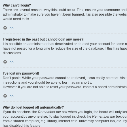
Why can’t I login?
There are several reasons why this could occur. First, ensure your username and 
administrator to make sure you haven’t been banned. It is also possible the websi
would need to fix it.
Top
I registered in the past but cannot login any more?!
It is possible an administrator has deactivated or deleted your account for some
have not posted for a long time to reduce the size of the database. If this has ha
discussions.
Top
I’ve lost my password!
Don’t panic! While your password cannot be retrieved, it can easily be reset. Visi
instructions and you should be able to log in again shortly.
However, if you are not able to reset your password, contact a board administrator
Top
Why do I get logged off automatically?
If you do not check the
Remember me
box when you login, the board will only kee
your account by anyone else. To stay logged in, check the
Remember me
box dur
from a shared computer, e.g. library, internet cafe, university computer lab, etc. I
has disabled this feature.