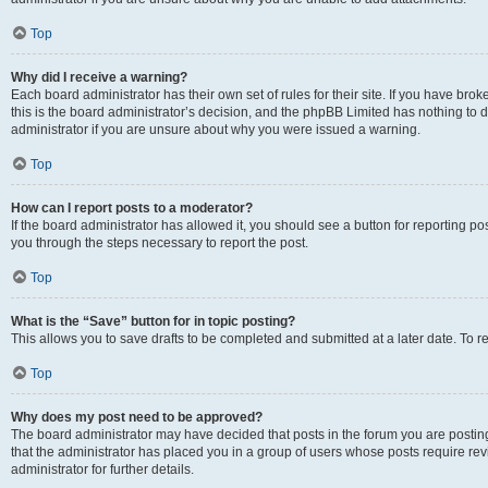
Top
Why did I receive a warning?
Each board administrator has their own set of rules for their site. If you have br
this is the board administrator’s decision, and the phpBB Limited has nothing to 
administrator if you are unsure about why you were issued a warning.
Top
How can I report posts to a moderator?
If the board administrator has allowed it, you should see a button for reporting post
you through the steps necessary to report the post.
Top
What is the “Save” button for in topic posting?
This allows you to save drafts to be completed and submitted at a later date. To re
Top
Why does my post need to be approved?
The board administrator may have decided that posts in the forum you are posting 
that the administrator has placed you in a group of users whose posts require re
administrator for further details.