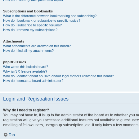
Subscriptions and Bookmarks
What is the difference between bookmarking and subscribing?
How do I bookmark or subscribe to specific topics?
How do I subscribe to specific forums?
How do I remove my subscriptions?
Attachments
What attachments are allowed on this board?
How do I find all my attachments?
phpBB Issues
Who wrote this bulletin board?
Why isn’t X feature available?
Who do I contact about abusive and/or legal matters related to this board?
How do I contact a board administrator?
Login and Registration Issues
Why do I need to register?
You may not have to, it is up to the administrator of the board as to whether you 
registration will give you access to additional features not available to guest us
emailing of fellow users, usergroup subscription, etc. It only takes a few moments
Top