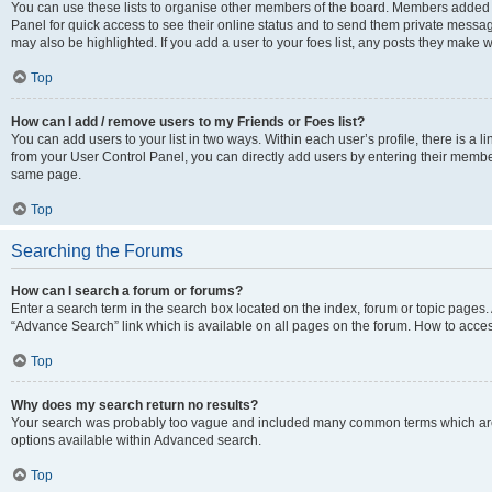
You can use these lists to organise other members of the board. Members added to 
Panel for quick access to see their online status and to send them private messag
may also be highlighted. If you add a user to your foes list, any posts they make w
Top
How can I add / remove users to my Friends or Foes list?
You can add users to your list in two ways. Within each user’s profile, there is a lin
from your User Control Panel, you can directly add users by entering their memb
same page.
Top
Searching the Forums
How can I search a forum or forums?
Enter a search term in the search box located on the index, forum or topic page
“Advance Search” link which is available on all pages on the forum. How to acce
Top
Why does my search return no results?
Your search was probably too vague and included many common terms which are
options available within Advanced search.
Top