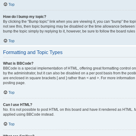
Top
How do I bump my topic?
By clicking the “Bump topic” link when you are viewing it, you can “bump” the topic
not see this, then topic bumping may be disabled or the time allowance between b
bump the topic simply by replying to it, however, be sure to follow the board rule
Top
Formatting and Topic Types
What is BBCode?
BBCode is a special implementation of HTML, offering great formatting control on
by the administrator, but it can also be disabled on a per post basis from the posti
are enclosed in square brackets [ and ] rather than < and >. For more informat
posting page.
Top
Can I use HTML?
No. It is not possible to post HTML on this board and have it rendered as HTML.
applied using BBCode instead.
Top