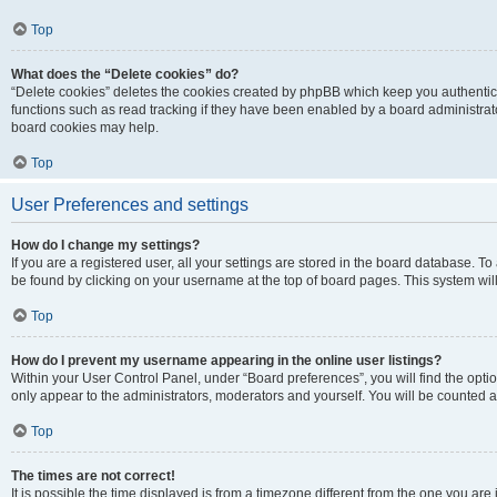
Top
What does the “Delete cookies” do?
“Delete cookies” deletes the cookies created by phpBB which keep you authentic
functions such as read tracking if they have been enabled by a board administrato
board cookies may help.
Top
User Preferences and settings
How do I change my settings?
If you are a registered user, all your settings are stored in the board database. To 
be found by clicking on your username at the top of board pages. This system will
Top
How do I prevent my username appearing in the online user listings?
Within your User Control Panel, under “Board preferences”, you will find the opti
only appear to the administrators, moderators and yourself. You will be counted a
Top
The times are not correct!
It is possible the time displayed is from a timezone different from the one you are i