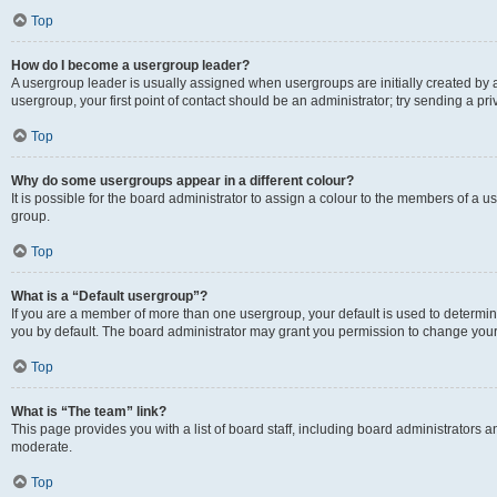
Top
How do I become a usergroup leader?
A usergroup leader is usually assigned when usergroups are initially created by a 
usergroup, your first point of contact should be an administrator; try sending a p
Top
Why do some usergroups appear in a different colour?
It is possible for the board administrator to assign a colour to the members of a u
group.
Top
What is a “Default usergroup”?
If you are a member of more than one usergroup, your default is used to determ
you by default. The board administrator may grant you permission to change your
Top
What is “The team” link?
This page provides you with a list of board staff, including board administrators
moderate.
Top