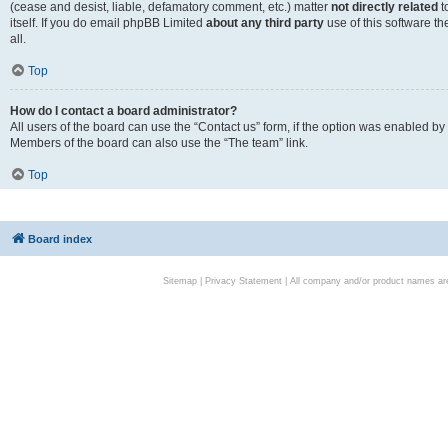
(cease and desist, liable, defamatory comment, etc.) matter
not directly related
t
itself. If you do email phpBB Limited
about any third party
use of this software t
all.
Top
How do I contact a board administrator?
All users of the board can use the “Contact us” form, if the option was enabled by
Members of the board can also use the “The team” link.
Top
Board index
Sitemap
|
Privacy Statement
| All company and/or product names are 