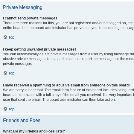
Private Messaging
I cannot send private messages!
There are three reasons for this; you are not registered and/or not logged on, th
entire board, or the board administrator has prevented you from sending message
Top
I keep getting unwanted private messages!
You can automatically delete private messages from a user by using message rule
abusive private messages from a particular user, report the messages to the mod
private messages.
Top
I have received a spamming or abusive email from someone on this board!
We are sorry to hear that. The email form feature of this board includes safeguar
board administrator with a full copy of the email you received. It is very important 
user that sent the email. The board administrator can then take action.
Top
Friends and Foes
What are my Friends and Foes lists?