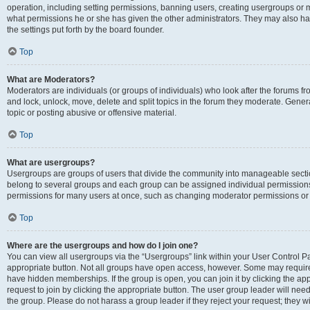
operation, including setting permissions, banning users, creating usergroups or
what permissions he or she has given the other administrators. They may also hav
the settings put forth by the board founder.
Top
What are Moderators?
Moderators are individuals (or groups of individuals) who look after the forums fro
and lock, unlock, move, delete and split topics in the forum they moderate. Genera
topic or posting abusive or offensive material.
Top
What are usergroups?
Usergroups are groups of users that divide the community into manageable secti
belong to several groups and each group can be assigned individual permissions
permissions for many users at once, such as changing moderator permissions or g
Top
Where are the usergroups and how do I join one?
You can view all usergroups via the “Usergroups” link within your User Control Pan
appropriate button. Not all groups have open access, however. Some may requi
have hidden memberships. If the group is open, you can join it by clicking the app
request to join by clicking the appropriate button. The user group leader will ne
the group. Please do not harass a group leader if they reject your request; they wi