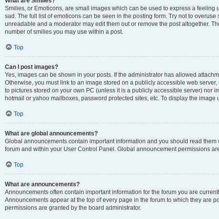
What are Smilies?
Smilies, or Emoticons, are small images which can be used to express a feeling us
sad. The full list of emoticons can be seen in the posting form. Try not to overuse
unreadable and a moderator may edit them out or remove the post altogether. The 
number of smilies you may use within a post.
Top
Can I post images?
Yes, images can be shown in your posts. If the administrator has allowed attachm
Otherwise, you must link to an image stored on a publicly accessible web server, 
to pictures stored on your own PC (unless it is a publicly accessible server) nor
hotmail or yahoo mailboxes, password protected sites, etc. To display the image
Top
What are global announcements?
Global announcements contain important information and you should read them wh
forum and within your User Control Panel. Global announcement permissions are 
Top
What are announcements?
Announcements often contain important information for the forum you are curren
Announcements appear at the top of every page in the forum to which they are
permissions are granted by the board administrator.