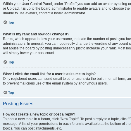
Within your User Control Panel, under “Profile” you can add an avatar by using o
or Upload. It is up to the board administrator to enable avatars and to choose th
unable to use avatars, contact a board administrator.
Top
What is my rank and how do I change it?
Ranks, which appear below your username, indicate the number of posts you have
administrators. In general, you cannot directly change the wording of any board r
not abuse the board by posting unnecessarily just to increase your rank. Most boar
will simply lower your post count.
Top
When I click the email link for a user it asks me to login?
Only registered users can send email to other users via the built-in email form, and
to prevent malicious use of the email system by anonymous users.
Top
Posting Issues
How do I create a new topic or post a reply?
To post a new topic in a forum, click "New Topic". To post a reply to a topic, clic
message. A list of your permissions in each forum is available at the bottom of 
topics, You can post attachments, etc.