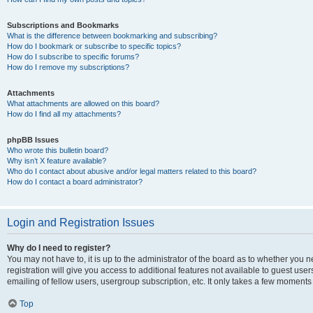
Subscriptions and Bookmarks
What is the difference between bookmarking and subscribing?
How do I bookmark or subscribe to specific topics?
How do I subscribe to specific forums?
How do I remove my subscriptions?
Attachments
What attachments are allowed on this board?
How do I find all my attachments?
phpBB Issues
Who wrote this bulletin board?
Why isn’t X feature available?
Who do I contact about abusive and/or legal matters related to this board?
How do I contact a board administrator?
Login and Registration Issues
Why do I need to register?
You may not have to, it is up to the administrator of the board as to whether you 
registration will give you access to additional features not available to guest us
emailing of fellow users, usergroup subscription, etc. It only takes a few moments
Top