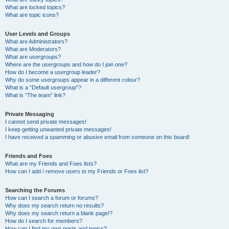
What are locked topics?
What are topic icons?
User Levels and Groups
What are Administrators?
What are Moderators?
What are usergroups?
Where are the usergroups and how do I join one?
How do I become a usergroup leader?
Why do some usergroups appear in a different colour?
What is a “Default usergroup”?
What is “The team” link?
Private Messaging
I cannot send private messages!
I keep getting unwanted private messages!
I have received a spamming or abusive email from someone on this board!
Friends and Foes
What are my Friends and Foes lists?
How can I add / remove users to my Friends or Foes list?
Searching the Forums
How can I search a forum or forums?
Why does my search return no results?
Why does my search return a blank page!?
How do I search for members?
How can I find my own posts and topics?