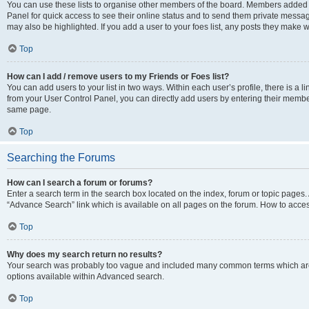
You can use these lists to organise other members of the board. Members added to 
Panel for quick access to see their online status and to send them private messag
may also be highlighted. If you add a user to your foes list, any posts they make w
Top
How can I add / remove users to my Friends or Foes list?
You can add users to your list in two ways. Within each user’s profile, there is a lin
from your User Control Panel, you can directly add users by entering their memb
same page.
Top
Searching the Forums
How can I search a forum or forums?
Enter a search term in the search box located on the index, forum or topic page
“Advance Search” link which is available on all pages on the forum. How to acce
Top
Why does my search return no results?
Your search was probably too vague and included many common terms which are
options available within Advanced search.
Top