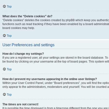
Top
What does the “Delete cookies” do?
“Delete cookies” deletes the cookies created by phpBB which keep you authentic
functions such as read tracking if they have been enabled by a board administrato
board cookies may help.
Top
User Preferences and settings
How do I change my settings?
If you are a registered user, all your settings are stored in the board database. To 
be found by clicking on your username at the top of board pages. This system will
Top
How do I prevent my username appearing in the online user listings?
Within your User Control Panel, under “Board preferences”, you will find the opti
only appear to the administrators, moderators and yourself. You will be counted a
Top
The times are not correct!
It is possible the time displayed is from a timezone different from the one you are i