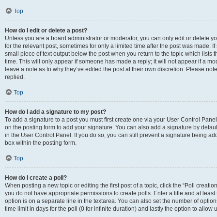
Top
How do I edit or delete a post?
Unless you are a board administrator or moderator, you can only edit or delete you
for the relevant post, sometimes for only a limited time after the post was made. If
small piece of text output below the post when you return to the topic which lists 
time. This will only appear if someone has made a reply; it will not appear if a m
leave a note as to why they’ve edited the post at their own discretion. Please n
replied.
Top
How do I add a signature to my post?
To add a signature to a post you must first create one via your User Control Pan
on the posting form to add your signature. You can also add a signature by default
in the User Control Panel. If you do so, you can still prevent a signature being a
box within the posting form.
Top
How do I create a poll?
When posting a new topic or editing the first post of a topic, click the “Poll creati
you do not have appropriate permissions to create polls. Enter a title and at least
option is on a separate line in the textarea. You can also set the number of optio
time limit in days for the poll (0 for infinite duration) and lastly the option to allo