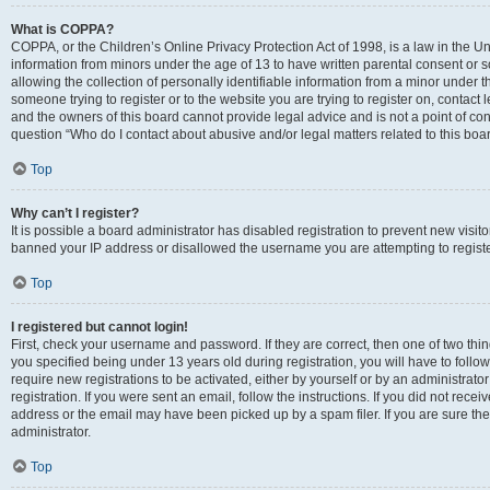
What is COPPA?
COPPA, or the Children’s Online Privacy Protection Act of 1998, is a law in the Un
information from minors under the age of 13 to have written parental consent o
allowing the collection of personally identifiable information from a minor under th
someone trying to register or to the website you are trying to register on, contac
and the owners of this board cannot provide legal advice and is not a point of cont
question “Who do I contact about abusive and/or legal matters related to this boa
Top
Why can’t I register?
It is possible a board administrator has disabled registration to prevent new visit
banned your IP address or disallowed the username you are attempting to register
Top
I registered but cannot login!
First, check your username and password. If they are correct, then one of two t
you specified being under 13 years old during registration, you will have to follo
require new registrations to be activated, either by yourself or by an administrat
registration. If you were sent an email, follow the instructions. If you did not re
address or the email may have been picked up by a spam filer. If you are sure the
administrator.
Top