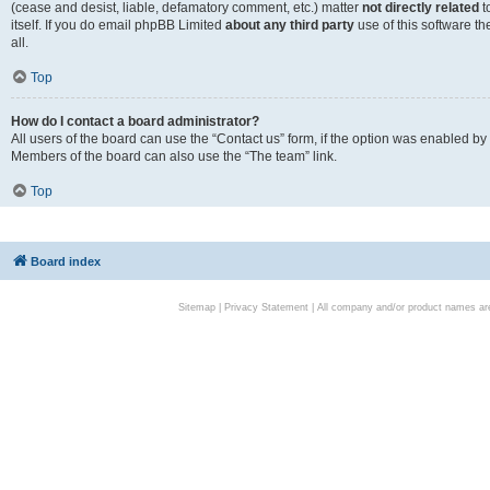
(cease and desist, liable, defamatory comment, etc.) matter
not directly related
t
itself. If you do email phpBB Limited
about any third party
use of this software t
all.
Top
How do I contact a board administrator?
All users of the board can use the “Contact us” form, if the option was enabled by
Members of the board can also use the “The team” link.
Top
Board index
Sitemap
|
Privacy Statement
| All company and/or product names are 