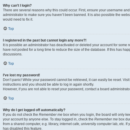
Why can’t I login?
There are several reasons why this could occur. First, ensure your username and 
administrator to make sure you haven’t been banned. It is also possible the websi
would need to fix it.
Top
I registered in the past but cannot login any more?!
It is possible an administrator has deactivated or deleted your account for some
have not posted for a long time to reduce the size of the database. If this has ha
discussions.
Top
I’ve lost my password!
Don’t panic! While your password cannot be retrieved, it can easily be reset. Visi
instructions and you should be able to log in again shortly.
However, if you are not able to reset your password, contact a board administrator
Top
Why do I get logged off automatically?
If you do not check the
Remember me
box when you login, the board will only kee
your account by anyone else. To stay logged in, check the
Remember me
box dur
from a shared computer, e.g. library, internet cafe, university computer lab, etc. I
has disabled this feature.