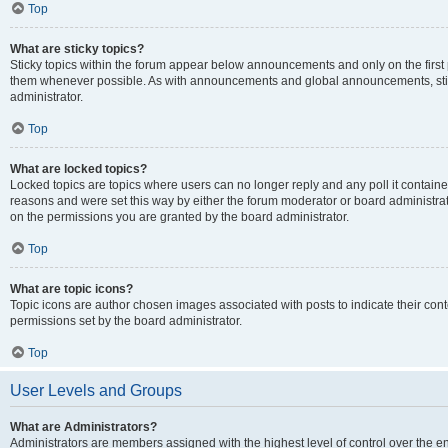
Top
What are sticky topics?
Sticky topics within the forum appear below announcements and only on the first
them whenever possible. As with announcements and global announcements, stic
administrator.
Top
What are locked topics?
Locked topics are topics where users can no longer reply and any poll it contai
reasons and were set this way by either the forum moderator or board administra
on the permissions you are granted by the board administrator.
Top
What are topic icons?
Topic icons are author chosen images associated with posts to indicate their cont
permissions set by the board administrator.
Top
User Levels and Groups
What are Administrators?
Administrators are members assigned with the highest level of control over the e