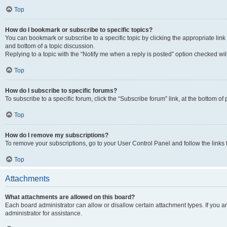
Top
How do I bookmark or subscribe to specific topics?
You can bookmark or subscribe to a specific topic by clicking the appropriate link
and bottom of a topic discussion.
Replying to a topic with the “Notify me when a reply is posted” option checked will
Top
How do I subscribe to specific forums?
To subscribe to a specific forum, click the “Subscribe forum” link, at the bottom o
Top
How do I remove my subscriptions?
To remove your subscriptions, go to your User Control Panel and follow the links 
Top
Attachments
What attachments are allowed on this board?
Each board administrator can allow or disallow certain attachment types. If you 
administrator for assistance.