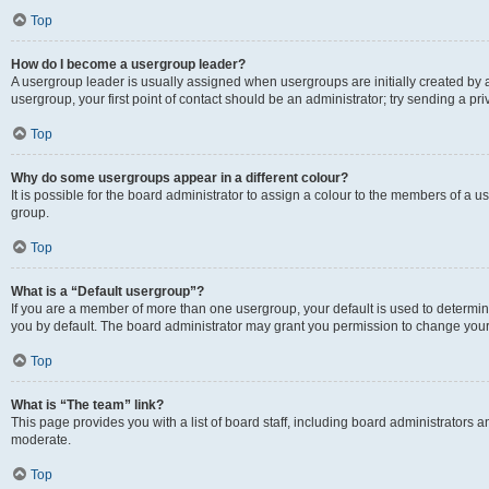
Top
How do I become a usergroup leader?
A usergroup leader is usually assigned when usergroups are initially created by a 
usergroup, your first point of contact should be an administrator; try sending a p
Top
Why do some usergroups appear in a different colour?
It is possible for the board administrator to assign a colour to the members of a u
group.
Top
What is a “Default usergroup”?
If you are a member of more than one usergroup, your default is used to determ
you by default. The board administrator may grant you permission to change your
Top
What is “The team” link?
This page provides you with a list of board staff, including board administrators
moderate.
Top