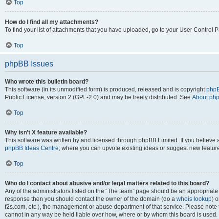
Top
How do I find all my attachments?
To find your list of attachments that you have uploaded, go to your User Control P
Top
phpBB Issues
Who wrote this bulletin board?
This software (in its unmodified form) is produced, released and is copyright
phpB
Public License, version 2 (GPL-2.0) and may be freely distributed. See
About ph
Top
Why isn’t X feature available?
This software was written by and licensed through phpBB Limited. If you believe 
phpBB Ideas Centre
, where you can upvote existing ideas or suggest new featur
Top
Who do I contact about abusive and/or legal matters related to this board?
Any of the administrators listed on the “The team” page should be an appropriate poi
response then you should contact the owner of the domain (do a
whois lookup
) o
f2s.com, etc.), the management or abuse department of that service. Please note
cannot in any way be held liable over how, where or by whom this board is used. 