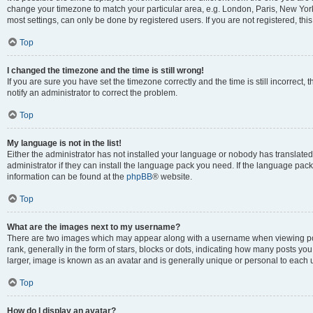
change your timezone to match your particular area, e.g. London, Paris, New York
most settings, can only be done by registered users. If you are not registered, this
Top
I changed the timezone and the time is still wrong!
If you are sure you have set the timezone correctly and the time is still incorrect, 
notify an administrator to correct the problem.
Top
My language is not in the list!
Either the administrator has not installed your language or nobody has translated
administrator if they can install the language pack you need. If the language pack 
information can be found at the
phpBB
® website.
Top
What are the images next to my username?
There are two images which may appear along with a username when viewing po
rank, generally in the form of stars, blocks or dots, indicating how many posts yo
larger, image is known as an avatar and is generally unique or personal to each 
Top
How do I display an avatar?