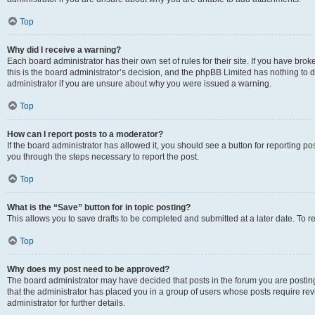
Top
Why did I receive a warning?
Each board administrator has their own set of rules for their site. If you have br
this is the board administrator’s decision, and the phpBB Limited has nothing to 
administrator if you are unsure about why you were issued a warning.
Top
How can I report posts to a moderator?
If the board administrator has allowed it, you should see a button for reporting post
you through the steps necessary to report the post.
Top
What is the “Save” button for in topic posting?
This allows you to save drafts to be completed and submitted at a later date. To re
Top
Why does my post need to be approved?
The board administrator may have decided that posts in the forum you are posting 
that the administrator has placed you in a group of users whose posts require re
administrator for further details.