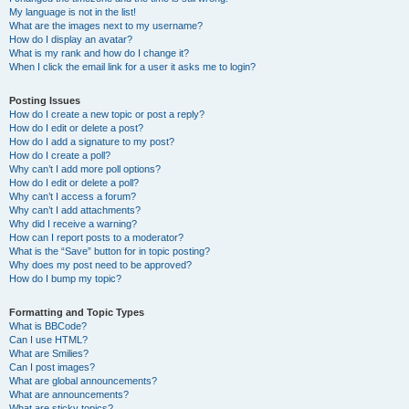
My language is not in the list!
What are the images next to my username?
How do I display an avatar?
What is my rank and how do I change it?
When I click the email link for a user it asks me to login?
Posting Issues
How do I create a new topic or post a reply?
How do I edit or delete a post?
How do I add a signature to my post?
How do I create a poll?
Why can’t I add more poll options?
How do I edit or delete a poll?
Why can’t I access a forum?
Why can’t I add attachments?
Why did I receive a warning?
How can I report posts to a moderator?
What is the “Save” button for in topic posting?
Why does my post need to be approved?
How do I bump my topic?
Formatting and Topic Types
What is BBCode?
Can I use HTML?
What are Smilies?
Can I post images?
What are global announcements?
What are announcements?
What are sticky topics?