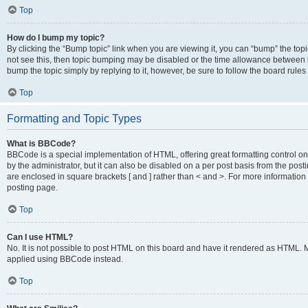
Top
How do I bump my topic?
By clicking the “Bump topic” link when you are viewing it, you can “bump” the topic
not see this, then topic bumping may be disabled or the time allowance between b
bump the topic simply by replying to it, however, be sure to follow the board rule
Top
Formatting and Topic Types
What is BBCode?
BBCode is a special implementation of HTML, offering great formatting control on
by the administrator, but it can also be disabled on a per post basis from the posti
are enclosed in square brackets [ and ] rather than < and >. For more informat
posting page.
Top
Can I use HTML?
No. It is not possible to post HTML on this board and have it rendered as HTML.
applied using BBCode instead.
Top