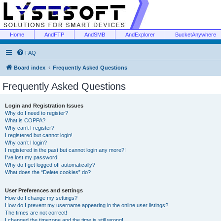
Home
AndFTP
AndSMB
AndExplorer
BucketAnywhere
FAQ
Board index
Frequently Asked Questions
Frequently Asked Questions
Login and Registration Issues
Why do I need to register?
What is COPPA?
Why can’t I register?
I registered but cannot login!
Why can’t I login?
I registered in the past but cannot login any more?!
I’ve lost my password!
Why do I get logged off automatically?
What does the “Delete cookies” do?
User Preferences and settings
How do I change my settings?
How do I prevent my username appearing in the online user listings?
The times are not correct!
I changed the timezone and the time is still wrong!