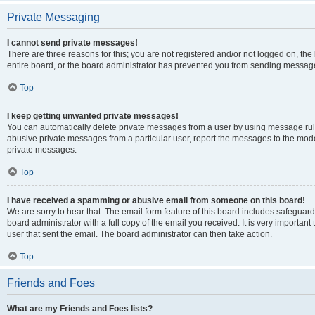
Private Messaging
I cannot send private messages!
There are three reasons for this; you are not registered and/or not logged on, th
entire board, or the board administrator has prevented you from sending message
Top
I keep getting unwanted private messages!
You can automatically delete private messages from a user by using message rule
abusive private messages from a particular user, report the messages to the mod
private messages.
Top
I have received a spamming or abusive email from someone on this board!
We are sorry to hear that. The email form feature of this board includes safeguar
board administrator with a full copy of the email you received. It is very important 
user that sent the email. The board administrator can then take action.
Top
Friends and Foes
What are my Friends and Foes lists?