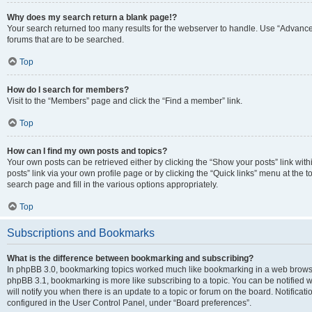
Why does my search return a blank page!?
Your search returned too many results for the webserver to handle. Use “Advanc
forums that are to be searched.
Top
How do I search for members?
Visit to the “Members” page and click the “Find a member” link.
Top
How can I find my own posts and topics?
Your own posts can be retrieved either by clicking the “Show your posts” link with
posts” link via your own profile page or by clicking the “Quick links” menu at the 
search page and fill in the various options appropriately.
Top
Subscriptions and Bookmarks
What is the difference between bookmarking and subscribing?
In phpBB 3.0, bookmarking topics worked much like bookmarking in a web browse
phpBB 3.1, bookmarking is more like subscribing to a topic. You can be notified
will notify you when there is an update to a topic or forum on the board. Notifica
configured in the User Control Panel, under “Board preferences”.