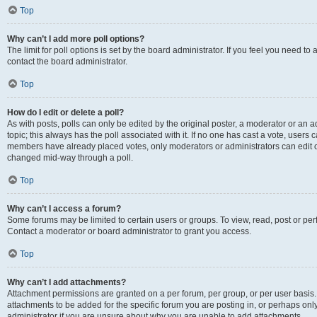
Top
Why can’t I add more poll options?
The limit for poll options is set by the board administrator. If you feel you need t
contact the board administrator.
Top
How do I edit or delete a poll?
As with posts, polls can only be edited by the original poster, a moderator or an admin
topic; this always has the poll associated with it. If no one has cast a vote, users c
members have already placed votes, only moderators or administrators can edit or 
changed mid-way through a poll.
Top
Why can’t I access a forum?
Some forums may be limited to certain users or groups. To view, read, post or p
Contact a moderator or board administrator to grant you access.
Top
Why can’t I add attachments?
Attachment permissions are granted on a per forum, per group, or per user basis
attachments to be added for the specific forum you are posting in, or perhaps on
administrator if you are unsure about why you are unable to add attachments.