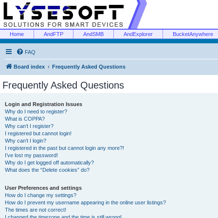
Home
AndFTP
AndSMB
AndExplorer
BucketAnywhere
FAQ
Board index
Frequently Asked Questions
Frequently Asked Questions
Login and Registration Issues
Why do I need to register?
What is COPPA?
Why can’t I register?
I registered but cannot login!
Why can’t I login?
I registered in the past but cannot login any more?!
I’ve lost my password!
Why do I get logged off automatically?
What does the “Delete cookies” do?
User Preferences and settings
How do I change my settings?
How do I prevent my username appearing in the online user listings?
The times are not correct!
I changed the timezone and the time is still wrong!