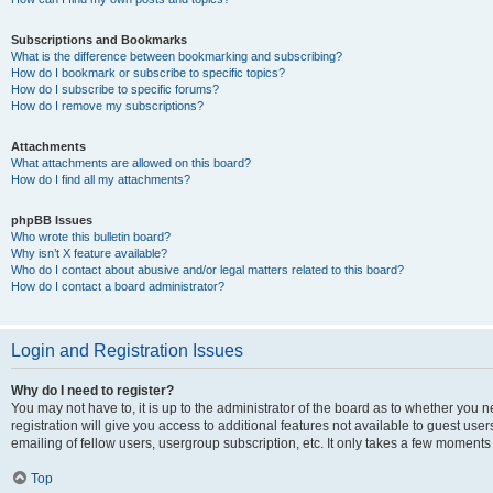
Subscriptions and Bookmarks
What is the difference between bookmarking and subscribing?
How do I bookmark or subscribe to specific topics?
How do I subscribe to specific forums?
How do I remove my subscriptions?
Attachments
What attachments are allowed on this board?
How do I find all my attachments?
phpBB Issues
Who wrote this bulletin board?
Why isn’t X feature available?
Who do I contact about abusive and/or legal matters related to this board?
How do I contact a board administrator?
Login and Registration Issues
Why do I need to register?
You may not have to, it is up to the administrator of the board as to whether you 
registration will give you access to additional features not available to guest us
emailing of fellow users, usergroup subscription, etc. It only takes a few moments
Top