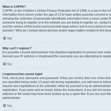
What is COPPA?
COPPA, or the Children’s Online Privacy Protection Act of 1998, is a law in the Un
information from minors under the age of 13 to have written parental consent o
allowing the collection of personally identifiable information from a minor under th
someone trying to register or to the website you are trying to register on, contac
and the owners of this board cannot provide legal advice and is not a point of cont
question “Who do I contact about abusive and/or legal matters related to this boa
Top
Why can’t I register?
It is possible a board administrator has disabled registration to prevent new visit
banned your IP address or disallowed the username you are attempting to register
Top
I registered but cannot login!
First, check your username and password. If they are correct, then one of two t
you specified being under 13 years old during registration, you will have to follo
require new registrations to be activated, either by yourself or by an administrat
registration. If you were sent an email, follow the instructions. If you did not re
address or the email may have been picked up by a spam filer. If you are sure the
administrator.
Top