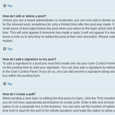
Top
How do I edit or delete a post?
Unless you are a board administrator or moderator, you can only edit or delete you
for the relevant post, sometimes for only a limited time after the post was made. If
small piece of text output below the post when you return to the topic which lists 
time. This will only appear if someone has made a reply; it will not appear if a m
leave a note as to why they’ve edited the post at their own discretion. Please n
replied.
Top
How do I add a signature to my post?
To add a signature to a post you must first create one via your User Control Pan
on the posting form to add your signature. You can also add a signature by default
in the User Control Panel. If you do so, you can still prevent a signature being a
box within the posting form.
Top
How do I create a poll?
When posting a new topic or editing the first post of a topic, click the “Poll creati
you do not have appropriate permissions to create polls. Enter a title and at least
option is on a separate line in the textarea. You can also set the number of optio
time limit in days for the poll (0 for infinite duration) and lastly the option to allo