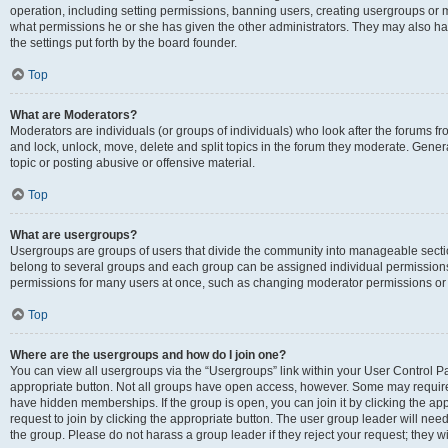
operation, including setting permissions, banning users, creating usergroups or
what permissions he or she has given the other administrators. They may also hav
the settings put forth by the board founder.
Top
What are Moderators?
Moderators are individuals (or groups of individuals) who look after the forums fro
and lock, unlock, move, delete and split topics in the forum they moderate. Genera
topic or posting abusive or offensive material.
Top
What are usergroups?
Usergroups are groups of users that divide the community into manageable secti
belong to several groups and each group can be assigned individual permissions
permissions for many users at once, such as changing moderator permissions or g
Top
Where are the usergroups and how do I join one?
You can view all usergroups via the “Usergroups” link within your User Control Pan
appropriate button. Not all groups have open access, however. Some may requi
have hidden memberships. If the group is open, you can join it by clicking the app
request to join by clicking the appropriate button. The user group leader will ne
the group. Please do not harass a group leader if they reject your request; they wi