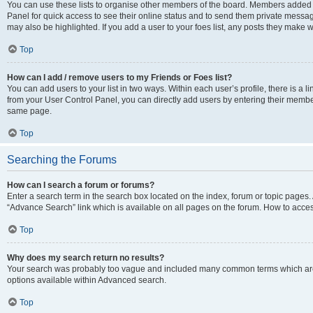
You can use these lists to organise other members of the board. Members added to 
Panel for quick access to see their online status and to send them private messag
may also be highlighted. If you add a user to your foes list, any posts they make w
Top
How can I add / remove users to my Friends or Foes list?
You can add users to your list in two ways. Within each user’s profile, there is a lin
from your User Control Panel, you can directly add users by entering their memb
same page.
Top
Searching the Forums
How can I search a forum or forums?
Enter a search term in the search box located on the index, forum or topic page
“Advance Search” link which is available on all pages on the forum. How to acce
Top
Why does my search return no results?
Your search was probably too vague and included many common terms which are
options available within Advanced search.
Top