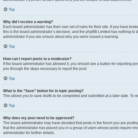
Top
Why did I receive a warning?
Each board administrator has their own set of rules for their site. If you have br
this is the board administrator’s decision, and the phpBB Limited has nothing to 
administrator if you are unsure about why you were issued a warning.
Top
How can I report posts to a moderator?
If the board administrator has allowed it, you should see a button for reporting post
you through the steps necessary to report the post.
Top
What is the “Save” button for in topic posting?
This allows you to save drafts to be completed and submitted at a later date. To re
Top
Why does my post need to be approved?
The board administrator may have decided that posts in the forum you are posting 
that the administrator has placed you in a group of users whose posts require re
administrator for further details.