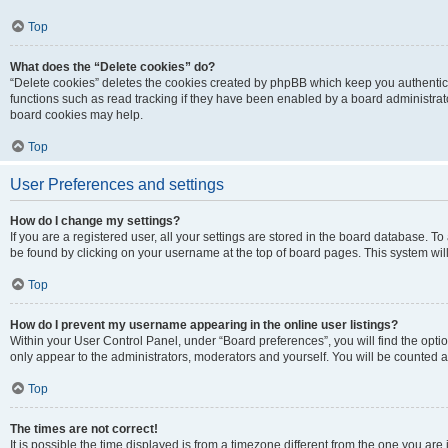
Top
What does the “Delete cookies” do?
“Delete cookies” deletes the cookies created by phpBB which keep you authentic
functions such as read tracking if they have been enabled by a board administrato
board cookies may help.
Top
User Preferences and settings
How do I change my settings?
If you are a registered user, all your settings are stored in the board database. To 
be found by clicking on your username at the top of board pages. This system will
Top
How do I prevent my username appearing in the online user listings?
Within your User Control Panel, under “Board preferences”, you will find the opti
only appear to the administrators, moderators and yourself. You will be counted a
Top
The times are not correct!
It is possible the time displayed is from a timezone different from the one you are i