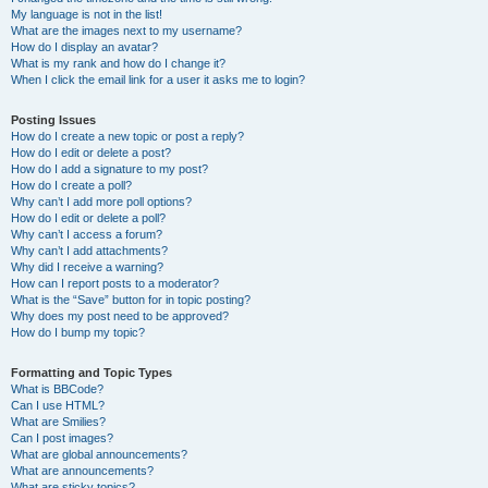
My language is not in the list!
What are the images next to my username?
How do I display an avatar?
What is my rank and how do I change it?
When I click the email link for a user it asks me to login?
Posting Issues
How do I create a new topic or post a reply?
How do I edit or delete a post?
How do I add a signature to my post?
How do I create a poll?
Why can’t I add more poll options?
How do I edit or delete a poll?
Why can’t I access a forum?
Why can’t I add attachments?
Why did I receive a warning?
How can I report posts to a moderator?
What is the “Save” button for in topic posting?
Why does my post need to be approved?
How do I bump my topic?
Formatting and Topic Types
What is BBCode?
Can I use HTML?
What are Smilies?
Can I post images?
What are global announcements?
What are announcements?
What are sticky topics?