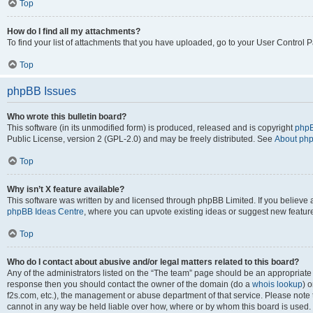
Top
How do I find all my attachments?
To find your list of attachments that you have uploaded, go to your User Control P
Top
phpBB Issues
Who wrote this bulletin board?
This software (in its unmodified form) is produced, released and is copyright
phpB
Public License, version 2 (GPL-2.0) and may be freely distributed. See
About ph
Top
Why isn’t X feature available?
This software was written by and licensed through phpBB Limited. If you believe 
phpBB Ideas Centre
, where you can upvote existing ideas or suggest new featur
Top
Who do I contact about abusive and/or legal matters related to this board?
Any of the administrators listed on the “The team” page should be an appropriate poi
response then you should contact the owner of the domain (do a
whois lookup
) o
f2s.com, etc.), the management or abuse department of that service. Please note
cannot in any way be held liable over how, where or by whom this board is used. 