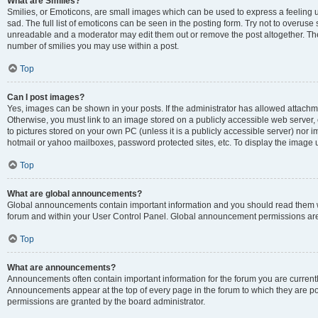
What are Smilies?
Smilies, or Emoticons, are small images which can be used to express a feeling us
sad. The full list of emoticons can be seen in the posting form. Try not to overuse
unreadable and a moderator may edit them out or remove the post altogether. The 
number of smilies you may use within a post.
Top
Can I post images?
Yes, images can be shown in your posts. If the administrator has allowed attachm
Otherwise, you must link to an image stored on a publicly accessible web server, 
to pictures stored on your own PC (unless it is a publicly accessible server) nor
hotmail or yahoo mailboxes, password protected sites, etc. To display the image
Top
What are global announcements?
Global announcements contain important information and you should read them wh
forum and within your User Control Panel. Global announcement permissions are 
Top
What are announcements?
Announcements often contain important information for the forum you are curren
Announcements appear at the top of every page in the forum to which they are
permissions are granted by the board administrator.