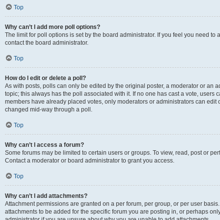
Top
Why can’t I add more poll options?
The limit for poll options is set by the board administrator. If you feel you need t
contact the board administrator.
Top
How do I edit or delete a poll?
As with posts, polls can only be edited by the original poster, a moderator or an admin
topic; this always has the poll associated with it. If no one has cast a vote, users c
members have already placed votes, only moderators or administrators can edit or 
changed mid-way through a poll.
Top
Why can’t I access a forum?
Some forums may be limited to certain users or groups. To view, read, post or p
Contact a moderator or board administrator to grant you access.
Top
Why can’t I add attachments?
Attachment permissions are granted on a per forum, per group, or per user basis
attachments to be added for the specific forum you are posting in, or perhaps on
administrator if you are unsure about why you are unable to add attachments.