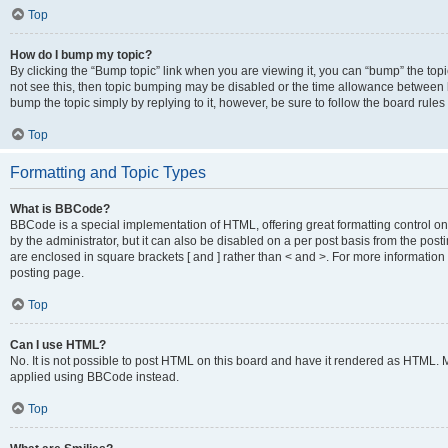
Top
How do I bump my topic?
By clicking the “Bump topic” link when you are viewing it, you can “bump” the topic
not see this, then topic bumping may be disabled or the time allowance between b
bump the topic simply by replying to it, however, be sure to follow the board rule
Top
Formatting and Topic Types
What is BBCode?
BBCode is a special implementation of HTML, offering great formatting control on
by the administrator, but it can also be disabled on a per post basis from the posti
are enclosed in square brackets [ and ] rather than < and >. For more informat
posting page.
Top
Can I use HTML?
No. It is not possible to post HTML on this board and have it rendered as HTML.
applied using BBCode instead.
Top