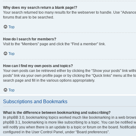
Why does my search return a blank page!?
Your search returned too many results for the webserver to handle. Use “Advanc
forums that are to be searched.
Top
How do I search for members?
Visit to the “Members” page and click the “Find a member” link.
Top
How can I find my own posts and topics?
Your own posts can be retrieved either by clicking the “Show your posts” link with
posts” link via your own profile page or by clicking the “Quick links” menu at the 
search page and fill in the various options appropriately.
Top
Subscriptions and Bookmarks
What is the difference between bookmarking and subscribing?
In phpBB 3.0, bookmarking topics worked much like bookmarking in a web browse
phpBB 3.1, bookmarking is more like subscribing to a topic. You can be notified
will notify you when there is an update to a topic or forum on the board. Notifica
configured in the User Control Panel, under “Board preferences”.