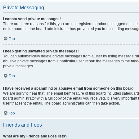
Private Messaging
I cannot send private messages!
There are three reasons for this; you are not registered and/or not logged on, th
entire board, or the board administrator has prevented you from sending message
Top
I keep getting unwanted private messages!
You can automatically delete private messages from a user by using message rule
abusive private messages from a particular user, report the messages to the mod
private messages.
Top
I have received a spamming or abusive email from someone on this board!
We are sorry to hear that. The email form feature of this board includes safeguar
board administrator with a full copy of the email you received. It is very important 
user that sent the email. The board administrator can then take action.
Top
Friends and Foes
What are my Friends and Foes lists?