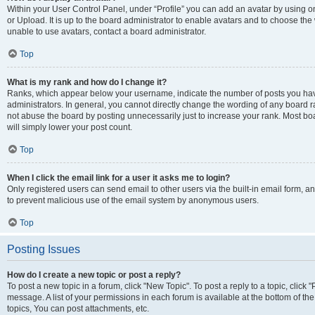
Within your User Control Panel, under “Profile” you can add an avatar by using o
or Upload. It is up to the board administrator to enable avatars and to choose th
unable to use avatars, contact a board administrator.
Top
What is my rank and how do I change it?
Ranks, which appear below your username, indicate the number of posts you have
administrators. In general, you cannot directly change the wording of any board r
not abuse the board by posting unnecessarily just to increase your rank. Most boar
will simply lower your post count.
Top
When I click the email link for a user it asks me to login?
Only registered users can send email to other users via the built-in email form, and
to prevent malicious use of the email system by anonymous users.
Top
Posting Issues
How do I create a new topic or post a reply?
To post a new topic in a forum, click "New Topic". To post a reply to a topic, clic
message. A list of your permissions in each forum is available at the bottom of 
topics, You can post attachments, etc.