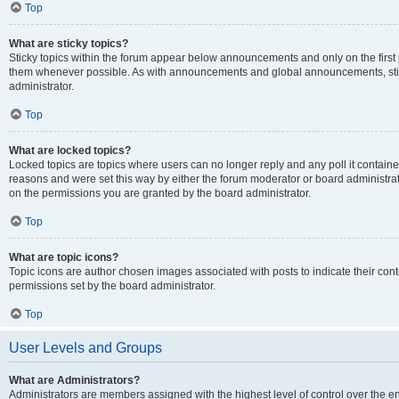
Top
What are sticky topics?
Sticky topics within the forum appear below announcements and only on the first
them whenever possible. As with announcements and global announcements, stic
administrator.
Top
What are locked topics?
Locked topics are topics where users can no longer reply and any poll it contai
reasons and were set this way by either the forum moderator or board administra
on the permissions you are granted by the board administrator.
Top
What are topic icons?
Topic icons are author chosen images associated with posts to indicate their cont
permissions set by the board administrator.
Top
User Levels and Groups
What are Administrators?
Administrators are members assigned with the highest level of control over the e