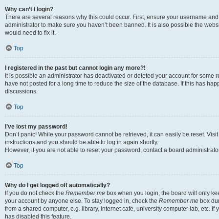
Why can’t I login?
There are several reasons why this could occur. First, ensure your username and 
administrator to make sure you haven’t been banned. It is also possible the websi
would need to fix it.
Top
I registered in the past but cannot login any more?!
It is possible an administrator has deactivated or deleted your account for some
have not posted for a long time to reduce the size of the database. If this has ha
discussions.
Top
I’ve lost my password!
Don’t panic! While your password cannot be retrieved, it can easily be reset. Visi
instructions and you should be able to log in again shortly.
However, if you are not able to reset your password, contact a board administrator
Top
Why do I get logged off automatically?
If you do not check the
Remember me
box when you login, the board will only kee
your account by anyone else. To stay logged in, check the
Remember me
box dur
from a shared computer, e.g. library, internet cafe, university computer lab, etc. I
has disabled this feature.