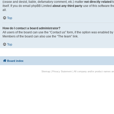
(cease and desist, liable, defamatory comment, etc.) matter
not directly related
t
itself. If you do email phpBB Limited
about any third party
use of this software t
all.
Top
How do I contact a board administrator?
All users of the board can use the “Contact us” form, if the option was enabled by
Members of the board can also use the “The team” link.
Top
Board index
Sitemap
|
Privacy Statement
| All company and/or product names are 