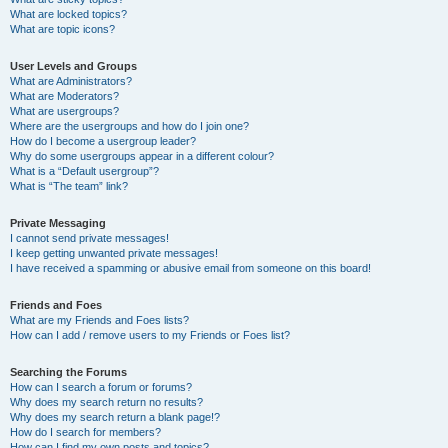
What are locked topics?
What are topic icons?
User Levels and Groups
What are Administrators?
What are Moderators?
What are usergroups?
Where are the usergroups and how do I join one?
How do I become a usergroup leader?
Why do some usergroups appear in a different colour?
What is a “Default usergroup”?
What is “The team” link?
Private Messaging
I cannot send private messages!
I keep getting unwanted private messages!
I have received a spamming or abusive email from someone on this board!
Friends and Foes
What are my Friends and Foes lists?
How can I add / remove users to my Friends or Foes list?
Searching the Forums
How can I search a forum or forums?
Why does my search return no results?
Why does my search return a blank page!?
How do I search for members?
How can I find my own posts and topics?