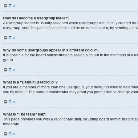
Top
How do I become a usergroup leader?
A usergroup leader is usually assigned when usergroups are initially created by a 
usergroup, your first point of contact should be an administrator; try sending a p
Top
Why do some usergroups appear in a different colour?
It is possible for the board administrator to assign a colour to the members of a u
group.
Top
What is a “Default usergroup”?
If you are a member of more than one usergroup, your default is used to determ
you by default. The board administrator may grant you permission to change your
Top
What is “The team” link?
This page provides you with a list of board staff, including board administrators
moderate.
Top