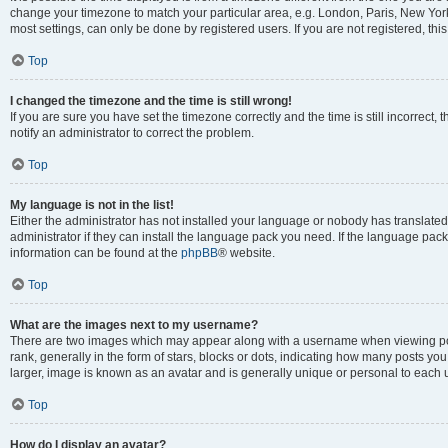
change your timezone to match your particular area, e.g. London, Paris, New York
most settings, can only be done by registered users. If you are not registered, this
Top
I changed the timezone and the time is still wrong!
If you are sure you have set the timezone correctly and the time is still incorrect, 
notify an administrator to correct the problem.
Top
My language is not in the list!
Either the administrator has not installed your language or nobody has translated
administrator if they can install the language pack you need. If the language pack 
information can be found at the
phpBB
® website.
Top
What are the images next to my username?
There are two images which may appear along with a username when viewing po
rank, generally in the form of stars, blocks or dots, indicating how many posts yo
larger, image is known as an avatar and is generally unique or personal to each 
Top
How do I display an avatar?