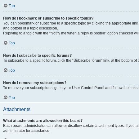
Top
How do I bookmark or subscribe to specific topics?
You can bookmark or subscribe to a specific topic by clicking the appropriate link
and bottom of a topic discussion.
Replying to a topic with the “Notify me when a reply is posted” option checked will
Top
How do I subscribe to specific forums?
To subscribe to a specific forum, click the “Subscribe forum” link, at the bottom o
Top
How do I remove my subscriptions?
To remove your subscriptions, go to your User Control Panel and follow the links 
Top
Attachments
What attachments are allowed on this board?
Each board administrator can allow or disallow certain attachment types. If you 
administrator for assistance.