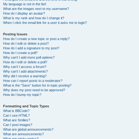
My language is not in the list!
What are the images next to my username?
How do I display an avatar?
What is my rank and how do I change it?
When I click the email link for a user it asks me to login?
Posting Issues
How do I create a new topic or post a reply?
How do I edit or delete a post?
How do I add a signature to my post?
How do I create a poll?
Why can’t I add more poll options?
How do I edit or delete a poll?
Why can’t I access a forum?
Why can’t I add attachments?
Why did I receive a warning?
How can I report posts to a moderator?
What is the “Save” button for in topic posting?
Why does my post need to be approved?
How do I bump my topic?
Formatting and Topic Types
What is BBCode?
Can I use HTML?
What are Smilies?
Can I post images?
What are global announcements?
What are announcements?
What are sticky topics?