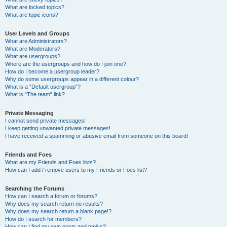
What are locked topics?
What are topic icons?
User Levels and Groups
What are Administrators?
What are Moderators?
What are usergroups?
Where are the usergroups and how do I join one?
How do I become a usergroup leader?
Why do some usergroups appear in a different colour?
What is a “Default usergroup”?
What is “The team” link?
Private Messaging
I cannot send private messages!
I keep getting unwanted private messages!
I have received a spamming or abusive email from someone on this board!
Friends and Foes
What are my Friends and Foes lists?
How can I add / remove users to my Friends or Foes list?
Searching the Forums
How can I search a forum or forums?
Why does my search return no results?
Why does my search return a blank page!?
How do I search for members?
How can I find my own posts and topics?