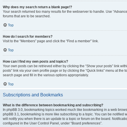
Why does my search return a blank page!?
Your search returned too many results for the webserver to handle. Use “Advanc
forums that are to be searched.
Top
How do I search for members?
Visit to the “Members” page and click the “Find a member” link.
Top
How can I find my own posts and topics?
Your own posts can be retrieved either by clicking the “Show your posts” link with
posts” link via your own profile page or by clicking the “Quick links” menu at the 
search page and fill in the various options appropriately.
Top
Subscriptions and Bookmarks
What is the difference between bookmarking and subscribing?
In phpBB 3.0, bookmarking topics worked much like bookmarking in a web browse
phpBB 3.1, bookmarking is more like subscribing to a topic. You can be notified
will notify you when there is an update to a topic or forum on the board. Notifica
configured in the User Control Panel, under “Board preferences”.