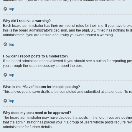
Top
Why did I receive a warning?
Each board administrator has their own set of rules for their site. If you have br
this is the board administrator’s decision, and the phpBB Limited has nothing to 
administrator if you are unsure about why you were issued a warning.
Top
How can I report posts to a moderator?
If the board administrator has allowed it, you should see a button for reporting post
you through the steps necessary to report the post.
Top
What is the “Save” button for in topic posting?
This allows you to save drafts to be completed and submitted at a later date. To re
Top
Why does my post need to be approved?
The board administrator may have decided that posts in the forum you are posting 
that the administrator has placed you in a group of users whose posts require re
administrator for further details.