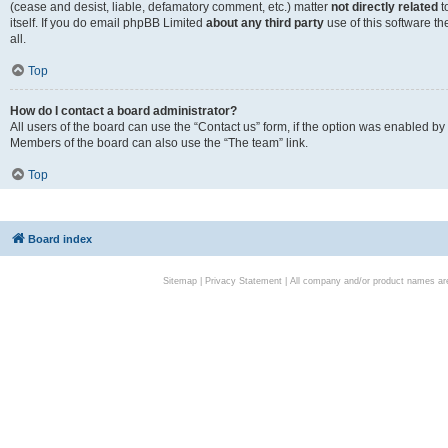
(cease and desist, liable, defamatory comment, etc.) matter
not directly related
t
itself. If you do email phpBB Limited
about any third party
use of this software t
all.
Top
How do I contact a board administrator?
All users of the board can use the “Contact us” form, if the option was enabled by
Members of the board can also use the “The team” link.
Top
Board index
Sitemap
|
Privacy Statement
| All company and/or product names are 