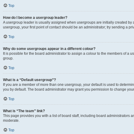
Top
How do I become a usergroup leader?
A usergroup leader is usually assigned when usergroups are initially created by a 
usergroup, your first point of contact should be an administrator; try sending a p
Top
Why do some usergroups appear in a different colour?
It is possible for the board administrator to assign a colour to the members of a u
group.
Top
What is a “Default usergroup”?
If you are a member of more than one usergroup, your default is used to determ
you by default. The board administrator may grant you permission to change your
Top
What is “The team” link?
This page provides you with a list of board staff, including board administrators
moderate.
Top