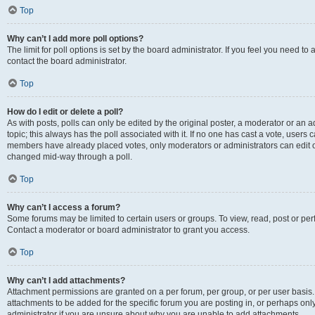
Top
Why can’t I add more poll options?
The limit for poll options is set by the board administrator. If you feel you need t
contact the board administrator.
Top
How do I edit or delete a poll?
As with posts, polls can only be edited by the original poster, a moderator or an admin
topic; this always has the poll associated with it. If no one has cast a vote, users c
members have already placed votes, only moderators or administrators can edit or 
changed mid-way through a poll.
Top
Why can’t I access a forum?
Some forums may be limited to certain users or groups. To view, read, post or p
Contact a moderator or board administrator to grant you access.
Top
Why can’t I add attachments?
Attachment permissions are granted on a per forum, per group, or per user basis
attachments to be added for the specific forum you are posting in, or perhaps on
administrator if you are unsure about why you are unable to add attachments.