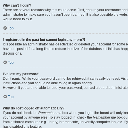
Why can’t I login?
There are several reasons why this could occur. First, ensure your username and 
administrator to make sure you haven’t been banned. It is also possible the websi
would need to fix it.
Top
I registered in the past but cannot login any more?!
It is possible an administrator has deactivated or deleted your account for some
have not posted for a long time to reduce the size of the database. If this has ha
discussions.
Top
I’ve lost my password!
Don’t panic! While your password cannot be retrieved, it can easily be reset. Visi
instructions and you should be able to log in again shortly.
However, if you are not able to reset your password, contact a board administrator
Top
Why do I get logged off automatically?
If you do not check the
Remember me
box when you login, the board will only kee
your account by anyone else. To stay logged in, check the
Remember me
box dur
from a shared computer, e.g. library, internet cafe, university computer lab, etc. I
has disabled this feature.