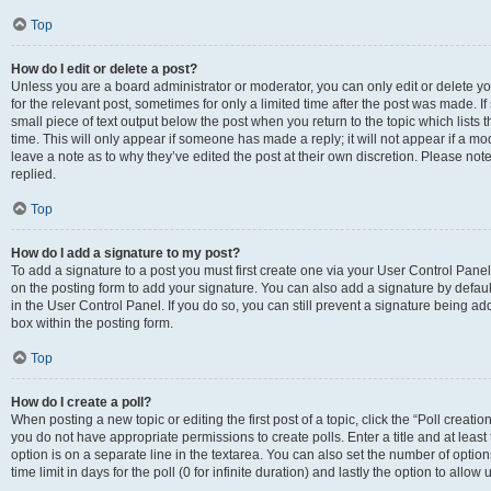
Top
How do I edit or delete a post?
Unless you are a board administrator or moderator, you can only edit or delete you
for the relevant post, sometimes for only a limited time after the post was made. If
small piece of text output below the post when you return to the topic which lists 
time. This will only appear if someone has made a reply; it will not appear if a m
leave a note as to why they’ve edited the post at their own discretion. Please n
replied.
Top
How do I add a signature to my post?
To add a signature to a post you must first create one via your User Control Pan
on the posting form to add your signature. You can also add a signature by default
in the User Control Panel. If you do so, you can still prevent a signature being a
box within the posting form.
Top
How do I create a poll?
When posting a new topic or editing the first post of a topic, click the “Poll creati
you do not have appropriate permissions to create polls. Enter a title and at least
option is on a separate line in the textarea. You can also set the number of optio
time limit in days for the poll (0 for infinite duration) and lastly the option to allo