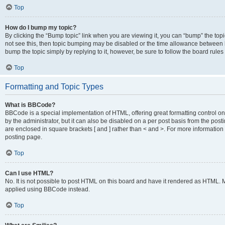
Top
How do I bump my topic?
By clicking the “Bump topic” link when you are viewing it, you can “bump” the topic
not see this, then topic bumping may be disabled or the time allowance between b
bump the topic simply by replying to it, however, be sure to follow the board rule
Top
Formatting and Topic Types
What is BBCode?
BBCode is a special implementation of HTML, offering great formatting control on
by the administrator, but it can also be disabled on a per post basis from the posti
are enclosed in square brackets [ and ] rather than < and >. For more informat
posting page.
Top
Can I use HTML?
No. It is not possible to post HTML on this board and have it rendered as HTML.
applied using BBCode instead.
Top