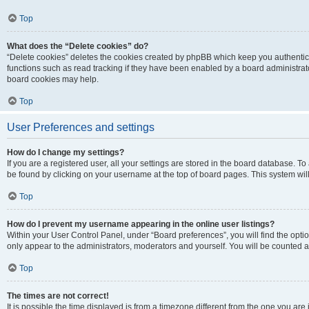
Top
What does the “Delete cookies” do?
“Delete cookies” deletes the cookies created by phpBB which keep you authentic
functions such as read tracking if they have been enabled by a board administrato
board cookies may help.
Top
User Preferences and settings
How do I change my settings?
If you are a registered user, all your settings are stored in the board database. To 
be found by clicking on your username at the top of board pages. This system will
Top
How do I prevent my username appearing in the online user listings?
Within your User Control Panel, under “Board preferences”, you will find the opti
only appear to the administrators, moderators and yourself. You will be counted a
Top
The times are not correct!
It is possible the time displayed is from a timezone different from the one you are i