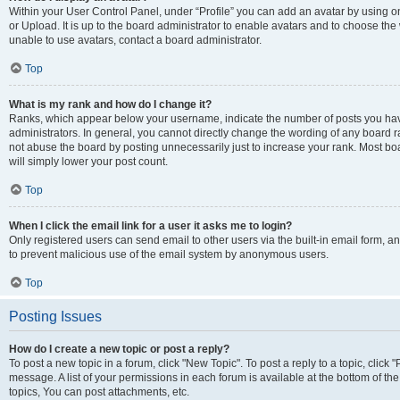
Within your User Control Panel, under “Profile” you can add an avatar by using o
or Upload. It is up to the board administrator to enable avatars and to choose th
unable to use avatars, contact a board administrator.
Top
What is my rank and how do I change it?
Ranks, which appear below your username, indicate the number of posts you have
administrators. In general, you cannot directly change the wording of any board r
not abuse the board by posting unnecessarily just to increase your rank. Most boar
will simply lower your post count.
Top
When I click the email link for a user it asks me to login?
Only registered users can send email to other users via the built-in email form, and
to prevent malicious use of the email system by anonymous users.
Top
Posting Issues
How do I create a new topic or post a reply?
To post a new topic in a forum, click "New Topic". To post a reply to a topic, clic
message. A list of your permissions in each forum is available at the bottom of 
topics, You can post attachments, etc.