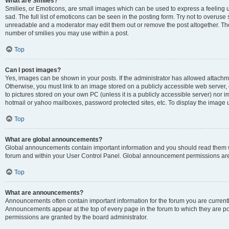
What are Smilies?
Smilies, or Emoticons, are small images which can be used to express a feeling us
sad. The full list of emoticons can be seen in the posting form. Try not to overuse
unreadable and a moderator may edit them out or remove the post altogether. The 
number of smilies you may use within a post.
Top
Can I post images?
Yes, images can be shown in your posts. If the administrator has allowed attachm
Otherwise, you must link to an image stored on a publicly accessible web server, 
to pictures stored on your own PC (unless it is a publicly accessible server) nor
hotmail or yahoo mailboxes, password protected sites, etc. To display the image
Top
What are global announcements?
Global announcements contain important information and you should read them wh
forum and within your User Control Panel. Global announcement permissions are 
Top
What are announcements?
Announcements often contain important information for the forum you are curren
Announcements appear at the top of every page in the forum to which they are
permissions are granted by the board administrator.