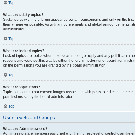
Top
What are sticky topics?
Sticky topics within the forum appear below announcements and only on the first
them whenever possible. As with announcements and global announcements, stic
administrator.
Top
What are locked topics?
Locked topics are topics where users can no longer reply and any poll it contai
reasons and were set this way by either the forum moderator or board administra
on the permissions you are granted by the board administrator.
Top
What are topic icons?
Topic icons are author chosen images associated with posts to indicate their cont
permissions set by the board administrator.
Top
User Levels and Groups
What are Administrators?
Administrators are members assigned with the highest level of control over the e