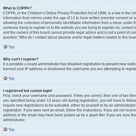
What is COPPA?
COPPA, or the Children’s Online Privacy Protection Act of 1998, is a law in the Un
information from minors under the age of 13 to have written parental consent o
allowing the collection of personally identifiable information from a minor under th
someone trying to register or to the website you are trying to register on, contac
and the owners of this board cannot provide legal advice and is not a point of cont
question “Who do I contact about abusive and/or legal matters related to this boa
Top
Why can’t I register?
It is possible a board administrator has disabled registration to prevent new visit
banned your IP address or disallowed the username you are attempting to register
Top
I registered but cannot login!
First, check your username and password. If they are correct, then one of two t
you specified being under 13 years old during registration, you will have to follo
require new registrations to be activated, either by yourself or by an administrat
registration. If you were sent an email, follow the instructions. If you did not re
address or the email may have been picked up by a spam filer. If you are sure the
administrator.
Top