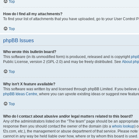
Top
How do I find all my attachments?
To find your list of attachments that you have uploaded, go to your User Control P
Top
phpBB Issues
Who wrote this bulletin board?
This software (in its unmodified form) is produced, released and is copyright
phpB
Public License, version 2 (GPL-2.0) and may be freely distributed. See
About ph
Top
Why isn’t X feature available?
This software was written by and licensed through phpBB Limited. If you believe 
phpBB Ideas Centre
, where you can upvote existing ideas or suggest new featur
Top
Who do I contact about abusive and/or legal matters related to this board?
Any of the administrators listed on the “The team” page should be an appropriate poi
response then you should contact the owner of the domain (do a
whois lookup
) o
f2s.com, etc.), the management or abuse department of that service. Please note
cannot in any way be held liable over how, where or by whom this board is used. 