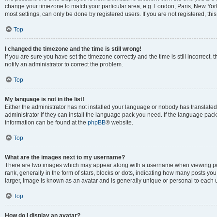
change your timezone to match your particular area, e.g. London, Paris, New York
most settings, can only be done by registered users. If you are not registered, this
Top
I changed the timezone and the time is still wrong!
If you are sure you have set the timezone correctly and the time is still incorrect, 
notify an administrator to correct the problem.
Top
My language is not in the list!
Either the administrator has not installed your language or nobody has translated
administrator if they can install the language pack you need. If the language pack 
information can be found at the
phpBB
® website.
Top
What are the images next to my username?
There are two images which may appear along with a username when viewing po
rank, generally in the form of stars, blocks or dots, indicating how many posts yo
larger, image is known as an avatar and is generally unique or personal to each 
Top
How do I display an avatar?