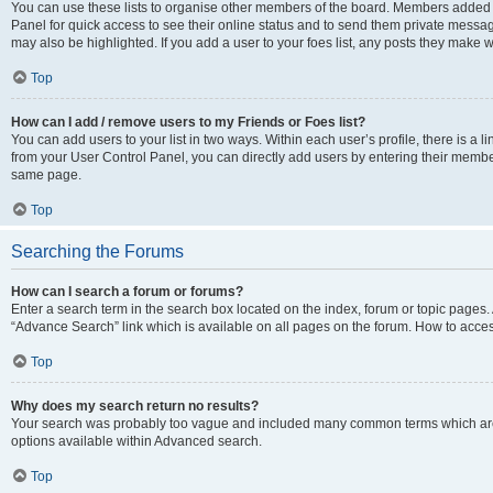
You can use these lists to organise other members of the board. Members added to 
Panel for quick access to see their online status and to send them private messag
may also be highlighted. If you add a user to your foes list, any posts they make w
Top
How can I add / remove users to my Friends or Foes list?
You can add users to your list in two ways. Within each user’s profile, there is a lin
from your User Control Panel, you can directly add users by entering their memb
same page.
Top
Searching the Forums
How can I search a forum or forums?
Enter a search term in the search box located on the index, forum or topic page
“Advance Search” link which is available on all pages on the forum. How to acce
Top
Why does my search return no results?
Your search was probably too vague and included many common terms which are
options available within Advanced search.
Top