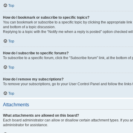
Top
How do I bookmark or subscribe to specific topics?
You can bookmark or subscribe to a specific topic by clicking the appropriate link
and bottom of a topic discussion.
Replying to a topic with the “Notify me when a reply is posted” option checked will
Top
How do I subscribe to specific forums?
To subscribe to a specific forum, click the “Subscribe forum” link, at the bottom o
Top
How do I remove my subscriptions?
To remove your subscriptions, go to your User Control Panel and follow the links 
Top
Attachments
What attachments are allowed on this board?
Each board administrator can allow or disallow certain attachment types. If you 
administrator for assistance.