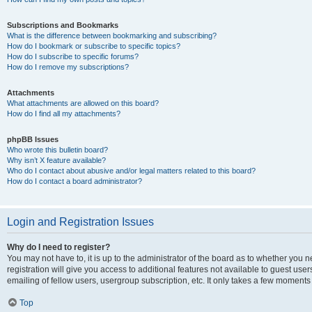
Subscriptions and Bookmarks
What is the difference between bookmarking and subscribing?
How do I bookmark or subscribe to specific topics?
How do I subscribe to specific forums?
How do I remove my subscriptions?
Attachments
What attachments are allowed on this board?
How do I find all my attachments?
phpBB Issues
Who wrote this bulletin board?
Why isn’t X feature available?
Who do I contact about abusive and/or legal matters related to this board?
How do I contact a board administrator?
Login and Registration Issues
Why do I need to register?
You may not have to, it is up to the administrator of the board as to whether you 
registration will give you access to additional features not available to guest us
emailing of fellow users, usergroup subscription, etc. It only takes a few moments
Top