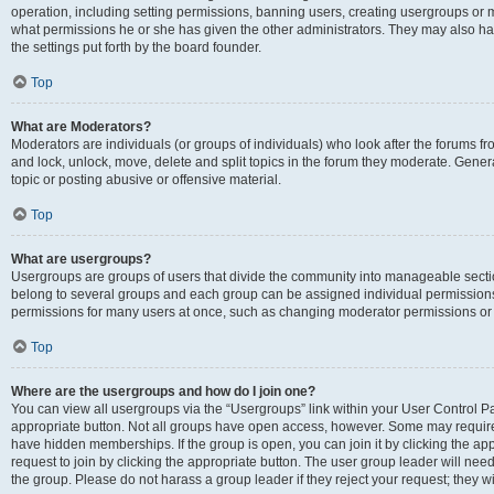
operation, including setting permissions, banning users, creating usergroups or
what permissions he or she has given the other administrators. They may also hav
the settings put forth by the board founder.
Top
What are Moderators?
Moderators are individuals (or groups of individuals) who look after the forums fro
and lock, unlock, move, delete and split topics in the forum they moderate. Genera
topic or posting abusive or offensive material.
Top
What are usergroups?
Usergroups are groups of users that divide the community into manageable secti
belong to several groups and each group can be assigned individual permissions
permissions for many users at once, such as changing moderator permissions or g
Top
Where are the usergroups and how do I join one?
You can view all usergroups via the “Usergroups” link within your User Control Pan
appropriate button. Not all groups have open access, however. Some may requi
have hidden memberships. If the group is open, you can join it by clicking the app
request to join by clicking the appropriate button. The user group leader will ne
the group. Please do not harass a group leader if they reject your request; they wi