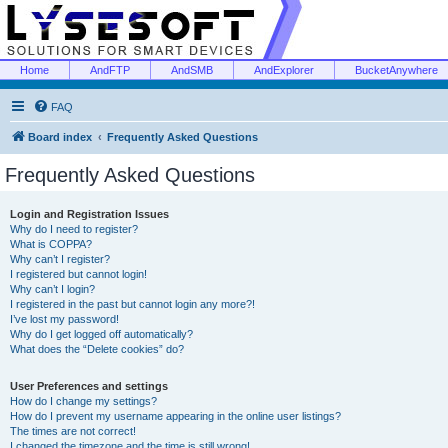
Home
AndFTP
AndSMB
AndExplorer
BucketAnywhere
FAQ
Board index
Frequently Asked Questions
Frequently Asked Questions
Login and Registration Issues
Why do I need to register?
What is COPPA?
Why can’t I register?
I registered but cannot login!
Why can’t I login?
I registered in the past but cannot login any more?!
I’ve lost my password!
Why do I get logged off automatically?
What does the “Delete cookies” do?
User Preferences and settings
How do I change my settings?
How do I prevent my username appearing in the online user listings?
The times are not correct!
I changed the timezone and the time is still wrong!