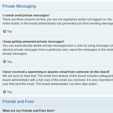
Private Messaging
I cannot send private messages!
There are three reasons for this; you are not registered and/or not logged on, th
entire board, or the board administrator has prevented you from sending message
Top
I keep getting unwanted private messages!
You can automatically delete private messages from a user by using message rule
abusive private messages from a particular user, report the messages to the mod
private messages.
Top
I have received a spamming or abusive email from someone on this board!
We are sorry to hear that. The email form feature of this board includes safeguar
board administrator with a full copy of the email you received. It is very important 
user that sent the email. The board administrator can then take action.
Top
Friends and Foes
What are my Friends and Foes lists?