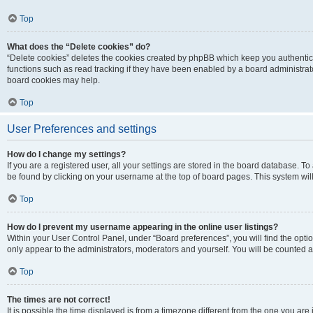
Top
What does the “Delete cookies” do?
“Delete cookies” deletes the cookies created by phpBB which keep you authentic
functions such as read tracking if they have been enabled by a board administrato
board cookies may help.
Top
User Preferences and settings
How do I change my settings?
If you are a registered user, all your settings are stored in the board database. To 
be found by clicking on your username at the top of board pages. This system will
Top
How do I prevent my username appearing in the online user listings?
Within your User Control Panel, under “Board preferences”, you will find the opti
only appear to the administrators, moderators and yourself. You will be counted a
Top
The times are not correct!
It is possible the time displayed is from a timezone different from the one you are i