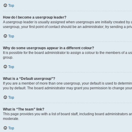
Top
How do I become a usergroup leader?
A usergroup leader is usually assigned when usergroups are initially created by a 
usergroup, your first point of contact should be an administrator; try sending a p
Top
Why do some usergroups appear in a different colour?
It is possible for the board administrator to assign a colour to the members of a u
group.
Top
What is a “Default usergroup”?
If you are a member of more than one usergroup, your default is used to determ
you by default. The board administrator may grant you permission to change your
Top
What is “The team” link?
This page provides you with a list of board staff, including board administrators
moderate.
Top