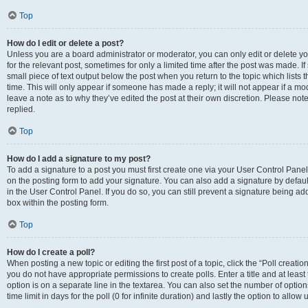
Top
How do I edit or delete a post?
Unless you are a board administrator or moderator, you can only edit or delete you
for the relevant post, sometimes for only a limited time after the post was made. If
small piece of text output below the post when you return to the topic which lists 
time. This will only appear if someone has made a reply; it will not appear if a m
leave a note as to why they’ve edited the post at their own discretion. Please n
replied.
Top
How do I add a signature to my post?
To add a signature to a post you must first create one via your User Control Pan
on the posting form to add your signature. You can also add a signature by default
in the User Control Panel. If you do so, you can still prevent a signature being a
box within the posting form.
Top
How do I create a poll?
When posting a new topic or editing the first post of a topic, click the “Poll creati
you do not have appropriate permissions to create polls. Enter a title and at least
option is on a separate line in the textarea. You can also set the number of optio
time limit in days for the poll (0 for infinite duration) and lastly the option to allo