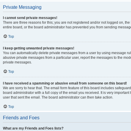
Private Messaging
I cannot send private messages!
There are three reasons for this; you are not registered and/or not logged on, th
entire board, or the board administrator has prevented you from sending message
Top
I keep getting unwanted private messages!
You can automatically delete private messages from a user by using message rule
abusive private messages from a particular user, report the messages to the mod
private messages.
Top
I have received a spamming or abusive email from someone on this board!
We are sorry to hear that. The email form feature of this board includes safeguar
board administrator with a full copy of the email you received. It is very important 
user that sent the email. The board administrator can then take action.
Top
Friends and Foes
What are my Friends and Foes lists?