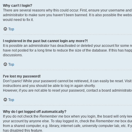
Why can’t I login?
There are several reasons why this could occur. First, ensure your username and 
administrator to make sure you haven’t been banned. It is also possible the websi
would need to fix it.
Top
I registered in the past but cannot login any more?!
It is possible an administrator has deactivated or deleted your account for some
have not posted for a long time to reduce the size of the database. If this has ha
discussions.
Top
I’ve lost my password!
Don’t panic! While your password cannot be retrieved, it can easily be reset. Visi
instructions and you should be able to log in again shortly.
However, if you are not able to reset your password, contact a board administrator
Top
Why do I get logged off automatically?
If you do not check the
Remember me
box when you login, the board will only kee
your account by anyone else. To stay logged in, check the
Remember me
box dur
from a shared computer, e.g. library, internet cafe, university computer lab, etc. I
has disabled this feature.