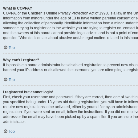
What is COPPA?
COPPA, or the Children’s Online Privacy Protection Act of 1998, is a law in the Un
information from minors under the age of 13 to have written parental consent o
allowing the collection of personally identifiable information from a minor under th
someone trying to register or to the website you are trying to register on, contac
and the owners of this board cannot provide legal advice and is not a point of cont
question “Who do I contact about abusive and/or legal matters related to this boa
Top
Why can’t I register?
It is possible a board administrator has disabled registration to prevent new visit
banned your IP address or disallowed the username you are attempting to register
Top
I registered but cannot login!
First, check your username and password. If they are correct, then one of two t
you specified being under 13 years old during registration, you will have to follo
require new registrations to be activated, either by yourself or by an administrat
registration. If you were sent an email, follow the instructions. If you did not re
address or the email may have been picked up by a spam filer. If you are sure the
administrator.
Top