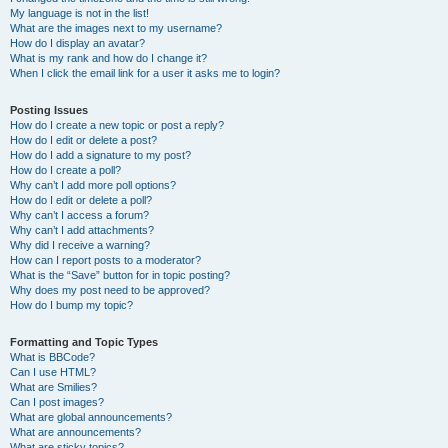
My language is not in the list!
What are the images next to my username?
How do I display an avatar?
What is my rank and how do I change it?
When I click the email link for a user it asks me to login?
Posting Issues
How do I create a new topic or post a reply?
How do I edit or delete a post?
How do I add a signature to my post?
How do I create a poll?
Why can’t I add more poll options?
How do I edit or delete a poll?
Why can’t I access a forum?
Why can’t I add attachments?
Why did I receive a warning?
How can I report posts to a moderator?
What is the “Save” button for in topic posting?
Why does my post need to be approved?
How do I bump my topic?
Formatting and Topic Types
What is BBCode?
Can I use HTML?
What are Smilies?
Can I post images?
What are global announcements?
What are announcements?
What are sticky topics?