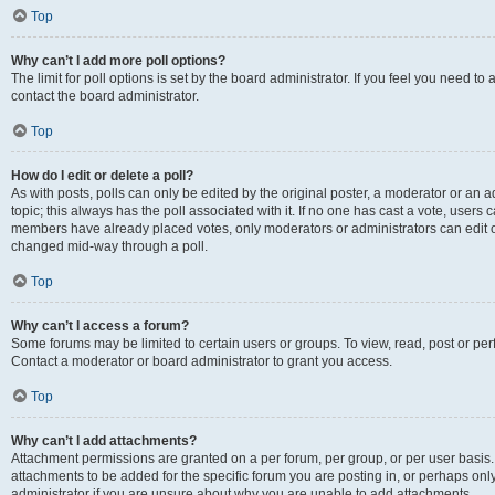
Top
Why can’t I add more poll options?
The limit for poll options is set by the board administrator. If you feel you need t
contact the board administrator.
Top
How do I edit or delete a poll?
As with posts, polls can only be edited by the original poster, a moderator or an admin
topic; this always has the poll associated with it. If no one has cast a vote, users c
members have already placed votes, only moderators or administrators can edit or 
changed mid-way through a poll.
Top
Why can’t I access a forum?
Some forums may be limited to certain users or groups. To view, read, post or p
Contact a moderator or board administrator to grant you access.
Top
Why can’t I add attachments?
Attachment permissions are granted on a per forum, per group, or per user basis
attachments to be added for the specific forum you are posting in, or perhaps on
administrator if you are unsure about why you are unable to add attachments.