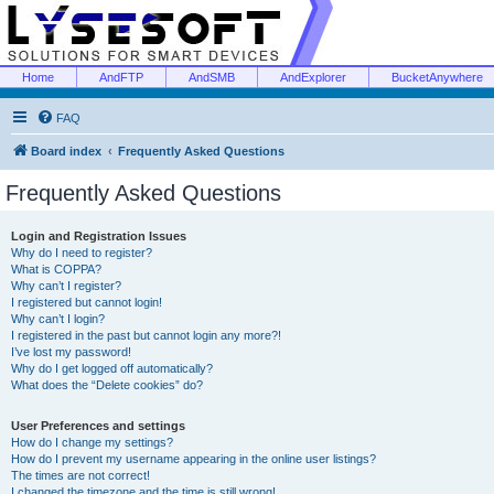
Home
AndFTP
AndSMB
AndExplorer
BucketAnywhere
FAQ
Board index
Frequently Asked Questions
Frequently Asked Questions
Login and Registration Issues
Why do I need to register?
What is COPPA?
Why can’t I register?
I registered but cannot login!
Why can’t I login?
I registered in the past but cannot login any more?!
I’ve lost my password!
Why do I get logged off automatically?
What does the “Delete cookies” do?
User Preferences and settings
How do I change my settings?
How do I prevent my username appearing in the online user listings?
The times are not correct!
I changed the timezone and the time is still wrong!