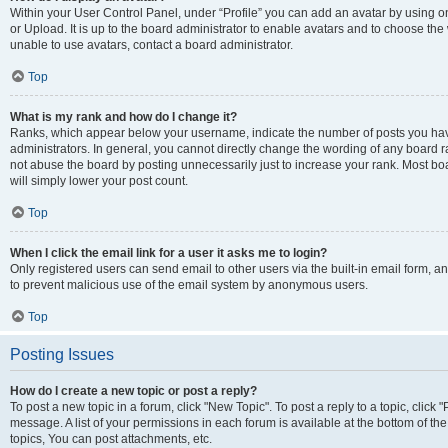
Within your User Control Panel, under “Profile” you can add an avatar by using o
or Upload. It is up to the board administrator to enable avatars and to choose th
unable to use avatars, contact a board administrator.
Top
What is my rank and how do I change it?
Ranks, which appear below your username, indicate the number of posts you have
administrators. In general, you cannot directly change the wording of any board r
not abuse the board by posting unnecessarily just to increase your rank. Most boar
will simply lower your post count.
Top
When I click the email link for a user it asks me to login?
Only registered users can send email to other users via the built-in email form, and
to prevent malicious use of the email system by anonymous users.
Top
Posting Issues
How do I create a new topic or post a reply?
To post a new topic in a forum, click "New Topic". To post a reply to a topic, clic
message. A list of your permissions in each forum is available at the bottom of 
topics, You can post attachments, etc.