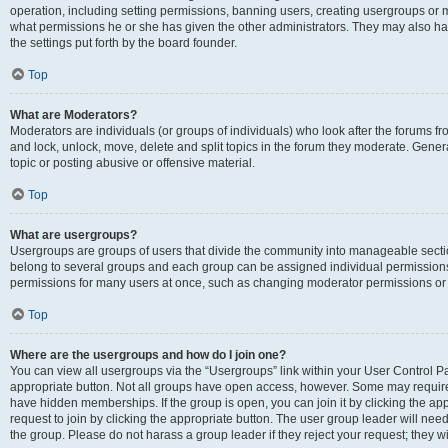
operation, including setting permissions, banning users, creating usergroups or
what permissions he or she has given the other administrators. They may also hav
the settings put forth by the board founder.
Top
What are Moderators?
Moderators are individuals (or groups of individuals) who look after the forums fro
and lock, unlock, move, delete and split topics in the forum they moderate. Genera
topic or posting abusive or offensive material.
Top
What are usergroups?
Usergroups are groups of users that divide the community into manageable secti
belong to several groups and each group can be assigned individual permissions
permissions for many users at once, such as changing moderator permissions or g
Top
Where are the usergroups and how do I join one?
You can view all usergroups via the “Usergroups” link within your User Control Pan
appropriate button. Not all groups have open access, however. Some may requi
have hidden memberships. If the group is open, you can join it by clicking the app
request to join by clicking the appropriate button. The user group leader will ne
the group. Please do not harass a group leader if they reject your request; they wi