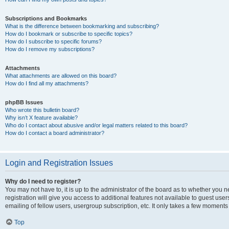
Subscriptions and Bookmarks
What is the difference between bookmarking and subscribing?
How do I bookmark or subscribe to specific topics?
How do I subscribe to specific forums?
How do I remove my subscriptions?
Attachments
What attachments are allowed on this board?
How do I find all my attachments?
phpBB Issues
Who wrote this bulletin board?
Why isn’t X feature available?
Who do I contact about abusive and/or legal matters related to this board?
How do I contact a board administrator?
Login and Registration Issues
Why do I need to register?
You may not have to, it is up to the administrator of the board as to whether you 
registration will give you access to additional features not available to guest us
emailing of fellow users, usergroup subscription, etc. It only takes a few moments
Top