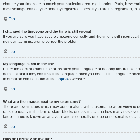
change your timezone to match your particular area, e.g. London, Paris, New York
most settings, can only be done by registered users. If you are not registered, this
Top
I changed the timezone and the time is still wrong!
If you are sure you have set the timezone correctly and the time is still incorrect, 
notify an administrator to correct the problem.
Top
My language is not in the list!
Either the administrator has not installed your language or nobody has translated
administrator if they can install the language pack you need. If the language pack 
information can be found at the
phpBB
® website.
Top
What are the images next to my username?
There are two images which may appear along with a username when viewing po
rank, generally in the form of stars, blocks or dots, indicating how many posts yo
larger, image is known as an avatar and is generally unique or personal to each 
Top
How do I display an avatar?