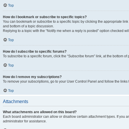
Top
How do I bookmark or subscribe to specific topics?
You can bookmark or subscribe to a specific topic by clicking the appropriate link
and bottom of a topic discussion.
Replying to a topic with the “Notify me when a reply is posted” option checked will
Top
How do I subscribe to specific forums?
To subscribe to a specific forum, click the “Subscribe forum” link, at the bottom o
Top
How do I remove my subscriptions?
To remove your subscriptions, go to your User Control Panel and follow the links 
Top
Attachments
What attachments are allowed on this board?
Each board administrator can allow or disallow certain attachment types. If you 
administrator for assistance.