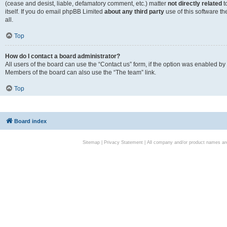
(cease and desist, liable, defamatory comment, etc.) matter
not directly related
t
itself. If you do email phpBB Limited
about any third party
use of this software t
all.
Top
How do I contact a board administrator?
All users of the board can use the “Contact us” form, if the option was enabled by
Members of the board can also use the “The team” link.
Top
Board index
Sitemap
|
Privacy Statement
| All company and/or product names are 