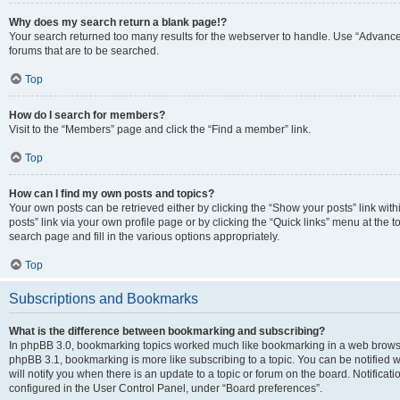
Why does my search return a blank page!?
Your search returned too many results for the webserver to handle. Use “Advanc
forums that are to be searched.
Top
How do I search for members?
Visit to the “Members” page and click the “Find a member” link.
Top
How can I find my own posts and topics?
Your own posts can be retrieved either by clicking the “Show your posts” link with
posts” link via your own profile page or by clicking the “Quick links” menu at the 
search page and fill in the various options appropriately.
Top
Subscriptions and Bookmarks
What is the difference between bookmarking and subscribing?
In phpBB 3.0, bookmarking topics worked much like bookmarking in a web browse
phpBB 3.1, bookmarking is more like subscribing to a topic. You can be notified
will notify you when there is an update to a topic or forum on the board. Notifica
configured in the User Control Panel, under “Board preferences”.