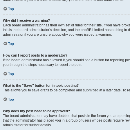
Top
Why did I receive a warning?
Each board administrator has their own set of rules for their site. If you have br
this is the board administrator’s decision, and the phpBB Limited has nothing to 
administrator if you are unsure about why you were issued a warning.
Top
How can I report posts to a moderator?
If the board administrator has allowed it, you should see a button for reporting post
you through the steps necessary to report the post.
Top
What is the “Save” button for in topic posting?
This allows you to save drafts to be completed and submitted at a later date. To re
Top
Why does my post need to be approved?
The board administrator may have decided that posts in the forum you are posting 
that the administrator has placed you in a group of users whose posts require re
administrator for further details.