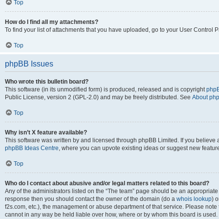
Top
How do I find all my attachments?
To find your list of attachments that you have uploaded, go to your User Control P
Top
phpBB Issues
Who wrote this bulletin board?
This software (in its unmodified form) is produced, released and is copyright
phpB
Public License, version 2 (GPL-2.0) and may be freely distributed. See
About ph
Top
Why isn’t X feature available?
This software was written by and licensed through phpBB Limited. If you believe 
phpBB Ideas Centre
, where you can upvote existing ideas or suggest new featur
Top
Who do I contact about abusive and/or legal matters related to this board?
Any of the administrators listed on the “The team” page should be an appropriate poi
response then you should contact the owner of the domain (do a
whois lookup
) o
f2s.com, etc.), the management or abuse department of that service. Please note
cannot in any way be held liable over how, where or by whom this board is used. 