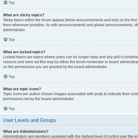
Top
What are sticky topics?
Sticky topics within the forum appear below announcements and only on the first
them whenever possible. As with announcements and global announcements, stic
administrator.
Top
What are locked topics?
Locked topics are topics where users can no longer reply and any poll it contai
reasons and were set this way by either the forum moderator or board administra
on the permissions you are granted by the board administrator.
Top
What are topic icons?
Topic icons are author chosen images associated with posts to indicate their cont
permissions set by the board administrator.
Top
User Levels and Groups
What are Administrators?
Administrators are members assigned with the highest level of control over the e