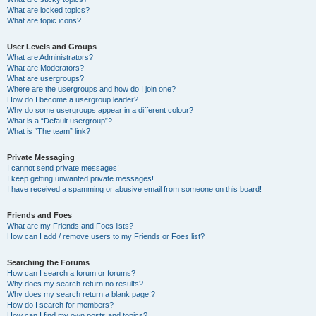
What are locked topics?
What are topic icons?
User Levels and Groups
What are Administrators?
What are Moderators?
What are usergroups?
Where are the usergroups and how do I join one?
How do I become a usergroup leader?
Why do some usergroups appear in a different colour?
What is a “Default usergroup”?
What is “The team” link?
Private Messaging
I cannot send private messages!
I keep getting unwanted private messages!
I have received a spamming or abusive email from someone on this board!
Friends and Foes
What are my Friends and Foes lists?
How can I add / remove users to my Friends or Foes list?
Searching the Forums
How can I search a forum or forums?
Why does my search return no results?
Why does my search return a blank page!?
How do I search for members?
How can I find my own posts and topics?