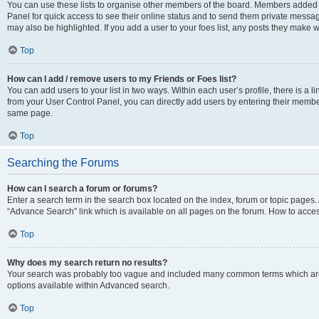
You can use these lists to organise other members of the board. Members added to 
Panel for quick access to see their online status and to send them private messag
may also be highlighted. If you add a user to your foes list, any posts they make w
Top
How can I add / remove users to my Friends or Foes list?
You can add users to your list in two ways. Within each user’s profile, there is a lin
from your User Control Panel, you can directly add users by entering their memb
same page.
Top
Searching the Forums
How can I search a forum or forums?
Enter a search term in the search box located on the index, forum or topic page
“Advance Search” link which is available on all pages on the forum. How to acce
Top
Why does my search return no results?
Your search was probably too vague and included many common terms which are
options available within Advanced search.
Top