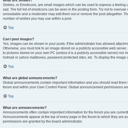
What are Smilies?
Smilies, or Emoticons, are small images which can be used to express a feeling us
sad. The full list of emoticons can be seen in the posting form. Try not to overuse
unreadable and a moderator may edit them out or remove the post altogether. The 
number of smilies you may use within a post.
Top
Can I post images?
Yes, images can be shown in your posts. If the administrator has allowed attachm
Otherwise, you must link to an image stored on a publicly accessible web server, 
to pictures stored on your own PC (unless it is a publicly accessible server) nor
hotmail or yahoo mailboxes, password protected sites, etc. To display the image
Top
What are global announcements?
Global announcements contain important information and you should read them wh
forum and within your User Control Panel. Global announcement permissions are 
Top
What are announcements?
Announcements often contain important information for the forum you are curren
Announcements appear at the top of every page in the forum to which they are
permissions are granted by the board administrator.