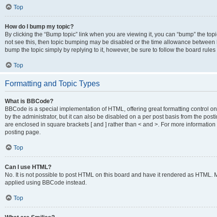
Top
How do I bump my topic?
By clicking the “Bump topic” link when you are viewing it, you can “bump” the topic
not see this, then topic bumping may be disabled or the time allowance between b
bump the topic simply by replying to it, however, be sure to follow the board rule
Top
Formatting and Topic Types
What is BBCode?
BBCode is a special implementation of HTML, offering great formatting control on
by the administrator, but it can also be disabled on a per post basis from the posti
are enclosed in square brackets [ and ] rather than < and >. For more informat
posting page.
Top
Can I use HTML?
No. It is not possible to post HTML on this board and have it rendered as HTML.
applied using BBCode instead.
Top