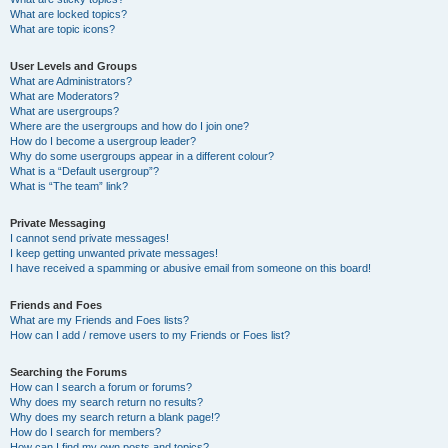
What are locked topics?
What are topic icons?
User Levels and Groups
What are Administrators?
What are Moderators?
What are usergroups?
Where are the usergroups and how do I join one?
How do I become a usergroup leader?
Why do some usergroups appear in a different colour?
What is a “Default usergroup”?
What is “The team” link?
Private Messaging
I cannot send private messages!
I keep getting unwanted private messages!
I have received a spamming or abusive email from someone on this board!
Friends and Foes
What are my Friends and Foes lists?
How can I add / remove users to my Friends or Foes list?
Searching the Forums
How can I search a forum or forums?
Why does my search return no results?
Why does my search return a blank page!?
How do I search for members?
How can I find my own posts and topics?