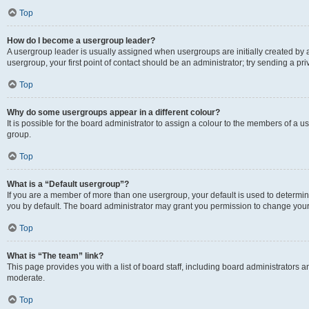
Top
How do I become a usergroup leader?
A usergroup leader is usually assigned when usergroups are initially created by a 
usergroup, your first point of contact should be an administrator; try sending a p
Top
Why do some usergroups appear in a different colour?
It is possible for the board administrator to assign a colour to the members of a u
group.
Top
What is a “Default usergroup”?
If you are a member of more than one usergroup, your default is used to determ
you by default. The board administrator may grant you permission to change your
Top
What is “The team” link?
This page provides you with a list of board staff, including board administrators
moderate.
Top