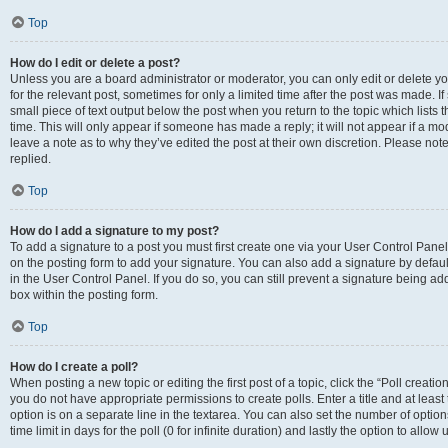
Top
How do I edit or delete a post?
Unless you are a board administrator or moderator, you can only edit or delete you
for the relevant post, sometimes for only a limited time after the post was made. If
small piece of text output below the post when you return to the topic which lists 
time. This will only appear if someone has made a reply; it will not appear if a m
leave a note as to why they’ve edited the post at their own discretion. Please n
replied.
Top
How do I add a signature to my post?
To add a signature to a post you must first create one via your User Control Pan
on the posting form to add your signature. You can also add a signature by default
in the User Control Panel. If you do so, you can still prevent a signature being a
box within the posting form.
Top
How do I create a poll?
When posting a new topic or editing the first post of a topic, click the “Poll creati
you do not have appropriate permissions to create polls. Enter a title and at least
option is on a separate line in the textarea. You can also set the number of optio
time limit in days for the poll (0 for infinite duration) and lastly the option to allo