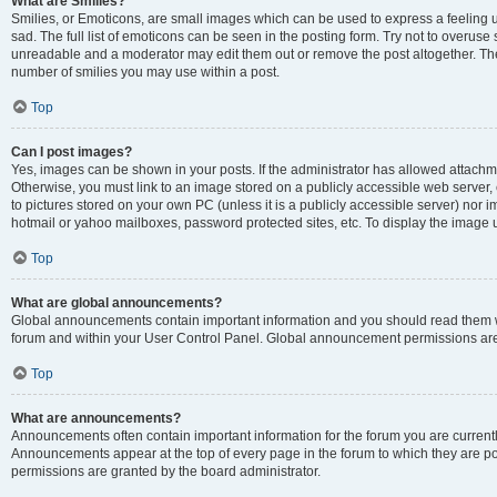
What are Smilies?
Smilies, or Emoticons, are small images which can be used to express a feeling us
sad. The full list of emoticons can be seen in the posting form. Try not to overuse
unreadable and a moderator may edit them out or remove the post altogether. The 
number of smilies you may use within a post.
Top
Can I post images?
Yes, images can be shown in your posts. If the administrator has allowed attachm
Otherwise, you must link to an image stored on a publicly accessible web server, 
to pictures stored on your own PC (unless it is a publicly accessible server) nor
hotmail or yahoo mailboxes, password protected sites, etc. To display the image
Top
What are global announcements?
Global announcements contain important information and you should read them wh
forum and within your User Control Panel. Global announcement permissions are 
Top
What are announcements?
Announcements often contain important information for the forum you are curren
Announcements appear at the top of every page in the forum to which they are
permissions are granted by the board administrator.