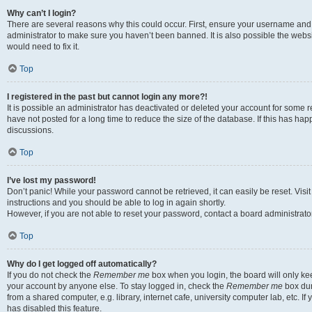
Why can’t I login?
There are several reasons why this could occur. First, ensure your username and 
administrator to make sure you haven’t been banned. It is also possible the websi
would need to fix it.
Top
I registered in the past but cannot login any more?!
It is possible an administrator has deactivated or deleted your account for some
have not posted for a long time to reduce the size of the database. If this has ha
discussions.
Top
I’ve lost my password!
Don’t panic! While your password cannot be retrieved, it can easily be reset. Visi
instructions and you should be able to log in again shortly.
However, if you are not able to reset your password, contact a board administrator
Top
Why do I get logged off automatically?
If you do not check the
Remember me
box when you login, the board will only kee
your account by anyone else. To stay logged in, check the
Remember me
box dur
from a shared computer, e.g. library, internet cafe, university computer lab, etc. I
has disabled this feature.