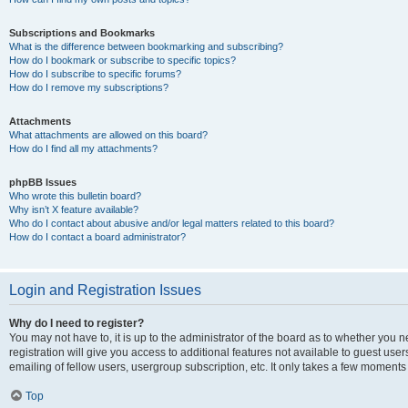
Subscriptions and Bookmarks
What is the difference between bookmarking and subscribing?
How do I bookmark or subscribe to specific topics?
How do I subscribe to specific forums?
How do I remove my subscriptions?
Attachments
What attachments are allowed on this board?
How do I find all my attachments?
phpBB Issues
Who wrote this bulletin board?
Why isn’t X feature available?
Who do I contact about abusive and/or legal matters related to this board?
How do I contact a board administrator?
Login and Registration Issues
Why do I need to register?
You may not have to, it is up to the administrator of the board as to whether you 
registration will give you access to additional features not available to guest us
emailing of fellow users, usergroup subscription, etc. It only takes a few moments
Top