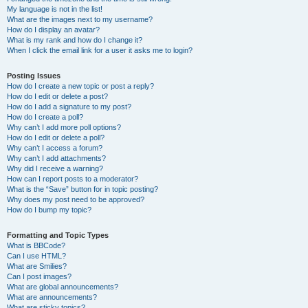
My language is not in the list!
What are the images next to my username?
How do I display an avatar?
What is my rank and how do I change it?
When I click the email link for a user it asks me to login?
Posting Issues
How do I create a new topic or post a reply?
How do I edit or delete a post?
How do I add a signature to my post?
How do I create a poll?
Why can’t I add more poll options?
How do I edit or delete a poll?
Why can’t I access a forum?
Why can’t I add attachments?
Why did I receive a warning?
How can I report posts to a moderator?
What is the “Save” button for in topic posting?
Why does my post need to be approved?
How do I bump my topic?
Formatting and Topic Types
What is BBCode?
Can I use HTML?
What are Smilies?
Can I post images?
What are global announcements?
What are announcements?
What are sticky topics?