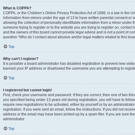
What is COPPA?
COPPA, or the Children’s Online Privacy Protection Act of 1998, is a law in the Un
information from minors under the age of 13 to have written parental consent o
allowing the collection of personally identifiable information from a minor under th
someone trying to register or to the website you are trying to register on, contac
and the owners of this board cannot provide legal advice and is not a point of cont
question “Who do I contact about abusive and/or legal matters related to this boa
Top
Why can’t I register?
It is possible a board administrator has disabled registration to prevent new visit
banned your IP address or disallowed the username you are attempting to register
Top
I registered but cannot login!
First, check your username and password. If they are correct, then one of two t
you specified being under 13 years old during registration, you will have to follo
require new registrations to be activated, either by yourself or by an administrat
registration. If you were sent an email, follow the instructions. If you did not re
address or the email may have been picked up by a spam filer. If you are sure the
administrator.
Top