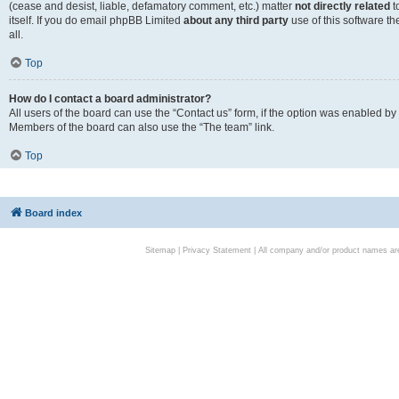
(cease and desist, liable, defamatory comment, etc.) matter
not directly related
t
itself. If you do email phpBB Limited
about any third party
use of this software t
all.
Top
How do I contact a board administrator?
All users of the board can use the “Contact us” form, if the option was enabled by
Members of the board can also use the “The team” link.
Top
Board index
Sitemap
|
Privacy Statement
| All company and/or product names are 