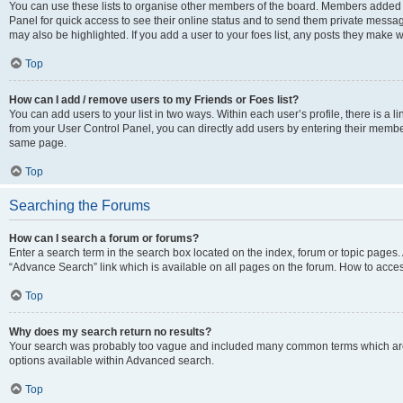
You can use these lists to organise other members of the board. Members added to 
Panel for quick access to see their online status and to send them private messag
may also be highlighted. If you add a user to your foes list, any posts they make w
Top
How can I add / remove users to my Friends or Foes list?
You can add users to your list in two ways. Within each user’s profile, there is a lin
from your User Control Panel, you can directly add users by entering their memb
same page.
Top
Searching the Forums
How can I search a forum or forums?
Enter a search term in the search box located on the index, forum or topic page
“Advance Search” link which is available on all pages on the forum. How to acce
Top
Why does my search return no results?
Your search was probably too vague and included many common terms which are
options available within Advanced search.
Top