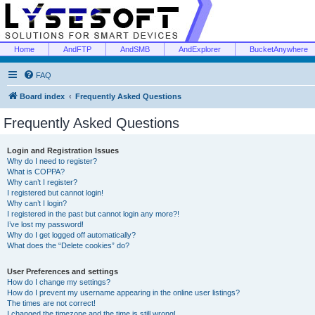
Home
AndFTP
AndSMB
AndExplorer
BucketAnywhere
FAQ
Board index
Frequently Asked Questions
Frequently Asked Questions
Login and Registration Issues
Why do I need to register?
What is COPPA?
Why can’t I register?
I registered but cannot login!
Why can’t I login?
I registered in the past but cannot login any more?!
I’ve lost my password!
Why do I get logged off automatically?
What does the “Delete cookies” do?
User Preferences and settings
How do I change my settings?
How do I prevent my username appearing in the online user listings?
The times are not correct!
I changed the timezone and the time is still wrong!