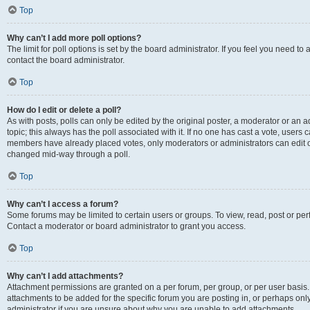
Top
Why can’t I add more poll options?
The limit for poll options is set by the board administrator. If you feel you need t
contact the board administrator.
Top
How do I edit or delete a poll?
As with posts, polls can only be edited by the original poster, a moderator or an admin
topic; this always has the poll associated with it. If no one has cast a vote, users c
members have already placed votes, only moderators or administrators can edit or 
changed mid-way through a poll.
Top
Why can’t I access a forum?
Some forums may be limited to certain users or groups. To view, read, post or p
Contact a moderator or board administrator to grant you access.
Top
Why can’t I add attachments?
Attachment permissions are granted on a per forum, per group, or per user basis
attachments to be added for the specific forum you are posting in, or perhaps on
administrator if you are unsure about why you are unable to add attachments.