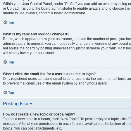
Within your User Control Panel, under “Profile” you can add an avatar by using o
or Upload. It is up to the board administrator to enable avatars and to choose th
unable to use avatars, contact a board administrator.
Top
What is my rank and how do I change it?
Ranks, which appear below your username, indicate the number of posts you have
administrators. In general, you cannot directly change the wording of any board r
not abuse the board by posting unnecessarily just to increase your rank. Most boar
will simply lower your post count.
Top
When I click the email link for a user it asks me to login?
Only registered users can send email to other users via the built-in email form, and
to prevent malicious use of the email system by anonymous users.
Top
Posting Issues
How do I create a new topic or post a reply?
To post a new topic in a forum, click "New Topic". To post a reply to a topic, clic
message. A list of your permissions in each forum is available at the bottom of 
topics, You can post attachments, etc.