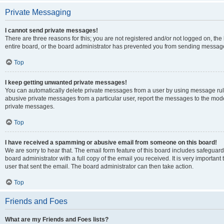
Private Messaging
I cannot send private messages!
There are three reasons for this; you are not registered and/or not logged on, th
entire board, or the board administrator has prevented you from sending message
Top
I keep getting unwanted private messages!
You can automatically delete private messages from a user by using message rule
abusive private messages from a particular user, report the messages to the mod
private messages.
Top
I have received a spamming or abusive email from someone on this board!
We are sorry to hear that. The email form feature of this board includes safeguar
board administrator with a full copy of the email you received. It is very important 
user that sent the email. The board administrator can then take action.
Top
Friends and Foes
What are my Friends and Foes lists?