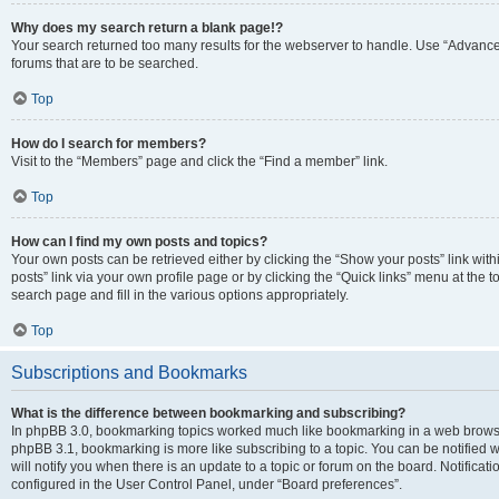
Why does my search return a blank page!?
Your search returned too many results for the webserver to handle. Use “Advanc
forums that are to be searched.
Top
How do I search for members?
Visit to the “Members” page and click the “Find a member” link.
Top
How can I find my own posts and topics?
Your own posts can be retrieved either by clicking the “Show your posts” link with
posts” link via your own profile page or by clicking the “Quick links” menu at the 
search page and fill in the various options appropriately.
Top
Subscriptions and Bookmarks
What is the difference between bookmarking and subscribing?
In phpBB 3.0, bookmarking topics worked much like bookmarking in a web browse
phpBB 3.1, bookmarking is more like subscribing to a topic. You can be notified
will notify you when there is an update to a topic or forum on the board. Notifica
configured in the User Control Panel, under “Board preferences”.