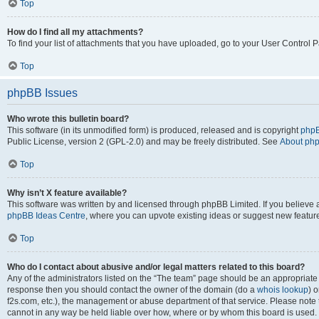
Top
How do I find all my attachments?
To find your list of attachments that you have uploaded, go to your User Control P
Top
phpBB Issues
Who wrote this bulletin board?
This software (in its unmodified form) is produced, released and is copyright
phpB
Public License, version 2 (GPL-2.0) and may be freely distributed. See
About ph
Top
Why isn’t X feature available?
This software was written by and licensed through phpBB Limited. If you believe 
phpBB Ideas Centre
, where you can upvote existing ideas or suggest new featur
Top
Who do I contact about abusive and/or legal matters related to this board?
Any of the administrators listed on the “The team” page should be an appropriate poi
response then you should contact the owner of the domain (do a
whois lookup
) o
f2s.com, etc.), the management or abuse department of that service. Please note
cannot in any way be held liable over how, where or by whom this board is used. 