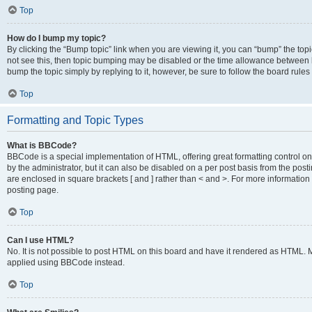
Top
How do I bump my topic?
By clicking the “Bump topic” link when you are viewing it, you can “bump” the topic
not see this, then topic bumping may be disabled or the time allowance between b
bump the topic simply by replying to it, however, be sure to follow the board rule
Top
Formatting and Topic Types
What is BBCode?
BBCode is a special implementation of HTML, offering great formatting control on
by the administrator, but it can also be disabled on a per post basis from the posti
are enclosed in square brackets [ and ] rather than < and >. For more informat
posting page.
Top
Can I use HTML?
No. It is not possible to post HTML on this board and have it rendered as HTML.
applied using BBCode instead.
Top