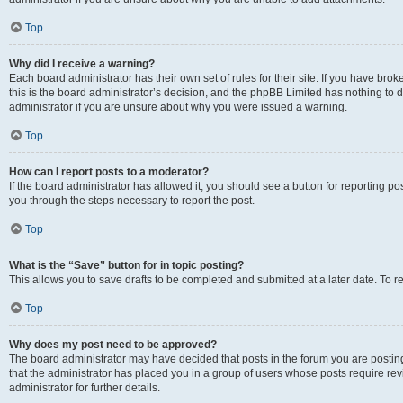
Top
Why did I receive a warning?
Each board administrator has their own set of rules for their site. If you have br
this is the board administrator’s decision, and the phpBB Limited has nothing to 
administrator if you are unsure about why you were issued a warning.
Top
How can I report posts to a moderator?
If the board administrator has allowed it, you should see a button for reporting post
you through the steps necessary to report the post.
Top
What is the “Save” button for in topic posting?
This allows you to save drafts to be completed and submitted at a later date. To re
Top
Why does my post need to be approved?
The board administrator may have decided that posts in the forum you are posting 
that the administrator has placed you in a group of users whose posts require re
administrator for further details.