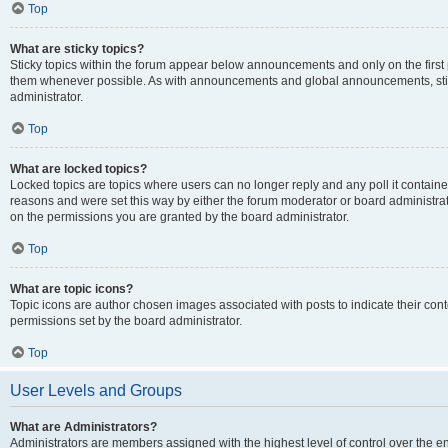
Top
What are sticky topics?
Sticky topics within the forum appear below announcements and only on the first
them whenever possible. As with announcements and global announcements, stic
administrator.
Top
What are locked topics?
Locked topics are topics where users can no longer reply and any poll it contai
reasons and were set this way by either the forum moderator or board administra
on the permissions you are granted by the board administrator.
Top
What are topic icons?
Topic icons are author chosen images associated with posts to indicate their cont
permissions set by the board administrator.
Top
User Levels and Groups
What are Administrators?
Administrators are members assigned with the highest level of control over the e