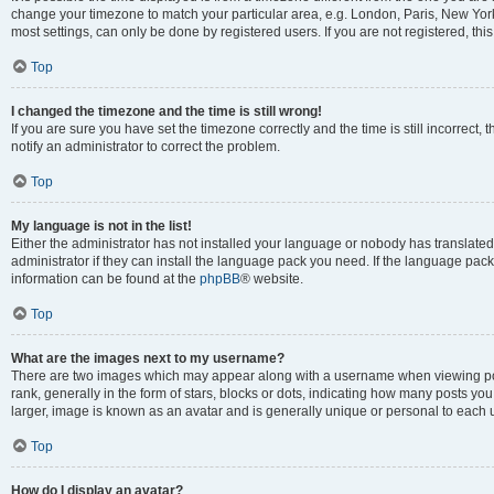
change your timezone to match your particular area, e.g. London, Paris, New York
most settings, can only be done by registered users. If you are not registered, this
Top
I changed the timezone and the time is still wrong!
If you are sure you have set the timezone correctly and the time is still incorrect, 
notify an administrator to correct the problem.
Top
My language is not in the list!
Either the administrator has not installed your language or nobody has translated
administrator if they can install the language pack you need. If the language pack 
information can be found at the
phpBB
® website.
Top
What are the images next to my username?
There are two images which may appear along with a username when viewing po
rank, generally in the form of stars, blocks or dots, indicating how many posts yo
larger, image is known as an avatar and is generally unique or personal to each 
Top
How do I display an avatar?