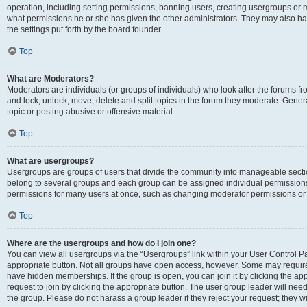
operation, including setting permissions, banning users, creating usergroups or
what permissions he or she has given the other administrators. They may also hav
the settings put forth by the board founder.
Top
What are Moderators?
Moderators are individuals (or groups of individuals) who look after the forums fro
and lock, unlock, move, delete and split topics in the forum they moderate. Genera
topic or posting abusive or offensive material.
Top
What are usergroups?
Usergroups are groups of users that divide the community into manageable secti
belong to several groups and each group can be assigned individual permissions
permissions for many users at once, such as changing moderator permissions or g
Top
Where are the usergroups and how do I join one?
You can view all usergroups via the “Usergroups” link within your User Control Pan
appropriate button. Not all groups have open access, however. Some may requi
have hidden memberships. If the group is open, you can join it by clicking the app
request to join by clicking the appropriate button. The user group leader will ne
the group. Please do not harass a group leader if they reject your request; they wi