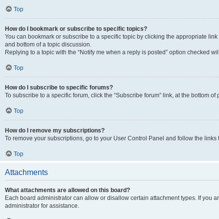
Top
How do I bookmark or subscribe to specific topics?
You can bookmark or subscribe to a specific topic by clicking the appropriate link
and bottom of a topic discussion.
Replying to a topic with the “Notify me when a reply is posted” option checked will
Top
How do I subscribe to specific forums?
To subscribe to a specific forum, click the “Subscribe forum” link, at the bottom o
Top
How do I remove my subscriptions?
To remove your subscriptions, go to your User Control Panel and follow the links 
Top
Attachments
What attachments are allowed on this board?
Each board administrator can allow or disallow certain attachment types. If you 
administrator for assistance.