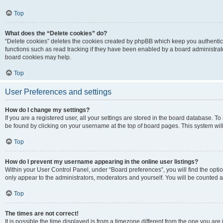
Top
What does the “Delete cookies” do?
“Delete cookies” deletes the cookies created by phpBB which keep you authentic
functions such as read tracking if they have been enabled by a board administrato
board cookies may help.
Top
User Preferences and settings
How do I change my settings?
If you are a registered user, all your settings are stored in the board database. To 
be found by clicking on your username at the top of board pages. This system will
Top
How do I prevent my username appearing in the online user listings?
Within your User Control Panel, under “Board preferences”, you will find the opti
only appear to the administrators, moderators and yourself. You will be counted a
Top
The times are not correct!
It is possible the time displayed is from a timezone different from the one you are i