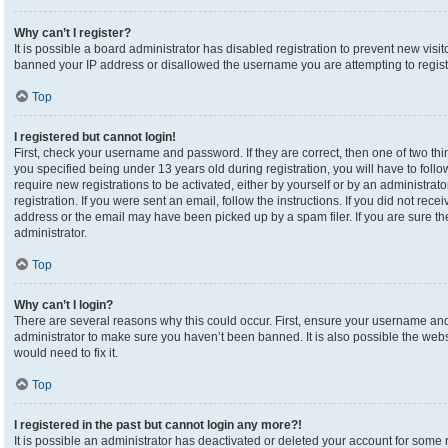
Why can’t I register?
It is possible a board administrator has disabled registration to prevent new visi
banned your IP address or disallowed the username you are attempting to registe
Top
I registered but cannot login!
First, check your username and password. If they are correct, then one of two 
you specified being under 13 years old during registration, you will have to foll
require new registrations to be activated, either by yourself or by an administrat
registration. If you were sent an email, follow the instructions. If you did not re
address or the email may have been picked up by a spam filer. If you are sure the
administrator.
Top
Why can’t I login?
There are several reasons why this could occur. First, ensure your username and 
administrator to make sure you haven’t been banned. It is also possible the webs
would need to fix it.
Top
I registered in the past but cannot login any more?!
It is possible an administrator has deactivated or deleted your account for som