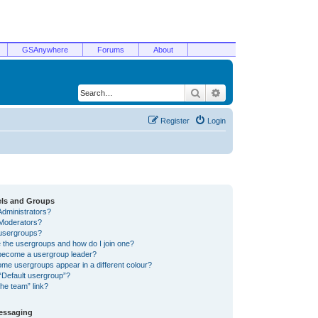
GSAnywhere
Forums
About
Search
Advanced search
Register
Login
els and Groups
Administrators?
Moderators?
usergroups?
 the usergroups and how do I join one?
become a usergroup leader?
me usergroups appear in a different colour?
“Default usergroup”?
he team” link?
Messaging