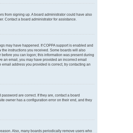
tors from signing up. A board administrator could have also
r. Contact a board administrator for assistance.
things may have happened. If COPPA support is enabled and
ow the instructions you received. Some boards will also
or before you can logon; this information was present during
ceive an email, you may have provided an incorrect email
 email address you provided is correct, try contacting an
password are correct. If they are, contact a board
ite owner has a configuration error on their end, and they
e reason. Also, many boards periodically remove users who