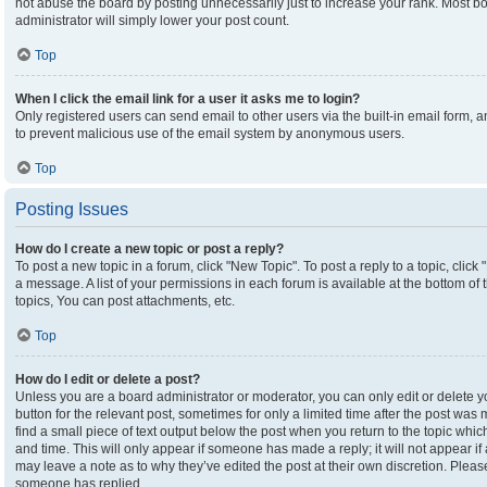
not abuse the board by posting unnecessarily just to increase your rank. Most boa
administrator will simply lower your post count.
Top
When I click the email link for a user it asks me to login?
Only registered users can send email to other users via the built-in email form, an
to prevent malicious use of the email system by anonymous users.
Top
Posting Issues
How do I create a new topic or post a reply?
To post a new topic in a forum, click "New Topic". To post a reply to a topic, clic
a message. A list of your permissions in each forum is available at the bottom o
topics, You can post attachments, etc.
Top
How do I edit or delete a post?
Unless you are a board administrator or moderator, you can only edit or delete yo
button for the relevant post, sometimes for only a limited time after the post was
find a small piece of text output below the post when you return to the topic which
and time. This will only appear if someone has made a reply; it will not appear if
may leave a note as to why they’ve edited the post at their own discretion. Plea
someone has replied.