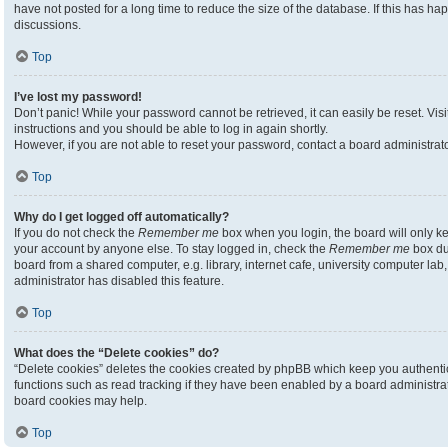
have not posted for a long time to reduce the size of the database. If this has h
discussions.
Top
I’ve lost my password!
Don’t panic! While your password cannot be retrieved, it can easily be reset. Visi
instructions and you should be able to log in again shortly.
However, if you are not able to reset your password, contact a board administrato
Top
Why do I get logged off automatically?
If you do not check the
Remember me
box when you login, the board will only ke
your account by anyone else. To stay logged in, check the
Remember me
box du
board from a shared computer, e.g. library, internet cafe, university computer lab,
administrator has disabled this feature.
Top
What does the “Delete cookies” do?
“Delete cookies” deletes the cookies created by phpBB which keep you authenti
functions such as read tracking if they have been enabled by a board administrato
board cookies may help.
Top