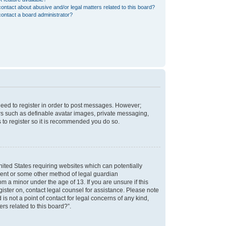
ontact about abusive and/or legal matters related to this board?
ontact a board administrator?
 need to register in order to post messages. However;
sers such as definable avatar images, private messaging,
s to register so it is recommended you do so.
nited States requiring websites which can potentially
nsent or some other method of legal guardian
m a minor under the age of 13. If you are unsure if this
egister on, contact legal counsel for assistance. Please note
s not a point of contact for legal concerns of any kind,
rs related to this board?”.