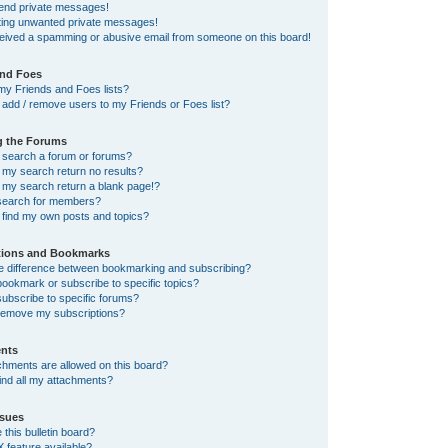
send private messages!
tting unwanted private messages!
ceived a spamming or abusive email from someone on this board!
and Foes
my Friends and Foes lists?
add / remove users to my Friends or Foes list?
g the Forums
 search a forum or forums?
my search return no results?
my search return a blank page!?
search for members?
 find my own posts and topics?
tions and Bookmarks
he difference between bookmarking and subscribing?
ookmark or subscribe to specific topics?
ubscribe to specific forums?
remove my subscriptions?
nts
chments are allowed on this board?
ind all my attachments?
sues
this bulletin board?
X feature available?