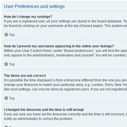
User Preferences and settings
How do I change my settings?
If you are a registered user, all your settings are stored in the board database. To
be found by clicking on your username at the top of board pages. This system wil
Top
How do I prevent my username appearing in the online user listings?
Within your User Control Panel, under “Board preferences”, you will find the opt
only appear to the administrators, moderators and yourself. You will be counted 
Top
The times are not correct!
It is possible the time displayed is from a timezone different from the one you are 
change your timezone to match your particular area, e.g. London, Paris, New Yor
like most settings, can only be done by registered users. If you are not registered,
Top
I changed the timezone and the time is still wrong!
If you are sure you have set the timezone correctly and the time is still incorrect,
notify an administrator to correct the problem.