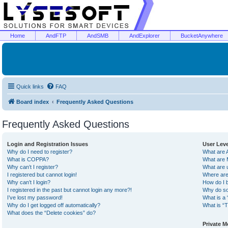
Home
AndFTP
AndSMB
AndExplorer
BucketAnywhere
Quick links
FAQ
Board index
Frequently Asked Questions
Frequently Asked Questions
Login and Registration Issues
User Lev
Why do I need to register?
What are 
What is COPPA?
What are 
Why can’t I register?
What are 
I registered but cannot login!
Where are
Why can’t I login?
How do I 
I registered in the past but cannot login any more?!
Why do so
I’ve lost my password!
What is a 
Why do I get logged off automatically?
What is “T
What does the “Delete cookies” do?
Private 