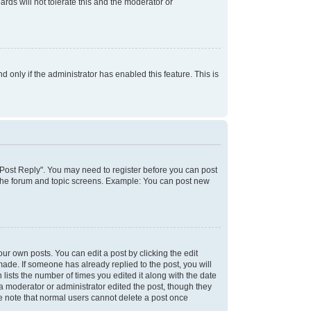
rds will not tolerate this and the moderator or
d only if the administrator has enabled this feature. This is
k "Post Reply". You may need to register before you can post
f the forum and topic screens. Example: You can post new
ur own posts. You can edit a post by clicking the edit
 made. If someone has already replied to the post, you will
 lists the number of times you edited it along with the date
 a moderator or administrator edited the post, though they
se note that normal users cannot delete a post once