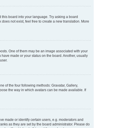
d this board into your language. Try asking a board
 does not exist, feel free to create a new translation. More
osts. One of them may be an image associated with your
ou have made or your status on the board. Another, usually
user.
e of the four following methods: Gravatar, Gallery,
hoose the way in which avatars can be made available. If
e made or identify certain users, e.g. moderators and
ranks as they are set by the board administrator. Please do