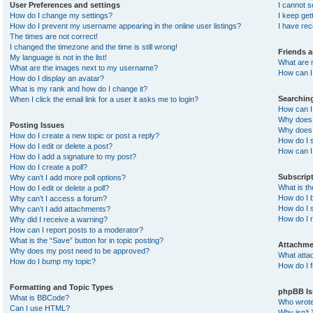
User Preferences and settings
I cannot 
How do I change my settings?
I keep ge
How do I prevent my username appearing in the online user listings?
I have re
The times are not correct!
I changed the timezone and the time is still wrong!
Friends 
My language is not in the list!
What are 
What are the images next to my username?
How can I 
How do I display an avatar?
What is my rank and how do I change it?
Searchin
When I click the email link for a user it asks me to login?
How can I
Why does 
Posting Issues
Why does 
How do I create a new topic or post a reply?
How do I 
How do I edit or delete a post?
How can I
How do I add a signature to my post?
How do I create a poll?
Subscrip
Why can’t I add more poll options?
What is t
How do I edit or delete a poll?
How do I b
Why can’t I access a forum?
How do I s
Why can’t I add attachments?
How do I 
Why did I receive a warning?
How can I report posts to a moderator?
What is the “Save” button for in topic posting?
Attachme
Why does my post need to be approved?
What atta
How do I bump my topic?
How do I f
Formatting and Topic Types
phpBB Is
What is BBCode?
Who wrote 
Can I use HTML?
Why isn’t 