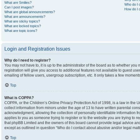
What are Smilies?
Who do I c
Can I post images?
How do I c
What are global announcements?
What are announcements?
What are sticky topics?
What are locked topics?
What are topic icons?
Login and Registration Issues
Why do I need to register?
You may not have to, it is up to the administrator of the board as to whether you
registration will give you access to additional features not available to guest u
emailing of fellow users, usergroup subscription, etc. It only takes a few moment
Top
What is COPPA?
COPPA, or the Children’s Online Privacy Protection Act of 1998, is a law in the U
collect information from minors under the age of 13 to have written parental co
acknowledgment, allowing the collection of personally identifiable information fro
applies to you as someone trying to register or to the website you are trying to r
that phpBB Limited and the owners of this board cannot provide legal advice and i
except as outlined in question “Who do I contact about abusive and/or legal matte
Top