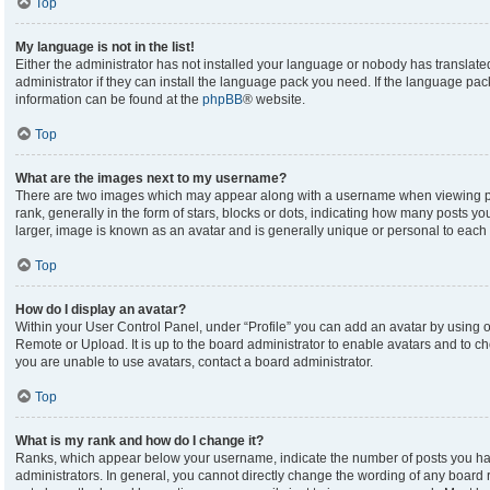
Top
My language is not in the list!
Either the administrator has not installed your language or nobody has translate
administrator if they can install the language pack you need. If the language pack
information can be found at the
phpBB
® website.
Top
What are the images next to my username?
There are two images which may appear along with a username when viewing p
rank, generally in the form of stars, blocks or dots, indicating how many posts y
larger, image is known as an avatar and is generally unique or personal to each 
Top
How do I display an avatar?
Within your User Control Panel, under “Profile” you can add an avatar by using on
Remote or Upload. It is up to the board administrator to enable avatars and to c
you are unable to use avatars, contact a board administrator.
Top
What is my rank and how do I change it?
Ranks, which appear below your username, indicate the number of posts you hav
administrators. In general, you cannot directly change the wording of any board 