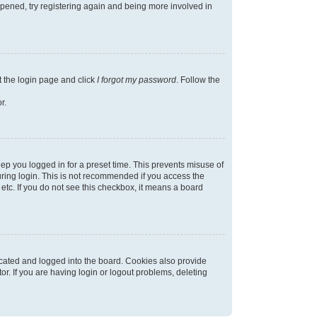
appened, try registering again and being more involved in
t the login page and click
I forgot my password
. Follow the
r.
ep you logged in for a preset time. This prevents misuse of
ring login. This is not recommended if you access the
 etc. If you do not see this checkbox, it means a board
cated and logged into the board. Cookies also provide
r. If you are having login or logout problems, deleting