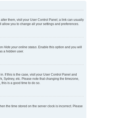
 alter them, visit your User Control Panel; a link can usually
l allow you to change all your settings and preferences.
ion
Hide your online status
. Enable this option and you will
as a hidden user.
in. If this is the case, visit your User Control Panel and
k, Sydney, etc. Please note that changing the timezone,
 this is a good time to do so.
 then the time stored on the server clock is incorrect. Please