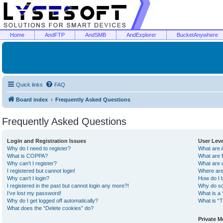
Home
AndFTP
AndSMB
AndExplorer
BucketAnywhere
Quick links
FAQ
Board index
Frequently Asked Questions
Frequently Asked Questions
Login and Registration Issues
User Lev
Why do I need to register?
What are 
What is COPPA?
What are 
Why can’t I register?
What are 
I registered but cannot login!
Where are
Why can’t I login?
How do I 
I registered in the past but cannot login any more?!
Why do so
I’ve lost my password!
What is a 
Why do I get logged off automatically?
What is “T
What does the “Delete cookies” do?
Private 