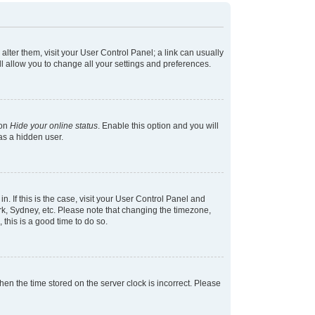
 alter them, visit your User Control Panel; a link can usually
l allow you to change all your settings and preferences.
ion
Hide your online status
. Enable this option and you will
as a hidden user.
in. If this is the case, visit your User Control Panel and
k, Sydney, etc. Please note that changing the timezone,
 this is a good time to do so.
 then the time stored on the server clock is incorrect. Please