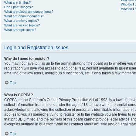
What are Smilies?
Who do I c
Can I post images?
How do I c
What are global announcements?
What are announcements?
What are sticky topics?
What are locked topics?
What are topic icons?
Login and Registration Issues
Why do I need to register?
You may not have to, it is up to the administrator of the board as to whether you
registration will give you access to additional features not available to guest u
emailing of fellow users, usergroup subscription, etc. It only takes a few moment
Top
What is COPPA?
COPPA, or the Children’s Online Privacy Protection Act of 1998, is a law in the U
collect information from minors under the age of 13 to have written parental co
acknowledgment, allowing the collection of personally identifiable information fro
applies to you as someone trying to register or to the website you are trying to r
that phpBB Limited and the owners of this board cannot provide legal advice and i
except as outlined in question “Who do I contact about abusive and/or legal matte
Top