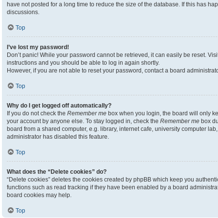
have not posted for a long time to reduce the size of the database. If this has h
discussions.
Top
I’ve lost my password!
Don’t panic! While your password cannot be retrieved, it can easily be reset. Visi
instructions and you should be able to log in again shortly.
However, if you are not able to reset your password, contact a board administrato
Top
Why do I get logged off automatically?
If you do not check the
Remember me
box when you login, the board will only ke
your account by anyone else. To stay logged in, check the
Remember me
box du
board from a shared computer, e.g. library, internet cafe, university computer lab,
administrator has disabled this feature.
Top
What does the “Delete cookies” do?
“Delete cookies” deletes the cookies created by phpBB which keep you authenti
functions such as read tracking if they have been enabled by a board administrato
board cookies may help.
Top