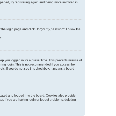
appened, try registering again and being more involved in
t the login page and click
I forgot my password
. Follow the
r.
ep you logged in for a preset time. This prevents misuse of
ring login. This is not recommended if you access the
 etc. If you do not see this checkbox, it means a board
cated and logged into the board. Cookies also provide
r. If you are having login or logout problems, deleting