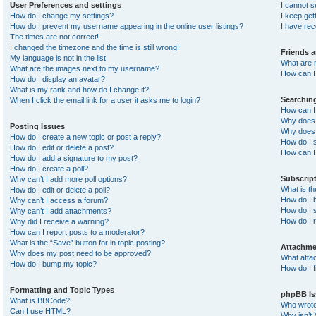
User Preferences and settings
I cannot 
How do I change my settings?
I keep ge
How do I prevent my username appearing in the online user listings?
I have re
The times are not correct!
I changed the timezone and the time is still wrong!
Friends 
My language is not in the list!
What are 
What are the images next to my username?
How can I 
How do I display an avatar?
What is my rank and how do I change it?
Searchin
When I click the email link for a user it asks me to login?
How can I
Why does 
Posting Issues
Why does 
How do I create a new topic or post a reply?
How do I 
How do I edit or delete a post?
How can I
How do I add a signature to my post?
How do I create a poll?
Subscrip
Why can’t I add more poll options?
What is t
How do I edit or delete a poll?
How do I b
Why can’t I access a forum?
How do I s
Why can’t I add attachments?
How do I 
Why did I receive a warning?
How can I report posts to a moderator?
What is the “Save” button for in topic posting?
Attachme
Why does my post need to be approved?
What atta
How do I bump my topic?
How do I f
Formatting and Topic Types
phpBB Is
What is BBCode?
Who wrote 
Can I use HTML?
Why isn’t 