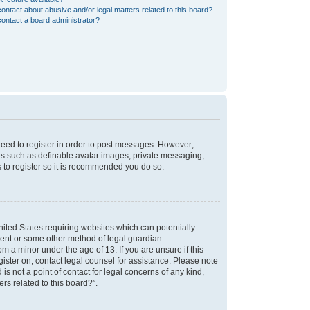
ontact about abusive and/or legal matters related to this board?
ontact a board administrator?
 need to register in order to post messages. However;
sers such as definable avatar images, private messaging,
s to register so it is recommended you do so.
nited States requiring websites which can potentially
nsent or some other method of legal guardian
m a minor under the age of 13. If you are unsure if this
egister on, contact legal counsel for assistance. Please note
s not a point of contact for legal concerns of any kind,
rs related to this board?”.