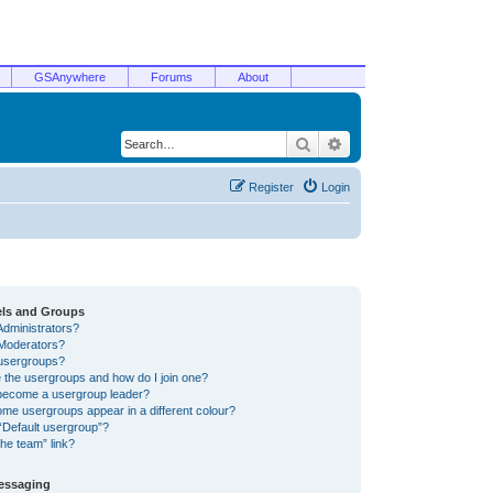
GSAnywhere
Forums
About
Search
Advanced search
Register
Login
els and Groups
Administrators?
Moderators?
usergroups?
 the usergroups and how do I join one?
become a usergroup leader?
me usergroups appear in a different colour?
“Default usergroup”?
he team” link?
Messaging