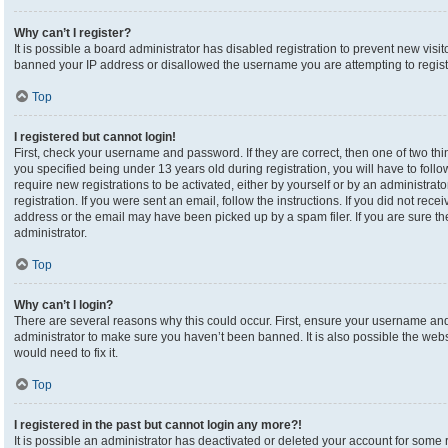
Why can’t I register?
It is possible a board administrator has disabled registration to prevent new visi
banned your IP address or disallowed the username you are attempting to registe
Top
I registered but cannot login!
First, check your username and password. If they are correct, then one of two 
you specified being under 13 years old during registration, you will have to foll
require new registrations to be activated, either by yourself or by an administrat
registration. If you were sent an email, follow the instructions. If you did not re
address or the email may have been picked up by a spam filer. If you are sure the
administrator.
Top
Why can’t I login?
There are several reasons why this could occur. First, ensure your username and 
administrator to make sure you haven’t been banned. It is also possible the webs
would need to fix it.
Top
I registered in the past but cannot login any more?!
It is possible an administrator has deactivated or deleted your account for som