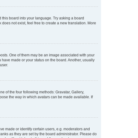
d this board into your language. Try asking a board
 does not exist, feel free to create a new translation. More
osts. One of them may be an image associated with your
ou have made or your status on the board. Another, usually
user.
e of the four following methods: Gravatar, Gallery,
hoose the way in which avatars can be made available. If
e made or identify certain users, e.g. moderators and
ranks as they are set by the board administrator. Please do