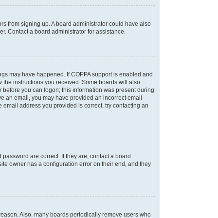
tors from signing up. A board administrator could have also
r. Contact a board administrator for assistance.
things may have happened. If COPPA support is enabled and
ow the instructions you received. Some boards will also
or before you can logon; this information was present during
ceive an email, you may have provided an incorrect email
 email address you provided is correct, try contacting an
password are correct. If they are, contact a board
ite owner has a configuration error on their end, and they
e reason. Also, many boards periodically remove users who