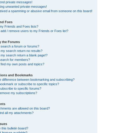
send private messages!
tting unwanted private messages!
ceived a spamming or abusive email from someone on this board!
and Foes
my Friends and Foes lists?
add / remove users to my Friends or Foes list?
g the Forums
 search a forum or forums?
my search return no results?
my search return a blank page!?
search for members?
 find my own posts and topics?
tions and Bookmarks
he difference between bookmarking and subscribing?
ookmark or subscribe to specific topics?
ubscribe to specific forums?
remove my subscriptions?
nts
chments are allowed on this board?
ind all my attachments?
sues
this bulletin board?
X feature available?