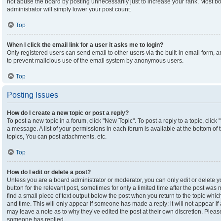
not abuse the board by posting unnecessarily just to increase your rank. Most boa
administrator will simply lower your post count.
Top
When I click the email link for a user it asks me to login?
Only registered users can send email to other users via the built-in email form, an
to prevent malicious use of the email system by anonymous users.
Top
Posting Issues
How do I create a new topic or post a reply?
To post a new topic in a forum, click "New Topic". To post a reply to a topic, clic
a message. A list of your permissions in each forum is available at the bottom o
topics, You can post attachments, etc.
Top
How do I edit or delete a post?
Unless you are a board administrator or moderator, you can only edit or delete yo
button for the relevant post, sometimes for only a limited time after the post was
find a small piece of text output below the post when you return to the topic which
and time. This will only appear if someone has made a reply; it will not appear if
may leave a note as to why they’ve edited the post at their own discretion. Plea
someone has replied.