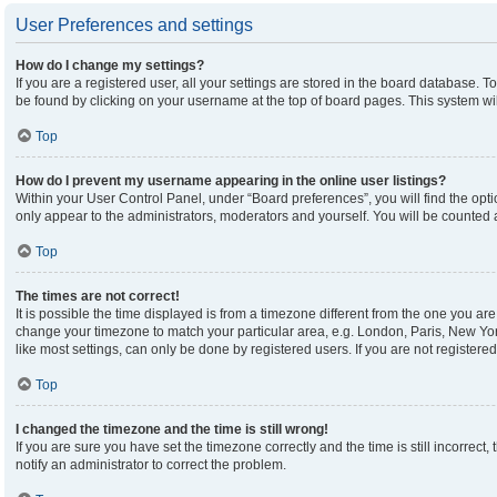
User Preferences and settings
How do I change my settings?
If you are a registered user, all your settings are stored in the board database. To
be found by clicking on your username at the top of board pages. This system wil
Top
How do I prevent my username appearing in the online user listings?
Within your User Control Panel, under “Board preferences”, you will find the opt
only appear to the administrators, moderators and yourself. You will be counted 
Top
The times are not correct!
It is possible the time displayed is from a timezone different from the one you are 
change your timezone to match your particular area, e.g. London, Paris, New Yor
like most settings, can only be done by registered users. If you are not registered,
Top
I changed the timezone and the time is still wrong!
If you are sure you have set the timezone correctly and the time is still incorrect,
notify an administrator to correct the problem.