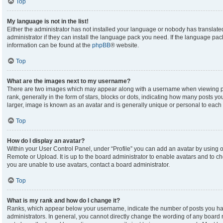
Top
My language is not in the list!
Either the administrator has not installed your language or nobody has translate
administrator if they can install the language pack you need. If the language pack
information can be found at the
phpBB
® website.
Top
What are the images next to my username?
There are two images which may appear along with a username when viewing p
rank, generally in the form of stars, blocks or dots, indicating how many posts y
larger, image is known as an avatar and is generally unique or personal to each 
Top
How do I display an avatar?
Within your User Control Panel, under “Profile” you can add an avatar by using on
Remote or Upload. It is up to the board administrator to enable avatars and to c
you are unable to use avatars, contact a board administrator.
Top
What is my rank and how do I change it?
Ranks, which appear below your username, indicate the number of posts you hav
administrators. In general, you cannot directly change the wording of any board 