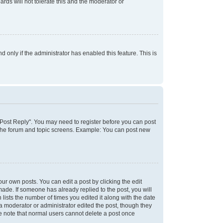
rds will not tolerate this and the moderator or
d only if the administrator has enabled this feature. This is
k "Post Reply". You may need to register before you can post
f the forum and topic screens. Example: You can post new
ur own posts. You can edit a post by clicking the edit
 made. If someone has already replied to the post, you will
 lists the number of times you edited it along with the date
 a moderator or administrator edited the post, though they
se note that normal users cannot delete a post once