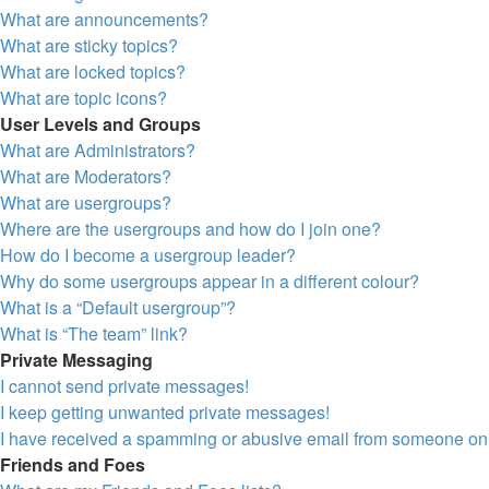
What are announcements?
What are sticky topics?
What are locked topics?
What are topic icons?
User Levels and Groups
What are Administrators?
What are Moderators?
What are usergroups?
Where are the usergroups and how do I join one?
How do I become a usergroup leader?
Why do some usergroups appear in a different colour?
What is a “Default usergroup”?
What is “The team” link?
Private Messaging
I cannot send private messages!
I keep getting unwanted private messages!
I have received a spamming or abusive email from someone on 
Friends and Foes