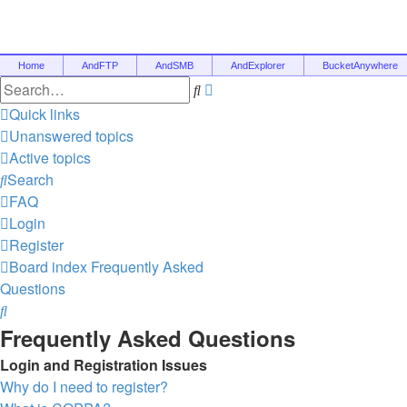
Home
AndFTP
AndSMB
AndExplorer
BucketAnywhere
Advanced
Search
search
Quick links
Unanswered topics
Active topics
Search
FAQ
Login
Register
Board index
Frequently Asked
Questions
Search
Frequently Asked Questions
Login and Registration Issues
Why do I need to register?