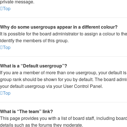
private message.
Top
Why do some usergroups appear in a different colour?
It is possible for the board administrator to assign a colour to 
identify the members of this group.
Top
What is a “Default usergroup”?
If you are a member of more than one usergroup, your default i
group rank should be shown for you by default. The board admi
your default usergroup via your User Control Panel.
Top
What is “The team” link?
This page provides you with a list of board staff, including boa
details such as the forums they moderate.