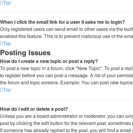
Top
When I click the email link for a user it asks me to login?
Only registered users can send email to other users via the built
enabled this feature. This is to prevent malicious use of the e
Top
Posting Issues
How do I create a new topic or post a reply?
To post a new topic in a forum, click "New Topic". To post a rep
to register before you can post a message. A list of your permiss
the forum and topic screens. Example: You can post new topics,
Top
How do I edit or delete a post?
Unless you are a board administrator or moderator, you can only
post by clicking the edit button for the relevant post, sometimes 
If someone has already replied to the post, you will find a smal