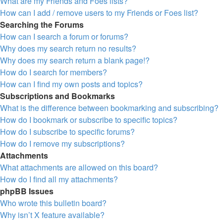
What are my Friends and Foes lists?
How can I add / remove users to my Friends or Foes list?
Searching the Forums
How can I search a forum or forums?
Why does my search return no results?
Why does my search return a blank page!?
How do I search for members?
How can I find my own posts and topics?
Subscriptions and Bookmarks
What is the difference between bookmarking and subscribing?
How do I bookmark or subscribe to specific topics?
How do I subscribe to specific forums?
How do I remove my subscriptions?
Attachments
What attachments are allowed on this board?
How do I find all my attachments?
phpBB Issues
Who wrote this bulletin board?
Why isn’t X feature available?