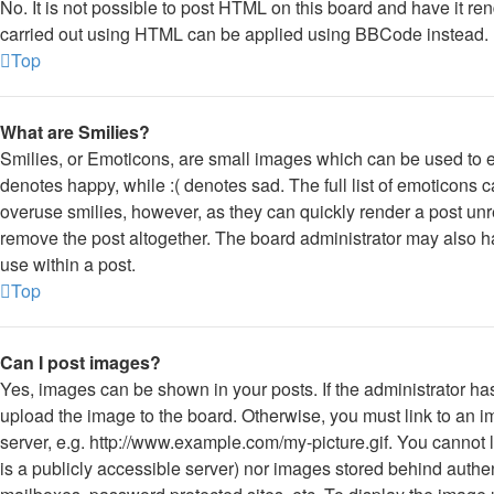
No. It is not possible to post HTML on this board and have it 
carried out using HTML can be applied using BBCode instead.
Top
What are Smilies?
Smilies, or Emoticons, are small images which can be used to ex
denotes happy, while :( denotes sad. The full list of emoticons c
overuse smilies, however, as they can quickly render a post un
remove the post altogether. The board administrator may also ha
use within a post.
Top
Can I post images?
Yes, images can be shown in your posts. If the administrator h
upload the image to the board. Otherwise, you must link to an 
server, e.g. http://www.example.com/my-picture.gif. You cannot l
is a publicly accessible server) nor images stored behind auth