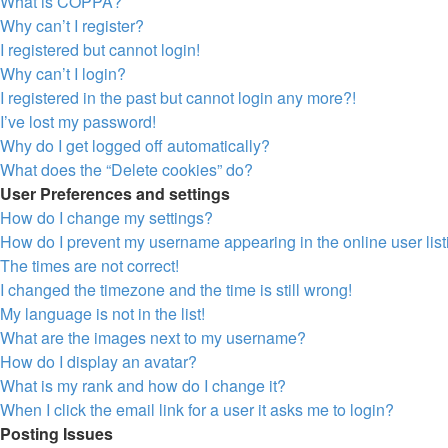
What is COPPA?
Why can’t I register?
I registered but cannot login!
Why can’t I login?
I registered in the past but cannot login any more?!
I’ve lost my password!
Why do I get logged off automatically?
What does the “Delete cookies” do?
User Preferences and settings
How do I change my settings?
How do I prevent my username appearing in the online user lis
The times are not correct!
I changed the timezone and the time is still wrong!
My language is not in the list!
What are the images next to my username?
How do I display an avatar?
What is my rank and how do I change it?
When I click the email link for a user it asks me to login?
Posting Issues