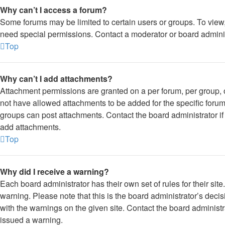
Why can’t I access a forum?
Some forums may be limited to certain users or groups. To view
need special permissions. Contact a moderator or board adminis
Top
Why can’t I add attachments?
Attachment permissions are granted on a per forum, per group, 
not have allowed attachments to be added for the specific forum
groups can post attachments. Contact the board administrator i
add attachments.
Top
Why did I receive a warning?
Each board administrator has their own set of rules for their sit
warning. Please note that this is the board administrator’s dec
with the warnings on the given site. Contact the board administ
issued a warning.