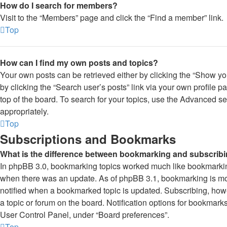
How do I search for members?
Visit to the “Members” page and click the “Find a member” link.
Top
How can I find my own posts and topics?
Your own posts can be retrieved either by clicking the “Show you
by clicking the “Search user’s posts” link via your own profile p
top of the board. To search for your topics, use the Advanced se
appropriately.
Top
Subscriptions and Bookmarks
What is the difference between bookmarking and subscrib
In phpBB 3.0, bookmarking topics worked much like bookmarkin
when there was an update. As of phpBB 3.1, bookmarking is more
notified when a bookmarked topic is updated. Subscribing, howev
a topic or forum on the board. Notification options for bookmark
User Control Panel, under “Board preferences”.
Top