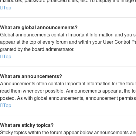
mailboxes, password protected sites, etc. To display the image
Top
What are global announcements?
Global announcements contain important information and you s
appear at the top of every forum and within your User Control
granted by the board administrator.
Top
What are announcements?
Announcements often contain important information for the foru
read them whenever possible. Announcements appear at the top 
posted. As with global announcements, announcement permissio
Top
What are sticky topics?
Sticky topics within the forum appear below announcements and 