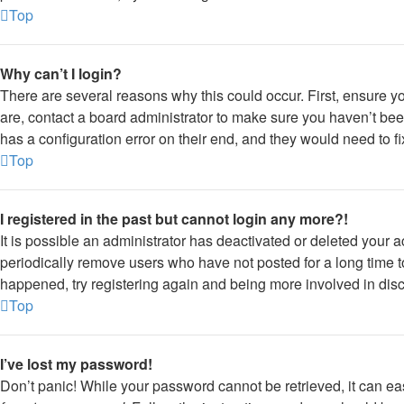
Top
Why can’t I login?
There are several reasons why this could occur. First, ensure y
are, contact a board administrator to make sure you haven’t bee
has a configuration error on their end, and they would need to fix
Top
I registered in the past but cannot login any more?!
It is possible an administrator has deactivated or deleted your
periodically remove users who have not posted for a long time to
happened, try registering again and being more involved in dis
Top
I’ve lost my password!
Don’t panic! While your password cannot be retrieved, it can eas