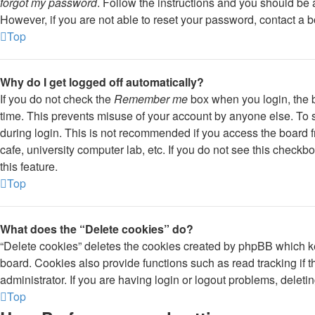
forgot my password
. Follow the instructions and you should be a
However, if you are not able to reset your password, contact a b
Top
Why do I get logged off automatically?
If you do not check the
Remember me
box when you login, the b
time. This prevents misuse of your account by anyone else. To 
during login. This is not recommended if you access the board fr
cafe, university computer lab, etc. If you do not see this check
this feature.
Top
What does the “Delete cookies” do?
“Delete cookies” deletes the cookies created by phpBB which k
board. Cookies also provide functions such as read tracking if
administrator. If you are having login or logout problems, delet
Top