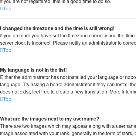
If you are not registered, this is a good time to do so.
Top
I changed the timezone and the time is still wrong!
If you are sure you have set the timezone correctly and the time is
server clock is incorrect. Please notify an administrator to corre
Top
My language is not in the list!
Either the administrator has not installed your language or nobo
language. Try asking a board administrator if they can install 
does not exist, feel free to create a new translation. More infor
Top
What are the images next to my username?
There are two images which may appear along with a usernam
image associated with your rank, generally in the form of stars,