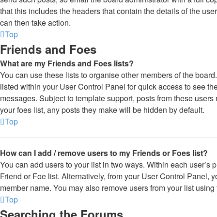
that this includes the headers that contain the details of the use
can then take action.
Top
Friends and Foes
What are my Friends and Foes lists?
You can use these lists to organise other members of the board.
listed within your User Control Panel for quick access to see th
messages. Subject to template support, posts from these users m
your foes list, any posts they make will be hidden by default.
Top
How can I add / remove users to my Friends or Foes list?
You can add users to your list in two ways. Within each user’s pro
Friend or Foe list. Alternatively, from your User Control Panel, y
member name. You may also remove users from your list using
Top
Searching the Forums