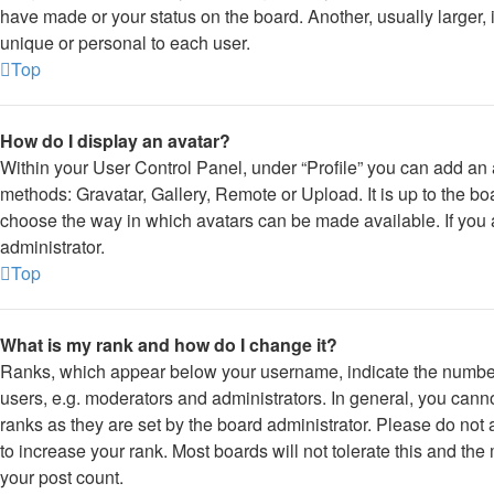
have made or your status on the board. Another, usually larger,
unique or personal to each user.
Top
How do I display an avatar?
Within your User Control Panel, under “Profile” you can add an a
methods: Gravatar, Gallery, Remote or Upload. It is up to the bo
choose the way in which avatars can be made available. If you 
administrator.
Top
What is my rank and how do I change it?
Ranks, which appear below your username, indicate the number 
users, e.g. moderators and administrators. In general, you cann
ranks as they are set by the board administrator. Please do not
to increase your rank. Most boards will not tolerate this and the
your post count.