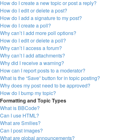
How do I create a new topic or post a reply?
How do I edit or delete a post?
How do I add a signature to my post?
How do I create a poll?
Why can’t I add more poll options?
How do I edit or delete a poll?
Why can’t I access a forum?
Why can’t I add attachments?
Why did I receive a warning?
How can I report posts to a moderator?
What is the “Save” button for in topic posting?
Why does my post need to be approved?
How do I bump my topic?
Formatting and Topic Types
What is BBCode?
Can I use HTML?
What are Smilies?
Can I post images?
What are global announcements?