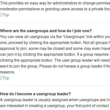
This provides an easy way for administrators to change permis
moderator permissions or granting users access to a private for
Top
Where are the usergroups and how do I join one?
You can view all usergroups via the “Usergroups” link within you
one, proceed by clicking the appropriate button. Not all grou
approval to join, some may be closed and some may even have 
can join it by clicking the appropriate button. If a group require
clicking the appropriate button. The user group leader will ne
want to join the group. Please do not harass a group leader if the
reasons.
Top
How do I become a usergroup leader?
A usergroup leader is usually assigned when usergroups are initi
are interested in creating a usergroup, your first point of contac