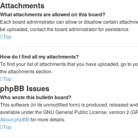
Attachments
What attachments are allowed on this board?
Each board administrator can allow or disallow certain attachme
be uploaded, contact the board administrator for assistance.
Top
How do I find all my attachments?
To find your list of attachments that you have uploaded, go to y
the attachments section.
Top
phpBB Issues
Who wrote this bulletin board?
This software (in its unmodified form) is produced, released and
available under the GNU General Public License, version 2 (GPL
About phpBB
for more details.
Top