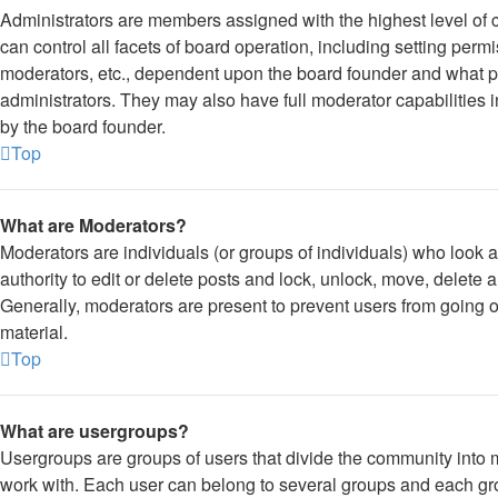
Administrators are members assigned with the highest level of 
can control all facets of board operation, including setting per
moderators, etc., dependent upon the board founder and what p
administrators. They may also have full moderator capabilities i
by the board founder.
Top
What are Moderators?
Moderators are individuals (or groups of individuals) who look a
authority to edit or delete posts and lock, unlock, move, delete 
Generally, moderators are present to prevent users from going of
material.
Top
What are usergroups?
Usergroups are groups of users that divide the community into
work with. Each user can belong to several groups and each gr