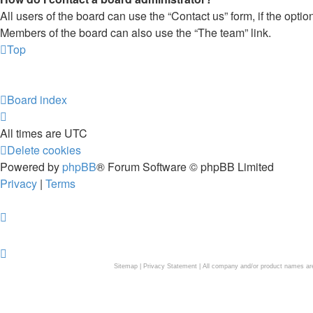
All users of the board can use the “Contact us” form, if the opti
Members of the board can also use the “The team” link.
Top
Board index
All times are
UTC
Delete cookies
Powered by
phpBB
® Forum Software © phpBB Limited
Privacy
|
Terms
Sitemap
|
Privacy Statement
| All company and/or product names are 