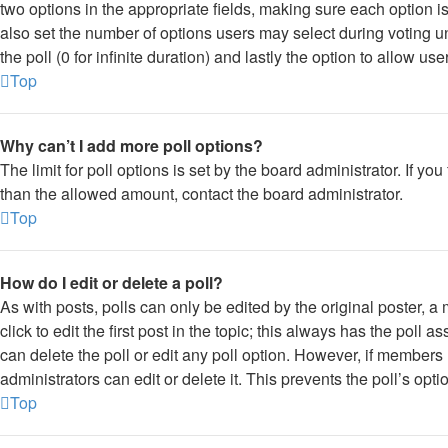
two options in the appropriate fields, making sure each option is
also set the number of options users may select during voting und
the poll (0 for infinite duration) and lastly the option to allow us
Top
Why can’t I add more poll options?
The limit for poll options is set by the board administrator. If y
than the allowed amount, contact the board administrator.
Top
How do I edit or delete a poll?
As with posts, polls can only be edited by the original poster, a 
click to edit the first post in the topic; this always has the poll a
can delete the poll or edit any poll option. However, if member
administrators can edit or delete it. This prevents the poll’s o
Top