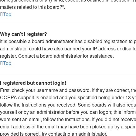
matters related to this board?”.
Top
Why can’t I register?
It is possible a board administrator has disabled registration to
administrator could have also banned your IP address or disal
register. Contact a board administrator for assistance.
Top
I registered but cannot login!
First, check your username and password. If they are correct, t
COPPA support is enabled and you specified being under 13 year
follow the instructions you received. Some boards will also requi
yourself or by an administrator before you can logon; this inform
were sent an email, follow the instructions. If you did not rece
email address or the email may have been picked up by a spam f
provided is correct, try contacting an administrator.