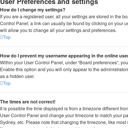
User Preferences and settings
How do I change my settings?
If you are a registered user, all your settings are stored in the b
Control Panel; a link can usually be found by clicking on your 
will allow you to change all your settings and preferences.
Top
How do I prevent my username appearing in the online user
Within your User Control Panel, under “Board preferences”, you 
Enable this option and you will only appear to the administrato
as a hidden user.
Top
The times are not correct!
It is possible the time displayed is from a timezone different from 
User Control Panel and change your timezone to match your part
Sydney, etc. Please note that changing the timezone, like most 