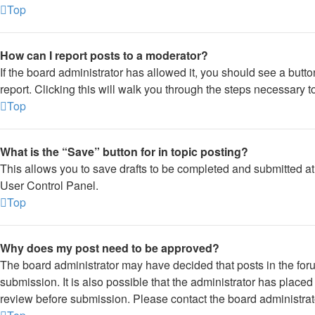
Top
How can I report posts to a moderator?
If the board administrator has allowed it, you should see a button
report. Clicking this will walk you through the steps necessary to
Top
What is the “Save” button for in topic posting?
This allows you to save drafts to be completed and submitted at a
User Control Panel.
Top
Why does my post need to be approved?
The board administrator may have decided that posts in the foru
submission. It is also possible that the administrator has place
review before submission. Please contact the board administrator