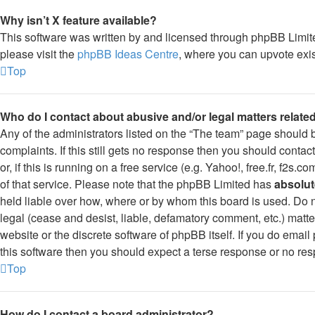
Why isn’t X feature available?
This software was written by and licensed through phpBB Limite
please visit the
phpBB Ideas Centre
, where you can upvote exis
Top
Who do I contact about abusive and/or legal matters related
Any of the administrators listed on the “The team” page should b
complaints. If this still gets no response then you should conta
or, if this is running on a free service (e.g. Yahoo!, free.fr, f2
of that service. Please note that the phpBB Limited has
absolut
held liable over how, where or by whom this board is used. Do n
legal (cease and desist, liable, defamatory comment, etc.) matt
website or the discrete software of phpBB itself. If you do ema
this software then you should expect a terse response or no resp
Top
How do I contact a board administrator?