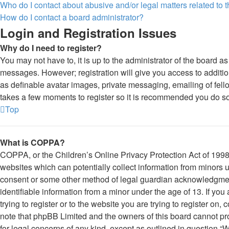
Who do I contact about abusive and/or legal matters related to 
How do I contact a board administrator?
Login and Registration Issues
Why do I need to register?
You may not have to, it is up to the administrator of the board as
messages. However; registration will give you access to additio
as definable avatar images, private messaging, emailing of fello
takes a few moments to register so it is recommended you do so
Top
What is COPPA?
COPPA, or the Children’s Online Privacy Protection Act of 1998,
websites which can potentially collect information from minors u
consent or some other method of legal guardian acknowledgment
identifiable information from a minor under the age of 13. If you
trying to register or to the website you are trying to register on,
note that phpBB Limited and the owners of this board cannot prov
for legal concerns of any kind, except as outlined in question “