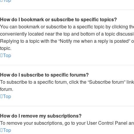
How do I bookmark or subscribe to specific topics?
You can bookmark or subscribe to a specific topic by clicking the
conveniently located near the top and bottom of a topic discussi
Replying to a topic with the “Notify me when a reply is posted” 
topic.
Top
How do I subscribe to specific forums?
To subscribe to a specific forum, click the “Subscribe forum” lin
forum.
Top
How do I remove my subscriptions?
To remove your subscriptions, go to your User Control Panel and 
Top