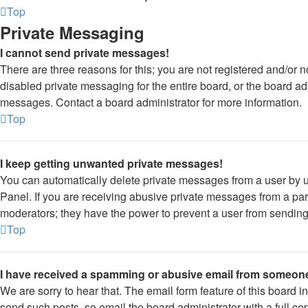
Top
Private Messaging
I cannot send private messages!
There are three reasons for this; you are not registered and/or 
disabled private messaging for the entire board, or the board a
messages. Contact a board administrator for more information.
Top
I keep getting unwanted private messages!
You can automatically delete private messages from a user by 
Panel. If you are receiving abusive private messages from a part
moderators; they have the power to prevent a user from sendin
Top
I have received a spamming or abusive email from someone
We are sorry to hear that. The email form feature of this board 
send such posts, so email the board administrator with a full cop