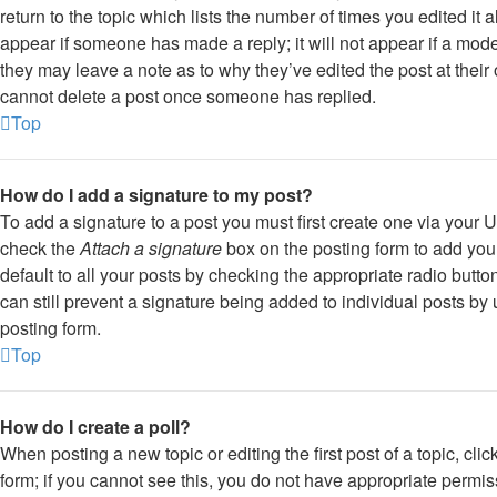
return to the topic which lists the number of times you edited it 
appear if someone has made a reply; it will not appear if a mode
they may leave a note as to why they’ve edited the post at their
cannot delete a post once someone has replied.
Top
How do I add a signature to my post?
To add a signature to a post you must first create one via your
check the
Attach a signature
box on the posting form to add you
default to all your posts by checking the appropriate radio butto
can still prevent a signature being added to individual posts by
posting form.
Top
How do I create a poll?
When posting a new topic or editing the first post of a topic, cli
form; if you cannot see this, you do not have appropriate permissi