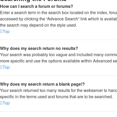
How can I search a forum or forums?
Enter a search term in the search box located on the index, fo
accessed by clicking the “Advance Search” link which is availa
the search may depend on the style used.
Top
Why does my search return no results?
Your search was probably too vague and included many commo
more specific and use the options available within Advanced se
Top
Why does my search return a blank page!?
Your search returned too many results for the webserver to ha
specific in the terms used and forums that are to be searched.
Top