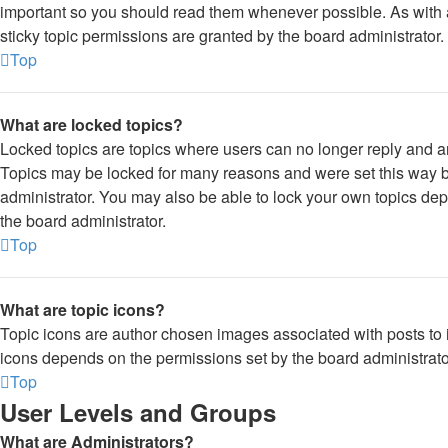
important so you should read them whenever possible. As wi
sticky topic permissions are granted by the board administrator.
Top
What are locked topics?
Locked topics are topics where users can no longer reply and a
Topics may be locked for many reasons and were set this way b
administrator. You may also be able to lock your own topics de
the board administrator.
Top
What are topic icons?
Topic icons are author chosen images associated with posts to in
icons depends on the permissions set by the board administrato
Top
User Levels and Groups
What are Administrators?