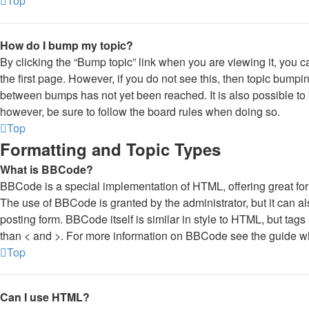
Top
How do I bump my topic?
By clicking the “Bump topic” link when you are viewing it, you ca
the first page. However, if you do not see this, then topic bump
between bumps has not yet been reached. It is also possible to b
however, be sure to follow the board rules when doing so.
Top
Formatting and Topic Types
What is BBCode?
BBCode is a special implementation of HTML, offering great forma
The use of BBCode is granted by the administrator, but it can al
posting form. BBCode itself is similar in style to HTML, but tags
than < and >. For more information on BBCode see the guide w
Top
Can I use HTML?