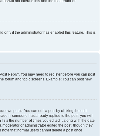
rds will not tolerate this and the moderator or
d only if the administrator has enabled this feature. This is
k "Post Reply". You may need to register before you can post
f the forum and topic screens. Example: You can post new
ur own posts. You can edit a post by clicking the edit
 made. If someone has already replied to the post, you will
 lists the number of times you edited it along with the date
 a moderator or administrator edited the post, though they
se note that normal users cannot delete a post once