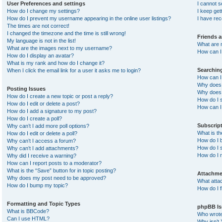
User Preferences and settings
I cannot 
How do I change my settings?
I keep ge
How do I prevent my username appearing in the online user listings?
I have re
The times are not correct!
I changed the timezone and the time is still wrong!
Friends 
My language is not in the list!
What are 
What are the images next to my username?
How can I 
How do I display an avatar?
What is my rank and how do I change it?
Searchin
When I click the email link for a user it asks me to login?
How can I
Why does 
Posting Issues
Why does 
How do I create a new topic or post a reply?
How do I 
How do I edit or delete a post?
How can I
How do I add a signature to my post?
How do I create a poll?
Subscrip
Why can’t I add more poll options?
What is t
How do I edit or delete a poll?
How do I b
Why can’t I access a forum?
How do I s
Why can’t I add attachments?
How do I 
Why did I receive a warning?
How can I report posts to a moderator?
What is the “Save” button for in topic posting?
Attachme
Why does my post need to be approved?
What atta
How do I bump my topic?
How do I f
Formatting and Topic Types
phpBB Is
What is BBCode?
Who wrote 
Can I use HTML?
Why isn’t 