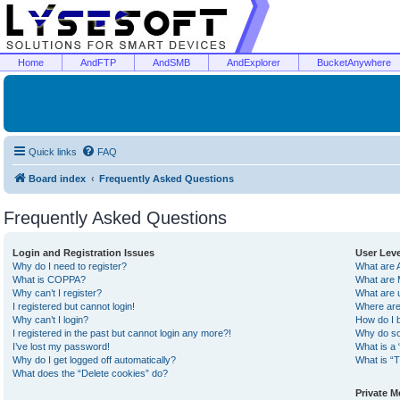
Home
AndFTP
AndSMB
AndExplorer
BucketAnywhere
Quick links
FAQ
Board index
Frequently Asked Questions
Frequently Asked Questions
Login and Registration Issues
User Lev
Why do I need to register?
What are 
What is COPPA?
What are 
Why can’t I register?
What are 
I registered but cannot login!
Where are
Why can’t I login?
How do I 
I registered in the past but cannot login any more?!
Why do so
I’ve lost my password!
What is a 
Why do I get logged off automatically?
What is “T
What does the “Delete cookies” do?
Private 