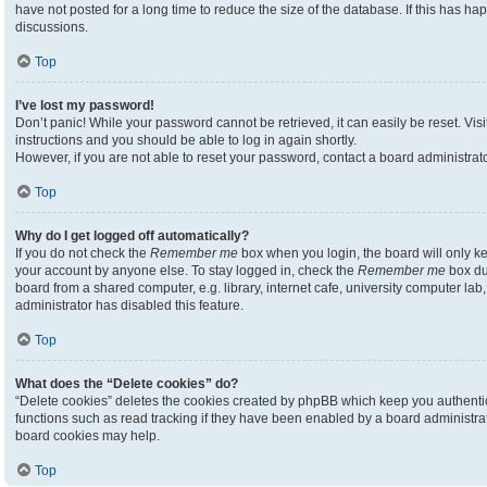
have not posted for a long time to reduce the size of the database. If this has h
discussions.
Top
I’ve lost my password!
Don’t panic! While your password cannot be retrieved, it can easily be reset. Visi
instructions and you should be able to log in again shortly.
However, if you are not able to reset your password, contact a board administrato
Top
Why do I get logged off automatically?
If you do not check the
Remember me
box when you login, the board will only ke
your account by anyone else. To stay logged in, check the
Remember me
box du
board from a shared computer, e.g. library, internet cafe, university computer lab,
administrator has disabled this feature.
Top
What does the “Delete cookies” do?
“Delete cookies” deletes the cookies created by phpBB which keep you authenti
functions such as read tracking if they have been enabled by a board administrato
board cookies may help.
Top