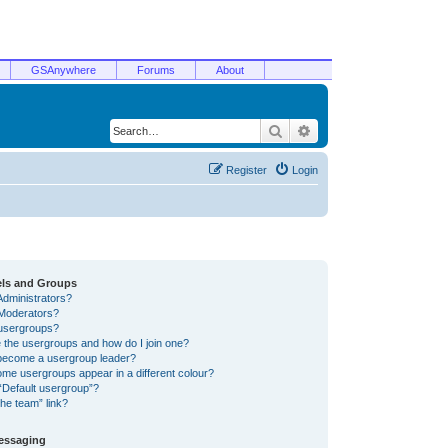
GSAnywhere
Forums
About
Search
Advanced search
Register
Login
els and Groups
Administrators?
Moderators?
usergroups?
 the usergroups and how do I join one?
become a usergroup leader?
me usergroups appear in a different colour?
“Default usergroup”?
he team” link?
Messaging