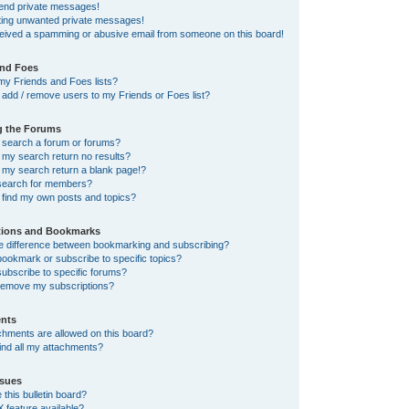
send private messages!
tting unwanted private messages!
ceived a spamming or abusive email from someone on this board!
and Foes
my Friends and Foes lists?
add / remove users to my Friends or Foes list?
g the Forums
 search a forum or forums?
my search return no results?
my search return a blank page!?
search for members?
 find my own posts and topics?
tions and Bookmarks
he difference between bookmarking and subscribing?
ookmark or subscribe to specific topics?
ubscribe to specific forums?
remove my subscriptions?
nts
chments are allowed on this board?
ind all my attachments?
sues
this bulletin board?
X feature available?