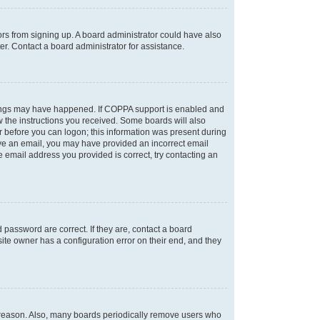
tors from signing up. A board administrator could have also
r. Contact a board administrator for assistance.
things may have happened. If COPPA support is enabled and
ow the instructions you received. Some boards will also
or before you can logon; this information was present during
ceive an email, you may have provided an incorrect email
 email address you provided is correct, try contacting an
password are correct. If they are, contact a board
ite owner has a configuration error on their end, and they
e reason. Also, many boards periodically remove users who