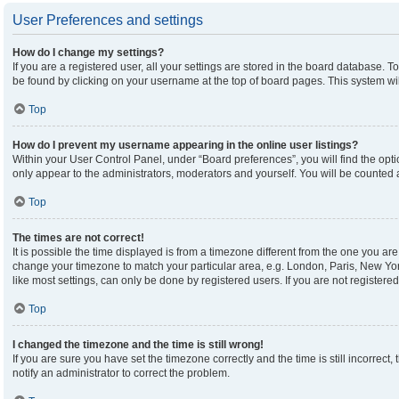
User Preferences and settings
How do I change my settings?
If you are a registered user, all your settings are stored in the board database. To
be found by clicking on your username at the top of board pages. This system wil
Top
How do I prevent my username appearing in the online user listings?
Within your User Control Panel, under “Board preferences”, you will find the opt
only appear to the administrators, moderators and yourself. You will be counted 
Top
The times are not correct!
It is possible the time displayed is from a timezone different from the one you are 
change your timezone to match your particular area, e.g. London, Paris, New Yor
like most settings, can only be done by registered users. If you are not registered,
Top
I changed the timezone and the time is still wrong!
If you are sure you have set the timezone correctly and the time is still incorrect,
notify an administrator to correct the problem.