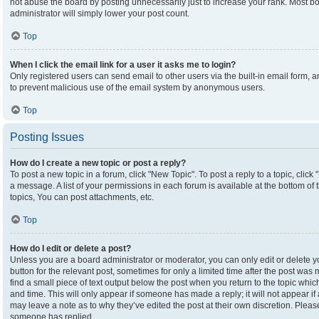
not abuse the board by posting unnecessarily just to increase your rank. Most boa
administrator will simply lower your post count.
Top
When I click the email link for a user it asks me to login?
Only registered users can send email to other users via the built-in email form, an
to prevent malicious use of the email system by anonymous users.
Top
Posting Issues
How do I create a new topic or post a reply?
To post a new topic in a forum, click "New Topic". To post a reply to a topic, clic
a message. A list of your permissions in each forum is available at the bottom o
topics, You can post attachments, etc.
Top
How do I edit or delete a post?
Unless you are a board administrator or moderator, you can only edit or delete yo
button for the relevant post, sometimes for only a limited time after the post was
find a small piece of text output below the post when you return to the topic which
and time. This will only appear if someone has made a reply; it will not appear if
may leave a note as to why they’ve edited the post at their own discretion. Plea
someone has replied.