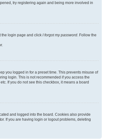
appened, try registering again and being more involved in
t the login page and click
I forgot my password
. Follow the
r.
ep you logged in for a preset time. This prevents misuse of
ring login. This is not recommended if you access the
 etc. If you do not see this checkbox, it means a board
cated and logged into the board. Cookies also provide
r. If you are having login or logout problems, deleting