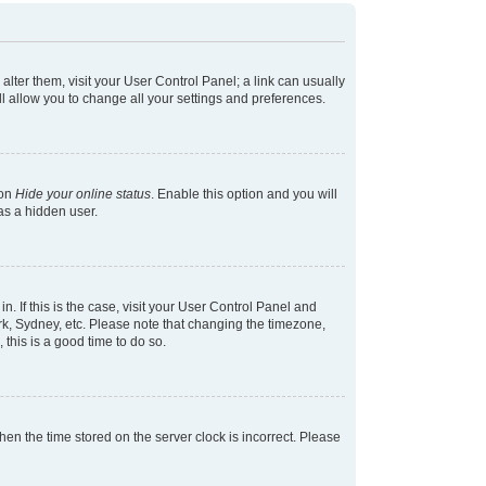
 alter them, visit your User Control Panel; a link can usually
l allow you to change all your settings and preferences.
ion
Hide your online status
. Enable this option and you will
as a hidden user.
in. If this is the case, visit your User Control Panel and
k, Sydney, etc. Please note that changing the timezone,
 this is a good time to do so.
 then the time stored on the server clock is incorrect. Please