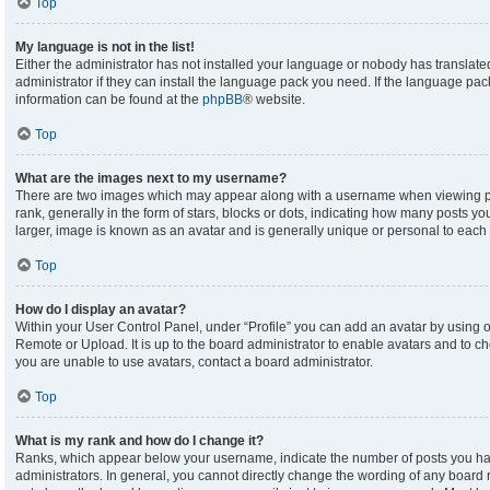
Top
My language is not in the list!
Either the administrator has not installed your language or nobody has translate
administrator if they can install the language pack you need. If the language pack
information can be found at the
phpBB
® website.
Top
What are the images next to my username?
There are two images which may appear along with a username when viewing p
rank, generally in the form of stars, blocks or dots, indicating how many posts y
larger, image is known as an avatar and is generally unique or personal to each 
Top
How do I display an avatar?
Within your User Control Panel, under “Profile” you can add an avatar by using on
Remote or Upload. It is up to the board administrator to enable avatars and to c
you are unable to use avatars, contact a board administrator.
Top
What is my rank and how do I change it?
Ranks, which appear below your username, indicate the number of posts you hav
administrators. In general, you cannot directly change the wording of any board 