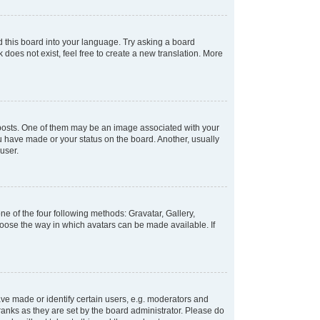
d this board into your language. Try asking a board
 does not exist, feel free to create a new translation. More
osts. One of them may be an image associated with your
ou have made or your status on the board. Another, usually
user.
e of the four following methods: Gravatar, Gallery,
hoose the way in which avatars can be made available. If
e made or identify certain users, e.g. moderators and
ranks as they are set by the board administrator. Please do