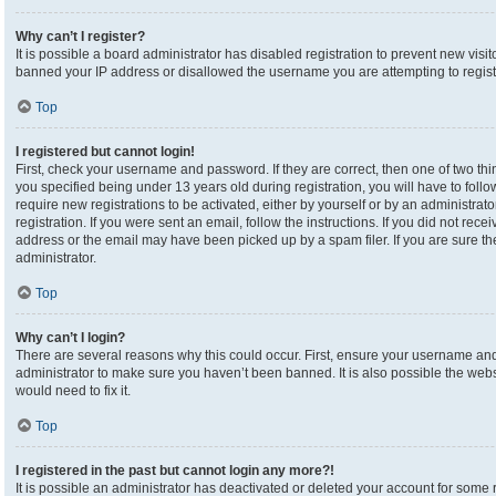
Why can’t I register?
It is possible a board administrator has disabled registration to prevent new visi
banned your IP address or disallowed the username you are attempting to registe
Top
I registered but cannot login!
First, check your username and password. If they are correct, then one of two 
you specified being under 13 years old during registration, you will have to foll
require new registrations to be activated, either by yourself or by an administrat
registration. If you were sent an email, follow the instructions. If you did not re
address or the email may have been picked up by a spam filer. If you are sure the
administrator.
Top
Why can’t I login?
There are several reasons why this could occur. First, ensure your username and 
administrator to make sure you haven’t been banned. It is also possible the webs
would need to fix it.
Top
I registered in the past but cannot login any more?!
It is possible an administrator has deactivated or deleted your account for som