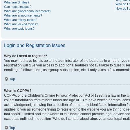
What are Smilies?
Who do I c
Can I post images?
How do I c
What are global announcements?
What are announcements?
What are sticky topics?
What are locked topics?
What are topic icons?
Login and Registration Issues
Why do I need to register?
You may not have to, it is up to the administrator of the board as to whether you
registration will give you access to additional features not available to guest u
emailing of fellow users, usergroup subscription, etc. It only takes a few moment
Top
What is COPPA?
COPPA, or the Children’s Online Privacy Protection Act of 1998, is a law in the U
collect information from minors under the age of 13 to have written parental co
acknowledgment, allowing the collection of personally identifiable information fro
applies to you as someone trying to register or to the website you are trying to r
that phpBB Limited and the owners of this board cannot provide legal advice and i
except as outlined in question “Who do I contact about abusive and/or legal matte
Top