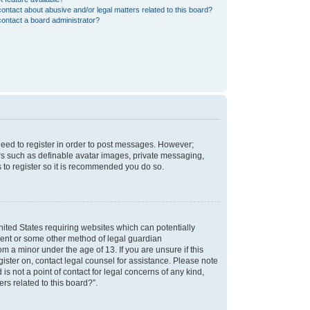
ontact about abusive and/or legal matters related to this board?
ontact a board administrator?
 need to register in order to post messages. However;
sers such as definable avatar images, private messaging,
s to register so it is recommended you do so.
nited States requiring websites which can potentially
nsent or some other method of legal guardian
m a minor under the age of 13. If you are unsure if this
egister on, contact legal counsel for assistance. Please note
s not a point of contact for legal concerns of any kind,
rs related to this board?”.