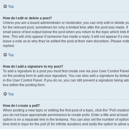
Top
How do I edit or delete a post?
Unless you are a board administrator or moderator, you can only edit or delete you
for the relevant post, sometimes for only a limited time after the post was made. If
small piece of text output below the post when you return to the topic which lists 
time. This will only appear if someone has made a reply; it will not appear if a m
leave a note as to why they’ve edited the post at their own discretion. Please n
replied.
Top
How do I add a signature to my post?
To add a signature to a post you must first create one via your User Control Pan
on the posting form to add your signature. You can also add a signature by default
in the User Control Panel. If you do so, you can still prevent a signature being a
box within the posting form.
Top
How do I create a poll?
When posting a new topic or editing the first post of a topic, click the “Poll creati
you do not have appropriate permissions to create polls. Enter a title and at least
option is on a separate line in the textarea. You can also set the number of optio
time limit in days for the poll (0 for infinite duration) and lastly the option to allo