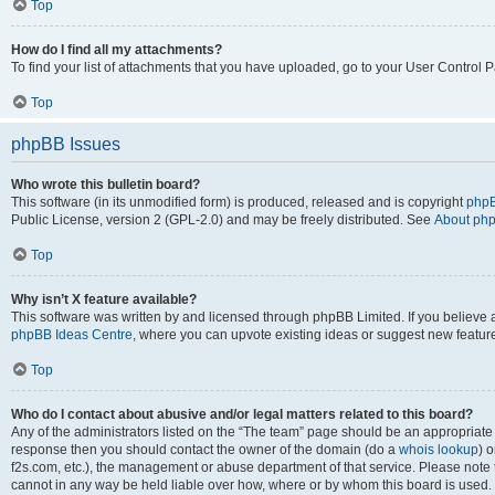
Top
How do I find all my attachments?
To find your list of attachments that you have uploaded, go to your User Control P
Top
phpBB Issues
Who wrote this bulletin board?
This software (in its unmodified form) is produced, released and is copyright
phpB
Public License, version 2 (GPL-2.0) and may be freely distributed. See
About ph
Top
Why isn’t X feature available?
This software was written by and licensed through phpBB Limited. If you believe 
phpBB Ideas Centre
, where you can upvote existing ideas or suggest new featur
Top
Who do I contact about abusive and/or legal matters related to this board?
Any of the administrators listed on the “The team” page should be an appropriate poi
response then you should contact the owner of the domain (do a
whois lookup
) o
f2s.com, etc.), the management or abuse department of that service. Please note
cannot in any way be held liable over how, where or by whom this board is used. 