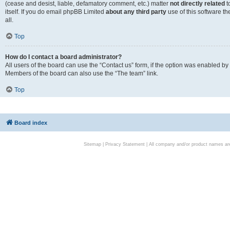
(cease and desist, liable, defamatory comment, etc.) matter
not directly related
t
itself. If you do email phpBB Limited
about any third party
use of this software t
all.
Top
How do I contact a board administrator?
All users of the board can use the “Contact us” form, if the option was enabled by
Members of the board can also use the “The team” link.
Top
Board index
Sitemap
|
Privacy Statement
| All company and/or product names are 