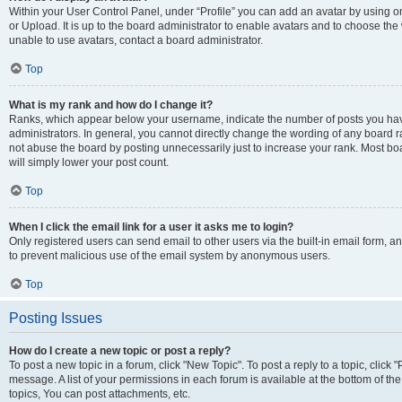
Within your User Control Panel, under “Profile” you can add an avatar by using o
or Upload. It is up to the board administrator to enable avatars and to choose th
unable to use avatars, contact a board administrator.
Top
What is my rank and how do I change it?
Ranks, which appear below your username, indicate the number of posts you have
administrators. In general, you cannot directly change the wording of any board r
not abuse the board by posting unnecessarily just to increase your rank. Most boar
will simply lower your post count.
Top
When I click the email link for a user it asks me to login?
Only registered users can send email to other users via the built-in email form, and
to prevent malicious use of the email system by anonymous users.
Top
Posting Issues
How do I create a new topic or post a reply?
To post a new topic in a forum, click "New Topic". To post a reply to a topic, clic
message. A list of your permissions in each forum is available at the bottom of 
topics, You can post attachments, etc.