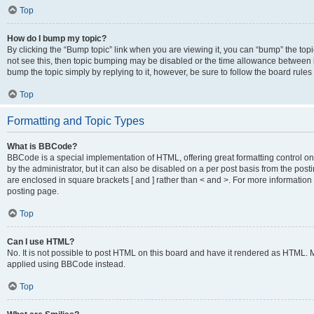
Top
How do I bump my topic?
By clicking the “Bump topic” link when you are viewing it, you can “bump” the topic
not see this, then topic bumping may be disabled or the time allowance between b
bump the topic simply by replying to it, however, be sure to follow the board rule
Top
Formatting and Topic Types
What is BBCode?
BBCode is a special implementation of HTML, offering great formatting control on
by the administrator, but it can also be disabled on a per post basis from the posti
are enclosed in square brackets [ and ] rather than < and >. For more informat
posting page.
Top
Can I use HTML?
No. It is not possible to post HTML on this board and have it rendered as HTML.
applied using BBCode instead.
Top