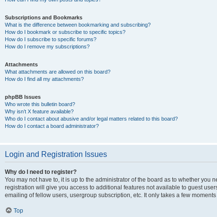
Subscriptions and Bookmarks
What is the difference between bookmarking and subscribing?
How do I bookmark or subscribe to specific topics?
How do I subscribe to specific forums?
How do I remove my subscriptions?
Attachments
What attachments are allowed on this board?
How do I find all my attachments?
phpBB Issues
Who wrote this bulletin board?
Why isn’t X feature available?
Who do I contact about abusive and/or legal matters related to this board?
How do I contact a board administrator?
Login and Registration Issues
Why do I need to register?
You may not have to, it is up to the administrator of the board as to whether you 
registration will give you access to additional features not available to guest us
emailing of fellow users, usergroup subscription, etc. It only takes a few moments
Top