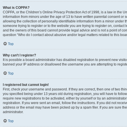
What is COPPA?
COPPA, or the Children’s Online Privacy Protection Act of 1998, is a law in the Un
information from minors under the age of 13 to have written parental consent o
allowing the collection of personally identifiable information from a minor under th
someone trying to register or to the website you are trying to register on, contac
and the owners of this board cannot provide legal advice and is not a point of cont
question “Who do I contact about abusive and/or legal matters related to this boa
Top
Why can’t I register?
It is possible a board administrator has disabled registration to prevent new visit
banned your IP address or disallowed the username you are attempting to register
Top
I registered but cannot login!
First, check your username and password. If they are correct, then one of two t
you specified being under 13 years old during registration, you will have to follo
require new registrations to be activated, either by yourself or by an administrat
registration. If you were sent an email, follow the instructions. If you did not re
address or the email may have been picked up by a spam filer. If you are sure the
administrator.
Top