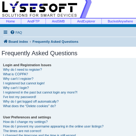
Home
AndFTP
AndSMB
AndExplorer
BucketAnywhere
FAQ
Board index
Frequently Asked Questions
Frequently Asked Questions
Login and Registration Issues
Why do I need to register?
What is COPPA?
Why can’t I register?
I registered but cannot login!
Why can’t I login?
I registered in the past but cannot login any more?!
I’ve lost my password!
Why do I get logged off automatically?
What does the “Delete cookies” do?
User Preferences and settings
How do I change my settings?
How do I prevent my username appearing in the online user listings?
The times are not correct!
I changed the timezone and the time is still wrong!