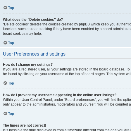
Top
What does the “Delete cookies” do?
“Delete cookies” deletes the cookies created by phpBB which keep you authentic
functions such as read tracking if they have been enabled by a board administrato
board cookies may help.
Top
User Preferences and settings
How do I change my settings?
If you are a registered user, all your settings are stored in the board database. To 
be found by clicking on your username at the top of board pages. This system will
Top
How do I prevent my username appearing in the online user listings?
Within your User Control Panel, under “Board preferences”, you will find the opti
only appear to the administrators, moderators and yourself. You will be counted a
Top
The times are not correct!
It is possible the time displayed is from a timezone different from the one you are i