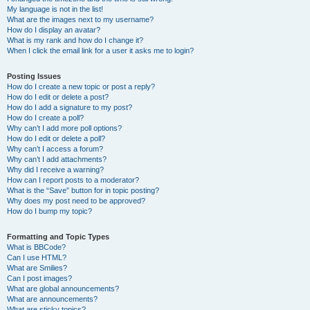
My language is not in the list!
What are the images next to my username?
How do I display an avatar?
What is my rank and how do I change it?
When I click the email link for a user it asks me to login?
Posting Issues
How do I create a new topic or post a reply?
How do I edit or delete a post?
How do I add a signature to my post?
How do I create a poll?
Why can’t I add more poll options?
How do I edit or delete a poll?
Why can’t I access a forum?
Why can’t I add attachments?
Why did I receive a warning?
How can I report posts to a moderator?
What is the “Save” button for in topic posting?
Why does my post need to be approved?
How do I bump my topic?
Formatting and Topic Types
What is BBCode?
Can I use HTML?
What are Smilies?
Can I post images?
What are global announcements?
What are announcements?
What are sticky topics?