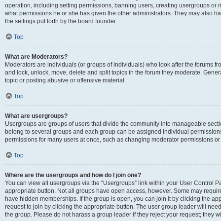
operation, including setting permissions, banning users, creating usergroups or
what permissions he or she has given the other administrators. They may also hav
the settings put forth by the board founder.
Top
What are Moderators?
Moderators are individuals (or groups of individuals) who look after the forums fro
and lock, unlock, move, delete and split topics in the forum they moderate. Genera
topic or posting abusive or offensive material.
Top
What are usergroups?
Usergroups are groups of users that divide the community into manageable secti
belong to several groups and each group can be assigned individual permissions
permissions for many users at once, such as changing moderator permissions or g
Top
Where are the usergroups and how do I join one?
You can view all usergroups via the “Usergroups” link within your User Control Pan
appropriate button. Not all groups have open access, however. Some may requi
have hidden memberships. If the group is open, you can join it by clicking the app
request to join by clicking the appropriate button. The user group leader will ne
the group. Please do not harass a group leader if they reject your request; they wi