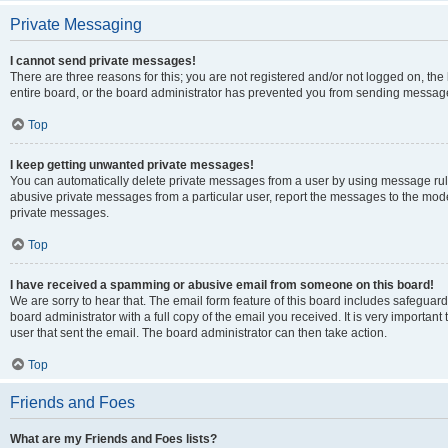
Private Messaging
I cannot send private messages!
There are three reasons for this; you are not registered and/or not logged on, th
entire board, or the board administrator has prevented you from sending message
Top
I keep getting unwanted private messages!
You can automatically delete private messages from a user by using message rule
abusive private messages from a particular user, report the messages to the mod
private messages.
Top
I have received a spamming or abusive email from someone on this board!
We are sorry to hear that. The email form feature of this board includes safeguar
board administrator with a full copy of the email you received. It is very important 
user that sent the email. The board administrator can then take action.
Top
Friends and Foes
What are my Friends and Foes lists?