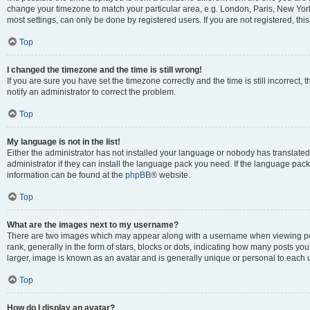
change your timezone to match your particular area, e.g. London, Paris, New York
most settings, can only be done by registered users. If you are not registered, this
Top
I changed the timezone and the time is still wrong!
If you are sure you have set the timezone correctly and the time is still incorrect, 
notify an administrator to correct the problem.
Top
My language is not in the list!
Either the administrator has not installed your language or nobody has translated
administrator if they can install the language pack you need. If the language pack 
information can be found at the
phpBB
® website.
Top
What are the images next to my username?
There are two images which may appear along with a username when viewing po
rank, generally in the form of stars, blocks or dots, indicating how many posts yo
larger, image is known as an avatar and is generally unique or personal to each 
Top
How do I display an avatar?