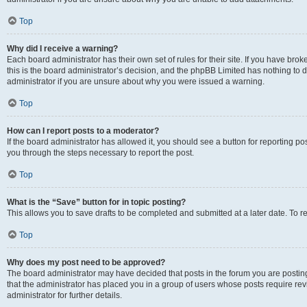
Top
Why did I receive a warning?
Each board administrator has their own set of rules for their site. If you have br
this is the board administrator’s decision, and the phpBB Limited has nothing to 
administrator if you are unsure about why you were issued a warning.
Top
How can I report posts to a moderator?
If the board administrator has allowed it, you should see a button for reporting post
you through the steps necessary to report the post.
Top
What is the “Save” button for in topic posting?
This allows you to save drafts to be completed and submitted at a later date. To re
Top
Why does my post need to be approved?
The board administrator may have decided that posts in the forum you are posting 
that the administrator has placed you in a group of users whose posts require re
administrator for further details.