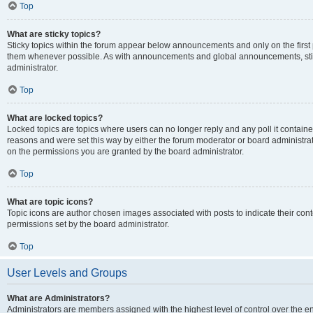
Top
What are sticky topics?
Sticky topics within the forum appear below announcements and only on the first
them whenever possible. As with announcements and global announcements, stic
administrator.
Top
What are locked topics?
Locked topics are topics where users can no longer reply and any poll it contai
reasons and were set this way by either the forum moderator or board administra
on the permissions you are granted by the board administrator.
Top
What are topic icons?
Topic icons are author chosen images associated with posts to indicate their cont
permissions set by the board administrator.
Top
User Levels and Groups
What are Administrators?
Administrators are members assigned with the highest level of control over the e