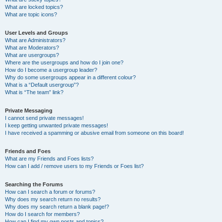
What are locked topics?
What are topic icons?
User Levels and Groups
What are Administrators?
What are Moderators?
What are usergroups?
Where are the usergroups and how do I join one?
How do I become a usergroup leader?
Why do some usergroups appear in a different colour?
What is a “Default usergroup”?
What is “The team” link?
Private Messaging
I cannot send private messages!
I keep getting unwanted private messages!
I have received a spamming or abusive email from someone on this board!
Friends and Foes
What are my Friends and Foes lists?
How can I add / remove users to my Friends or Foes list?
Searching the Forums
How can I search a forum or forums?
Why does my search return no results?
Why does my search return a blank page!?
How do I search for members?
How can I find my own posts and topics?