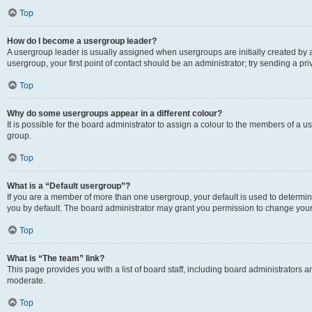
Top
How do I become a usergroup leader?
A usergroup leader is usually assigned when usergroups are initially created by a 
usergroup, your first point of contact should be an administrator; try sending a p
Top
Why do some usergroups appear in a different colour?
It is possible for the board administrator to assign a colour to the members of a u
group.
Top
What is a “Default usergroup”?
If you are a member of more than one usergroup, your default is used to determ
you by default. The board administrator may grant you permission to change your
Top
What is “The team” link?
This page provides you with a list of board staff, including board administrators
moderate.
Top