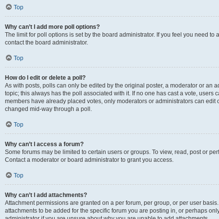
Top
Why can’t I add more poll options?
The limit for poll options is set by the board administrator. If you feel you need t
contact the board administrator.
Top
How do I edit or delete a poll?
As with posts, polls can only be edited by the original poster, a moderator or an admin
topic; this always has the poll associated with it. If no one has cast a vote, users c
members have already placed votes, only moderators or administrators can edit or 
changed mid-way through a poll.
Top
Why can’t I access a forum?
Some forums may be limited to certain users or groups. To view, read, post or p
Contact a moderator or board administrator to grant you access.
Top
Why can’t I add attachments?
Attachment permissions are granted on a per forum, per group, or per user basis
attachments to be added for the specific forum you are posting in, or perhaps on
administrator if you are unsure about why you are unable to add attachments.