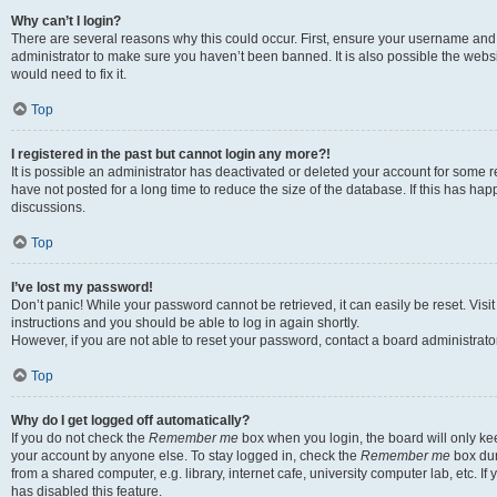
Why can’t I login?
There are several reasons why this could occur. First, ensure your username and 
administrator to make sure you haven’t been banned. It is also possible the websi
would need to fix it.
Top
I registered in the past but cannot login any more?!
It is possible an administrator has deactivated or deleted your account for some
have not posted for a long time to reduce the size of the database. If this has ha
discussions.
Top
I’ve lost my password!
Don’t panic! While your password cannot be retrieved, it can easily be reset. Visi
instructions and you should be able to log in again shortly.
However, if you are not able to reset your password, contact a board administrator
Top
Why do I get logged off automatically?
If you do not check the
Remember me
box when you login, the board will only kee
your account by anyone else. To stay logged in, check the
Remember me
box dur
from a shared computer, e.g. library, internet cafe, university computer lab, etc. I
has disabled this feature.