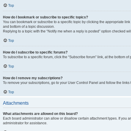
Top
How do I bookmark or subscribe to specific topics?
You can bookmark or subscribe to a specific topic by clicking the appropriate link
and bottom of a topic discussion.
Replying to a topic with the “Notify me when a reply is posted” option checked will
Top
How do I subscribe to specific forums?
To subscribe to a specific forum, click the “Subscribe forum” link, at the bottom o
Top
How do I remove my subscriptions?
To remove your subscriptions, go to your User Control Panel and follow the links 
Top
Attachments
What attachments are allowed on this board?
Each board administrator can allow or disallow certain attachment types. If you 
administrator for assistance.