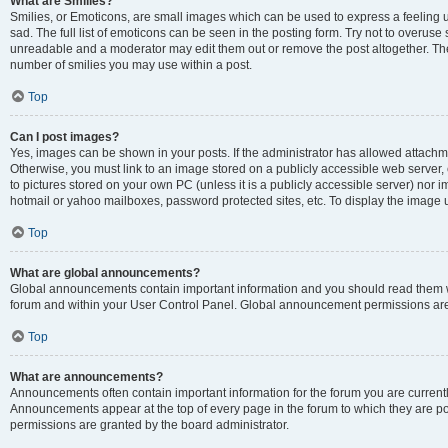
What are Smilies?
Smilies, or Emoticons, are small images which can be used to express a feeling us
sad. The full list of emoticons can be seen in the posting form. Try not to overuse
unreadable and a moderator may edit them out or remove the post altogether. The 
number of smilies you may use within a post.
Top
Can I post images?
Yes, images can be shown in your posts. If the administrator has allowed attachm
Otherwise, you must link to an image stored on a publicly accessible web server, 
to pictures stored on your own PC (unless it is a publicly accessible server) nor
hotmail or yahoo mailboxes, password protected sites, etc. To display the image
Top
What are global announcements?
Global announcements contain important information and you should read them wh
forum and within your User Control Panel. Global announcement permissions are 
Top
What are announcements?
Announcements often contain important information for the forum you are curren
Announcements appear at the top of every page in the forum to which they are
permissions are granted by the board administrator.