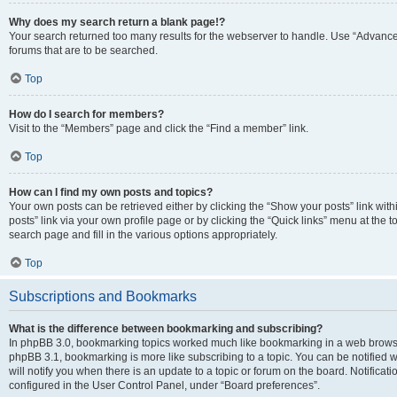
Why does my search return a blank page!?
Your search returned too many results for the webserver to handle. Use “Advanc
forums that are to be searched.
Top
How do I search for members?
Visit to the “Members” page and click the “Find a member” link.
Top
How can I find my own posts and topics?
Your own posts can be retrieved either by clicking the “Show your posts” link with
posts” link via your own profile page or by clicking the “Quick links” menu at the 
search page and fill in the various options appropriately.
Top
Subscriptions and Bookmarks
What is the difference between bookmarking and subscribing?
In phpBB 3.0, bookmarking topics worked much like bookmarking in a web browse
phpBB 3.1, bookmarking is more like subscribing to a topic. You can be notified
will notify you when there is an update to a topic or forum on the board. Notifica
configured in the User Control Panel, under “Board preferences”.