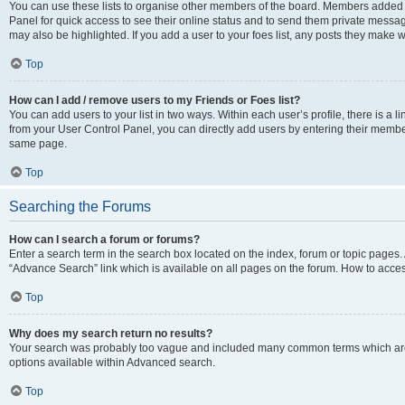
You can use these lists to organise other members of the board. Members added to 
Panel for quick access to see their online status and to send them private messag
may also be highlighted. If you add a user to your foes list, any posts they make w
Top
How can I add / remove users to my Friends or Foes list?
You can add users to your list in two ways. Within each user’s profile, there is a lin
from your User Control Panel, you can directly add users by entering their memb
same page.
Top
Searching the Forums
How can I search a forum or forums?
Enter a search term in the search box located on the index, forum or topic page
“Advance Search” link which is available on all pages on the forum. How to acce
Top
Why does my search return no results?
Your search was probably too vague and included many common terms which are
options available within Advanced search.
Top