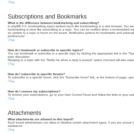
Top
Subscriptions and Bookmarks
What is the difference between bookmarking and subscribing?
In phpBB 3.0, bookmarking topics worked much like bookmarking in a web browser. You we
bookmarking is more like subscribing to a topic. You can be notified when a bookmarked topi
an update to a topic or forum on the board. Notification options for bookmarks and subscri
preferences”.
Top
How do I bookmark or subscribe to specific topics?
You can bookmark or subscribe to a specific topic by clicking the appropriate link in the “T
topic discussion.
Replying to a topic with the “Notify me when a reply is posted” option checked will also subs
Top
How do I subscribe to specific forums?
To subscribe to a specific forum, click the “Subscribe forum” link, at the bottom of page, up
Top
How do I remove my subscriptions?
To remove your subscriptions, go to your User Control Panel and follow the links to your sub
Top
Attachments
What attachments are allowed on this board?
Each board administrator can allow or disallow certain attachment types. If you are unsure 
assistance.
Top