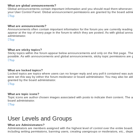
What are global announcements?
Global announcements contain important information and you should read them whenever pos
your User Control Panel. Global announcement permissions are granted by the board admini
Top
What are announcements?
Announcements often contain important information for the forum you are currently read
appear at the top of every page in the forum to which they are posted. As with global a
administrator.
Top
What are sticky topics?
Sticky topics within the forum appear below announcements and only on the first page. Th
possible. As with announcements and global announcements, sticky topic permissions are g
Top
What are locked topics?
Locked topics are topics where users can no longer reply and any poll it contained was au
were set this way by either the forum moderator or board administrator. You may also be ab
granted by the board administrator.
Top
What are topic icons?
Topic icons are author chosen images associated with posts to indicate their content. The a
board administrator.
Top
User Levels and Groups
What are Administrators?
Administrators are members assigned with the highest level of control over the entire board
including setting permissions, banning users, creating usergroups or moderators, etc., d