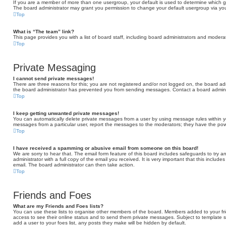
If you are a member of more than one usergroup, your default is used to determine which 
The board administrator may grant you permission to change your default usergroup via you
Top
What is “The team” link?
This page provides you with a list of board staff, including board administrators and moder
Top
Private Messaging
I cannot send private messages!
There are three reasons for this; you are not registered and/or not logged on, the board adm
the board administrator has prevented you from sending messages. Contact a board adminis
Top
I keep getting unwanted private messages!
You can automatically delete private messages from a user by using message rules within yo
messages from a particular user, report the messages to the moderators; they have the po
Top
I have received a spamming or abusive email from someone on this board!
We are sorry to hear that. The email form feature of this board includes safeguards to try 
administrator with a full copy of the email you received. It is very important that this include
email. The board administrator can then take action.
Top
Friends and Foes
What are my Friends and Foes lists?
You can use these lists to organise other members of the board. Members added to your friend
access to see their online status and to send them private messages. Subject to template s
add a user to your foes list, any posts they make will be hidden by default.