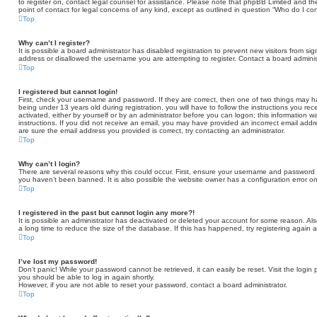
to register on, contact legal counsel for assistance. Please note that phpBB Limited and th
point of contact for legal concerns of any kind, except as outlined in question “Who do I co
Top
Why can’t I register?
It is possible a board administrator has disabled registration to prevent new visitors from 
address or disallowed the username you are attempting to register. Contact a board administ
Top
I registered but cannot login!
First, check your username and password. If they are correct, then one of two things may
being under 13 years old during registration, you will have to follow the instructions you re
activated, either by yourself or by an administrator before you can logon; this information wa
instructions. If you did not receive an email, you may have provided an incorrect email add
are sure the email address you provided is correct, try contacting an administrator.
Top
Why can’t I login?
There are several reasons why this could occur. First, ensure your username and password ar
you haven’t been banned. It is also possible the website owner has a configuration error on 
Top
I registered in the past but cannot login any more?!
It is possible an administrator has deactivated or deleted your account for some reason. A
a long time to reduce the size of the database. If this has happened, try registering again 
Top
I’ve lost my password!
Don’t panic! While your password cannot be retrieved, it can easily be reset. Visit the login
you should be able to log in again shortly.
However, if you are not able to reset your password, contact a board administrator.
Top