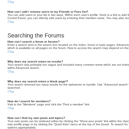
Top
How can I add / remove users to my Friends or Foes list?
You can add users to your list in two ways. Within each user’s profile, there is a link to add t
Control Panel, you can directly add users by entering their member name. You may also rem
Top
Searching the Forums
How can I search a forum or forums?
Enter a search term in the search box located on the index, forum or topic pages. Advance
which is available on all pages on the forum. How to access the search may depend on the 
Top
Why does my search return no results?
Your search was probably too vague and included many common terms which are not indexe
within Advanced search.
Top
Why does my search return a blank page!?
Your search returned too many results for the webserver to handle. Use “Advanced search” 
searched.
Top
How do I search for members?
Visit to the “Members” page and click the “Find a member” link.
Top
How can I find my own posts and topics?
Your own posts can be retrieved either by clicking the “Show your posts” link within the User 
own profile page or by clicking the “Quick links” menu at the top of the board. To search for
options appropriately.