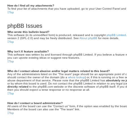
How do I find all my attachments?
To find your list of attachments that you have uploaded, go to your User Control Panel and f
Top
phpBB Issues
Who wrote this bulletin board?
This software (in its unmodified form) is produced, released and is copyright
phpBB Limited
version 2 (GPL-2.0) and may be freely distributed. See
About phpBB
for more details.
Top
Why isn’t X feature available?
This software was written by and licensed through phpBB Limited. If you believe a feature 
you can upvote existing ideas or suggest new features.
Top
Who do I contact about abusive and/or legal matters related to this board?
Any of the administrators listed on the “The team” page should be an appropriate point of con
should contact the owner of the domain (do a
whois lookup
) or, if this is running on a free
abuse department of that service. Please note that the phpBB Limited has
absolutely no j
or by whom this board is used. Do not contact the phpBB Limited in relation to any legal (c
directly related
to the phpBB.com website or the discrete software of phpBB itself. If you
then you should expect a terse response or no response at all.
Top
How do I contact a board administrator?
All users of the board can use the “Contact us” form, if the option was enabled by the board
Members of the board can also use the “The team” link.
Top