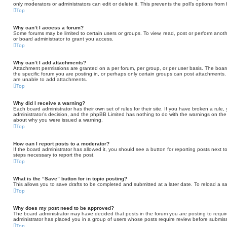
only moderators or administrators can edit or delete it. This prevents the poll’s options fr
Top
Why can’t I access a forum?
Some forums may be limited to certain users or groups. To view, read, post or perform ano
or board administrator to grant you access.
Top
Why can’t I add attachments?
Attachment permissions are granted on a per forum, per group, or per user basis. The boa
the specific forum you are posting in, or perhaps only certain groups can post attachments
are unable to add attachments.
Top
Why did I receive a warning?
Each board administrator has their own set of rules for their site. If you have broken a rule
administrator’s decision, and the phpBB Limited has nothing to do with the warnings on the 
about why you were issued a warning.
Top
How can I report posts to a moderator?
If the board administrator has allowed it, you should see a button for reporting posts next to
steps necessary to report the post.
Top
What is the “Save” button for in topic posting?
This allows you to save drafts to be completed and submitted at a later date. To reload a sav
Top
Why does my post need to be approved?
The board administrator may have decided that posts in the forum you are posting to require
administrator has placed you in a group of users whose posts require review before submissi
Top