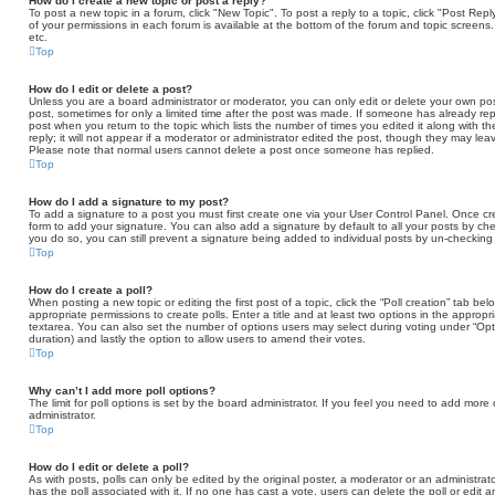
How do I create a new topic or post a reply?
To post a new topic in a forum, click "New Topic". To post a reply to a topic, click "Post Re
of your permissions in each forum is available at the bottom of the forum and topic scree
etc.
Top
How do I edit or delete a post?
Unless you are a board administrator or moderator, you can only edit or delete your own post
post, sometimes for only a limited time after the post was made. If someone has already repli
post when you return to the topic which lists the number of times you edited it along with 
reply; it will not appear if a moderator or administrator edited the post, though they may lea
Please note that normal users cannot delete a post once someone has replied.
Top
How do I add a signature to my post?
To add a signature to a post you must first create one via your User Control Panel. Once 
form to add your signature. You can also add a signature by default to all your posts by che
you do so, you can still prevent a signature being added to individual posts by un-checking
Top
How do I create a poll?
When posting a new topic or editing the first post of a topic, click the “Poll creation” tab b
appropriate permissions to create polls. Enter a title and at least two options in the appropr
textarea. You can also set the number of options users may select during voting under “Options 
duration) and lastly the option to allow users to amend their votes.
Top
Why can’t I add more poll options?
The limit for poll options is set by the board administrator. If you feel you need to add mor
administrator.
Top
How do I edit or delete a poll?
As with posts, polls can only be edited by the original poster, a moderator or an administrator. T
has the poll associated with it. If no one has cast a vote, users can delete the poll or edit