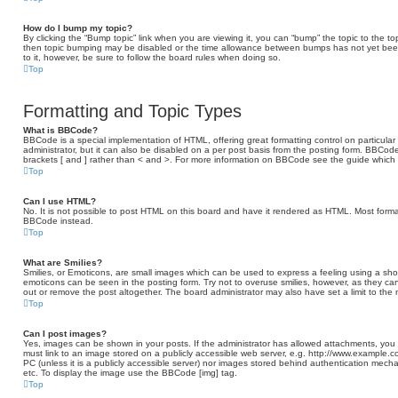
How do I bump my topic?
By clicking the “Bump topic” link when you are viewing it, you can “bump” the topic to the to
then topic bumping may be disabled or the time allowance between bumps has not yet been r
to it, however, be sure to follow the board rules when doing so.
Top
Formatting and Topic Types
What is BBCode?
BBCode is a special implementation of HTML, offering great formatting control on particular
administrator, but it can also be disabled on a per post basis from the posting form. BBCode 
brackets [ and ] rather than < and >. For more information on BBCode see the guide which
Top
Can I use HTML?
No. It is not possible to post HTML on this board and have it rendered as HTML. Most form
BBCode instead.
Top
What are Smilies?
Smilies, or Emoticons, are small images which can be used to express a feeling using a short 
emoticons can be seen in the posting form. Try not to overuse smilies, however, as they c
out or remove the post altogether. The board administrator may also have set a limit to the
Top
Can I post images?
Yes, images can be shown in your posts. If the administrator has allowed attachments, you
must link to an image stored on a publicly accessible web server, e.g. http://www.example.c
PC (unless it is a publicly accessible server) nor images stored behind authentication mech
etc. To display the image use the BBCode [img] tag.
Top