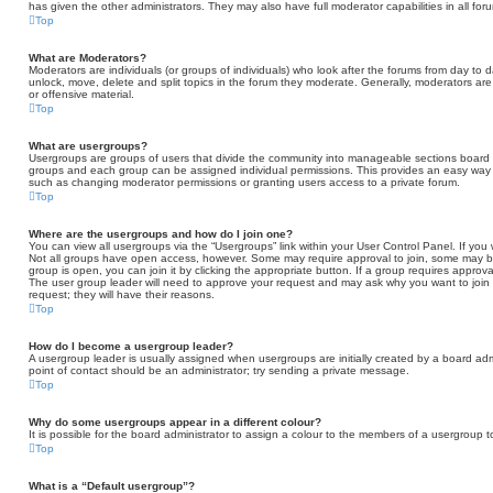
has given the other administrators. They may also have full moderator capabilities in all fo
Top
What are Moderators?
Moderators are individuals (or groups of individuals) who look after the forums from day to d
unlock, move, delete and split topics in the forum they moderate. Generally, moderators are
or offensive material.
Top
What are usergroups?
Usergroups are groups of users that divide the community into manageable sections board 
groups and each group can be assigned individual permissions. This provides an easy way 
such as changing moderator permissions or granting users access to a private forum.
Top
Where are the usergroups and how do I join one?
You can view all usergroups via the “Usergroups” link within your User Control Panel. If you 
Not all groups have open access, however. Some may require approval to join, some may
group is open, you can join it by clicking the appropriate button. If a group requires approva
The user group leader will need to approve your request and may ask why you want to join t
request; they will have their reasons.
Top
How do I become a usergroup leader?
A usergroup leader is usually assigned when usergroups are initially created by a board admini
point of contact should be an administrator; try sending a private message.
Top
Why do some usergroups appear in a different colour?
It is possible for the board administrator to assign a colour to the members of a usergroup t
Top
What is a “Default usergroup”?