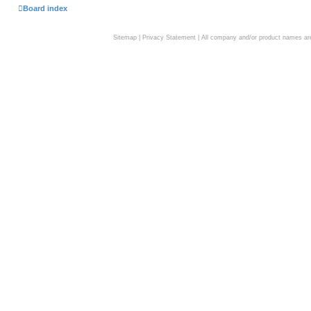
Board index
Sitemap
|
Privacy Statement
| All company and/or product names are 