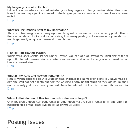
My language is not in the list!
Either the administrator has not installed your language or nobody has translated this board
install the language pack you need. If the language pack does not exist, feel free to creat
website.
Top
What are the images next to my username?
There are two images which may appear along with a username when viewing posts. One of
the form of stars, blocks or dots, indicating how many posts you have made or your status o
and is generally unique or personal to each user.
Top
How do I display an avatar?
Within your User Control Panel, under “Profile” you can add an avatar by using one of the fo
up to the board administrator to enable avatars and to choose the way in which avatars can
board administrator.
Top
What is my rank and how do I change it?
Ranks, which appear below your username, indicate the number of posts you have made or id
general, you cannot directly change the wording of any board ranks as they are set by the
unnecessarily just to increase your rank. Most boards will not tolerate this and the moderator
Top
When I click the email link for a user it asks me to login?
Only registered users can send email to other users via the built-in email form, and only if t
malicious use of the email system by anonymous users.
Top
Posting Issues