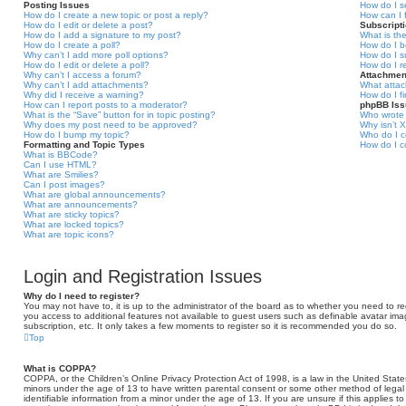
Posting Issues
How do I s
How do I create a new topic or post a reply?
How can I 
How do I edit or delete a post?
Subscript
How do I add a signature to my post?
What is th
How do I create a poll?
How do I b
Why can’t I add more poll options?
How do I s
How do I edit or delete a poll?
How do I r
Why can’t I access a forum?
Attachmen
Why can’t I add attachments?
What attac
Why did I receive a warning?
How do I f
How can I report posts to a moderator?
phpBB Is
What is the “Save” button for in topic posting?
Who wrote 
Why does my post need to be approved?
Why isn’t X
How do I bump my topic?
Who do I c
Formatting and Topic Types
How do I c
What is BBCode?
Can I use HTML?
What are Smilies?
Can I post images?
What are global announcements?
What are announcements?
What are sticky topics?
What are locked topics?
What are topic icons?
Login and Registration Issues
Why do I need to register?
You may not have to, it is up to the administrator of the board as to whether you need to reg
you access to additional features not available to guest users such as definable avatar ima
subscription, etc. It only takes a few moments to register so it is recommended you do so.
Top
What is COPPA?
COPPA, or the Children’s Online Privacy Protection Act of 1998, is a law in the United States
minors under the age of 13 to have written parental consent or some other method of legal
identifiable information from a minor under the age of 13. If you are unsure if this applies t