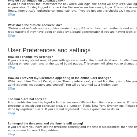
Why do I get logged off automatically?
If you do not check the
Remember me
box when you login, the board will only keep you log
anyone else. To stay logged in, check the
Remember me
box during login. This is not rec
library, internet cafe, university computer lab, etc. If you do not see this checkbox, it means
Top
What does the “Delete cookies” do?
“Delete cookies” deletes the cookies created by phpBB which keep you authenticated and l
read tracking if they have been enabled by a board administrator. If you are having login o
Top
User Preferences and settings
How do I change my settings?
If you are a registered user, all your settings are stored in the board database. To alter the
clicking on your username at the top of board pages. This system will allow you to change a
Top
How do I prevent my username appearing in the online user listings?
Within your User Control Panel, under “Board preferences”, you will find the option
Hide you
administrators, moderators and yourself. You will be counted as a hidden user.
Top
The times are not correct!
It is possible the time displayed is from a timezone different from the one you are in. If thi
timezone to match your particular area, e.g. London, Paris, New York, Sydney, etc. Please 
done by registered users. If you are not registered, this is a good time to do so.
Top
I changed the timezone and the time is still wrong!
If you are sure you have set the timezone correctly and the time is still incorrect, then the t
administrator to correct the problem.
Top