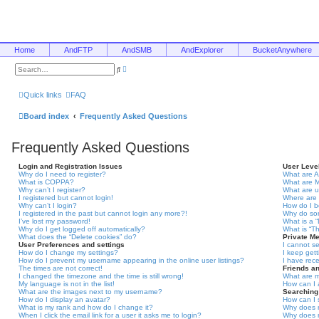
Home
AndFTP
AndSMB
AndExplorer
BucketAnywhere
A
S
d
e
v
a
a
r
Quick links
FAQ
n
c
c
h
e
Board index
Frequently Asked Questions
d
s
e
Frequently Asked Questions
a
r
c
Login and Registration Issues
User Leve
h
Why do I need to register?
What are A
What is COPPA?
What are 
Why can’t I register?
What are 
I registered but cannot login!
Where are 
Why can’t I login?
How do I 
I registered in the past but cannot login any more?!
Why do som
I’ve lost my password!
What is a 
Why do I get logged off automatically?
What is “T
What does the “Delete cookies” do?
Private M
User Preferences and settings
I cannot s
How do I change my settings?
I keep get
How do I prevent my username appearing in the online user listings?
I have rec
The times are not correct!
Friends a
I changed the timezone and the time is still wrong!
What are m
My language is not in the list!
How can I 
What are the images next to my username?
Searching
How do I display an avatar?
How can I 
What is my rank and how do I change it?
Why does m
When I click the email link for a user it asks me to login?
Why does m