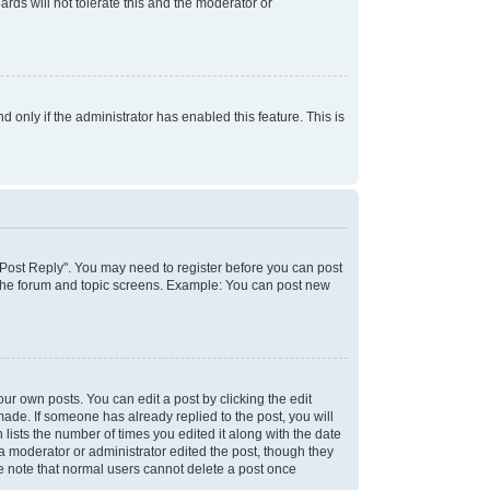
rds will not tolerate this and the moderator or
d only if the administrator has enabled this feature. This is
k "Post Reply". You may need to register before you can post
f the forum and topic screens. Example: You can post new
ur own posts. You can edit a post by clicking the edit
 made. If someone has already replied to the post, you will
 lists the number of times you edited it along with the date
 a moderator or administrator edited the post, though they
se note that normal users cannot delete a post once