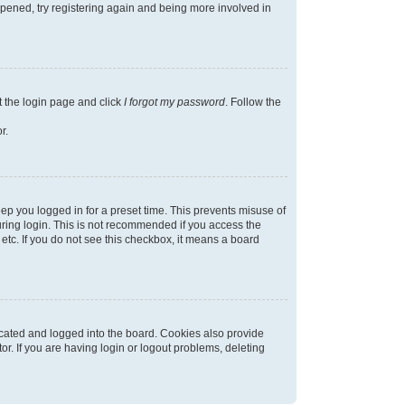
appened, try registering again and being more involved in
t the login page and click
I forgot my password
. Follow the
r.
ep you logged in for a preset time. This prevents misuse of
ring login. This is not recommended if you access the
 etc. If you do not see this checkbox, it means a board
cated and logged into the board. Cookies also provide
r. If you are having login or logout problems, deleting