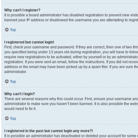
Why can’t I register?
It is possible a board administrator has disabled registration to prevent new visi
banned your IP address or disallowed the username you are attempting to registe
Top
I registered but cannot login!
First, check your username and password. If they are correct, then one of two 
you specified being under 13 years old during registration, you will have to foll
require new registrations to be activated, either by yourself or by an administrat
registration. If you were sent an email, follow the instructions. If you did not re
address or the email may have been picked up by a spam filer. If you are sure the
administrator.
Top
Why can’t I login?
There are several reasons why this could occur. First, ensure your username and 
administrator to make sure you haven’t been banned. It is also possible the webs
would need to fix it.
Top
I registered in the past but cannot login any more?!
It is possible an administrator has deactivated or deleted your account for som