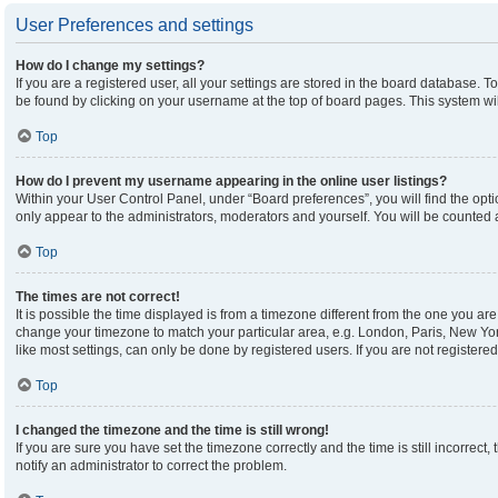
User Preferences and settings
How do I change my settings?
If you are a registered user, all your settings are stored in the board database. To
be found by clicking on your username at the top of board pages. This system wil
Top
How do I prevent my username appearing in the online user listings?
Within your User Control Panel, under “Board preferences”, you will find the opt
only appear to the administrators, moderators and yourself. You will be counted 
Top
The times are not correct!
It is possible the time displayed is from a timezone different from the one you are 
change your timezone to match your particular area, e.g. London, Paris, New Yor
like most settings, can only be done by registered users. If you are not registered,
Top
I changed the timezone and the time is still wrong!
If you are sure you have set the timezone correctly and the time is still incorrect,
notify an administrator to correct the problem.