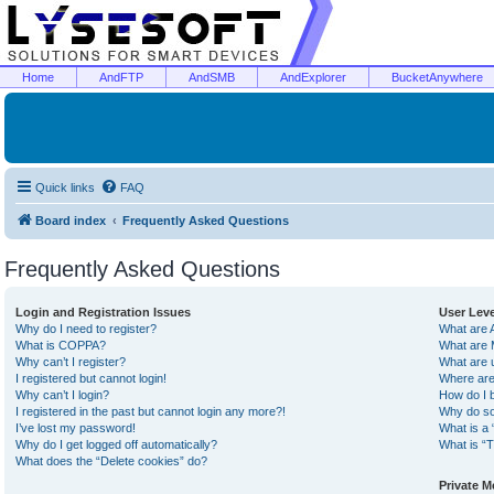
Home
AndFTP
AndSMB
AndExplorer
BucketAnywhere
Quick links
FAQ
Board index
Frequently Asked Questions
Frequently Asked Questions
Login and Registration Issues
User Lev
Why do I need to register?
What are 
What is COPPA?
What are 
Why can’t I register?
What are 
I registered but cannot login!
Where are
Why can’t I login?
How do I 
I registered in the past but cannot login any more?!
Why do so
I’ve lost my password!
What is a 
Why do I get logged off automatically?
What is “T
What does the “Delete cookies” do?
Private 