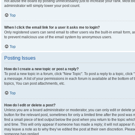
not abuse the board by posting unnecessarily just to increase your rank. Most boa
administrator will simply lower your post count.
Top
When I click the email link for a user it asks me to login?
Only registered users can send email to other users via the built-in email form, an
to prevent malicious use of the email system by anonymous users.
Top
Posting Issues
How do I create a new topic or post a reply?
To post a new topic in a forum, click "New Topic". To post a reply to a topic, clic
a message. A list of your permissions in each forum is available at the bottom o
topics, You can post attachments, etc.
Top
How do I edit or delete a post?
Unless you are a board administrator or moderator, you can only edit or delete yo
button for the relevant post, sometimes for only a limited time after the post was
find a small piece of text output below the post when you return to the topic which
and time. This will only appear if someone has made a reply; it will not appear if
may leave a note as to why they’ve edited the post at their own discretion. Plea
someone has replied.