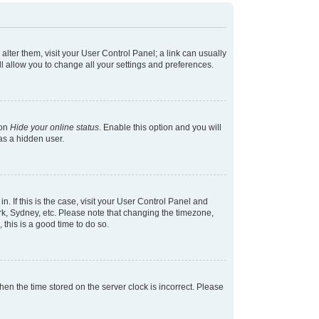
 alter them, visit your User Control Panel; a link can usually
l allow you to change all your settings and preferences.
ion
Hide your online status
. Enable this option and you will
as a hidden user.
in. If this is the case, visit your User Control Panel and
k, Sydney, etc. Please note that changing the timezone,
 this is a good time to do so.
 then the time stored on the server clock is incorrect. Please