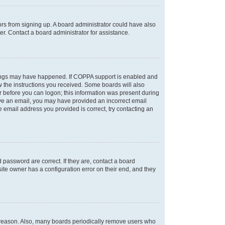
tors from signing up. A board administrator could have also
r. Contact a board administrator for assistance.
things may have happened. If COPPA support is enabled and
ow the instructions you received. Some boards will also
or before you can logon; this information was present during
ceive an email, you may have provided an incorrect email
 email address you provided is correct, try contacting an
password are correct. If they are, contact a board
ite owner has a configuration error on their end, and they
e reason. Also, many boards periodically remove users who