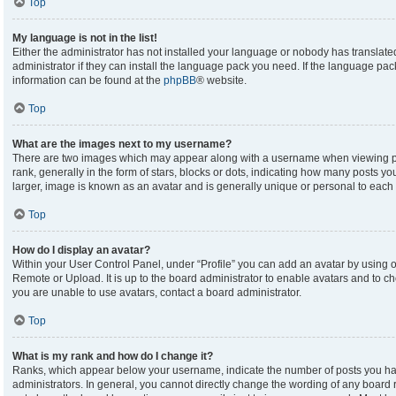
Top
My language is not in the list!
Either the administrator has not installed your language or nobody has translate
administrator if they can install the language pack you need. If the language pack
information can be found at the
phpBB
® website.
Top
What are the images next to my username?
There are two images which may appear along with a username when viewing p
rank, generally in the form of stars, blocks or dots, indicating how many posts y
larger, image is known as an avatar and is generally unique or personal to each 
Top
How do I display an avatar?
Within your User Control Panel, under “Profile” you can add an avatar by using on
Remote or Upload. It is up to the board administrator to enable avatars and to c
you are unable to use avatars, contact a board administrator.
Top
What is my rank and how do I change it?
Ranks, which appear below your username, indicate the number of posts you hav
administrators. In general, you cannot directly change the wording of any board 