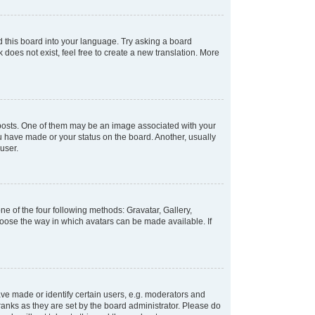
d this board into your language. Try asking a board
 does not exist, feel free to create a new translation. More
osts. One of them may be an image associated with your
ou have made or your status on the board. Another, usually
user.
e of the four following methods: Gravatar, Gallery,
hoose the way in which avatars can be made available. If
e made or identify certain users, e.g. moderators and
ranks as they are set by the board administrator. Please do