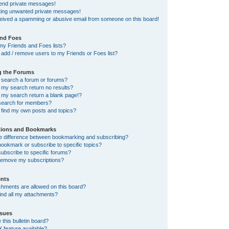
send private messages!
tting unwanted private messages!
ceived a spamming or abusive email from someone on this board!
and Foes
my Friends and Foes lists?
add / remove users to my Friends or Foes list?
g the Forums
 search a forum or forums?
my search return no results?
my search return a blank page!?
search for members?
 find my own posts and topics?
tions and Bookmarks
he difference between bookmarking and subscribing?
ookmark or subscribe to specific topics?
ubscribe to specific forums?
remove my subscriptions?
nts
chments are allowed on this board?
ind all my attachments?
sues
this bulletin board?
X feature available?