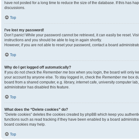
have not posted for a long time to reduce the size of the database. If this has h
discussions.
Top
I’ve lost my password!
Don’t panic! While your password cannot be retrieved, it can easily be reset. Visi
instructions and you should be able to log in again shortly.
However, if you are not able to reset your password, contact a board administrato
Top
Why do I get logged off automatically?
If you do not check the
Remember me
box when you login, the board will only ke
your account by anyone else. To stay logged in, check the
Remember me
box du
board from a shared computer, e.g. library, internet cafe, university computer lab,
administrator has disabled this feature.
Top
What does the “Delete cookies” do?
“Delete cookies” deletes the cookies created by phpBB which keep you authenti
functions such as read tracking if they have been enabled by a board administrato
board cookies may help.
Top