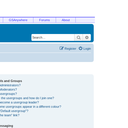
GSAnywhere
Forums
About
Search
Advanced search
Register
Login
els and Groups
Administrators?
Moderators?
usergroups?
 the usergroups and how do I join one?
become a usergroup leader?
me usergroups appear in a different colour?
“Default usergroup”?
he team” link?
Messaging