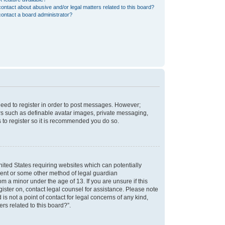
ontact about abusive and/or legal matters related to this board?
ontact a board administrator?
 need to register in order to post messages. However;
sers such as definable avatar images, private messaging,
s to register so it is recommended you do so.
nited States requiring websites which can potentially
nsent or some other method of legal guardian
m a minor under the age of 13. If you are unsure if this
egister on, contact legal counsel for assistance. Please note
s not a point of contact for legal concerns of any kind,
rs related to this board?”.