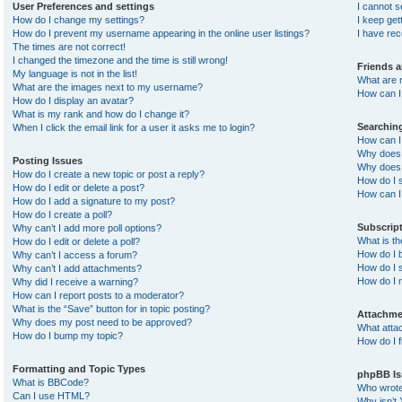
User Preferences and settings
I cannot 
How do I change my settings?
I keep ge
How do I prevent my username appearing in the online user listings?
I have re
The times are not correct!
I changed the timezone and the time is still wrong!
Friends 
My language is not in the list!
What are 
What are the images next to my username?
How can I 
How do I display an avatar?
What is my rank and how do I change it?
Searchin
When I click the email link for a user it asks me to login?
How can I
Why does 
Posting Issues
Why does 
How do I create a new topic or post a reply?
How do I 
How do I edit or delete a post?
How can I
How do I add a signature to my post?
How do I create a poll?
Subscrip
Why can’t I add more poll options?
What is t
How do I edit or delete a poll?
How do I b
Why can’t I access a forum?
How do I s
Why can’t I add attachments?
How do I 
Why did I receive a warning?
How can I report posts to a moderator?
What is the “Save” button for in topic posting?
Attachme
Why does my post need to be approved?
What atta
How do I bump my topic?
How do I f
Formatting and Topic Types
phpBB Is
What is BBCode?
Who wrote 
Can I use HTML?
Why isn’t 