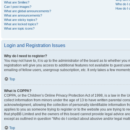
What are Smilies?
Who do I c
Can I post images?
How do I c
What are global announcements?
What are announcements?
What are sticky topics?
What are locked topics?
What are topic icons?
Login and Registration Issues
Why do I need to register?
You may not have to, it is up to the administrator of the board as to whether you
registration will give you access to additional features not available to guest u
emailing of fellow users, usergroup subscription, etc. It only takes a few moment
Top
What is COPPA?
COPPA, or the Children’s Online Privacy Protection Act of 1998, is a law in the U
collect information from minors under the age of 13 to have written parental co
acknowledgment, allowing the collection of personally identifiable information fro
applies to you as someone trying to register or to the website you are trying to r
that phpBB Limited and the owners of this board cannot provide legal advice and i
except as outlined in question “Who do I contact about abusive and/or legal matte
Top