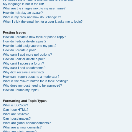
My language is not in the list!
What are the images next to my username?
How do I display an avatar?
What is my rank and how do I change it?
When I click the email link for a user it asks me to login?
Posting Issues
How do I create a new topic or post a reply?
How do I edit or delete a post?
How do I add a signature to my post?
How do I create a poll?
Why can’t I add more poll options?
How do I edit or delete a poll?
Why can’t I access a forum?
Why can’t I add attachments?
Why did I receive a warning?
How can I report posts to a moderator?
What is the “Save” button for in topic posting?
Why does my post need to be approved?
How do I bump my topic?
Formatting and Topic Types
What is BBCode?
Can I use HTML?
What are Smilies?
Can I post images?
What are global announcements?
What are announcements?
What are sticky topics?