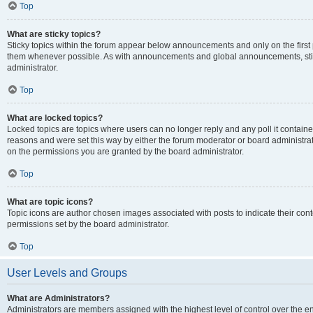
Top
What are sticky topics?
Sticky topics within the forum appear below announcements and only on the first
them whenever possible. As with announcements and global announcements, stic
administrator.
Top
What are locked topics?
Locked topics are topics where users can no longer reply and any poll it contai
reasons and were set this way by either the forum moderator or board administra
on the permissions you are granted by the board administrator.
Top
What are topic icons?
Topic icons are author chosen images associated with posts to indicate their cont
permissions set by the board administrator.
Top
User Levels and Groups
What are Administrators?
Administrators are members assigned with the highest level of control over the e