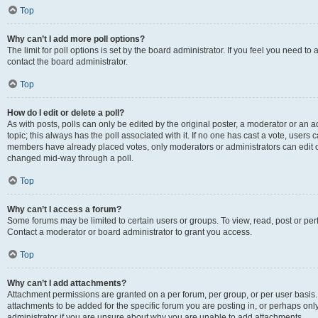
Top
Why can’t I add more poll options?
The limit for poll options is set by the board administrator. If you feel you need t
contact the board administrator.
Top
How do I edit or delete a poll?
As with posts, polls can only be edited by the original poster, a moderator or an admin
topic; this always has the poll associated with it. If no one has cast a vote, users c
members have already placed votes, only moderators or administrators can edit or 
changed mid-way through a poll.
Top
Why can’t I access a forum?
Some forums may be limited to certain users or groups. To view, read, post or p
Contact a moderator or board administrator to grant you access.
Top
Why can’t I add attachments?
Attachment permissions are granted on a per forum, per group, or per user basis
attachments to be added for the specific forum you are posting in, or perhaps on
administrator if you are unsure about why you are unable to add attachments.