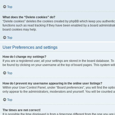
Top
What does the “Delete cookies” do?
“Delete cookies” deletes the cookies created by phpBB which keep you authentic
functions such as read tracking if they have been enabled by a board administrato
board cookies may help.
Top
User Preferences and settings
How do I change my settings?
If you are a registered user, all your settings are stored in the board database. To 
be found by clicking on your username at the top of board pages. This system will
Top
How do I prevent my username appearing in the online user listings?
Within your User Control Panel, under “Board preferences”, you will find the opti
only appear to the administrators, moderators and yourself. You will be counted a
Top
The times are not correct!
It is possible the time displayed is from a timezone different from the one you are i