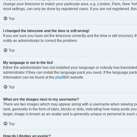
change your timezone to match your particular area, e.g. London, Paris, New York
most settings, can only be done by registered users. If you are not registered, this
Top
I changed the timezone and the time is still wrong!
If you are sure you have set the timezone correctly and the time is still incorrect, 
notify an administrator to correct the problem.
Top
My language is not in the list!
Either the administrator has not installed your language or nobody has translated
administrator if they can install the language pack you need. If the language pack 
information can be found at the
phpBB
® website.
Top
What are the images next to my username?
There are two images which may appear along with a username when viewing po
rank, generally in the form of stars, blocks or dots, indicating how many posts yo
larger, image is known as an avatar and is generally unique or personal to each 
Top
How do I display an avatar?