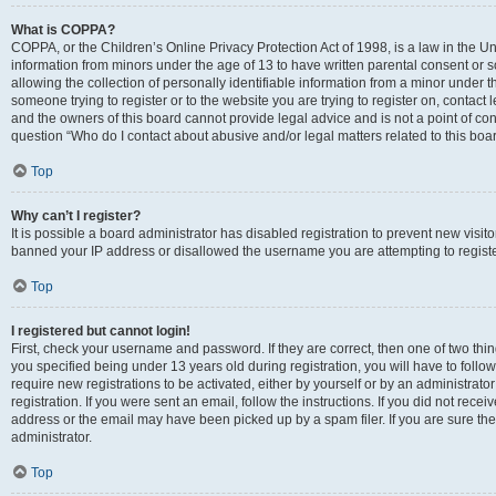
What is COPPA?
COPPA, or the Children’s Online Privacy Protection Act of 1998, is a law in the Un
information from minors under the age of 13 to have written parental consent o
allowing the collection of personally identifiable information from a minor under th
someone trying to register or to the website you are trying to register on, contac
and the owners of this board cannot provide legal advice and is not a point of cont
question “Who do I contact about abusive and/or legal matters related to this boa
Top
Why can’t I register?
It is possible a board administrator has disabled registration to prevent new visit
banned your IP address or disallowed the username you are attempting to register
Top
I registered but cannot login!
First, check your username and password. If they are correct, then one of two t
you specified being under 13 years old during registration, you will have to follo
require new registrations to be activated, either by yourself or by an administrat
registration. If you were sent an email, follow the instructions. If you did not re
address or the email may have been picked up by a spam filer. If you are sure the
administrator.
Top