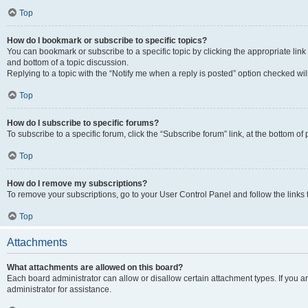
Top
How do I bookmark or subscribe to specific topics?
You can bookmark or subscribe to a specific topic by clicking the appropriate link
and bottom of a topic discussion.
Replying to a topic with the “Notify me when a reply is posted” option checked will
Top
How do I subscribe to specific forums?
To subscribe to a specific forum, click the “Subscribe forum” link, at the bottom o
Top
How do I remove my subscriptions?
To remove your subscriptions, go to your User Control Panel and follow the links 
Top
Attachments
What attachments are allowed on this board?
Each board administrator can allow or disallow certain attachment types. If you 
administrator for assistance.