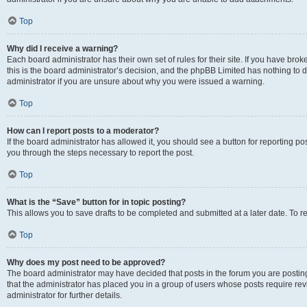
Top
Why did I receive a warning?
Each board administrator has their own set of rules for their site. If you have br
this is the board administrator’s decision, and the phpBB Limited has nothing to 
administrator if you are unsure about why you were issued a warning.
Top
How can I report posts to a moderator?
If the board administrator has allowed it, you should see a button for reporting post
you through the steps necessary to report the post.
Top
What is the “Save” button for in topic posting?
This allows you to save drafts to be completed and submitted at a later date. To re
Top
Why does my post need to be approved?
The board administrator may have decided that posts in the forum you are posting 
that the administrator has placed you in a group of users whose posts require re
administrator for further details.