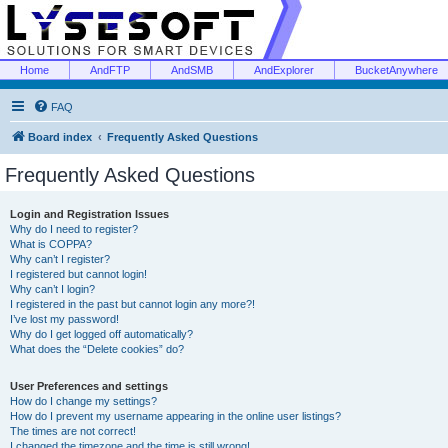
Home
AndFTP
AndSMB
AndExplorer
BucketAnywhere
FAQ
Board index
Frequently Asked Questions
Frequently Asked Questions
Login and Registration Issues
Why do I need to register?
What is COPPA?
Why can’t I register?
I registered but cannot login!
Why can’t I login?
I registered in the past but cannot login any more?!
I’ve lost my password!
Why do I get logged off automatically?
What does the “Delete cookies” do?
User Preferences and settings
How do I change my settings?
How do I prevent my username appearing in the online user listings?
The times are not correct!
I changed the timezone and the time is still wrong!