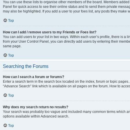
You can use these lists to organise other members of the board. Members added to 
Panel for quick access to see their online status and to send them private messag
may also be highlighted. If you add a user to your foes list, any posts they make w
Top
How can I add / remove users to my Friends or Foes list?
You can add users to your list in two ways. Within each user’s profile, there is a lin
from your User Control Panel, you can directly add users by entering their memb
same page.
Top
Searching the Forums
How can I search a forum or forums?
Enter a search term in the search box located on the index, forum or topic page
“Advance Search” link which is available on all pages on the forum. How to acce
Top
Why does my search return no results?
Your search was probably too vague and included many common terms which are
options available within Advanced search.
Top