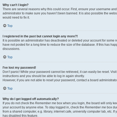
Why can’t I login?
There are several reasons why this could occur. First, ensure your username and 
administrator to make sure you haven’t been banned. It is also possible the websi
would need to fix it.
Top
I registered in the past but cannot login any more?!
It is possible an administrator has deactivated or deleted your account for some
have not posted for a long time to reduce the size of the database. If this has ha
discussions.
Top
I’ve lost my password!
Don’t panic! While your password cannot be retrieved, it can easily be reset. Visi
instructions and you should be able to log in again shortly.
However, if you are not able to reset your password, contact a board administrator
Top
Why do I get logged off automatically?
If you do not check the
Remember me
box when you login, the board will only kee
your account by anyone else. To stay logged in, check the
Remember me
box dur
from a shared computer, e.g. library, internet cafe, university computer lab, etc. I
has disabled this feature.