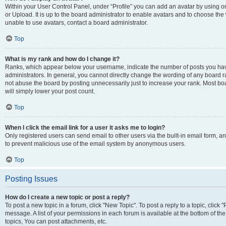
Within your User Control Panel, under “Profile” you can add an avatar by using o
or Upload. It is up to the board administrator to enable avatars and to choose th
unable to use avatars, contact a board administrator.
Top
What is my rank and how do I change it?
Ranks, which appear below your username, indicate the number of posts you have
administrators. In general, you cannot directly change the wording of any board r
not abuse the board by posting unnecessarily just to increase your rank. Most boar
will simply lower your post count.
Top
When I click the email link for a user it asks me to login?
Only registered users can send email to other users via the built-in email form, and
to prevent malicious use of the email system by anonymous users.
Top
Posting Issues
How do I create a new topic or post a reply?
To post a new topic in a forum, click "New Topic". To post a reply to a topic, clic
message. A list of your permissions in each forum is available at the bottom of 
topics, You can post attachments, etc.