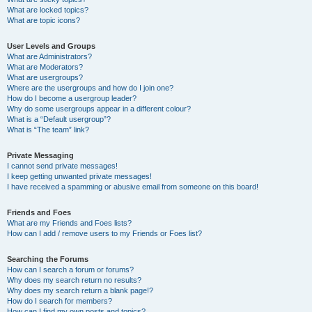
What are locked topics?
What are topic icons?
User Levels and Groups
What are Administrators?
What are Moderators?
What are usergroups?
Where are the usergroups and how do I join one?
How do I become a usergroup leader?
Why do some usergroups appear in a different colour?
What is a “Default usergroup”?
What is “The team” link?
Private Messaging
I cannot send private messages!
I keep getting unwanted private messages!
I have received a spamming or abusive email from someone on this board!
Friends and Foes
What are my Friends and Foes lists?
How can I add / remove users to my Friends or Foes list?
Searching the Forums
How can I search a forum or forums?
Why does my search return no results?
Why does my search return a blank page!?
How do I search for members?
How can I find my own posts and topics?