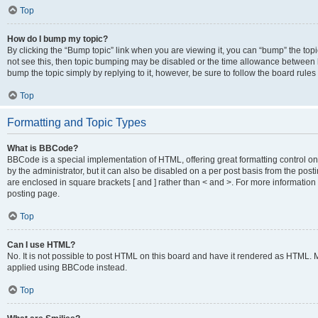
Top
How do I bump my topic?
By clicking the “Bump topic” link when you are viewing it, you can “bump” the topic
not see this, then topic bumping may be disabled or the time allowance between b
bump the topic simply by replying to it, however, be sure to follow the board rule
Top
Formatting and Topic Types
What is BBCode?
BBCode is a special implementation of HTML, offering great formatting control on
by the administrator, but it can also be disabled on a per post basis from the posti
are enclosed in square brackets [ and ] rather than < and >. For more informat
posting page.
Top
Can I use HTML?
No. It is not possible to post HTML on this board and have it rendered as HTML.
applied using BBCode instead.
Top