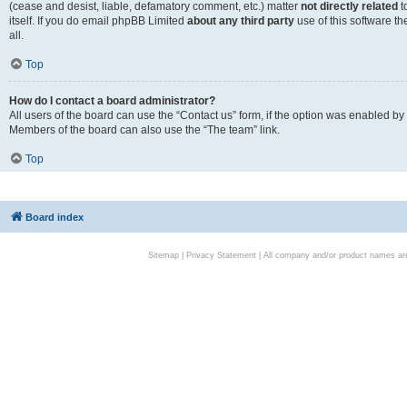
(cease and desist, liable, defamatory comment, etc.) matter
not directly related
t
itself. If you do email phpBB Limited
about any third party
use of this software t
all.
Top
How do I contact a board administrator?
All users of the board can use the “Contact us” form, if the option was enabled by
Members of the board can also use the “The team” link.
Top
Board index
Sitemap
|
Privacy Statement
| All company and/or product names are 