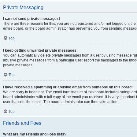
Private Messaging
I cannot send private messages!
There are three reasons for this; you are not registered and/or not logged on, th
entire board, or the board administrator has prevented you from sending message
Top
I keep getting unwanted private messages!
You can automatically delete private messages from a user by using message rule
abusive private messages from a particular user, report the messages to the mod
private messages.
Top
I have received a spamming or abusive email from someone on this board!
We are sorry to hear that. The email form feature of this board includes safeguar
board administrator with a full copy of the email you received. It is very important 
user that sent the email. The board administrator can then take action.
Top
Friends and Foes
What are my Friends and Foes lists?