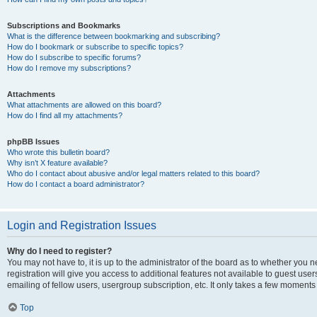
Subscriptions and Bookmarks
What is the difference between bookmarking and subscribing?
How do I bookmark or subscribe to specific topics?
How do I subscribe to specific forums?
How do I remove my subscriptions?
Attachments
What attachments are allowed on this board?
How do I find all my attachments?
phpBB Issues
Who wrote this bulletin board?
Why isn’t X feature available?
Who do I contact about abusive and/or legal matters related to this board?
How do I contact a board administrator?
Login and Registration Issues
Why do I need to register?
You may not have to, it is up to the administrator of the board as to whether you 
registration will give you access to additional features not available to guest us
emailing of fellow users, usergroup subscription, etc. It only takes a few moments
Top