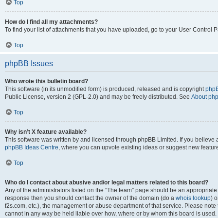
Top
How do I find all my attachments?
To find your list of attachments that you have uploaded, go to your User Control P
Top
phpBB Issues
Who wrote this bulletin board?
This software (in its unmodified form) is produced, released and is copyright
phpB
Public License, version 2 (GPL-2.0) and may be freely distributed. See
About ph
Top
Why isn’t X feature available?
This software was written by and licensed through phpBB Limited. If you believe 
phpBB Ideas Centre
, where you can upvote existing ideas or suggest new featur
Top
Who do I contact about abusive and/or legal matters related to this board?
Any of the administrators listed on the “The team” page should be an appropriate poi
response then you should contact the owner of the domain (do a
whois lookup
) o
f2s.com, etc.), the management or abuse department of that service. Please note
cannot in any way be held liable over how, where or by whom this board is used. 