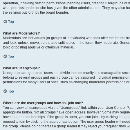
operation, including setting permissions, banning users, creating usergroups or
what permissions he or she has given the other administrators. They may also hav
the settings put forth by the board founder.
Top
What are Moderators?
Moderators are individuals (or groups of individuals) who look after the forums fro
and lock, unlock, move, delete and split topics in the forum they moderate. Genera
topic or posting abusive or offensive material.
Top
What are usergroups?
Usergroups are groups of users that divide the community into manageable secti
belong to several groups and each group can be assigned individual permissions
permissions for many users at once, such as changing moderator permissions or g
Top
Where are the usergroups and how do I join one?
You can view all usergroups via the “Usergroups” link within your User Control Pan
appropriate button. Not all groups have open access, however. Some may requi
have hidden memberships. If the group is open, you can join it by clicking the app
request to join by clicking the appropriate button. The user group leader will ne
the group. Please do not harass a group leader if they reject your request; they wi