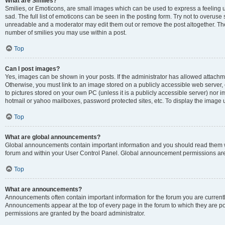
What are Smilies?
Smilies, or Emoticons, are small images which can be used to express a feeling us
sad. The full list of emoticons can be seen in the posting form. Try not to overuse
unreadable and a moderator may edit them out or remove the post altogether. The 
number of smilies you may use within a post.
Top
Can I post images?
Yes, images can be shown in your posts. If the administrator has allowed attachm
Otherwise, you must link to an image stored on a publicly accessible web server, 
to pictures stored on your own PC (unless it is a publicly accessible server) nor
hotmail or yahoo mailboxes, password protected sites, etc. To display the image
Top
What are global announcements?
Global announcements contain important information and you should read them wh
forum and within your User Control Panel. Global announcement permissions are 
Top
What are announcements?
Announcements often contain important information for the forum you are curren
Announcements appear at the top of every page in the forum to which they are
permissions are granted by the board administrator.