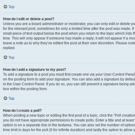
Top
How do I edit or delete a post?
Unless you are a board administrator or moderator, you can only edit or delete you
for the relevant post, sometimes for only a limited time after the post was made. If
small piece of text output below the post when you return to the topic which lists 
time. This will only appear if someone has made a reply; it will not appear if a m
leave a note as to why they’ve edited the post at their own discretion. Please n
replied.
Top
How do I add a signature to my post?
To add a signature to a post you must first create one via your User Control Pan
on the posting form to add your signature. You can also add a signature by default
in the User Control Panel. If you do so, you can still prevent a signature being a
box within the posting form.
Top
How do I create a poll?
When posting a new topic or editing the first post of a topic, click the “Poll creati
you do not have appropriate permissions to create polls. Enter a title and at least
option is on a separate line in the textarea. You can also set the number of optio
time limit in days for the poll (0 for infinite duration) and lastly the option to allo