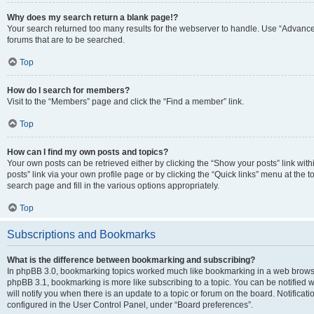
Why does my search return a blank page!?
Your search returned too many results for the webserver to handle. Use “Advanc
forums that are to be searched.
Top
How do I search for members?
Visit to the “Members” page and click the “Find a member” link.
Top
How can I find my own posts and topics?
Your own posts can be retrieved either by clicking the “Show your posts” link with
posts” link via your own profile page or by clicking the “Quick links” menu at the 
search page and fill in the various options appropriately.
Top
Subscriptions and Bookmarks
What is the difference between bookmarking and subscribing?
In phpBB 3.0, bookmarking topics worked much like bookmarking in a web browse
phpBB 3.1, bookmarking is more like subscribing to a topic. You can be notified
will notify you when there is an update to a topic or forum on the board. Notifica
configured in the User Control Panel, under “Board preferences”.