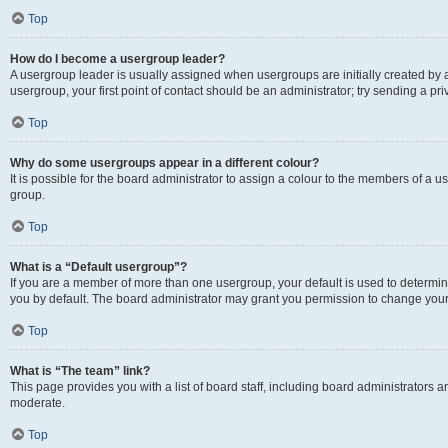
Top
How do I become a usergroup leader?
A usergroup leader is usually assigned when usergroups are initially created by a 
usergroup, your first point of contact should be an administrator; try sending a p
Top
Why do some usergroups appear in a different colour?
It is possible for the board administrator to assign a colour to the members of a u
group.
Top
What is a “Default usergroup”?
If you are a member of more than one usergroup, your default is used to determ
you by default. The board administrator may grant you permission to change your
Top
What is “The team” link?
This page provides you with a list of board staff, including board administrators
moderate.
Top