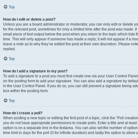
Top
How do I edit or delete a post?
Unless you are a board administrator or moderator, you can only edit or delete you
for the relevant post, sometimes for only a limited time after the post was made. If
small piece of text output below the post when you return to the topic which lists 
time. This will only appear if someone has made a reply; it will not appear if a m
leave a note as to why they’ve edited the post at their own discretion. Please n
replied.
Top
How do I add a signature to my post?
To add a signature to a post you must first create one via your User Control Pan
on the posting form to add your signature. You can also add a signature by default
in the User Control Panel. If you do so, you can still prevent a signature being a
box within the posting form.
Top
How do I create a poll?
When posting a new topic or editing the first post of a topic, click the “Poll creati
you do not have appropriate permissions to create polls. Enter a title and at least
option is on a separate line in the textarea. You can also set the number of optio
time limit in days for the poll (0 for infinite duration) and lastly the option to allo