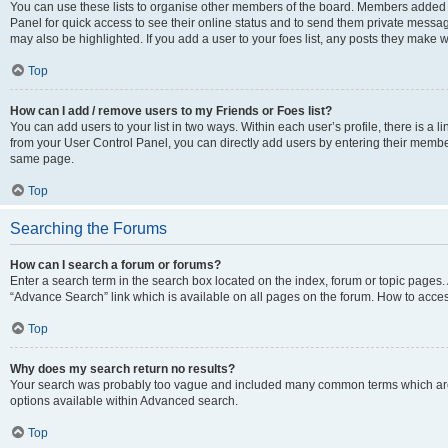
You can use these lists to organise other members of the board. Members added to 
Panel for quick access to see their online status and to send them private messag
may also be highlighted. If you add a user to your foes list, any posts they make w
Top
How can I add / remove users to my Friends or Foes list?
You can add users to your list in two ways. Within each user’s profile, there is a lin
from your User Control Panel, you can directly add users by entering their memb
same page.
Top
Searching the Forums
How can I search a forum or forums?
Enter a search term in the search box located on the index, forum or topic page
“Advance Search” link which is available on all pages on the forum. How to acce
Top
Why does my search return no results?
Your search was probably too vague and included many common terms which are
options available within Advanced search.
Top