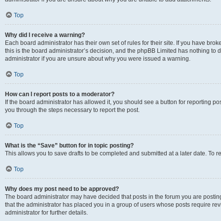
Top
Why did I receive a warning?
Each board administrator has their own set of rules for their site. If you have br
this is the board administrator’s decision, and the phpBB Limited has nothing to 
administrator if you are unsure about why you were issued a warning.
Top
How can I report posts to a moderator?
If the board administrator has allowed it, you should see a button for reporting post
you through the steps necessary to report the post.
Top
What is the “Save” button for in topic posting?
This allows you to save drafts to be completed and submitted at a later date. To re
Top
Why does my post need to be approved?
The board administrator may have decided that posts in the forum you are posting 
that the administrator has placed you in a group of users whose posts require re
administrator for further details.