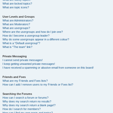
What are locked topics?
What are topic icons?
User Levels and Groups
What are Administrators?
What are Moderators?
What are usergroups?
Where are the usergroups and how do I join one?
How do I become a usergroup leader?
Why do some usergroups appear in a different colour?
What is a “Default usergroup”?
What is “The team” link?
Private Messaging
I cannot send private messages!
I keep getting unwanted private messages!
I have received a spamming or abusive email from someone on this board!
Friends and Foes
What are my Friends and Foes lists?
How can I add / remove users to my Friends or Foes list?
Searching the Forums
How can I search a forum or forums?
Why does my search return no results?
Why does my search return a blank page!?
How do I search for members?
How can I find my own posts and topics?