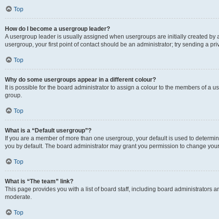
Top
How do I become a usergroup leader?
A usergroup leader is usually assigned when usergroups are initially created by a 
usergroup, your first point of contact should be an administrator; try sending a p
Top
Why do some usergroups appear in a different colour?
It is possible for the board administrator to assign a colour to the members of a u
group.
Top
What is a “Default usergroup”?
If you are a member of more than one usergroup, your default is used to determ
you by default. The board administrator may grant you permission to change your
Top
What is “The team” link?
This page provides you with a list of board staff, including board administrators
moderate.
Top