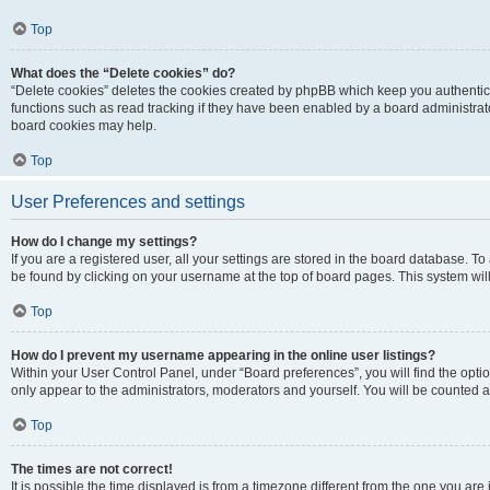
Top
What does the “Delete cookies” do?
“Delete cookies” deletes the cookies created by phpBB which keep you authentic
functions such as read tracking if they have been enabled by a board administrato
board cookies may help.
Top
User Preferences and settings
How do I change my settings?
If you are a registered user, all your settings are stored in the board database. To 
be found by clicking on your username at the top of board pages. This system will
Top
How do I prevent my username appearing in the online user listings?
Within your User Control Panel, under “Board preferences”, you will find the opti
only appear to the administrators, moderators and yourself. You will be counted a
Top
The times are not correct!
It is possible the time displayed is from a timezone different from the one you are i