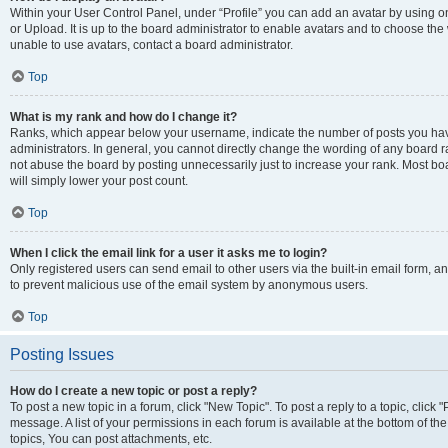
Within your User Control Panel, under “Profile” you can add an avatar by using o
or Upload. It is up to the board administrator to enable avatars and to choose th
unable to use avatars, contact a board administrator.
Top
What is my rank and how do I change it?
Ranks, which appear below your username, indicate the number of posts you have
administrators. In general, you cannot directly change the wording of any board r
not abuse the board by posting unnecessarily just to increase your rank. Most boar
will simply lower your post count.
Top
When I click the email link for a user it asks me to login?
Only registered users can send email to other users via the built-in email form, and
to prevent malicious use of the email system by anonymous users.
Top
Posting Issues
How do I create a new topic or post a reply?
To post a new topic in a forum, click "New Topic". To post a reply to a topic, clic
message. A list of your permissions in each forum is available at the bottom of 
topics, You can post attachments, etc.