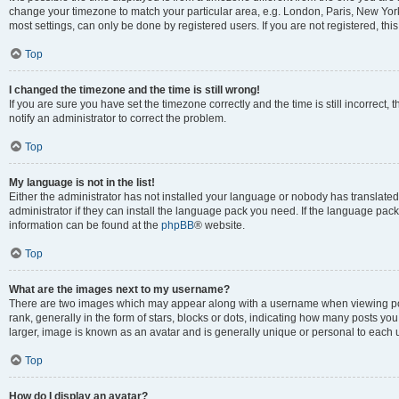
change your timezone to match your particular area, e.g. London, Paris, New York
most settings, can only be done by registered users. If you are not registered, this
Top
I changed the timezone and the time is still wrong!
If you are sure you have set the timezone correctly and the time is still incorrect, 
notify an administrator to correct the problem.
Top
My language is not in the list!
Either the administrator has not installed your language or nobody has translated
administrator if they can install the language pack you need. If the language pack 
information can be found at the
phpBB
® website.
Top
What are the images next to my username?
There are two images which may appear along with a username when viewing po
rank, generally in the form of stars, blocks or dots, indicating how many posts yo
larger, image is known as an avatar and is generally unique or personal to each 
Top
How do I display an avatar?