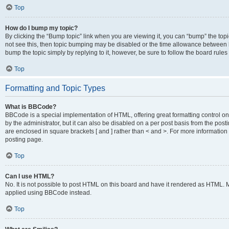
Top
How do I bump my topic?
By clicking the “Bump topic” link when you are viewing it, you can “bump” the topic
not see this, then topic bumping may be disabled or the time allowance between b
bump the topic simply by replying to it, however, be sure to follow the board rule
Top
Formatting and Topic Types
What is BBCode?
BBCode is a special implementation of HTML, offering great formatting control on
by the administrator, but it can also be disabled on a per post basis from the posti
are enclosed in square brackets [ and ] rather than < and >. For more informat
posting page.
Top
Can I use HTML?
No. It is not possible to post HTML on this board and have it rendered as HTML.
applied using BBCode instead.
Top