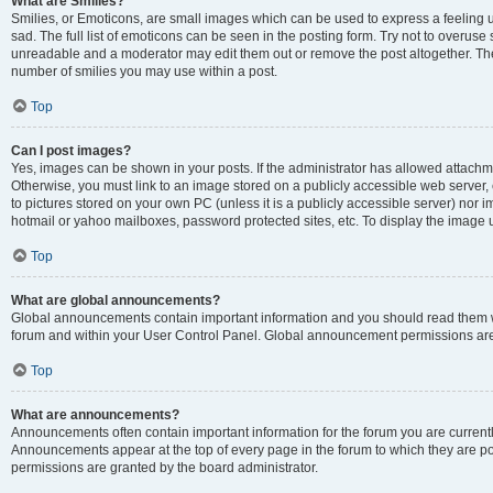
What are Smilies?
Smilies, or Emoticons, are small images which can be used to express a feeling us
sad. The full list of emoticons can be seen in the posting form. Try not to overuse
unreadable and a moderator may edit them out or remove the post altogether. The 
number of smilies you may use within a post.
Top
Can I post images?
Yes, images can be shown in your posts. If the administrator has allowed attachm
Otherwise, you must link to an image stored on a publicly accessible web server, 
to pictures stored on your own PC (unless it is a publicly accessible server) nor
hotmail or yahoo mailboxes, password protected sites, etc. To display the image
Top
What are global announcements?
Global announcements contain important information and you should read them wh
forum and within your User Control Panel. Global announcement permissions are 
Top
What are announcements?
Announcements often contain important information for the forum you are curren
Announcements appear at the top of every page in the forum to which they are
permissions are granted by the board administrator.