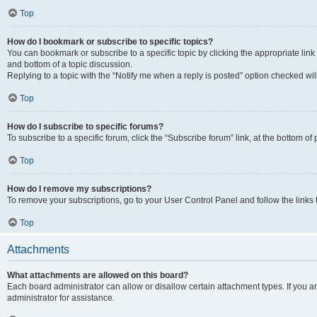
Top
How do I bookmark or subscribe to specific topics?
You can bookmark or subscribe to a specific topic by clicking the appropriate link
and bottom of a topic discussion.
Replying to a topic with the “Notify me when a reply is posted” option checked will
Top
How do I subscribe to specific forums?
To subscribe to a specific forum, click the “Subscribe forum” link, at the bottom o
Top
How do I remove my subscriptions?
To remove your subscriptions, go to your User Control Panel and follow the links 
Top
Attachments
What attachments are allowed on this board?
Each board administrator can allow or disallow certain attachment types. If you 
administrator for assistance.