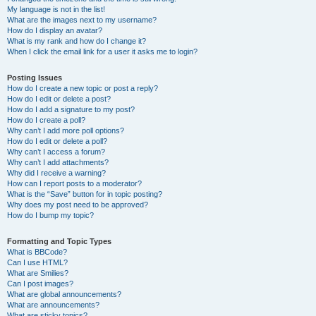
My language is not in the list!
What are the images next to my username?
How do I display an avatar?
What is my rank and how do I change it?
When I click the email link for a user it asks me to login?
Posting Issues
How do I create a new topic or post a reply?
How do I edit or delete a post?
How do I add a signature to my post?
How do I create a poll?
Why can’t I add more poll options?
How do I edit or delete a poll?
Why can’t I access a forum?
Why can’t I add attachments?
Why did I receive a warning?
How can I report posts to a moderator?
What is the “Save” button for in topic posting?
Why does my post need to be approved?
How do I bump my topic?
Formatting and Topic Types
What is BBCode?
Can I use HTML?
What are Smilies?
Can I post images?
What are global announcements?
What are announcements?
What are sticky topics?