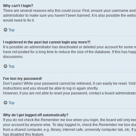
Why can’t I login?
There are several reasons why this could occur. First, ensure your username and 
administrator to make sure you haven’t been banned. It is also possible the websi
would need to fix it.
Top
I registered in the past but cannot login any more?!
It is possible an administrator has deactivated or deleted your account for some
have not posted for a long time to reduce the size of the database. If this has ha
discussions.
Top
I’ve lost my password!
Don’t panic! While your password cannot be retrieved, it can easily be reset. Visi
instructions and you should be able to log in again shortly.
However, if you are not able to reset your password, contact a board administrator
Top
Why do I get logged off automatically?
If you do not check the
Remember me
box when you login, the board will only kee
your account by anyone else. To stay logged in, check the
Remember me
box dur
from a shared computer, e.g. library, internet cafe, university computer lab, etc. I
has disabled this feature.