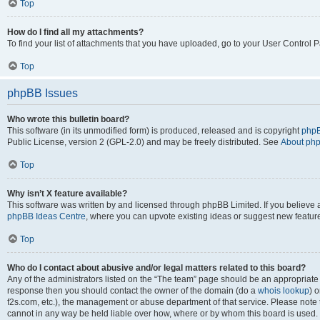
Top
How do I find all my attachments?
To find your list of attachments that you have uploaded, go to your User Control P
Top
phpBB Issues
Who wrote this bulletin board?
This software (in its unmodified form) is produced, released and is copyright
phpB
Public License, version 2 (GPL-2.0) and may be freely distributed. See
About ph
Top
Why isn’t X feature available?
This software was written by and licensed through phpBB Limited. If you believe 
phpBB Ideas Centre
, where you can upvote existing ideas or suggest new featur
Top
Who do I contact about abusive and/or legal matters related to this board?
Any of the administrators listed on the “The team” page should be an appropriate poi
response then you should contact the owner of the domain (do a
whois lookup
) o
f2s.com, etc.), the management or abuse department of that service. Please note
cannot in any way be held liable over how, where or by whom this board is used. 