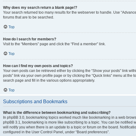
Why does my search return a blank page!?
Your search returned too many results for the webserver to handle. Use “Advanc
forums that are to be searched.
Top
How do I search for members?
Visit to the “Members” page and click the “Find a member” link.
Top
How can I find my own posts and topics?
Your own posts can be retrieved either by clicking the “Show your posts” link with
posts” link via your own profile page or by clicking the “Quick links” menu at the 
search page and fill in the various options appropriately.
Top
Subscriptions and Bookmarks
What is the difference between bookmarking and subscribing?
In phpBB 3.0, bookmarking topics worked much like bookmarking in a web browse
phpBB 3.1, bookmarking is more like subscribing to a topic. You can be notified
will notify you when there is an update to a topic or forum on the board. Notifica
configured in the User Control Panel, under “Board preferences”.