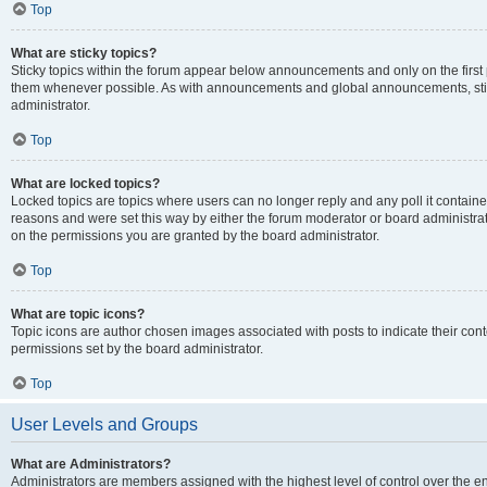
Top
What are sticky topics?
Sticky topics within the forum appear below announcements and only on the first
them whenever possible. As with announcements and global announcements, stic
administrator.
Top
What are locked topics?
Locked topics are topics where users can no longer reply and any poll it contai
reasons and were set this way by either the forum moderator or board administra
on the permissions you are granted by the board administrator.
Top
What are topic icons?
Topic icons are author chosen images associated with posts to indicate their cont
permissions set by the board administrator.
Top
User Levels and Groups
What are Administrators?
Administrators are members assigned with the highest level of control over the e