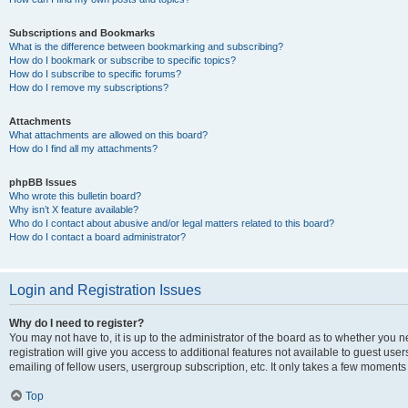
Subscriptions and Bookmarks
What is the difference between bookmarking and subscribing?
How do I bookmark or subscribe to specific topics?
How do I subscribe to specific forums?
How do I remove my subscriptions?
Attachments
What attachments are allowed on this board?
How do I find all my attachments?
phpBB Issues
Who wrote this bulletin board?
Why isn’t X feature available?
Who do I contact about abusive and/or legal matters related to this board?
How do I contact a board administrator?
Login and Registration Issues
Why do I need to register?
You may not have to, it is up to the administrator of the board as to whether you 
registration will give you access to additional features not available to guest us
emailing of fellow users, usergroup subscription, etc. It only takes a few moments
Top