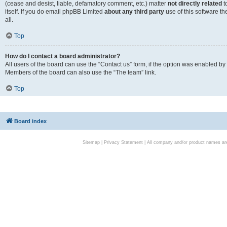
(cease and desist, liable, defamatory comment, etc.) matter
not directly related
t
itself. If you do email phpBB Limited
about any third party
use of this software t
all.
Top
How do I contact a board administrator?
All users of the board can use the “Contact us” form, if the option was enabled by
Members of the board can also use the “The team” link.
Top
Board index
Sitemap
|
Privacy Statement
| All company and/or product names are 