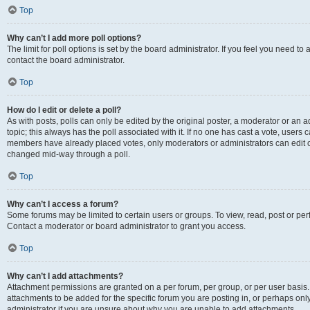
Top
Why can’t I add more poll options?
The limit for poll options is set by the board administrator. If you feel you need t
contact the board administrator.
Top
How do I edit or delete a poll?
As with posts, polls can only be edited by the original poster, a moderator or an admin
topic; this always has the poll associated with it. If no one has cast a vote, users c
members have already placed votes, only moderators or administrators can edit or 
changed mid-way through a poll.
Top
Why can’t I access a forum?
Some forums may be limited to certain users or groups. To view, read, post or p
Contact a moderator or board administrator to grant you access.
Top
Why can’t I add attachments?
Attachment permissions are granted on a per forum, per group, or per user basis
attachments to be added for the specific forum you are posting in, or perhaps on
administrator if you are unsure about why you are unable to add attachments.