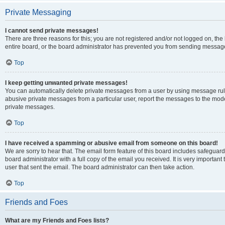
Private Messaging
I cannot send private messages!
There are three reasons for this; you are not registered and/or not logged on, th
entire board, or the board administrator has prevented you from sending message
Top
I keep getting unwanted private messages!
You can automatically delete private messages from a user by using message rule
abusive private messages from a particular user, report the messages to the mod
private messages.
Top
I have received a spamming or abusive email from someone on this board!
We are sorry to hear that. The email form feature of this board includes safeguar
board administrator with a full copy of the email you received. It is very important 
user that sent the email. The board administrator can then take action.
Top
Friends and Foes
What are my Friends and Foes lists?