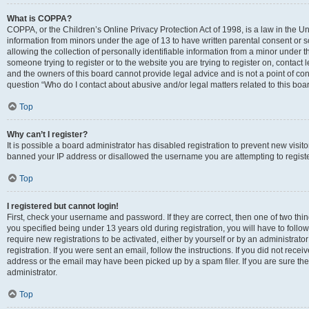
What is COPPA?
COPPA, or the Children’s Online Privacy Protection Act of 1998, is a law in the Un
information from minors under the age of 13 to have written parental consent o
allowing the collection of personally identifiable information from a minor under th
someone trying to register or to the website you are trying to register on, contac
and the owners of this board cannot provide legal advice and is not a point of cont
question “Who do I contact about abusive and/or legal matters related to this boa
Top
Why can’t I register?
It is possible a board administrator has disabled registration to prevent new visit
banned your IP address or disallowed the username you are attempting to register
Top
I registered but cannot login!
First, check your username and password. If they are correct, then one of two t
you specified being under 13 years old during registration, you will have to follo
require new registrations to be activated, either by yourself or by an administrat
registration. If you were sent an email, follow the instructions. If you did not re
address or the email may have been picked up by a spam filer. If you are sure the
administrator.
Top