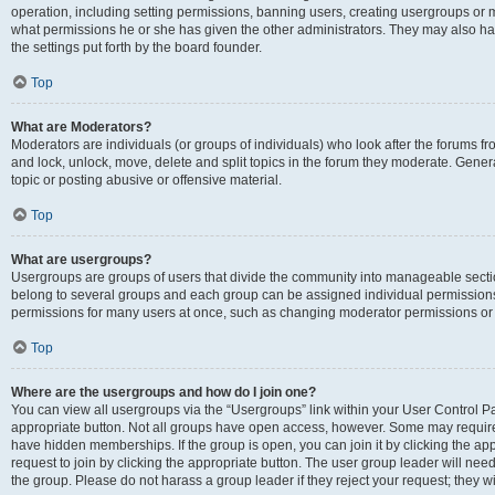
operation, including setting permissions, banning users, creating usergroups or
what permissions he or she has given the other administrators. They may also hav
the settings put forth by the board founder.
Top
What are Moderators?
Moderators are individuals (or groups of individuals) who look after the forums fro
and lock, unlock, move, delete and split topics in the forum they moderate. Genera
topic or posting abusive or offensive material.
Top
What are usergroups?
Usergroups are groups of users that divide the community into manageable secti
belong to several groups and each group can be assigned individual permissions
permissions for many users at once, such as changing moderator permissions or g
Top
Where are the usergroups and how do I join one?
You can view all usergroups via the “Usergroups” link within your User Control Pan
appropriate button. Not all groups have open access, however. Some may requi
have hidden memberships. If the group is open, you can join it by clicking the app
request to join by clicking the appropriate button. The user group leader will ne
the group. Please do not harass a group leader if they reject your request; they wi