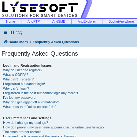
Home
AndFTP
AndSMB
AndExplorer
BucketAnywhere
FAQ
Board index
Frequently Asked Questions
Frequently Asked Questions
Login and Registration Issues
Why do I need to register?
What is COPPA?
Why can’t I register?
I registered but cannot login!
Why can’t I login?
I registered in the past but cannot login any more?!
I’ve lost my password!
Why do I get logged off automatically?
What does the “Delete cookies” do?
User Preferences and settings
How do I change my settings?
How do I prevent my username appearing in the online user listings?
The times are not correct!
I changed the timezone and the time is still wrong!