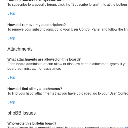
How do I subscribe to specific forums?
To subscribe to a specific forum, click the “Subscribe forum” link, at the botto
Top
How do I remove my subscriptions?
To remove your subscriptions, go to your User Control Panel and follow the lin
Top
Attachments
What attachments are allowed on this board?
Each board administrator can allow or disallow certain attachment types. If yo
board administrator for assistance.
Top
How do I find all my attachments?
To find your list of attachments that you have uploaded, go to your User Contro
Top
phpBB Issues
Who wrote this bulletin board?