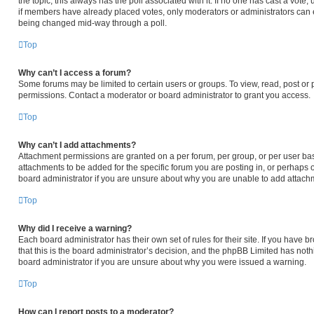
the topic; this always has the poll associated with it. If no one has cast a vote,
if members have already placed votes, only moderators or administrators can edi
being changed mid-way through a poll.
Top
Why can’t I access a forum?
Some forums may be limited to certain users or groups. To view, read, post or
permissions. Contact a moderator or board administrator to grant you access.
Top
Why can’t I add attachments?
Attachment permissions are granted on a per forum, per group, or per user ba
attachments to be added for the specific forum you are posting in, or perhaps 
board administrator if you are unsure about why you are unable to add attach
Top
Why did I receive a warning?
Each board administrator has their own set of rules for their site. If you have
that this is the board administrator’s decision, and the phpBB Limited has noth
board administrator if you are unsure about why you were issued a warning.
Top
How can I report posts to a moderator?