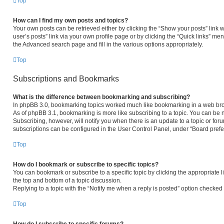
Top
How can I find my own posts and topics?
Your own posts can be retrieved either by clicking the “Show your posts” link w
user’s posts” link via your own profile page or by clicking the “Quick links” men
the Advanced search page and fill in the various options appropriately.
Top
Subscriptions and Bookmarks
What is the difference between bookmarking and subscribing?
In phpBB 3.0, bookmarking topics worked much like bookmarking in a web bro
As of phpBB 3.1, bookmarking is more like subscribing to a topic. You can be 
Subscribing, however, will notify you when there is an update to a topic or fo
subscriptions can be configured in the User Control Panel, under “Board pref
Top
How do I bookmark or subscribe to specific topics?
You can bookmark or subscribe to a specific topic by clicking the appropriate l
the top and bottom of a topic discussion.
Replying to a topic with the “Notify me when a reply is posted” option checked w
Top