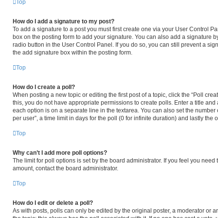
Top
How do I add a signature to my post?
To add a signature to a post you must first create one via your User Control 
box on the posting form to add your signature. You can also add a signature by
radio button in the User Control Panel. If you do so, you can still prevent a s
the add signature box within the posting form.
Top
How do I create a poll?
When posting a new topic or editing the first post of a topic, click the “Poll cr
this, you do not have appropriate permissions to create polls. Enter a title and 
each option is on a separate line in the textarea. You can also set the number
per user”, a time limit in days for the poll (0 for infinite duration) and lastly th
Top
Why can’t I add more poll options?
The limit for poll options is set by the board administrator. If you feel you nee
amount, contact the board administrator.
Top
How do I edit or delete a poll?
As with posts, polls can only be edited by the original poster, a moderator or an ad