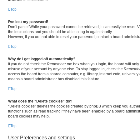
Top
I’ve lost my password!
Don’t panic! While your password cannot be retrieved, it can easily be reset. V
the instructions and you should be able to log in again shortly.
However, if you are not able to reset your password, contact a board administra
Top
Why do I get logged off automatically?
If you do not check the
Remember me
box when you login, the board will only 
misuse of your account by anyone else. To stay logged in, check the
Remembe
access the board from a shared computer, e.g. library, internet cafe, university 
means a board administrator has disabled this feature.
Top
What does the “Delete cookies” do?
“Delete cookies” deletes the cookies created by phpBB which keep you authen
functions such as read tracking if they have been enabled by a board administr
board cookies may help.
Top
User Preferences and settings