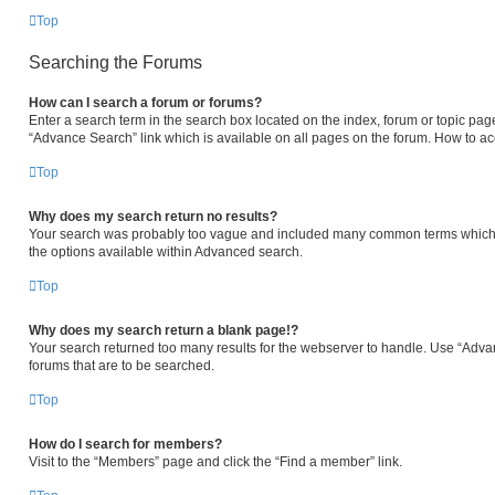
Top
Searching the Forums
How can I search a forum or forums?
Enter a search term in the search box located on the index, forum or topic p
“Advance Search” link which is available on all pages on the forum. How to a
Top
Why does my search return no results?
Your search was probably too vague and included many common terms which 
the options available within Advanced search.
Top
Why does my search return a blank page!?
Your search returned too many results for the webserver to handle. Use “Adva
forums that are to be searched.
Top
How do I search for members?
Visit to the “Members” page and click the “Find a member” link.