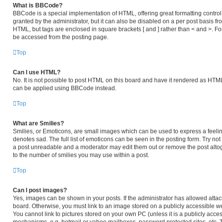
What is BBCode?
BBCode is a special implementation of HTML, offering great formatting control 
granted by the administrator, but it can also be disabled on a per post basis fro
HTML, but tags are enclosed in square brackets [ and ] rather than < and >. 
be accessed from the posting page.
Top
Can I use HTML?
No. It is not possible to post HTML on this board and have it rendered as HT
can be applied using BBCode instead.
Top
What are Smilies?
Smilies, or Emoticons, are small images which can be used to express a feeling
denotes sad. The full list of emoticons can be seen in the posting form. Try no
a post unreadable and a moderator may edit them out or remove the post altog
to the number of smilies you may use within a post.
Top
Can I post images?
Yes, images can be shown in your posts. If the administrator has allowed atta
board. Otherwise, you must link to an image stored on a publicly accessible we
You cannot link to pictures stored on your own PC (unless it is a publicly acc