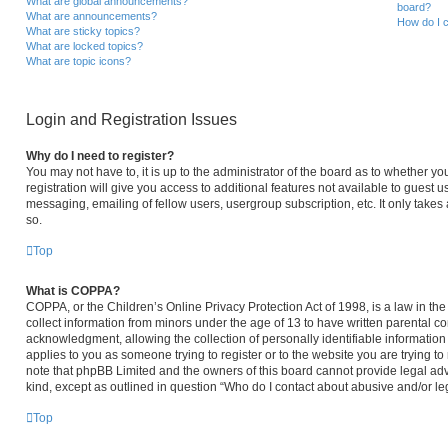
What are global announcements?
board?
What are announcements?
How do I c
What are sticky topics?
What are locked topics?
What are topic icons?
Login and Registration Issues
Why do I need to register?
You may not have to, it is up to the administrator of the board as to whether y
registration will give you access to additional features not available to guest 
messaging, emailing of fellow users, usergroup subscription, etc. It only take
so.
Top
What is COPPA?
COPPA, or the Children’s Online Privacy Protection Act of 1998, is a law in th
collect information from minors under the age of 13 to have written parental 
acknowledgment, allowing the collection of personally identifiable information 
applies to you as someone trying to register or to the website you are trying to
note that phpBB Limited and the owners of this board cannot provide legal advi
kind, except as outlined in question “Who do I contact about abusive and/or leg
Top