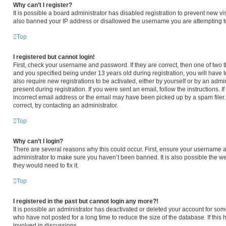
Why can’t I register?
It is possible a board administrator has disabled registration to prevent new v
also banned your IP address or disallowed the username you are attempting to 
Top
I registered but cannot login!
First, check your username and password. If they are correct, then one of tw
and you specified being under 13 years old during registration, you will have t
also require new registrations to be activated, either by yourself or by an admi
present during registration. If you were sent an email, follow the instructions.
incorrect email address or the email may have been picked up by a spam filer. 
correct, try contacting an administrator.
Top
Why can’t I login?
There are several reasons why this could occur. First, ensure your username an
administrator to make sure you haven’t been banned. It is also possible the we
they would need to fix it.
Top
I registered in the past but cannot login any more?!
It is possible an administrator has deactivated or deleted your account for s
who have not posted for a long time to reduce the size of the database. If thi
involved in discussions.