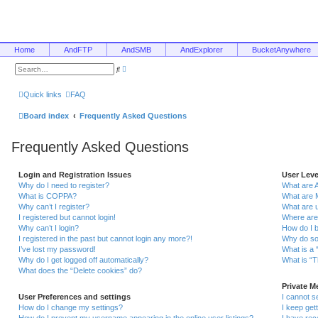
Home
AndFTP
AndSMB
AndExplorer
BucketAnywhere
A
S
d
e
v
a
a
r
Quick links
FAQ
n
c
c
h
e
Board index
Frequently Asked Questions
d
s
e
Frequently Asked Questions
a
r
c
h
Login and Registration Issues
User Lev
Why do I need to register?
What are 
What is COPPA?
What are 
Why can’t I register?
What are 
I registered but cannot login!
Where are
Why can’t I login?
How do I 
I registered in the past but cannot login any more?!
Why do so
I’ve lost my password!
What is a 
Why do I get logged off automatically?
What is “T
What does the “Delete cookies” do?
Private 
User Preferences and settings
I cannot 
How do I change my settings?
I keep ge