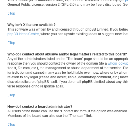
This software (in its unmodified form) is produced, released and is copyright
p
General Public License, version 2 (GPL-2.0) and may be freely distributed. S
Top
Why isn’t X feature available?
This software was written by and licensed through phpBB Limited. If you belie
phpBB Ideas Centre
, where you can upvote existing ideas or suggest new fea
Top
Who do I contact about abusive and/or legal matters related to this board?
Any of the administrators listed on the “The team” page should be an appropriate 
response then you should contact the owner of the domain (do a
whois looku
free.fr, f2s.com, etc.), the management or abuse department of that service. P
jurisdiction
and cannot in any way be held liable over how, where or by whom 
relation to any legal (cease and desist, liable, defamatory comment, etc.) matt
discrete software of phpBB itself. If you do email phpBB Limited
about any thi
terse response or no response at all.
Top
How do I contact a board administrator?
All users of the board can use the “Contact us” form, if the option was enabled
Members of the board can also use the “The team” link.
Top