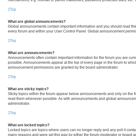
mechanisms, e.g. hotmail or yahoo mailboxes, password protected sites, etc. 
Top
What are global announcements?
Global announcements contain important information and you should read them
every forum and within your User Control Panel. Global announcement permiss
Top
What are announcements?
Announcements often contain important information for the forum you are cur
possible. Announcements appear at the top of every page in the forum to whi
announcement permissions are granted by the board administrator.
Top
What are sticky topics?
Sticky topics within the forum appear below announcements and only on the fir
read them whenever possible. As with announcements and global announcemen
administrator.
Top
What are locked topics?
Locked topics are topics where users can no longer reply and any poll it cont
many reasons and were set this way by either the forum moderator or board ad