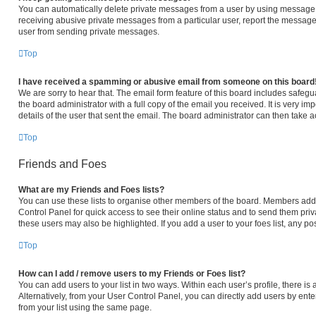
You can automatically delete private messages from a user by using message r
receiving abusive private messages from a particular user, report the message
user from sending private messages.
Top
I have received a spamming or abusive email from someone on this board
We are sorry to hear that. The email form feature of this board includes safeg
the board administrator with a full copy of the email you received. It is very im
details of the user that sent the email. The board administrator can then take a
Top
Friends and Foes
What are my Friends and Foes lists?
You can use these lists to organise other members of the board. Members added 
Control Panel for quick access to see their online status and to send them pri
these users may also be highlighted. If you add a user to your foes list, any po
Top
How can I add / remove users to my Friends or Foes list?
You can add users to your list in two ways. Within each user’s profile, there is a
Alternatively, from your User Control Panel, you can directly add users by e
from your list using the same page.