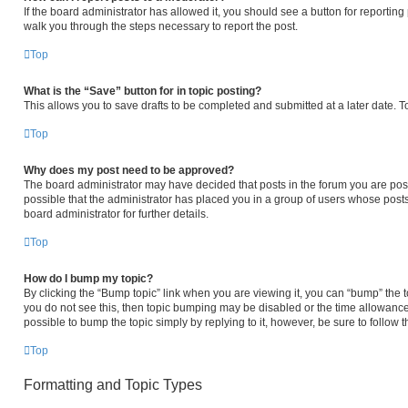
If the board administrator has allowed it, you should see a button for reporting p
walk you through the steps necessary to report the post.
Top
What is the “Save” button for in topic posting?
This allows you to save drafts to be completed and submitted at a later date. To
Top
Why does my post need to be approved?
The board administrator may have decided that posts in the forum you are posti
possible that the administrator has placed you in a group of users whose post
board administrator for further details.
Top
How do I bump my topic?
By clicking the “Bump topic” link when you are viewing it, you can “bump” the to
you do not see this, then topic bumping may be disabled or the time allowanc
possible to bump the topic simply by replying to it, however, be sure to follow
Top
Formatting and Topic Types