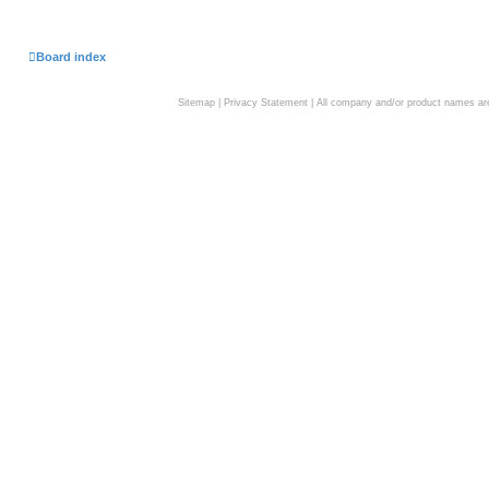
Board index
Sitemap
|
Privacy Statement
| All company and/or product names are 