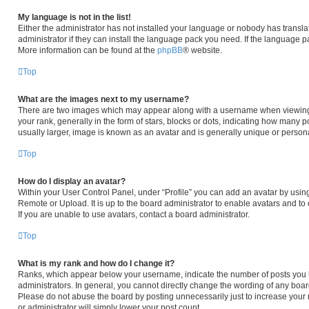
My language is not in the list!
Either the administrator has not installed your language or nobody has transla
administrator if they can install the language pack you need. If the language pa
More information can be found at the
phpBB
® website.
Top
What are the images next to my username?
There are two images which may appear along with a username when viewing
your rank, generally in the form of stars, blocks or dots, indicating how many 
usually larger, image is known as an avatar and is generally unique or persona
Top
How do I display an avatar?
Within your User Control Panel, under “Profile” you can add an avatar by using
Remote or Upload. It is up to the board administrator to enable avatars and t
If you are unable to use avatars, contact a board administrator.
Top
What is my rank and how do I change it?
Ranks, which appear below your username, indicate the number of posts you h
administrators. In general, you cannot directly change the wording of any boar
Please do not abuse the board by posting unnecessarily just to increase your r
or administrator will simply lower your post count.