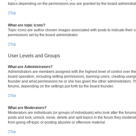
topics depending on the permissions you are granted by the board administrat
Top
What are topic icons?
Topic icons are author chosen images associated with posts to indicate their c
permissions set by the board administrator.
Top
User Levels and Groups
What are Administrators?
Administrators are members assigned with the highest level of control over the
board operation, including setting permissions, banning users, creating user
founder and what permissions he or she has given the other administrators. The
forums, depending on the settings put forth by the board founder.
Top
What are Moderators?
Moderators are individuals (or groups of individuals) who look after the forums 
posts and lock, unlock, move, delete and split topics in the forum they modera
from going off-topic or posting abusive or offensive material.
Top