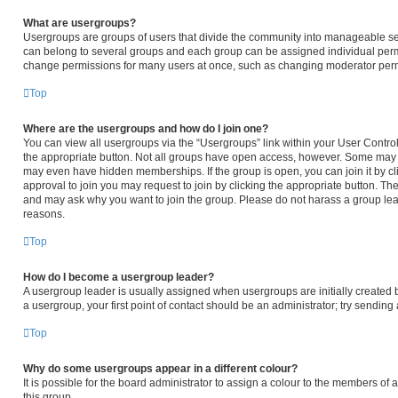
What are usergroups?
Usergroups are groups of users that divide the community into manageable se
can belong to several groups and each group can be assigned individual permi
change permissions for many users at once, such as changing moderator permi
Top
Where are the usergroups and how do I join one?
You can view all usergroups via the “Usergroups” link within your User Control 
the appropriate button. Not all groups have open access, however. Some may
may even have hidden memberships. If the group is open, you can join it by cli
approval to join you may request to join by clicking the appropriate button. T
and may ask why you want to join the group. Please do not harass a group leader
reasons.
Top
How do I become a usergroup leader?
A usergroup leader is usually assigned when usergroups are initially created by
a usergroup, your first point of contact should be an administrator; try sendin
Top
Why do some usergroups appear in a different colour?
It is possible for the board administrator to assign a colour to the members of
this group.