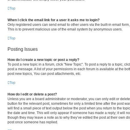
Top
When I click the email link for a user it asks me to login?
Only registered users can send email to other users via the built-in email form,
This is to prevent malicious use of the email system by anonymous users.
Top
Posting Issues
How do I create a new topic or post a reply?
To post a new topic in a forum, click "New Topic". To post a reply to a topic, c
post a message. A list of your permissions in each forum is available at the b
post new topics, You can post attachments, etc.
Top
How do I edit or delete a post?
Unless you are a board administrator or moderator, you can only edit or delete 
button for the relevant post, sometimes for only a limited time after the post 
will find a small piece of text output below the post when you return to the topi
the date and time. This will only appear if someone has made a reply; it will no
though they may leave a note as to why they’ve edited the post at their own di
post once someone has replied.