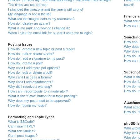
How do I prevent my username appearing in the online user listings?
I have re
The times are not correct!
board!
I changed the timezone and the time is still wrong!
My language is not in the list!
Friends 
What are the images next to my username?
What are 
How do I display an avatar?
How can I 
What is my rank and how do I change it?
When I click the email link for a user it asks me to login?
Searchin
How can I
Posting Issues
Why does 
How do I create a new topic or post a reply?
Why does 
How do I edit or delete a post?
How do I 
How do I add a signature to my post?
How can I
How do I create a poll?
Why can’t I add more poll options?
Subscrip
How do I edit or delete a poll?
What is t
Why can’t I access a forum?
How do I b
Why can’t I add attachments?
How do I s
Why did I receive a warning?
How do I 
How can I report posts to a moderator?
What is the “Save” button for in topic posting?
Why does my post need to be approved?
Attachme
How do I bump my topic?
What attac
How do I f
Formatting and Topic Types
What is BBCode?
phpBB Is
Can I use HTML?
Who wrote 
What are Smilies?
Why isn’t 
Can I post images?
Who do I c