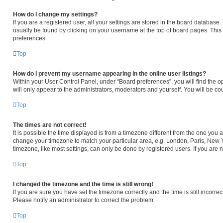
How do I change my settings?
If you are a registered user, all your settings are stored in the board database. 
usually be found by clicking on your username at the top of board pages. This 
preferences.
Top
How do I prevent my username appearing in the online user listings?
Within your User Control Panel, under “Board preferences”, you will find the o
will only appear to the administrators, moderators and yourself. You will be c
Top
The times are not correct!
It is possible the time displayed is from a timezone different from the one you ar
change your timezone to match your particular area, e.g. London, Paris, New Y
timezone, like most settings, can only be done by registered users. If you are no
Top
I changed the timezone and the time is still wrong!
If you are sure you have set the timezone correctly and the time is still incorrec
Please notify an administrator to correct the problem.
Top