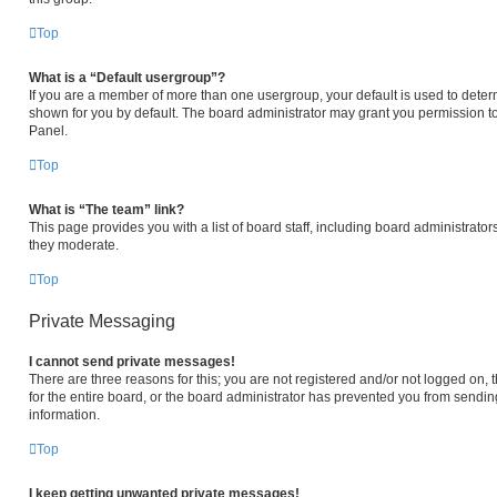
Top
What is a “Default usergroup”?
If you are a member of more than one usergroup, your default is used to det
shown for you by default. The board administrator may grant you permission t
Panel.
Top
What is “The team” link?
This page provides you with a list of board staff, including board administrat
they moderate.
Top
Private Messaging
I cannot send private messages!
There are three reasons for this; you are not registered and/or not logged on,
for the entire board, or the board administrator has prevented you from sendi
information.
Top
I keep getting unwanted private messages!