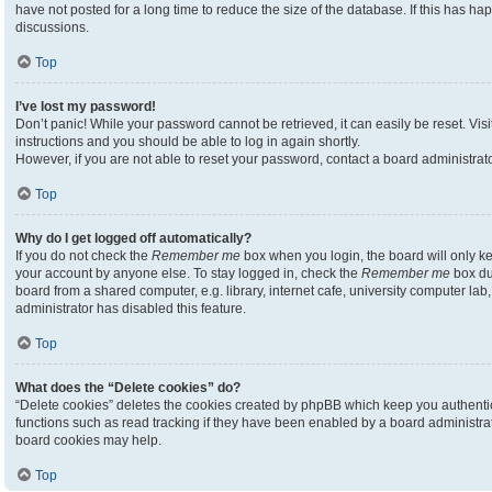
have not posted for a long time to reduce the size of the database. If this has h
discussions.
Top
I’ve lost my password!
Don’t panic! While your password cannot be retrieved, it can easily be reset. Visi
instructions and you should be able to log in again shortly.
However, if you are not able to reset your password, contact a board administrato
Top
Why do I get logged off automatically?
If you do not check the
Remember me
box when you login, the board will only ke
your account by anyone else. To stay logged in, check the
Remember me
box du
board from a shared computer, e.g. library, internet cafe, university computer lab,
administrator has disabled this feature.
Top
What does the “Delete cookies” do?
“Delete cookies” deletes the cookies created by phpBB which keep you authenti
functions such as read tracking if they have been enabled by a board administrato
board cookies may help.
Top