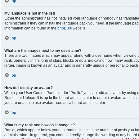
Top
My language is not in the list!
Either the administrator has not installed your language or nobody has translate
administrator if they can install the language pack you need. If the language pack
information can be found at the
phpBB
® website.
Top
What are the images next to my username?
There are two images which may appear along with a username when viewing p
rank, generally in the form of stars, blocks or dots, indicating how many posts y
larger, image is known as an avatar and is generally unique or personal to each 
Top
How do I display an avatar?
Within your User Control Panel, under “Profile” you can add an avatar by using on
Remote or Upload. It is up to the board administrator to enable avatars and to c
you are unable to use avatars, contact a board administrator.
Top
What is my rank and how do I change it?
Ranks, which appear below your username, indicate the number of posts you hav
administrators. In general, you cannot directly change the wording of any board 