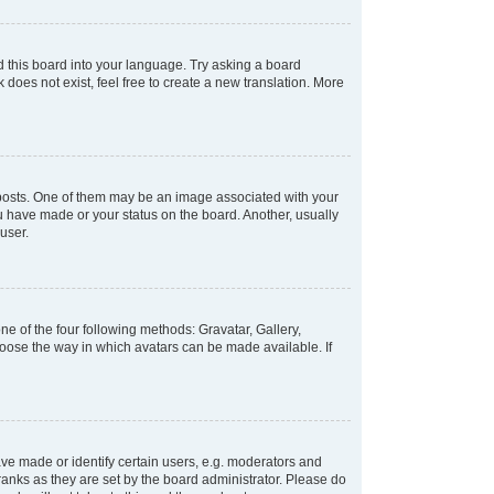
d this board into your language. Try asking a board
 does not exist, feel free to create a new translation. More
osts. One of them may be an image associated with your
ou have made or your status on the board. Another, usually
user.
e of the four following methods: Gravatar, Gallery,
hoose the way in which avatars can be made available. If
e made or identify certain users, e.g. moderators and
ranks as they are set by the board administrator. Please do