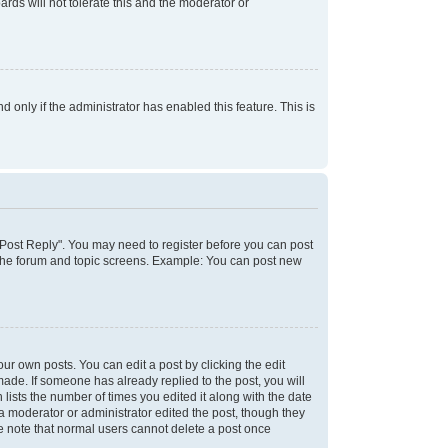
rds will not tolerate this and the moderator or
d only if the administrator has enabled this feature. This is
k "Post Reply". You may need to register before you can post
f the forum and topic screens. Example: You can post new
ur own posts. You can edit a post by clicking the edit
 made. If someone has already replied to the post, you will
 lists the number of times you edited it along with the date
 a moderator or administrator edited the post, though they
se note that normal users cannot delete a post once