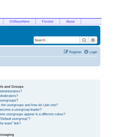
GSAnywhere
Forums
About
Search
Advanced search
Register
Login
els and Groups
Administrators?
Moderators?
usergroups?
 the usergroups and how do I join one?
become a usergroup leader?
me usergroups appear in a different colour?
“Default usergroup”?
he team” link?
Messaging