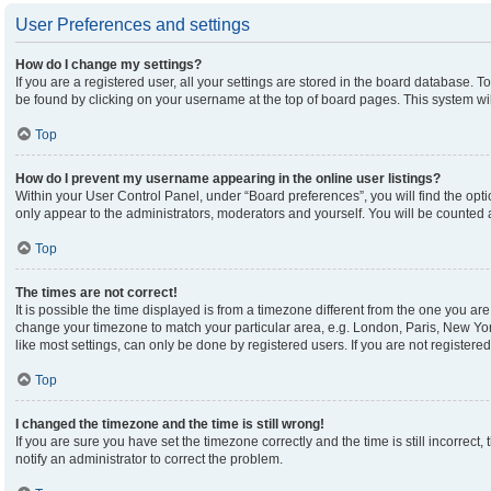
User Preferences and settings
How do I change my settings?
If you are a registered user, all your settings are stored in the board database. To
be found by clicking on your username at the top of board pages. This system wil
Top
How do I prevent my username appearing in the online user listings?
Within your User Control Panel, under “Board preferences”, you will find the opt
only appear to the administrators, moderators and yourself. You will be counted 
Top
The times are not correct!
It is possible the time displayed is from a timezone different from the one you are 
change your timezone to match your particular area, e.g. London, Paris, New Yor
like most settings, can only be done by registered users. If you are not registered,
Top
I changed the timezone and the time is still wrong!
If you are sure you have set the timezone correctly and the time is still incorrect,
notify an administrator to correct the problem.