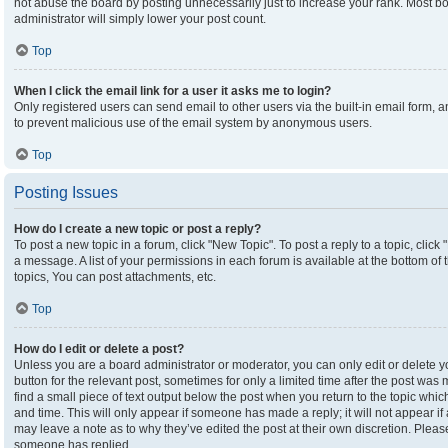
not abuse the board by posting unnecessarily just to increase your rank. Most boa
administrator will simply lower your post count.
Top
When I click the email link for a user it asks me to login?
Only registered users can send email to other users via the built-in email form, an
to prevent malicious use of the email system by anonymous users.
Top
Posting Issues
How do I create a new topic or post a reply?
To post a new topic in a forum, click "New Topic". To post a reply to a topic, clic
a message. A list of your permissions in each forum is available at the bottom o
topics, You can post attachments, etc.
Top
How do I edit or delete a post?
Unless you are a board administrator or moderator, you can only edit or delete yo
button for the relevant post, sometimes for only a limited time after the post was
find a small piece of text output below the post when you return to the topic which
and time. This will only appear if someone has made a reply; it will not appear if
may leave a note as to why they’ve edited the post at their own discretion. Plea
someone has replied.