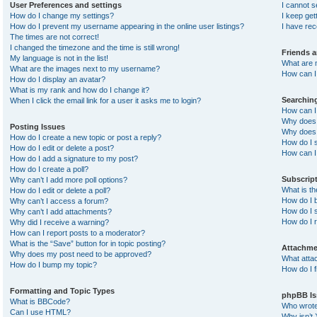
User Preferences and settings
I cannot 
How do I change my settings?
I keep ge
How do I prevent my username appearing in the online user listings?
I have re
The times are not correct!
I changed the timezone and the time is still wrong!
Friends 
My language is not in the list!
What are 
What are the images next to my username?
How can I 
How do I display an avatar?
What is my rank and how do I change it?
Searchin
When I click the email link for a user it asks me to login?
How can I
Why does 
Posting Issues
Why does 
How do I create a new topic or post a reply?
How do I 
How do I edit or delete a post?
How can I
How do I add a signature to my post?
How do I create a poll?
Subscrip
Why can’t I add more poll options?
What is t
How do I edit or delete a poll?
How do I b
Why can’t I access a forum?
How do I s
Why can’t I add attachments?
How do I 
Why did I receive a warning?
How can I report posts to a moderator?
What is the “Save” button for in topic posting?
Attachme
Why does my post need to be approved?
What atta
How do I bump my topic?
How do I f
Formatting and Topic Types
phpBB Is
What is BBCode?
Who wrote 
Can I use HTML?
Why isn’t 