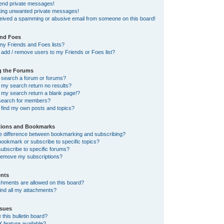
send private messages!
tting unwanted private messages!
ceived a spamming or abusive email from someone on this board!
and Foes
my Friends and Foes lists?
add / remove users to my Friends or Foes list?
g the Forums
 search a forum or forums?
my search return no results?
my search return a blank page!?
search for members?
 find my own posts and topics?
tions and Bookmarks
he difference between bookmarking and subscribing?
ookmark or subscribe to specific topics?
ubscribe to specific forums?
remove my subscriptions?
nts
chments are allowed on this board?
ind all my attachments?
sues
this bulletin board?
X feature available?