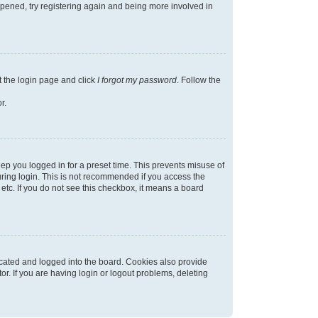
appened, try registering again and being more involved in
t the login page and click
I forgot my password
. Follow the
r.
ep you logged in for a preset time. This prevents misuse of
ring login. This is not recommended if you access the
 etc. If you do not see this checkbox, it means a board
cated and logged into the board. Cookies also provide
r. If you are having login or logout problems, deleting