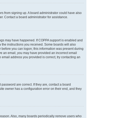
tors from signing up. A board administrator could have also
r. Contact a board administrator for assistance.
things may have happened. If COPPA support is enabled and
ow the instructions you received. Some boards will also
or before you can logon; this information was present during
ceive an email, you may have provided an incorrect email
 email address you provided is correct, try contacting an
password are correct. If they are, contact a board
ite owner has a configuration error on their end, and they
e reason. Also, many boards periodically remove users who