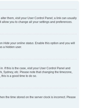
 alter them, visit your User Control Panel; a link can usually
l allow you to change all your settings and preferences.
ion
Hide your online status
. Enable this option and you will
as a hidden user.
in. If this is the case, visit your User Control Panel and
k, Sydney, etc. Please note that changing the timezone,
 this is a good time to do so.
 then the time stored on the server clock is incorrect. Please