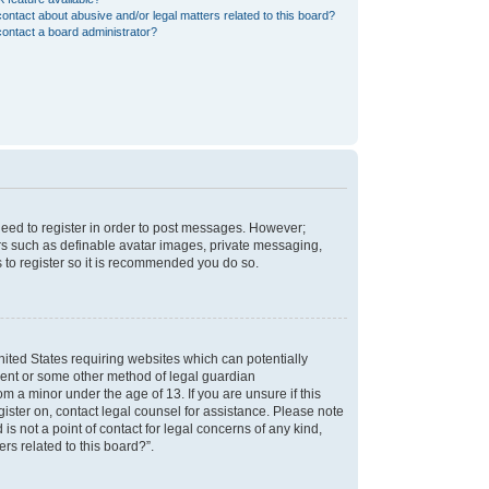
ontact about abusive and/or legal matters related to this board?
ontact a board administrator?
 need to register in order to post messages. However;
sers such as definable avatar images, private messaging,
s to register so it is recommended you do so.
nited States requiring websites which can potentially
nsent or some other method of legal guardian
m a minor under the age of 13. If you are unsure if this
egister on, contact legal counsel for assistance. Please note
s not a point of contact for legal concerns of any kind,
rs related to this board?”.