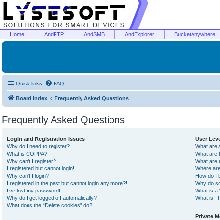
Home
AndFTP
AndSMB
AndExplorer
BucketAnywhere
Quick links
FAQ
Board index
Frequently Asked Questions
Frequently Asked Questions
Login and Registration Issues
User Lev
Why do I need to register?
What are 
What is COPPA?
What are 
Why can’t I register?
What are 
I registered but cannot login!
Where are
Why can’t I login?
How do I 
I registered in the past but cannot login any more?!
Why do so
I’ve lost my password!
What is a 
Why do I get logged off automatically?
What is “T
What does the “Delete cookies” do?
Private 