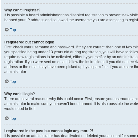
Why can’t I register?
It is possible a board administrator has disabled registration to prevent new visi
banned your IP address or disallowed the username you are attempting to registe
Top
I registered but cannot login!
First, check your username and password. If they are correct, then one of two 
you specified being under 13 years old during registration, you will have to foll
require new registrations to be activated, either by yourself or by an administrat
registration. If you were sent an email, follow the instructions. If you did not re
address or the email may have been picked up by a spam filer. If you are sure the
administrator.
Top
Why can’t I login?
There are several reasons why this could occur. First, ensure your username and 
administrator to make sure you haven’t been banned. It is also possible the webs
would need to fix it.
Top
I registered in the past but cannot login any more?!
It is possible an administrator has deactivated or deleted your account for som