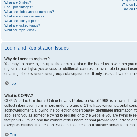
What are Smilies?
Who do I c
Can I post images?
How do I c
What are global announcements?
What are announcements?
What are sticky topics?
What are locked topics?
What are topic icons?
Login and Registration Issues
Why do I need to register?
You may not have to, it is up to the administrator of the board as to whether you
registration will give you access to additional features not available to guest u
emailing of fellow users, usergroup subscription, etc. It only takes a few moment
Top
What is COPPA?
COPPA, or the Children’s Online Privacy Protection Act of 1998, is a law in the U
collect information from minors under the age of 13 to have written parental co
acknowledgment, allowing the collection of personally identifiable information fro
applies to you as someone trying to register or to the website you are trying to r
that phpBB Limited and the owners of this board cannot provide legal advice and i
except as outlined in question “Who do I contact about abusive and/or legal matte
Top