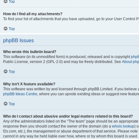
Top
How do I find all my attachments?
To find your list of attachments that you have uploaded, go to your User Control P
Top
phpBB Issues
Who wrote this bulletin board?
This software (in its unmodified form) is produced, released and is copyright
phpB
Public License, version 2 (GPL-2.0) and may be freely distributed. See
About ph
Top
Why isn’t X feature available?
This software was written by and licensed through phpBB Limited. If you believe 
phpBB Ideas Centre
, where you can upvote existing ideas or suggest new featur
Top
Who do I contact about abusive and/or legal matters related to this board?
Any of the administrators listed on the “The team” page should be an appropriate poi
response then you should contact the owner of the domain (do a
whois lookup
) o
f2s.com, etc.), the management or abuse department of that service. Please note
cannot in any way be held liable over how, where or by whom this board is used. 