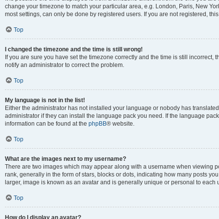
change your timezone to match your particular area, e.g. London, Paris, New York
most settings, can only be done by registered users. If you are not registered, this
Top
I changed the timezone and the time is still wrong!
If you are sure you have set the timezone correctly and the time is still incorrect, 
notify an administrator to correct the problem.
Top
My language is not in the list!
Either the administrator has not installed your language or nobody has translated
administrator if they can install the language pack you need. If the language pack 
information can be found at the
phpBB
® website.
Top
What are the images next to my username?
There are two images which may appear along with a username when viewing po
rank, generally in the form of stars, blocks or dots, indicating how many posts yo
larger, image is known as an avatar and is generally unique or personal to each 
Top
How do I display an avatar?