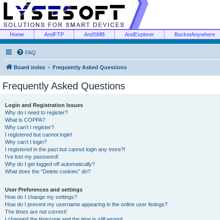
Home
AndFTP
AndSMB
AndExplorer
BucketAnywhere
FAQ
Board index
Frequently Asked Questions
Frequently Asked Questions
Login and Registration Issues
Why do I need to register?
What is COPPA?
Why can’t I register?
I registered but cannot login!
Why can’t I login?
I registered in the past but cannot login any more?!
I’ve lost my password!
Why do I get logged off automatically?
What does the “Delete cookies” do?
User Preferences and settings
How do I change my settings?
How do I prevent my username appearing in the online user listings?
The times are not correct!
I changed the timezone and the time is still wrong!