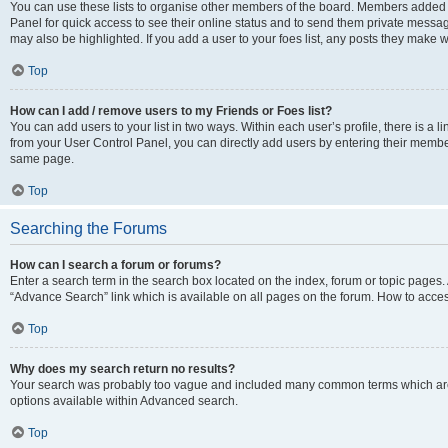
You can use these lists to organise other members of the board. Members added to 
Panel for quick access to see their online status and to send them private messag
may also be highlighted. If you add a user to your foes list, any posts they make w
Top
How can I add / remove users to my Friends or Foes list?
You can add users to your list in two ways. Within each user’s profile, there is a lin
from your User Control Panel, you can directly add users by entering their memb
same page.
Top
Searching the Forums
How can I search a forum or forums?
Enter a search term in the search box located on the index, forum or topic page
“Advance Search” link which is available on all pages on the forum. How to acce
Top
Why does my search return no results?
Your search was probably too vague and included many common terms which are
options available within Advanced search.
Top