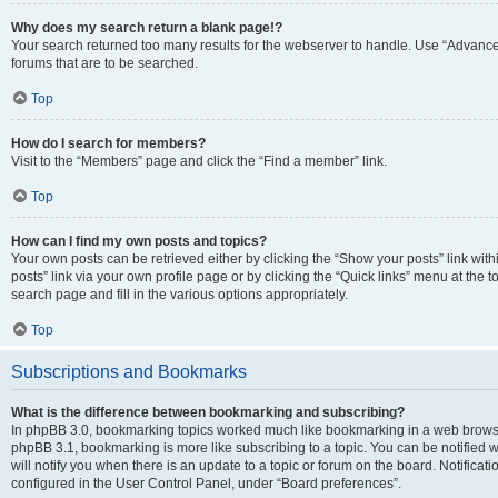
Why does my search return a blank page!?
Your search returned too many results for the webserver to handle. Use “Advanc
forums that are to be searched.
Top
How do I search for members?
Visit to the “Members” page and click the “Find a member” link.
Top
How can I find my own posts and topics?
Your own posts can be retrieved either by clicking the “Show your posts” link with
posts” link via your own profile page or by clicking the “Quick links” menu at the 
search page and fill in the various options appropriately.
Top
Subscriptions and Bookmarks
What is the difference between bookmarking and subscribing?
In phpBB 3.0, bookmarking topics worked much like bookmarking in a web browse
phpBB 3.1, bookmarking is more like subscribing to a topic. You can be notified
will notify you when there is an update to a topic or forum on the board. Notifica
configured in the User Control Panel, under “Board preferences”.