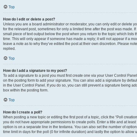
Top
How do I edit or delete a post?
Unless you are a board administrator or moderator, you can only edit or delete you
for the relevant post, sometimes for only a limited time after the post was made. If
small piece of text output below the post when you return to the topic which lists 
time. This will only appear if someone has made a reply; it will not appear if a m
leave a note as to why they’ve edited the post at their own discretion. Please n
replied.
Top
How do I add a signature to my post?
To add a signature to a post you must first create one via your User Control Pan
on the posting form to add your signature. You can also add a signature by default
in the User Control Panel. If you do so, you can still prevent a signature being a
box within the posting form.
Top
How do I create a poll?
When posting a new topic or editing the first post of a topic, click the “Poll creati
you do not have appropriate permissions to create polls. Enter a title and at least
option is on a separate line in the textarea. You can also set the number of optio
time limit in days for the poll (0 for infinite duration) and lastly the option to allo