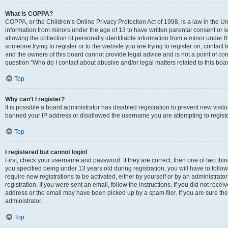
What is COPPA?
COPPA, or the Children’s Online Privacy Protection Act of 1998, is a law in the Un
information from minors under the age of 13 to have written parental consent o
allowing the collection of personally identifiable information from a minor under th
someone trying to register or to the website you are trying to register on, contac
and the owners of this board cannot provide legal advice and is not a point of cont
question “Who do I contact about abusive and/or legal matters related to this boa
Top
Why can’t I register?
It is possible a board administrator has disabled registration to prevent new visit
banned your IP address or disallowed the username you are attempting to register
Top
I registered but cannot login!
First, check your username and password. If they are correct, then one of two t
you specified being under 13 years old during registration, you will have to follo
require new registrations to be activated, either by yourself or by an administrat
registration. If you were sent an email, follow the instructions. If you did not re
address or the email may have been picked up by a spam filer. If you are sure the
administrator.
Top