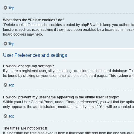
Top
What does the “Delete cookies” do?
“Delete cookies” deletes the cookies created by phpBB which keep you authentic
functions such as read tracking if they have been enabled by a board administrato
board cookies may help.
Top
User Preferences and settings
How do I change my settings?
If you are a registered user, all your settings are stored in the board database. To 
be found by clicking on your username at the top of board pages. This system will
Top
How do I prevent my username appearing in the online user listings?
Within your User Control Panel, under “Board preferences”, you will find the opti
only appear to the administrators, moderators and yourself. You will be counted a
Top
The times are not correct!
It is possible the time displayed is from a timezone different from the one you are i