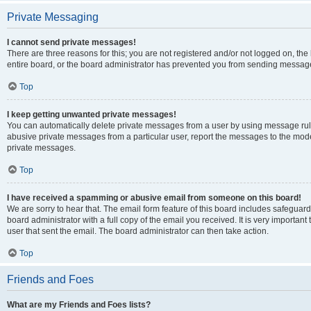
Private Messaging
I cannot send private messages!
There are three reasons for this; you are not registered and/or not logged on, th
entire board, or the board administrator has prevented you from sending message
Top
I keep getting unwanted private messages!
You can automatically delete private messages from a user by using message rule
abusive private messages from a particular user, report the messages to the mod
private messages.
Top
I have received a spamming or abusive email from someone on this board!
We are sorry to hear that. The email form feature of this board includes safeguar
board administrator with a full copy of the email you received. It is very important 
user that sent the email. The board administrator can then take action.
Top
Friends and Foes
What are my Friends and Foes lists?