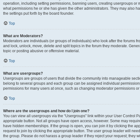
operation, including setting permissions, banning users, creating usergroups or
what permissions he or she has given the other administrators. They may also hav
the settings put forth by the board founder.
Top
What are Moderators?
Moderators are individuals (or groups of individuals) who look after the forums fro
and lock, unlock, move, delete and split topics in the forum they moderate. Genera
topic or posting abusive or offensive material.
Top
What are usergroups?
Usergroups are groups of users that divide the community into manageable secti
belong to several groups and each group can be assigned individual permissions
permissions for many users at once, such as changing moderator permissions or g
Top
Where are the usergroups and how do I join one?
You can view all usergroups via the “Usergroups” link within your User Control Pan
appropriate button. Not all groups have open access, however. Some may requi
have hidden memberships. If the group is open, you can join it by clicking the app
request to join by clicking the appropriate button. The user group leader will ne
the group. Please do not harass a group leader if they reject your request; they wi