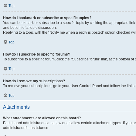
Top
How do I bookmark or subscribe to specific topics?
You can bookmark or subscribe to a specific topic by clicking the appropriate link
and bottom of a topic discussion.
Replying to a topic with the “Notify me when a reply is posted” option checked will
Top
How do I subscribe to specific forums?
To subscribe to a specific forum, click the “Subscribe forum” link, at the bottom o
Top
How do I remove my subscriptions?
To remove your subscriptions, go to your User Control Panel and follow the links 
Top
Attachments
What attachments are allowed on this board?
Each board administrator can allow or disallow certain attachment types. If you 
administrator for assistance.