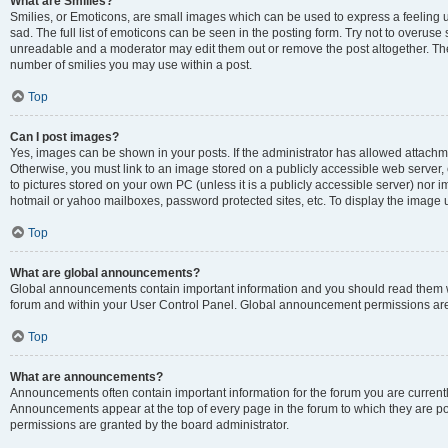
What are Smilies?
Smilies, or Emoticons, are small images which can be used to express a feeling us
sad. The full list of emoticons can be seen in the posting form. Try not to overuse
unreadable and a moderator may edit them out or remove the post altogether. The 
number of smilies you may use within a post.
Top
Can I post images?
Yes, images can be shown in your posts. If the administrator has allowed attachm
Otherwise, you must link to an image stored on a publicly accessible web server, 
to pictures stored on your own PC (unless it is a publicly accessible server) nor
hotmail or yahoo mailboxes, password protected sites, etc. To display the image
Top
What are global announcements?
Global announcements contain important information and you should read them wh
forum and within your User Control Panel. Global announcement permissions are 
Top
What are announcements?
Announcements often contain important information for the forum you are curren
Announcements appear at the top of every page in the forum to which they are
permissions are granted by the board administrator.