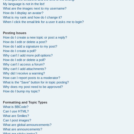
My language is not in the list!
What are the images next to my username?
How do I display an avatar?
What is my rank and how do I change it?
When I click the email link for a user it asks me to login?
Posting Issues
How do I create a new topic or post a reply?
How do I edit or delete a post?
How do I add a signature to my post?
How do I create a poll?
Why can’t I add more poll options?
How do I edit or delete a poll?
Why can’t I access a forum?
Why can’t I add attachments?
Why did I receive a warning?
How can I report posts to a moderator?
What is the “Save” button for in topic posting?
Why does my post need to be approved?
How do I bump my topic?
Formatting and Topic Types
What is BBCode?
Can I use HTML?
What are Smilies?
Can I post images?
What are global announcements?
What are announcements?
What are sticky topics?