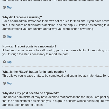
Top
Why did I receive a warning?
Each board administrator has their own set of rules for their site. If you have br
this is the board administrator’s decision, and the phpBB Limited has nothing to 
administrator if you are unsure about why you were issued a warning.
Top
How can I report posts to a moderator?
If the board administrator has allowed it, you should see a button for reporting post
you through the steps necessary to report the post.
Top
What is the “Save” button for in topic posting?
This allows you to save drafts to be completed and submitted at a later date. To re
Top
Why does my post need to be approved?
The board administrator may have decided that posts in the forum you are posting 
that the administrator has placed you in a group of users whose posts require re
administrator for further details.