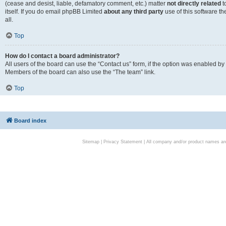
(cease and desist, liable, defamatory comment, etc.) matter
not directly related
t
itself. If you do email phpBB Limited
about any third party
use of this software t
all.
Top
How do I contact a board administrator?
All users of the board can use the “Contact us” form, if the option was enabled by
Members of the board can also use the “The team” link.
Top
Board index
Sitemap
|
Privacy Statement
| All company and/or product names are 