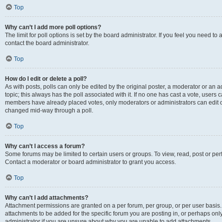
Top
Why can’t I add more poll options?
The limit for poll options is set by the board administrator. If you feel you need t
contact the board administrator.
Top
How do I edit or delete a poll?
As with posts, polls can only be edited by the original poster, a moderator or an admin
topic; this always has the poll associated with it. If no one has cast a vote, users c
members have already placed votes, only moderators or administrators can edit or 
changed mid-way through a poll.
Top
Why can’t I access a forum?
Some forums may be limited to certain users or groups. To view, read, post or p
Contact a moderator or board administrator to grant you access.
Top
Why can’t I add attachments?
Attachment permissions are granted on a per forum, per group, or per user basis
attachments to be added for the specific forum you are posting in, or perhaps on
administrator if you are unsure about why you are unable to add attachments.