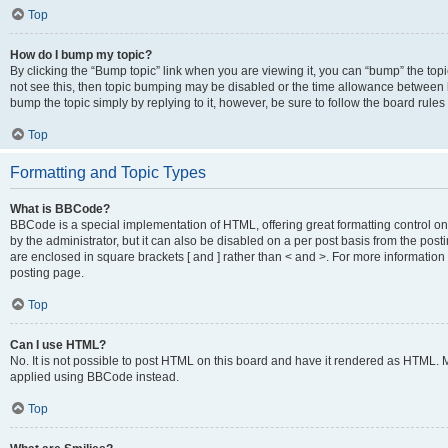
Top
How do I bump my topic?
By clicking the “Bump topic” link when you are viewing it, you can “bump” the topic
not see this, then topic bumping may be disabled or the time allowance between b
bump the topic simply by replying to it, however, be sure to follow the board rule
Top
Formatting and Topic Types
What is BBCode?
BBCode is a special implementation of HTML, offering great formatting control on
by the administrator, but it can also be disabled on a per post basis from the posti
are enclosed in square brackets [ and ] rather than < and >. For more informat
posting page.
Top
Can I use HTML?
No. It is not possible to post HTML on this board and have it rendered as HTML.
applied using BBCode instead.
Top