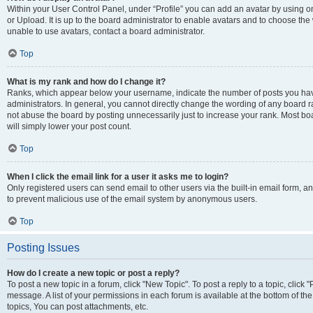
Within your User Control Panel, under “Profile” you can add an avatar by using o
or Upload. It is up to the board administrator to enable avatars and to choose th
unable to use avatars, contact a board administrator.
Top
What is my rank and how do I change it?
Ranks, which appear below your username, indicate the number of posts you have
administrators. In general, you cannot directly change the wording of any board r
not abuse the board by posting unnecessarily just to increase your rank. Most boar
will simply lower your post count.
Top
When I click the email link for a user it asks me to login?
Only registered users can send email to other users via the built-in email form, and
to prevent malicious use of the email system by anonymous users.
Top
Posting Issues
How do I create a new topic or post a reply?
To post a new topic in a forum, click "New Topic". To post a reply to a topic, clic
message. A list of your permissions in each forum is available at the bottom of 
topics, You can post attachments, etc.