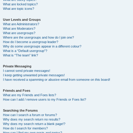
What are locked topics?
What are topic icons?
User Levels and Groups
What are Administrators?
What are Moderators?
What are usergroups?
Where are the usergroups and how do I join one?
How do I become a usergroup leader?
Why do some usergroups appear in a different colour?
What is a “Default usergroup”?
What is “The team” link?
Private Messaging
I cannot send private messages!
I keep getting unwanted private messages!
I have received a spamming or abusive email from someone on this board!
Friends and Foes
What are my Friends and Foes lists?
How can I add / remove users to my Friends or Foes list?
Searching the Forums
How can I search a forum or forums?
Why does my search return no results?
Why does my search return a blank page!?
How do I search for members?
How can I find my own posts and topics?