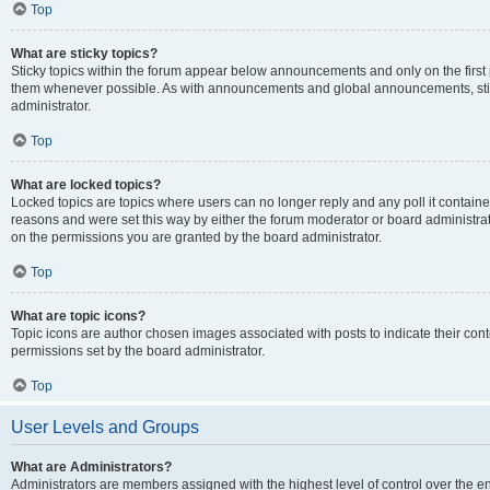
Top
What are sticky topics?
Sticky topics within the forum appear below announcements and only on the first
them whenever possible. As with announcements and global announcements, stic
administrator.
Top
What are locked topics?
Locked topics are topics where users can no longer reply and any poll it contai
reasons and were set this way by either the forum moderator or board administra
on the permissions you are granted by the board administrator.
Top
What are topic icons?
Topic icons are author chosen images associated with posts to indicate their cont
permissions set by the board administrator.
Top
User Levels and Groups
What are Administrators?
Administrators are members assigned with the highest level of control over the e