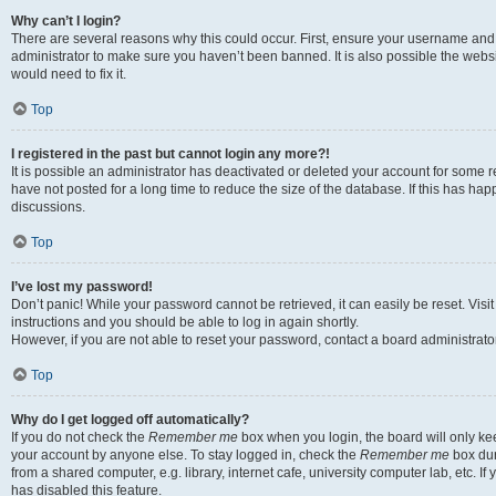
Why can’t I login?
There are several reasons why this could occur. First, ensure your username and 
administrator to make sure you haven’t been banned. It is also possible the websi
would need to fix it.
Top
I registered in the past but cannot login any more?!
It is possible an administrator has deactivated or deleted your account for some
have not posted for a long time to reduce the size of the database. If this has ha
discussions.
Top
I’ve lost my password!
Don’t panic! While your password cannot be retrieved, it can easily be reset. Visi
instructions and you should be able to log in again shortly.
However, if you are not able to reset your password, contact a board administrator
Top
Why do I get logged off automatically?
If you do not check the
Remember me
box when you login, the board will only kee
your account by anyone else. To stay logged in, check the
Remember me
box dur
from a shared computer, e.g. library, internet cafe, university computer lab, etc. I
has disabled this feature.