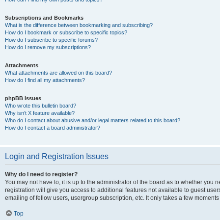
Subscriptions and Bookmarks
What is the difference between bookmarking and subscribing?
How do I bookmark or subscribe to specific topics?
How do I subscribe to specific forums?
How do I remove my subscriptions?
Attachments
What attachments are allowed on this board?
How do I find all my attachments?
phpBB Issues
Who wrote this bulletin board?
Why isn’t X feature available?
Who do I contact about abusive and/or legal matters related to this board?
How do I contact a board administrator?
Login and Registration Issues
Why do I need to register?
You may not have to, it is up to the administrator of the board as to whether you 
registration will give you access to additional features not available to guest us
emailing of fellow users, usergroup subscription, etc. It only takes a few moments
Top