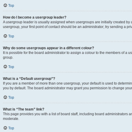
Top
How do I become a usergroup leader?
A usergroup leader is usually assigned when usergroups are initially created by a 
usergroup, your first point of contact should be an administrator; try sending a p
Top
Why do some usergroups appear in a different colour?
It is possible for the board administrator to assign a colour to the members of a u
group.
Top
What is a “Default usergroup”?
If you are a member of more than one usergroup, your default is used to determ
you by default. The board administrator may grant you permission to change your
Top
What is “The team” link?
This page provides you with a list of board staff, including board administrators
moderate.
Top