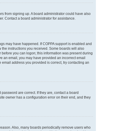
tors from signing up. A board administrator could have also
r. Contact a board administrator for assistance.
things may have happened. If COPPA support is enabled and
ow the instructions you received. Some boards will also
or before you can logon; this information was present during
ceive an email, you may have provided an incorrect email
 email address you provided is correct, try contacting an
password are correct. If they are, contact a board
ite owner has a configuration error on their end, and they
e reason. Also, many boards periodically remove users who