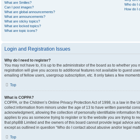
What are Smilies?
Who do I c
Can I post images?
How do I c
What are global announcements?
What are announcements?
What are sticky topics?
What are locked topics?
What are topic icons?
Login and Registration Issues
Why do I need to register?
You may not have to, it is up to the administrator of the board as to whether you
registration will give you access to additional features not available to guest u
emailing of fellow users, usergroup subscription, etc. It only takes a few moment
Top
What is COPPA?
COPPA, or the Children’s Online Privacy Protection Act of 1998, is a law in the U
collect information from minors under the age of 13 to have written parental co
acknowledgment, allowing the collection of personally identifiable information fro
applies to you as someone trying to register or to the website you are trying to r
that phpBB Limited and the owners of this board cannot provide legal advice and i
except as outlined in question “Who do I contact about abusive and/or legal matte
Top