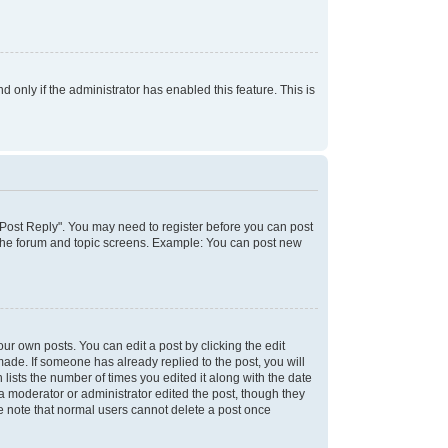
d only if the administrator has enabled this feature. This is
k "Post Reply". You may need to register before you can post
f the forum and topic screens. Example: You can post new
ur own posts. You can edit a post by clicking the edit
 made. If someone has already replied to the post, you will
 lists the number of times you edited it along with the date
 a moderator or administrator edited the post, though they
se note that normal users cannot delete a post once