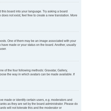
d this board into your language. Try asking a board
 does not exist, feel free to create a new translation. More
osts. One of them may be an image associated with your
ou have made or your status on the board. Another, usually
user.
e of the four following methods: Gravatar, Gallery,
hoose the way in which avatars can be made available. If
e made or identify certain users, e.g. moderators and
ranks as they are set by the board administrator. Please do
rds will not tolerate this and the moderator or