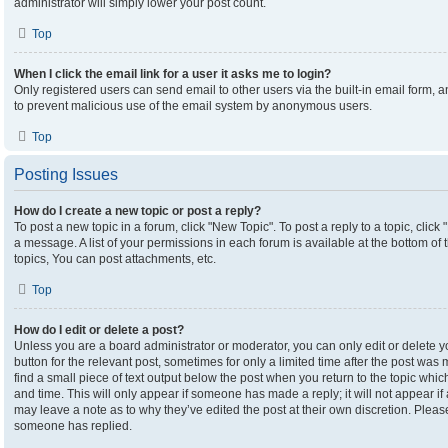
administrator will simply lower your post count.
Top
When I click the email link for a user it asks me to login?
Only registered users can send email to other users via the built-in email form, an
to prevent malicious use of the email system by anonymous users.
Top
Posting Issues
How do I create a new topic or post a reply?
To post a new topic in a forum, click "New Topic". To post a reply to a topic, clic
a message. A list of your permissions in each forum is available at the bottom o
topics, You can post attachments, etc.
Top
How do I edit or delete a post?
Unless you are a board administrator or moderator, you can only edit or delete yo
button for the relevant post, sometimes for only a limited time after the post was
find a small piece of text output below the post when you return to the topic which
and time. This will only appear if someone has made a reply; it will not appear if
may leave a note as to why they’ve edited the post at their own discretion. Plea
someone has replied.