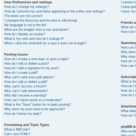
User Preferences and settings
I cannot 
How do I change my settings?
I keep ge
How do I prevent my username appearing in the online user listings?
I have re
The times are not correct!
I changed the timezone and the time is still wrong!
Friends 
My language is not in the list!
What are 
What are the images next to my username?
How can I 
How do I display an avatar?
What is my rank and how do I change it?
Searchin
When I click the email link for a user it asks me to login?
How can I
Why does 
Posting Issues
Why does 
How do I create a new topic or post a reply?
How do I 
How do I edit or delete a post?
How can I
How do I add a signature to my post?
How do I create a poll?
Subscrip
Why can’t I add more poll options?
What is t
How do I edit or delete a poll?
How do I b
Why can’t I access a forum?
How do I s
Why can’t I add attachments?
How do I 
Why did I receive a warning?
How can I report posts to a moderator?
What is the “Save” button for in topic posting?
Attachme
Why does my post need to be approved?
What atta
How do I bump my topic?
How do I f
Formatting and Topic Types
phpBB Is
What is BBCode?
Who wrote 
Can I use HTML?
Why isn’t 