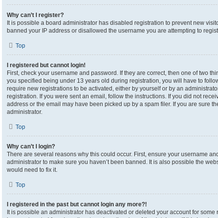
Why can’t I register?
It is possible a board administrator has disabled registration to prevent new visi
banned your IP address or disallowed the username you are attempting to registe
Top
I registered but cannot login!
First, check your username and password. If they are correct, then one of two 
you specified being under 13 years old during registration, you will have to foll
require new registrations to be activated, either by yourself or by an administrat
registration. If you were sent an email, follow the instructions. If you did not re
address or the email may have been picked up by a spam filer. If you are sure the
administrator.
Top
Why can’t I login?
There are several reasons why this could occur. First, ensure your username and 
administrator to make sure you haven’t been banned. It is also possible the webs
would need to fix it.
Top
I registered in the past but cannot login any more?!
It is possible an administrator has deactivated or deleted your account for som