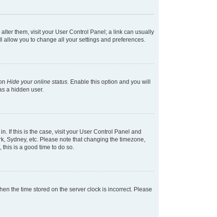
 alter them, visit your User Control Panel; a link can usually
l allow you to change all your settings and preferences.
ion
Hide your online status
. Enable this option and you will
as a hidden user.
in. If this is the case, visit your User Control Panel and
k, Sydney, etc. Please note that changing the timezone,
 this is a good time to do so.
 then the time stored on the server clock is incorrect. Please