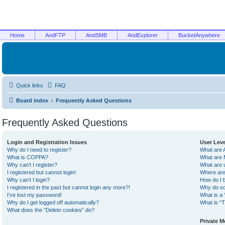
Home
AndFTP
AndSMB
AndExplorer
BucketAnywhere
Quick links
FAQ
Board index
Frequently Asked Questions
Frequently Asked Questions
Login and Registration Issues
User Lev
Why do I need to register?
What are 
What is COPPA?
What are 
Why can’t I register?
What are 
I registered but cannot login!
Where are
Why can’t I login?
How do I 
I registered in the past but cannot login any more?!
Why do so
I’ve lost my password!
What is a 
Why do I get logged off automatically?
What is “T
What does the “Delete cookies” do?
Private 