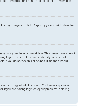
appened, try registering again and being more involved in
t the login page and click
I forgot my password
. Follow the
r.
ep you logged in for a preset time. This prevents misuse of
ring login. This is not recommended if you access the
 etc. If you do not see this checkbox, it means a board
cated and logged into the board. Cookies also provide
r. If you are having login or logout problems, deleting