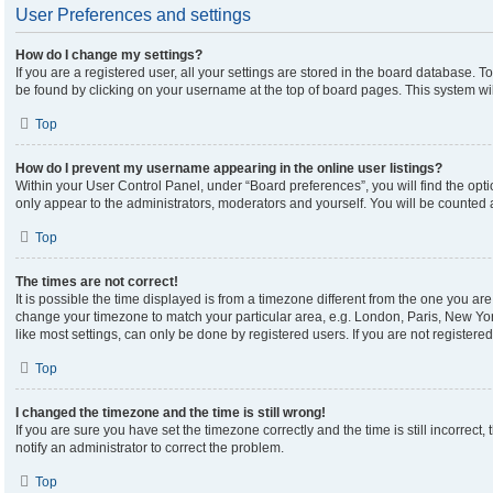
User Preferences and settings
How do I change my settings?
If you are a registered user, all your settings are stored in the board database. To
be found by clicking on your username at the top of board pages. This system wil
Top
How do I prevent my username appearing in the online user listings?
Within your User Control Panel, under “Board preferences”, you will find the opt
only appear to the administrators, moderators and yourself. You will be counted 
Top
The times are not correct!
It is possible the time displayed is from a timezone different from the one you are 
change your timezone to match your particular area, e.g. London, Paris, New Yor
like most settings, can only be done by registered users. If you are not registered,
Top
I changed the timezone and the time is still wrong!
If you are sure you have set the timezone correctly and the time is still incorrect,
notify an administrator to correct the problem.
Top