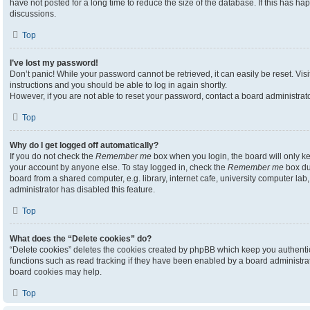
have not posted for a long time to reduce the size of the database. If this has h
discussions.
Top
I’ve lost my password!
Don’t panic! While your password cannot be retrieved, it can easily be reset. Visi
instructions and you should be able to log in again shortly.
However, if you are not able to reset your password, contact a board administrato
Top
Why do I get logged off automatically?
If you do not check the
Remember me
box when you login, the board will only ke
your account by anyone else. To stay logged in, check the
Remember me
box du
board from a shared computer, e.g. library, internet cafe, university computer lab,
administrator has disabled this feature.
Top
What does the “Delete cookies” do?
“Delete cookies” deletes the cookies created by phpBB which keep you authenti
functions such as read tracking if they have been enabled by a board administrato
board cookies may help.
Top