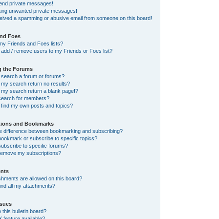
send private messages!
tting unwanted private messages!
ceived a spamming or abusive email from someone on this board!
and Foes
my Friends and Foes lists?
add / remove users to my Friends or Foes list?
g the Forums
 search a forum or forums?
my search return no results?
my search return a blank page!?
search for members?
 find my own posts and topics?
tions and Bookmarks
he difference between bookmarking and subscribing?
ookmark or subscribe to specific topics?
ubscribe to specific forums?
remove my subscriptions?
nts
chments are allowed on this board?
ind all my attachments?
sues
this bulletin board?
X feature available?