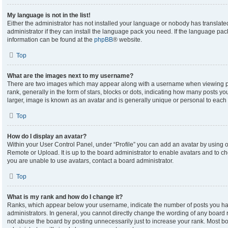
My language is not in the list!
Either the administrator has not installed your language or nobody has translate
administrator if they can install the language pack you need. If the language pack
information can be found at the
phpBB
® website.
Top
What are the images next to my username?
There are two images which may appear along with a username when viewing p
rank, generally in the form of stars, blocks or dots, indicating how many posts y
larger, image is known as an avatar and is generally unique or personal to each 
Top
How do I display an avatar?
Within your User Control Panel, under “Profile” you can add an avatar by using on
Remote or Upload. It is up to the board administrator to enable avatars and to c
you are unable to use avatars, contact a board administrator.
Top
What is my rank and how do I change it?
Ranks, which appear below your username, indicate the number of posts you hav
administrators. In general, you cannot directly change the wording of any board 
not abuse the board by posting unnecessarily just to increase your rank. Most boa