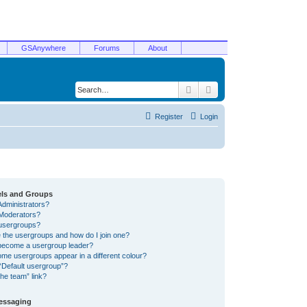
GSAnywhere
Forums
About
Search
Advanced search
Register
Login
els and Groups
Administrators?
Moderators?
usergroups?
 the usergroups and how do I join one?
become a usergroup leader?
me usergroups appear in a different colour?
“Default usergroup”?
he team” link?
Messaging