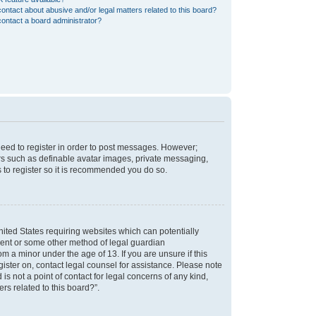
ontact about abusive and/or legal matters related to this board?
ontact a board administrator?
 need to register in order to post messages. However;
sers such as definable avatar images, private messaging,
s to register so it is recommended you do so.
nited States requiring websites which can potentially
nsent or some other method of legal guardian
m a minor under the age of 13. If you are unsure if this
egister on, contact legal counsel for assistance. Please note
s not a point of contact for legal concerns of any kind,
rs related to this board?”.