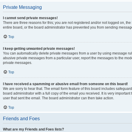
Private Messaging
I cannot send private messages!
There are three reasons for this; you are not registered and/or not logged on, th
entire board, or the board administrator has prevented you from sending message
Top
I keep getting unwanted private messages!
You can automatically delete private messages from a user by using message rule
abusive private messages from a particular user, report the messages to the mod
private messages.
Top
I have received a spamming or abusive email from someone on this board!
We are sorry to hear that. The email form feature of this board includes safeguar
board administrator with a full copy of the email you received. It is very important 
user that sent the email. The board administrator can then take action.
Top
Friends and Foes
What are my Friends and Foes lists?