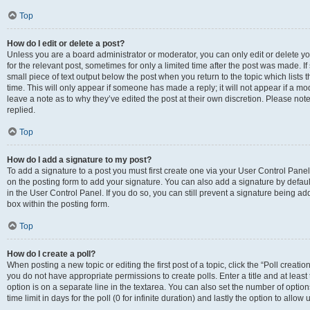
Top
How do I edit or delete a post?
Unless you are a board administrator or moderator, you can only edit or delete you
for the relevant post, sometimes for only a limited time after the post was made. If
small piece of text output below the post when you return to the topic which lists 
time. This will only appear if someone has made a reply; it will not appear if a m
leave a note as to why they’ve edited the post at their own discretion. Please n
replied.
Top
How do I add a signature to my post?
To add a signature to a post you must first create one via your User Control Pan
on the posting form to add your signature. You can also add a signature by default
in the User Control Panel. If you do so, you can still prevent a signature being a
box within the posting form.
Top
How do I create a poll?
When posting a new topic or editing the first post of a topic, click the “Poll creati
you do not have appropriate permissions to create polls. Enter a title and at least
option is on a separate line in the textarea. You can also set the number of optio
time limit in days for the poll (0 for infinite duration) and lastly the option to allo