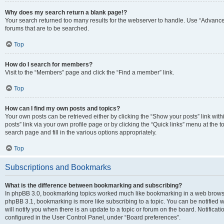
Why does my search return a blank page!?
Your search returned too many results for the webserver to handle. Use “Advanc
forums that are to be searched.
Top
How do I search for members?
Visit to the “Members” page and click the “Find a member” link.
Top
How can I find my own posts and topics?
Your own posts can be retrieved either by clicking the “Show your posts” link with
posts” link via your own profile page or by clicking the “Quick links” menu at the 
search page and fill in the various options appropriately.
Top
Subscriptions and Bookmarks
What is the difference between bookmarking and subscribing?
In phpBB 3.0, bookmarking topics worked much like bookmarking in a web browse
phpBB 3.1, bookmarking is more like subscribing to a topic. You can be notified
will notify you when there is an update to a topic or forum on the board. Notifica
configured in the User Control Panel, under “Board preferences”.