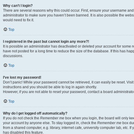
Why can’t I login?
There are several reasons why this could occur. First, ensure your username and 
administrator to make sure you haven’t been banned. It is also possible the websi
would need to fix it.
Top
I registered in the past but cannot login any more?!
It is possible an administrator has deactivated or deleted your account for some
have not posted for a long time to reduce the size of the database. If this has ha
discussions.
Top
I’ve lost my password!
Don’t panic! While your password cannot be retrieved, it can easily be reset. Visi
instructions and you should be able to log in again shortly.
However, if you are not able to reset your password, contact a board administrator
Top
Why do I get logged off automatically?
If you do not check the
Remember me
box when you login, the board will only kee
your account by anyone else. To stay logged in, check the
Remember me
box dur
from a shared computer, e.g. library, internet cafe, university computer lab, etc. I
has disabled this feature.