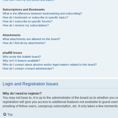
Subscriptions and Bookmarks
What is the difference between bookmarking and subscribing?
How do I bookmark or subscribe to specific topics?
How do I subscribe to specific forums?
How do I remove my subscriptions?
Attachments
What attachments are allowed on this board?
How do I find all my attachments?
phpBB Issues
Who wrote this bulletin board?
Why isn’t X feature available?
Who do I contact about abusive and/or legal matters related to this board?
How do I contact a board administrator?
Login and Registration Issues
Why do I need to register?
You may not have to, it is up to the administrator of the board as to whether you 
registration will give you access to additional features not available to guest us
emailing of fellow users, usergroup subscription, etc. It only takes a few moments
Top