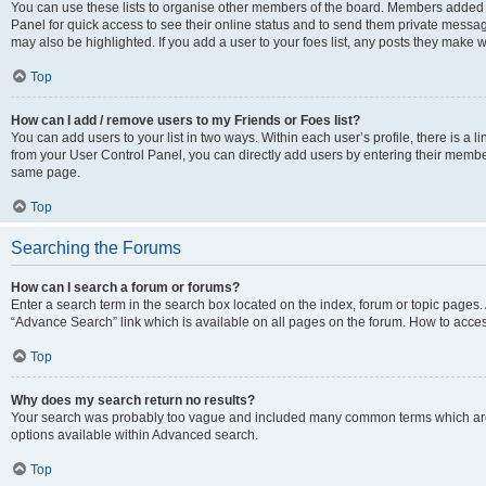
You can use these lists to organise other members of the board. Members added to 
Panel for quick access to see their online status and to send them private messag
may also be highlighted. If you add a user to your foes list, any posts they make w
Top
How can I add / remove users to my Friends or Foes list?
You can add users to your list in two ways. Within each user’s profile, there is a lin
from your User Control Panel, you can directly add users by entering their memb
same page.
Top
Searching the Forums
How can I search a forum or forums?
Enter a search term in the search box located on the index, forum or topic page
“Advance Search” link which is available on all pages on the forum. How to acce
Top
Why does my search return no results?
Your search was probably too vague and included many common terms which are
options available within Advanced search.
Top