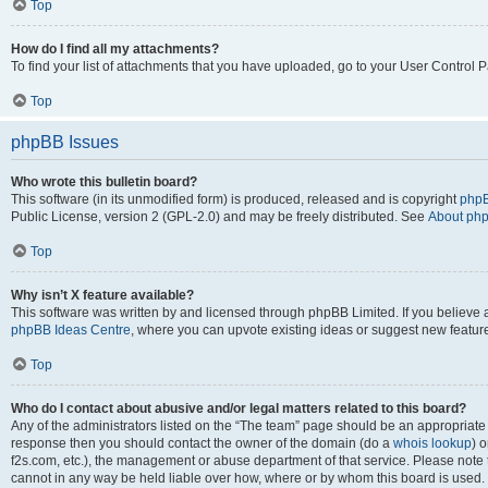
Top
How do I find all my attachments?
To find your list of attachments that you have uploaded, go to your User Control P
Top
phpBB Issues
Who wrote this bulletin board?
This software (in its unmodified form) is produced, released and is copyright
phpB
Public License, version 2 (GPL-2.0) and may be freely distributed. See
About ph
Top
Why isn’t X feature available?
This software was written by and licensed through phpBB Limited. If you believe 
phpBB Ideas Centre
, where you can upvote existing ideas or suggest new featur
Top
Who do I contact about abusive and/or legal matters related to this board?
Any of the administrators listed on the “The team” page should be an appropriate poi
response then you should contact the owner of the domain (do a
whois lookup
) o
f2s.com, etc.), the management or abuse department of that service. Please note
cannot in any way be held liable over how, where or by whom this board is used. 