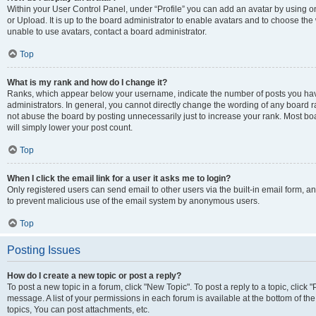
Within your User Control Panel, under “Profile” you can add an avatar by using o
or Upload. It is up to the board administrator to enable avatars and to choose th
unable to use avatars, contact a board administrator.
Top
What is my rank and how do I change it?
Ranks, which appear below your username, indicate the number of posts you have
administrators. In general, you cannot directly change the wording of any board r
not abuse the board by posting unnecessarily just to increase your rank. Most boar
will simply lower your post count.
Top
When I click the email link for a user it asks me to login?
Only registered users can send email to other users via the built-in email form, and
to prevent malicious use of the email system by anonymous users.
Top
Posting Issues
How do I create a new topic or post a reply?
To post a new topic in a forum, click "New Topic". To post a reply to a topic, clic
message. A list of your permissions in each forum is available at the bottom of 
topics, You can post attachments, etc.