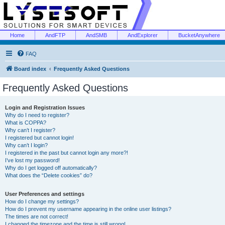
Home
AndFTP
AndSMB
AndExplorer
BucketAnywhere
FAQ
Board index
Frequently Asked Questions
Frequently Asked Questions
Login and Registration Issues
Why do I need to register?
What is COPPA?
Why can’t I register?
I registered but cannot login!
Why can’t I login?
I registered in the past but cannot login any more?!
I’ve lost my password!
Why do I get logged off automatically?
What does the “Delete cookies” do?
User Preferences and settings
How do I change my settings?
How do I prevent my username appearing in the online user listings?
The times are not correct!
I changed the timezone and the time is still wrong!