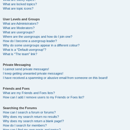
What are locked topics?
What are topic icons?
User Levels and Groups
What are Administrators?
What are Moderators?
What are usergroups?
Where are the usergroups and how do I join one?
How do I become a usergroup leader?
Why do some usergroups appear in a different colour?
What is a “Default usergroup”?
What is “The team” link?
Private Messaging
I cannot send private messages!
I keep getting unwanted private messages!
I have received a spamming or abusive email from someone on this board!
Friends and Foes
What are my Friends and Foes lists?
How can I add / remove users to my Friends or Foes list?
Searching the Forums
How can I search a forum or forums?
Why does my search return no results?
Why does my search return a blank page!?
How do I search for members?
How can I find my own posts and topics?