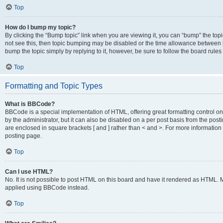
Top
How do I bump my topic?
By clicking the “Bump topic” link when you are viewing it, you can “bump” the topic
not see this, then topic bumping may be disabled or the time allowance between b
bump the topic simply by replying to it, however, be sure to follow the board rule
Top
Formatting and Topic Types
What is BBCode?
BBCode is a special implementation of HTML, offering great formatting control on
by the administrator, but it can also be disabled on a per post basis from the posti
are enclosed in square brackets [ and ] rather than < and >. For more informat
posting page.
Top
Can I use HTML?
No. It is not possible to post HTML on this board and have it rendered as HTML.
applied using BBCode instead.
Top