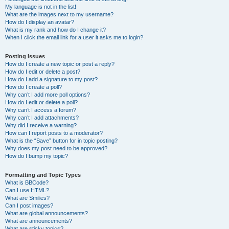
My language is not in the list!
What are the images next to my username?
How do I display an avatar?
What is my rank and how do I change it?
When I click the email link for a user it asks me to login?
Posting Issues
How do I create a new topic or post a reply?
How do I edit or delete a post?
How do I add a signature to my post?
How do I create a poll?
Why can’t I add more poll options?
How do I edit or delete a poll?
Why can’t I access a forum?
Why can’t I add attachments?
Why did I receive a warning?
How can I report posts to a moderator?
What is the “Save” button for in topic posting?
Why does my post need to be approved?
How do I bump my topic?
Formatting and Topic Types
What is BBCode?
Can I use HTML?
What are Smilies?
Can I post images?
What are global announcements?
What are announcements?
What are sticky topics?