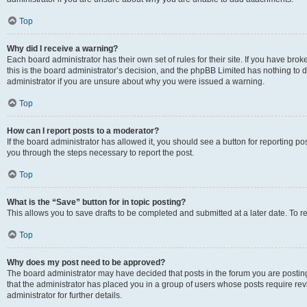
Top
Why did I receive a warning?
Each board administrator has their own set of rules for their site. If you have br
this is the board administrator’s decision, and the phpBB Limited has nothing to 
administrator if you are unsure about why you were issued a warning.
Top
How can I report posts to a moderator?
If the board administrator has allowed it, you should see a button for reporting post
you through the steps necessary to report the post.
Top
What is the “Save” button for in topic posting?
This allows you to save drafts to be completed and submitted at a later date. To re
Top
Why does my post need to be approved?
The board administrator may have decided that posts in the forum you are posting 
that the administrator has placed you in a group of users whose posts require re
administrator for further details.