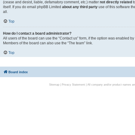
(cease and desist, liable, defamatory comment, etc.) matter
not directly related
t
itself. If you do email phpBB Limited
about any third party
use of this software t
all.
Top
How do I contact a board administrator?
All users of the board can use the “Contact us” form, if the option was enabled by
Members of the board can also use the “The team” link.
Top
Board index
Sitemap
|
Privacy Statement
| All company and/or product names are 