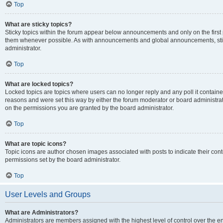
Top
What are sticky topics?
Sticky topics within the forum appear below announcements and only on the first
them whenever possible. As with announcements and global announcements, stic
administrator.
Top
What are locked topics?
Locked topics are topics where users can no longer reply and any poll it contai
reasons and were set this way by either the forum moderator or board administra
on the permissions you are granted by the board administrator.
Top
What are topic icons?
Topic icons are author chosen images associated with posts to indicate their cont
permissions set by the board administrator.
Top
User Levels and Groups
What are Administrators?
Administrators are members assigned with the highest level of control over the e