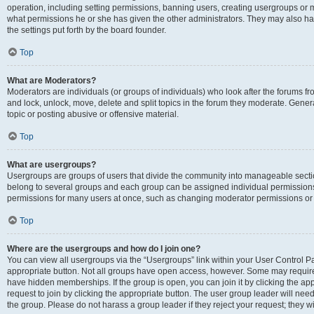
operation, including setting permissions, banning users, creating usergroups or
what permissions he or she has given the other administrators. They may also hav
the settings put forth by the board founder.
Top
What are Moderators?
Moderators are individuals (or groups of individuals) who look after the forums fro
and lock, unlock, move, delete and split topics in the forum they moderate. Genera
topic or posting abusive or offensive material.
Top
What are usergroups?
Usergroups are groups of users that divide the community into manageable secti
belong to several groups and each group can be assigned individual permissions
permissions for many users at once, such as changing moderator permissions or g
Top
Where are the usergroups and how do I join one?
You can view all usergroups via the “Usergroups” link within your User Control Pan
appropriate button. Not all groups have open access, however. Some may requi
have hidden memberships. If the group is open, you can join it by clicking the app
request to join by clicking the appropriate button. The user group leader will ne
the group. Please do not harass a group leader if they reject your request; they wi