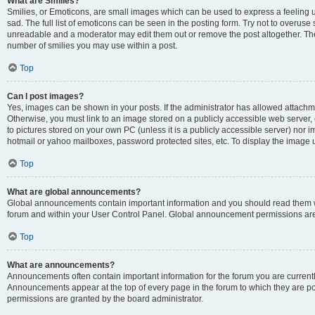
What are Smilies?
Smilies, or Emoticons, are small images which can be used to express a feeling us
sad. The full list of emoticons can be seen in the posting form. Try not to overuse
unreadable and a moderator may edit them out or remove the post altogether. The 
number of smilies you may use within a post.
Top
Can I post images?
Yes, images can be shown in your posts. If the administrator has allowed attachm
Otherwise, you must link to an image stored on a publicly accessible web server, 
to pictures stored on your own PC (unless it is a publicly accessible server) nor
hotmail or yahoo mailboxes, password protected sites, etc. To display the image
Top
What are global announcements?
Global announcements contain important information and you should read them wh
forum and within your User Control Panel. Global announcement permissions are 
Top
What are announcements?
Announcements often contain important information for the forum you are curren
Announcements appear at the top of every page in the forum to which they are
permissions are granted by the board administrator.