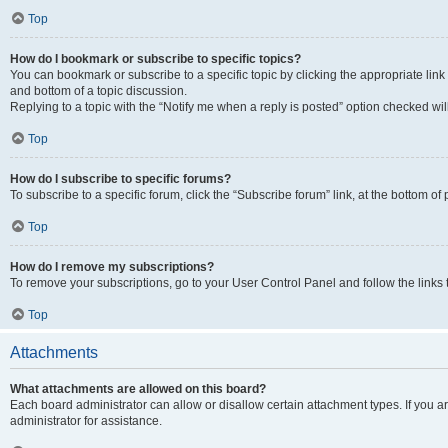
Top
How do I bookmark or subscribe to specific topics?
You can bookmark or subscribe to a specific topic by clicking the appropriate link
and bottom of a topic discussion.
Replying to a topic with the “Notify me when a reply is posted” option checked will
Top
How do I subscribe to specific forums?
To subscribe to a specific forum, click the “Subscribe forum” link, at the bottom o
Top
How do I remove my subscriptions?
To remove your subscriptions, go to your User Control Panel and follow the links 
Top
Attachments
What attachments are allowed on this board?
Each board administrator can allow or disallow certain attachment types. If you 
administrator for assistance.