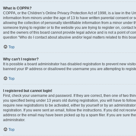
What is COPPA?
COPPA, or the Children’s Online Privacy Protection Act of 1998, is a law in the Un
information from minors under the age of 13 to have written parental consent o
allowing the collection of personally identifiable information from a minor under th
someone trying to register or to the website you are trying to register on, contac
and the owners of this board cannot provide legal advice and is not a point of cont
question “Who do I contact about abusive and/or legal matters related to this boa
Top
Why can’t I register?
It is possible a board administrator has disabled registration to prevent new visit
banned your IP address or disallowed the username you are attempting to register
Top
I registered but cannot login!
First, check your username and password. If they are correct, then one of two t
you specified being under 13 years old during registration, you will have to follo
require new registrations to be activated, either by yourself or by an administrat
registration. If you were sent an email, follow the instructions. If you did not re
address or the email may have been picked up by a spam filer. If you are sure the
administrator.
Top