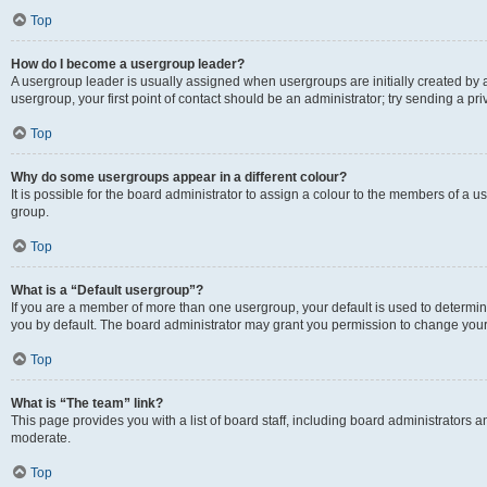
Top
How do I become a usergroup leader?
A usergroup leader is usually assigned when usergroups are initially created by a 
usergroup, your first point of contact should be an administrator; try sending a p
Top
Why do some usergroups appear in a different colour?
It is possible for the board administrator to assign a colour to the members of a u
group.
Top
What is a “Default usergroup”?
If you are a member of more than one usergroup, your default is used to determ
you by default. The board administrator may grant you permission to change your
Top
What is “The team” link?
This page provides you with a list of board staff, including board administrators
moderate.
Top