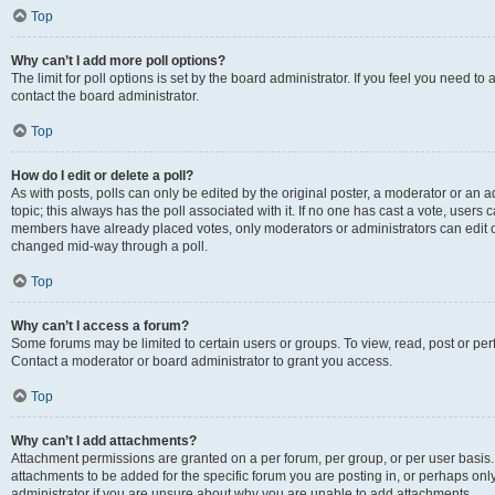
Top
Why can’t I add more poll options?
The limit for poll options is set by the board administrator. If you feel you need t
contact the board administrator.
Top
How do I edit or delete a poll?
As with posts, polls can only be edited by the original poster, a moderator or an admin
topic; this always has the poll associated with it. If no one has cast a vote, users c
members have already placed votes, only moderators or administrators can edit or 
changed mid-way through a poll.
Top
Why can’t I access a forum?
Some forums may be limited to certain users or groups. To view, read, post or p
Contact a moderator or board administrator to grant you access.
Top
Why can’t I add attachments?
Attachment permissions are granted on a per forum, per group, or per user basis
attachments to be added for the specific forum you are posting in, or perhaps on
administrator if you are unsure about why you are unable to add attachments.