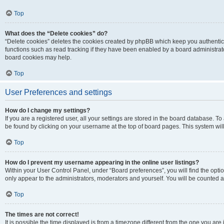
Top
What does the “Delete cookies” do?
“Delete cookies” deletes the cookies created by phpBB which keep you authentic
functions such as read tracking if they have been enabled by a board administrato
board cookies may help.
Top
User Preferences and settings
How do I change my settings?
If you are a registered user, all your settings are stored in the board database. To 
be found by clicking on your username at the top of board pages. This system will
Top
How do I prevent my username appearing in the online user listings?
Within your User Control Panel, under “Board preferences”, you will find the opti
only appear to the administrators, moderators and yourself. You will be counted a
Top
The times are not correct!
It is possible the time displayed is from a timezone different from the one you are i