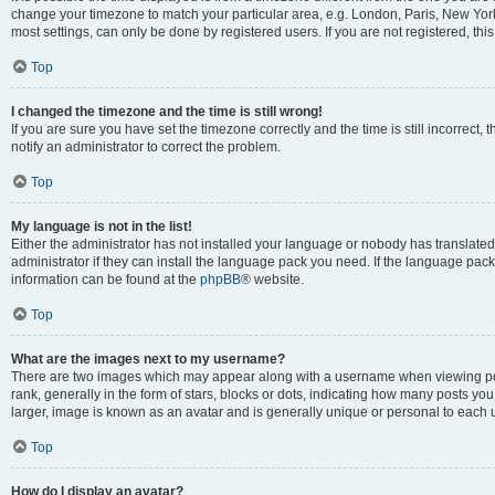
change your timezone to match your particular area, e.g. London, Paris, New York
most settings, can only be done by registered users. If you are not registered, this
Top
I changed the timezone and the time is still wrong!
If you are sure you have set the timezone correctly and the time is still incorrect, 
notify an administrator to correct the problem.
Top
My language is not in the list!
Either the administrator has not installed your language or nobody has translated
administrator if they can install the language pack you need. If the language pack 
information can be found at the
phpBB
® website.
Top
What are the images next to my username?
There are two images which may appear along with a username when viewing po
rank, generally in the form of stars, blocks or dots, indicating how many posts yo
larger, image is known as an avatar and is generally unique or personal to each 
Top
How do I display an avatar?