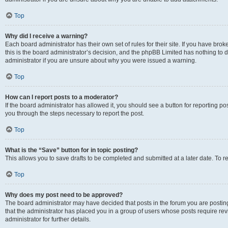
Top
Why did I receive a warning?
Each board administrator has their own set of rules for their site. If you have br
this is the board administrator’s decision, and the phpBB Limited has nothing to 
administrator if you are unsure about why you were issued a warning.
Top
How can I report posts to a moderator?
If the board administrator has allowed it, you should see a button for reporting post
you through the steps necessary to report the post.
Top
What is the “Save” button for in topic posting?
This allows you to save drafts to be completed and submitted at a later date. To re
Top
Why does my post need to be approved?
The board administrator may have decided that posts in the forum you are posting 
that the administrator has placed you in a group of users whose posts require re
administrator for further details.