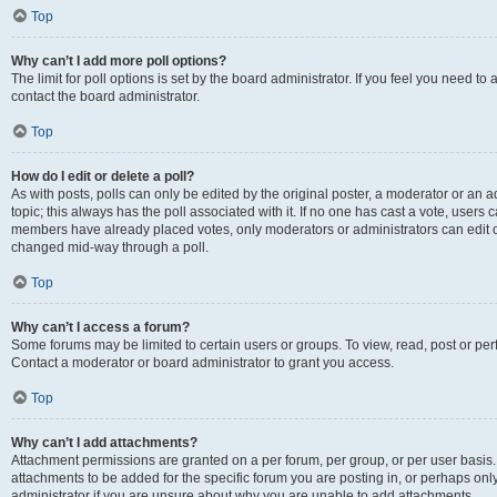
Top
Why can’t I add more poll options?
The limit for poll options is set by the board administrator. If you feel you need t
contact the board administrator.
Top
How do I edit or delete a poll?
As with posts, polls can only be edited by the original poster, a moderator or an admin
topic; this always has the poll associated with it. If no one has cast a vote, users c
members have already placed votes, only moderators or administrators can edit or 
changed mid-way through a poll.
Top
Why can’t I access a forum?
Some forums may be limited to certain users or groups. To view, read, post or p
Contact a moderator or board administrator to grant you access.
Top
Why can’t I add attachments?
Attachment permissions are granted on a per forum, per group, or per user basis
attachments to be added for the specific forum you are posting in, or perhaps on
administrator if you are unsure about why you are unable to add attachments.