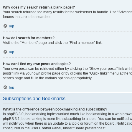
Why does my search return a blank page!?
Your search returned too many results for the webserver to handle. Use “Advanc
forums that are to be searched.
Top
How do I search for members?
Visit to the “Members” page and click the “Find a member” link.
Top
How can I find my own posts and topics?
Your own posts can be retrieved either by clicking the “Show your posts” link with
posts” link via your own profile page or by clicking the “Quick links” menu at the 
search page and fill in the various options appropriately.
Top
Subscriptions and Bookmarks
What is the difference between bookmarking and subscribing?
In phpBB 3.0, bookmarking topics worked much like bookmarking in a web browse
phpBB 3.1, bookmarking is more like subscribing to a topic. You can be notified
will notify you when there is an update to a topic or forum on the board. Notifica
configured in the User Control Panel, under “Board preferences”.