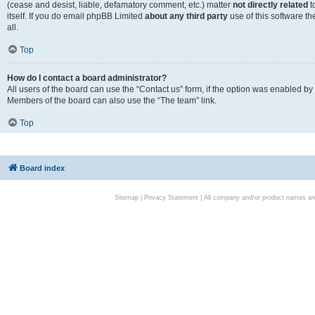
(cease and desist, liable, defamatory comment, etc.) matter
not directly related
t
itself. If you do email phpBB Limited
about any third party
use of this software t
all.
Top
How do I contact a board administrator?
All users of the board can use the “Contact us” form, if the option was enabled by
Members of the board can also use the “The team” link.
Top
Board index
Sitemap
|
Privacy Statement
| All company and/or product names are 