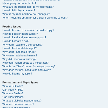
My language is not in the list!
What are the images next to my username?
How do I display an avatar?
What is my rank and how do I change it?
When I click the email link for a user it asks me to login?
Posting Issues
How do I create a new topic or post a reply?
How do I edit or delete a post?
How do I add a signature to my post?
How do I create a poll?
Why can’t I add more poll options?
How do I edit or delete a poll?
Why can’t I access a forum?
Why can’t I add attachments?
Why did I receive a warning?
How can I report posts to a moderator?
What is the “Save” button for in topic posting?
Why does my post need to be approved?
How do I bump my topic?
Formatting and Topic Types
What is BBCode?
Can I use HTML?
What are Smilies?
Can I post images?
What are global announcements?
What are announcements?
What are sticky topics?