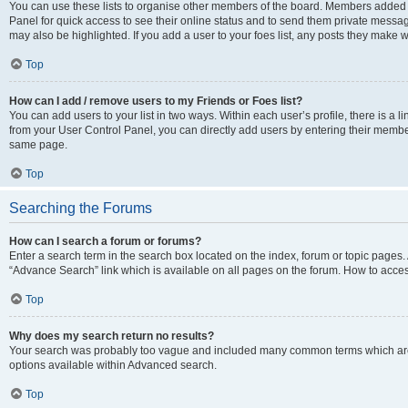
You can use these lists to organise other members of the board. Members added to 
Panel for quick access to see their online status and to send them private messag
may also be highlighted. If you add a user to your foes list, any posts they make w
Top
How can I add / remove users to my Friends or Foes list?
You can add users to your list in two ways. Within each user’s profile, there is a lin
from your User Control Panel, you can directly add users by entering their memb
same page.
Top
Searching the Forums
How can I search a forum or forums?
Enter a search term in the search box located on the index, forum or topic page
“Advance Search” link which is available on all pages on the forum. How to acce
Top
Why does my search return no results?
Your search was probably too vague and included many common terms which are
options available within Advanced search.
Top