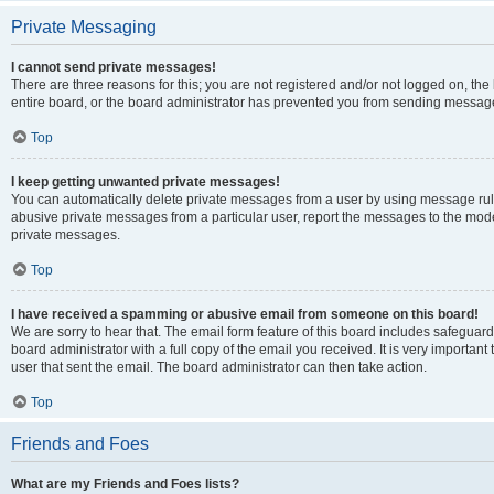
Private Messaging
I cannot send private messages!
There are three reasons for this; you are not registered and/or not logged on, th
entire board, or the board administrator has prevented you from sending message
Top
I keep getting unwanted private messages!
You can automatically delete private messages from a user by using message rule
abusive private messages from a particular user, report the messages to the mod
private messages.
Top
I have received a spamming or abusive email from someone on this board!
We are sorry to hear that. The email form feature of this board includes safeguar
board administrator with a full copy of the email you received. It is very important 
user that sent the email. The board administrator can then take action.
Top
Friends and Foes
What are my Friends and Foes lists?