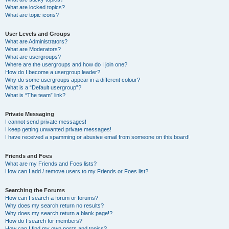
What are locked topics?
What are topic icons?
User Levels and Groups
What are Administrators?
What are Moderators?
What are usergroups?
Where are the usergroups and how do I join one?
How do I become a usergroup leader?
Why do some usergroups appear in a different colour?
What is a “Default usergroup”?
What is “The team” link?
Private Messaging
I cannot send private messages!
I keep getting unwanted private messages!
I have received a spamming or abusive email from someone on this board!
Friends and Foes
What are my Friends and Foes lists?
How can I add / remove users to my Friends or Foes list?
Searching the Forums
How can I search a forum or forums?
Why does my search return no results?
Why does my search return a blank page!?
How do I search for members?
How can I find my own posts and topics?