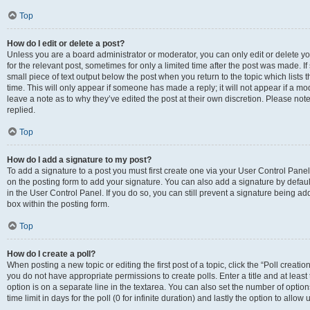
Top
How do I edit or delete a post?
Unless you are a board administrator or moderator, you can only edit or delete you
for the relevant post, sometimes for only a limited time after the post was made. If
small piece of text output below the post when you return to the topic which lists 
time. This will only appear if someone has made a reply; it will not appear if a m
leave a note as to why they’ve edited the post at their own discretion. Please n
replied.
Top
How do I add a signature to my post?
To add a signature to a post you must first create one via your User Control Pan
on the posting form to add your signature. You can also add a signature by default
in the User Control Panel. If you do so, you can still prevent a signature being a
box within the posting form.
Top
How do I create a poll?
When posting a new topic or editing the first post of a topic, click the “Poll creati
you do not have appropriate permissions to create polls. Enter a title and at least
option is on a separate line in the textarea. You can also set the number of optio
time limit in days for the poll (0 for infinite duration) and lastly the option to allo