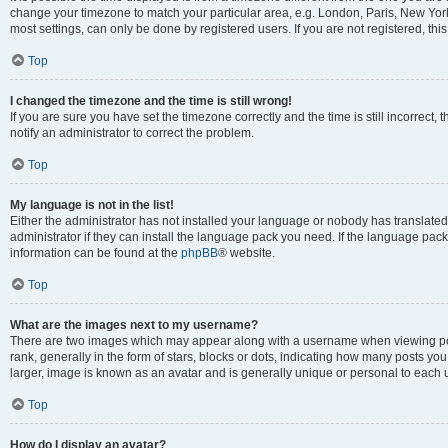
change your timezone to match your particular area, e.g. London, Paris, New York
most settings, can only be done by registered users. If you are not registered, this
Top
I changed the timezone and the time is still wrong!
If you are sure you have set the timezone correctly and the time is still incorrect, 
notify an administrator to correct the problem.
Top
My language is not in the list!
Either the administrator has not installed your language or nobody has translated
administrator if they can install the language pack you need. If the language pack 
information can be found at the
phpBB
® website.
Top
What are the images next to my username?
There are two images which may appear along with a username when viewing po
rank, generally in the form of stars, blocks or dots, indicating how many posts yo
larger, image is known as an avatar and is generally unique or personal to each 
Top
How do I display an avatar?