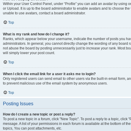
Within your User Control Panel, under “Profile” you can add an avatar by using o
or Upload. It is up to the board administrator to enable avatars and to choose th
unable to use avatars, contact a board administrator.
Top
What is my rank and how do I change it?
Ranks, which appear below your username, indicate the number of posts you have
administrators. In general, you cannot directly change the wording of any board r
not abuse the board by posting unnecessarily just to increase your rank. Most boar
will simply lower your post count.
Top
When I click the email link for a user it asks me to login?
Only registered users can send email to other users via the built-in email form, and
to prevent malicious use of the email system by anonymous users.
Top
Posting Issues
How do I create a new topic or post a reply?
To post a new topic in a forum, click "New Topic". To post a reply to a topic, clic
message. A list of your permissions in each forum is available at the bottom of 
topics, You can post attachments, etc.