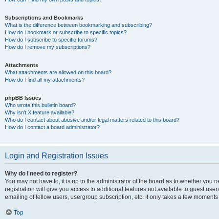
Subscriptions and Bookmarks
What is the difference between bookmarking and subscribing?
How do I bookmark or subscribe to specific topics?
How do I subscribe to specific forums?
How do I remove my subscriptions?
Attachments
What attachments are allowed on this board?
How do I find all my attachments?
phpBB Issues
Who wrote this bulletin board?
Why isn’t X feature available?
Who do I contact about abusive and/or legal matters related to this board?
How do I contact a board administrator?
Login and Registration Issues
Why do I need to register?
You may not have to, it is up to the administrator of the board as to whether you 
registration will give you access to additional features not available to guest us
emailing of fellow users, usergroup subscription, etc. It only takes a few moments
Top