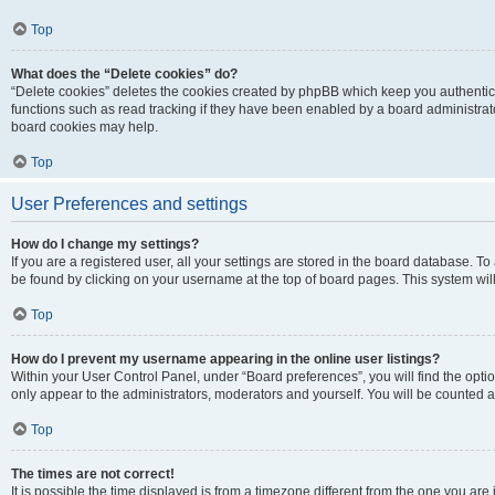
Top
What does the “Delete cookies” do?
“Delete cookies” deletes the cookies created by phpBB which keep you authentic
functions such as read tracking if they have been enabled by a board administrato
board cookies may help.
Top
User Preferences and settings
How do I change my settings?
If you are a registered user, all your settings are stored in the board database. To 
be found by clicking on your username at the top of board pages. This system will
Top
How do I prevent my username appearing in the online user listings?
Within your User Control Panel, under “Board preferences”, you will find the opti
only appear to the administrators, moderators and yourself. You will be counted a
Top
The times are not correct!
It is possible the time displayed is from a timezone different from the one you are i