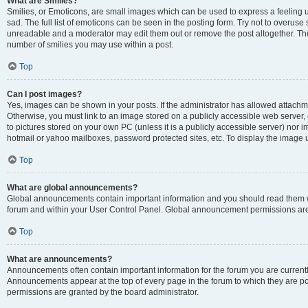
What are Smilies?
Smilies, or Emoticons, are small images which can be used to express a feeling us
sad. The full list of emoticons can be seen in the posting form. Try not to overuse
unreadable and a moderator may edit them out or remove the post altogether. The 
number of smilies you may use within a post.
Top
Can I post images?
Yes, images can be shown in your posts. If the administrator has allowed attachm
Otherwise, you must link to an image stored on a publicly accessible web server, 
to pictures stored on your own PC (unless it is a publicly accessible server) nor
hotmail or yahoo mailboxes, password protected sites, etc. To display the image
Top
What are global announcements?
Global announcements contain important information and you should read them wh
forum and within your User Control Panel. Global announcement permissions are 
Top
What are announcements?
Announcements often contain important information for the forum you are curren
Announcements appear at the top of every page in the forum to which they are
permissions are granted by the board administrator.