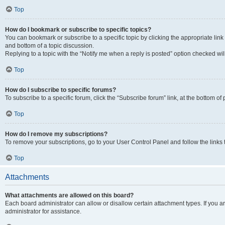
Top
How do I bookmark or subscribe to specific topics?
You can bookmark or subscribe to a specific topic by clicking the appropriate link
and bottom of a topic discussion.
Replying to a topic with the “Notify me when a reply is posted” option checked will
Top
How do I subscribe to specific forums?
To subscribe to a specific forum, click the “Subscribe forum” link, at the bottom o
Top
How do I remove my subscriptions?
To remove your subscriptions, go to your User Control Panel and follow the links 
Top
Attachments
What attachments are allowed on this board?
Each board administrator can allow or disallow certain attachment types. If you 
administrator for assistance.