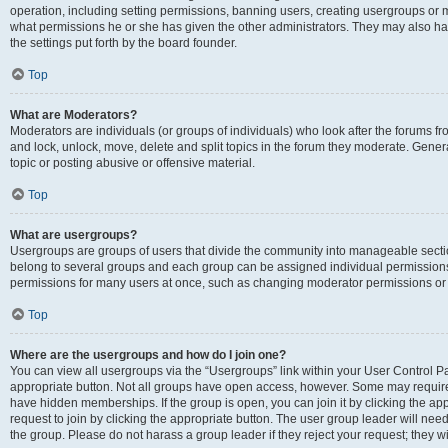
operation, including setting permissions, banning users, creating usergroups or
what permissions he or she has given the other administrators. They may also hav
the settings put forth by the board founder.
Top
What are Moderators?
Moderators are individuals (or groups of individuals) who look after the forums fro
and lock, unlock, move, delete and split topics in the forum they moderate. Genera
topic or posting abusive or offensive material.
Top
What are usergroups?
Usergroups are groups of users that divide the community into manageable secti
belong to several groups and each group can be assigned individual permissions
permissions for many users at once, such as changing moderator permissions or g
Top
Where are the usergroups and how do I join one?
You can view all usergroups via the “Usergroups” link within your User Control Pan
appropriate button. Not all groups have open access, however. Some may requi
have hidden memberships. If the group is open, you can join it by clicking the app
request to join by clicking the appropriate button. The user group leader will ne
the group. Please do not harass a group leader if they reject your request; they wi