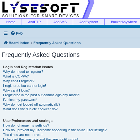
Home
AndFTP
AndSMB
AndExplorer
BucketAnywhere
FAQ
Board index
Frequently Asked Questions
Frequently Asked Questions
Login and Registration Issues
Why do I need to register?
What is COPPA?
Why can’t I register?
I registered but cannot login!
Why can’t I login?
I registered in the past but cannot login any more?!
I’ve lost my password!
Why do I get logged off automatically?
What does the “Delete cookies” do?
User Preferences and settings
How do I change my settings?
How do I prevent my username appearing in the online user listings?
The times are not correct!
I changed the timezone and the time is still wrong!