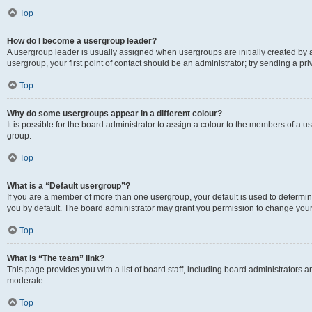
Top
How do I become a usergroup leader?
A usergroup leader is usually assigned when usergroups are initially created by a 
usergroup, your first point of contact should be an administrator; try sending a p
Top
Why do some usergroups appear in a different colour?
It is possible for the board administrator to assign a colour to the members of a u
group.
Top
What is a “Default usergroup”?
If you are a member of more than one usergroup, your default is used to determ
you by default. The board administrator may grant you permission to change your
Top
What is “The team” link?
This page provides you with a list of board staff, including board administrators
moderate.
Top