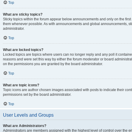
Top
What are sticky topics?
Sticky topics within the forum appear below announcements and only on the first
them whenever possible. As with announcements and global announcements, stic
administrator.
Top
What are locked topics?
Locked topics are topics where users can no longer reply and any poll it contai
reasons and were set this way by either the forum moderator or board administra
on the permissions you are granted by the board administrator.
Top
What are topic icons?
Topic icons are author chosen images associated with posts to indicate their cont
permissions set by the board administrator.
Top
User Levels and Groups
What are Administrators?
Administrators are members assigned with the highest level of control over the e