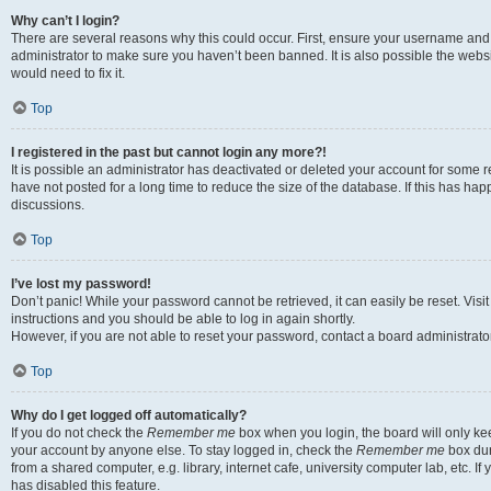
Why can’t I login?
There are several reasons why this could occur. First, ensure your username and 
administrator to make sure you haven’t been banned. It is also possible the websi
would need to fix it.
Top
I registered in the past but cannot login any more?!
It is possible an administrator has deactivated or deleted your account for some
have not posted for a long time to reduce the size of the database. If this has ha
discussions.
Top
I’ve lost my password!
Don’t panic! While your password cannot be retrieved, it can easily be reset. Visi
instructions and you should be able to log in again shortly.
However, if you are not able to reset your password, contact a board administrator
Top
Why do I get logged off automatically?
If you do not check the
Remember me
box when you login, the board will only kee
your account by anyone else. To stay logged in, check the
Remember me
box dur
from a shared computer, e.g. library, internet cafe, university computer lab, etc. I
has disabled this feature.