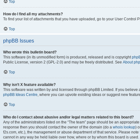
Top
How do I find all my attachments?
To find your list of attachments that you have uploaded, go to your User Control P
Top
phpBB Issues
Who wrote this bulletin board?
This software (in its unmodified form) is produced, released and is copyright
phpB
Public License, version 2 (GPL-2.0) and may be freely distributed. See
About ph
Top
Why isn’t X feature available?
This software was written by and licensed through phpBB Limited. If you believe 
phpBB Ideas Centre
, where you can upvote existing ideas or suggest new featur
Top
Who do I contact about abusive and/or legal matters related to this board?
Any of the administrators listed on the “The team” page should be an appropriate poi
response then you should contact the owner of the domain (do a
whois lookup
) o
f2s.com, etc.), the management or abuse department of that service. Please note
cannot in any way be held liable over how, where or by whom this board is used. 