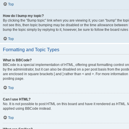
Top
How do I bump my topic?
By clicking the “Bump topic” link when you are viewing it, you can “bump” the topic
not see this, then topic bumping may be disabled or the time allowance between b
bump the topic simply by replying to it, however, be sure to follow the board rule
Top
Formatting and Topic Types
What is BBCode?
BBCode is a special implementation of HTML, offering great formatting control on
by the administrator, but it can also be disabled on a per post basis from the posti
are enclosed in square brackets [ and ] rather than < and >. For more informat
posting page.
Top
Can I use HTML?
No. It is not possible to post HTML on this board and have it rendered as HTML.
applied using BBCode instead.
Top