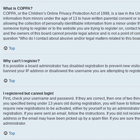
What is COPPA?
COPPA, or the Children’s Online Privacy Protection Act of 1998, is a law in the Un
information from minors under the age of 13 to have written parental consent o
allowing the collection of personally identifiable information from a minor under th
someone trying to register or to the website you are trying to register on, contac
and the owners of this board cannot provide legal advice and is not a point of cont
question “Who do I contact about abusive and/or legal matters related to this boa
Top
Why can’t I register?
It is possible a board administrator has disabled registration to prevent new visit
banned your IP address or disallowed the username you are attempting to register
Top
I registered but cannot login!
First, check your username and password. If they are correct, then one of two t
you specified being under 13 years old during registration, you will have to follo
require new registrations to be activated, either by yourself or by an administrat
registration. If you were sent an email, follow the instructions. If you did not re
address or the email may have been picked up by a spam filer. If you are sure the
administrator.
Top