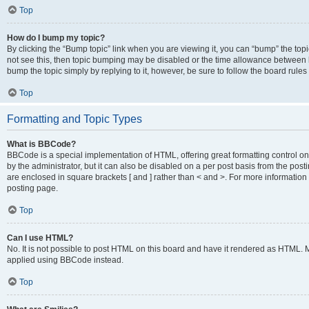
Top
How do I bump my topic?
By clicking the “Bump topic” link when you are viewing it, you can “bump” the topic
not see this, then topic bumping may be disabled or the time allowance between b
bump the topic simply by replying to it, however, be sure to follow the board rule
Top
Formatting and Topic Types
What is BBCode?
BBCode is a special implementation of HTML, offering great formatting control on
by the administrator, but it can also be disabled on a per post basis from the posti
are enclosed in square brackets [ and ] rather than < and >. For more informat
posting page.
Top
Can I use HTML?
No. It is not possible to post HTML on this board and have it rendered as HTML.
applied using BBCode instead.
Top