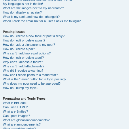
My language is not in the list!
What are the images next to my username?
How do I display an avatar?
What is my rank and how do I change it?
When I click the email link for a user it asks me to login?
Posting Issues
How do I create a new topic or post a reply?
How do I edit or delete a post?
How do I add a signature to my post?
How do I create a poll?
Why can’t I add more poll options?
How do I edit or delete a poll?
Why can’t I access a forum?
Why can’t I add attachments?
Why did I receive a warning?
How can I report posts to a moderator?
What is the “Save” button for in topic posting?
Why does my post need to be approved?
How do I bump my topic?
Formatting and Topic Types
What is BBCode?
Can I use HTML?
What are Smilies?
Can I post images?
What are global announcements?
What are announcements?
What are sticky topics?