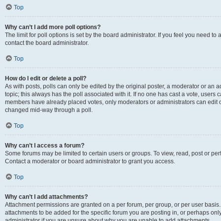
Top
Why can’t I add more poll options?
The limit for poll options is set by the board administrator. If you feel you need t
contact the board administrator.
Top
How do I edit or delete a poll?
As with posts, polls can only be edited by the original poster, a moderator or an admin
topic; this always has the poll associated with it. If no one has cast a vote, users c
members have already placed votes, only moderators or administrators can edit or 
changed mid-way through a poll.
Top
Why can’t I access a forum?
Some forums may be limited to certain users or groups. To view, read, post or p
Contact a moderator or board administrator to grant you access.
Top
Why can’t I add attachments?
Attachment permissions are granted on a per forum, per group, or per user basis
attachments to be added for the specific forum you are posting in, or perhaps on
administrator if you are unsure about why you are unable to add attachments.