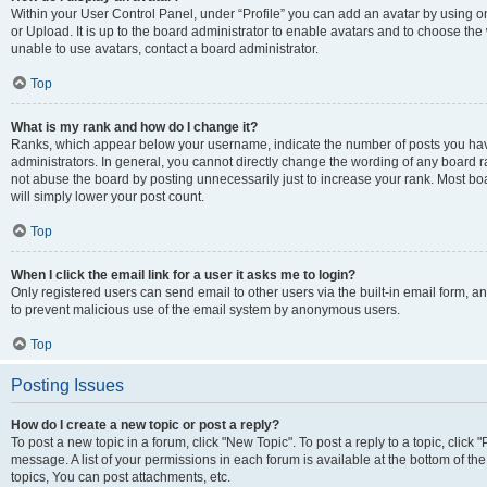
Within your User Control Panel, under “Profile” you can add an avatar by using o
or Upload. It is up to the board administrator to enable avatars and to choose th
unable to use avatars, contact a board administrator.
Top
What is my rank and how do I change it?
Ranks, which appear below your username, indicate the number of posts you have
administrators. In general, you cannot directly change the wording of any board r
not abuse the board by posting unnecessarily just to increase your rank. Most boar
will simply lower your post count.
Top
When I click the email link for a user it asks me to login?
Only registered users can send email to other users via the built-in email form, and
to prevent malicious use of the email system by anonymous users.
Top
Posting Issues
How do I create a new topic or post a reply?
To post a new topic in a forum, click "New Topic". To post a reply to a topic, clic
message. A list of your permissions in each forum is available at the bottom of 
topics, You can post attachments, etc.