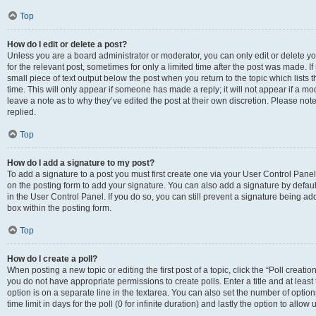
Top
How do I edit or delete a post?
Unless you are a board administrator or moderator, you can only edit or delete you
for the relevant post, sometimes for only a limited time after the post was made. If
small piece of text output below the post when you return to the topic which lists 
time. This will only appear if someone has made a reply; it will not appear if a m
leave a note as to why they’ve edited the post at their own discretion. Please n
replied.
Top
How do I add a signature to my post?
To add a signature to a post you must first create one via your User Control Pan
on the posting form to add your signature. You can also add a signature by default
in the User Control Panel. If you do so, you can still prevent a signature being a
box within the posting form.
Top
How do I create a poll?
When posting a new topic or editing the first post of a topic, click the “Poll creati
you do not have appropriate permissions to create polls. Enter a title and at least
option is on a separate line in the textarea. You can also set the number of optio
time limit in days for the poll (0 for infinite duration) and lastly the option to allo