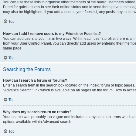
You can use these lists to organise other members of the board. Members added to 
Panel for quick access to see their online status and to send them private messag
may also be highlighted. If you add a user to your foes list, any posts they make w
Top
How can I add / remove users to my Friends or Foes list?
You can add users to your list in two ways. Within each user’s profile, there is a lin
from your User Control Panel, you can directly add users by entering their memb
same page.
Top
Searching the Forums
How can I search a forum or forums?
Enter a search term in the search box located on the index, forum or topic page
“Advance Search” link which is available on all pages on the forum. How to acce
Top
Why does my search return no results?
Your search was probably too vague and included many common terms which are
options available within Advanced search.
Top