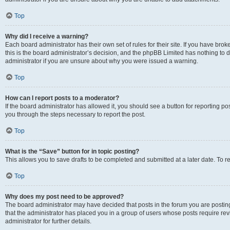
Top
Why did I receive a warning?
Each board administrator has their own set of rules for their site. If you have br
this is the board administrator’s decision, and the phpBB Limited has nothing to 
administrator if you are unsure about why you were issued a warning.
Top
How can I report posts to a moderator?
If the board administrator has allowed it, you should see a button for reporting post
you through the steps necessary to report the post.
Top
What is the “Save” button for in topic posting?
This allows you to save drafts to be completed and submitted at a later date. To re
Top
Why does my post need to be approved?
The board administrator may have decided that posts in the forum you are posting 
that the administrator has placed you in a group of users whose posts require re
administrator for further details.