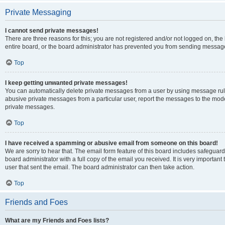
Private Messaging
I cannot send private messages!
There are three reasons for this; you are not registered and/or not logged on, th
entire board, or the board administrator has prevented you from sending message
Top
I keep getting unwanted private messages!
You can automatically delete private messages from a user by using message rule
abusive private messages from a particular user, report the messages to the mod
private messages.
Top
I have received a spamming or abusive email from someone on this board!
We are sorry to hear that. The email form feature of this board includes safeguar
board administrator with a full copy of the email you received. It is very important 
user that sent the email. The board administrator can then take action.
Top
Friends and Foes
What are my Friends and Foes lists?