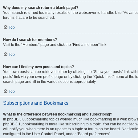
Why does my search return a blank page!?
Your search returned too many results for the webserver to handle. Use “Advanc
forums that are to be searched.
Top
How do I search for members?
Visit to the “Members” page and click the “Find a member” link.
Top
How can I find my own posts and topics?
Your own posts can be retrieved either by clicking the “Show your posts” link with
posts” link via your own profile page or by clicking the “Quick links” menu at the 
search page and fill in the various options appropriately.
Top
Subscriptions and Bookmarks
What is the difference between bookmarking and subscribing?
In phpBB 3.0, bookmarking topics worked much like bookmarking in a web browse
phpBB 3.1, bookmarking is more like subscribing to a topic. You can be notified
will notify you when there is an update to a topic or forum on the board. Notifica
configured in the User Control Panel, under “Board preferences”.