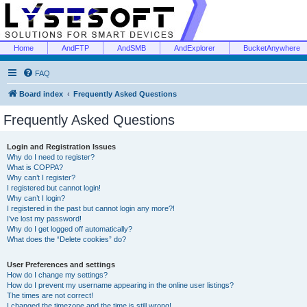
Home
AndFTP
AndSMB
AndExplorer
BucketAnywhere
FAQ
Board index
Frequently Asked Questions
Frequently Asked Questions
Login and Registration Issues
Why do I need to register?
What is COPPA?
Why can’t I register?
I registered but cannot login!
Why can’t I login?
I registered in the past but cannot login any more?!
I’ve lost my password!
Why do I get logged off automatically?
What does the “Delete cookies” do?
User Preferences and settings
How do I change my settings?
How do I prevent my username appearing in the online user listings?
The times are not correct!
I changed the timezone and the time is still wrong!