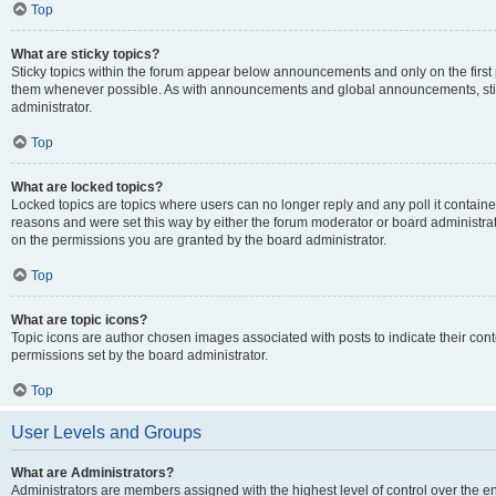
Top
What are sticky topics?
Sticky topics within the forum appear below announcements and only on the first
them whenever possible. As with announcements and global announcements, stic
administrator.
Top
What are locked topics?
Locked topics are topics where users can no longer reply and any poll it contai
reasons and were set this way by either the forum moderator or board administra
on the permissions you are granted by the board administrator.
Top
What are topic icons?
Topic icons are author chosen images associated with posts to indicate their cont
permissions set by the board administrator.
Top
User Levels and Groups
What are Administrators?
Administrators are members assigned with the highest level of control over the e