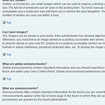
What are Smilies?
Smilies, or Emoticons, are small images which can be used to express a feeling us
sad. The full list of emoticons can be seen in the posting form. Try not to overuse
unreadable and a moderator may edit them out or remove the post altogether. The 
number of smilies you may use within a post.
Top
Can I post images?
Yes, images can be shown in your posts. If the administrator has allowed attachm
Otherwise, you must link to an image stored on a publicly accessible web server, 
to pictures stored on your own PC (unless it is a publicly accessible server) nor
hotmail or yahoo mailboxes, password protected sites, etc. To display the image
Top
What are global announcements?
Global announcements contain important information and you should read them wh
forum and within your User Control Panel. Global announcement permissions are 
Top
What are announcements?
Announcements often contain important information for the forum you are curren
Announcements appear at the top of every page in the forum to which they are
permissions are granted by the board administrator.