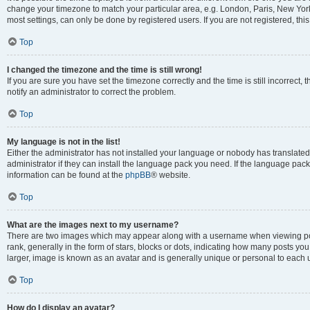
change your timezone to match your particular area, e.g. London, Paris, New York
most settings, can only be done by registered users. If you are not registered, this
Top
I changed the timezone and the time is still wrong!
If you are sure you have set the timezone correctly and the time is still incorrect, 
notify an administrator to correct the problem.
Top
My language is not in the list!
Either the administrator has not installed your language or nobody has translated
administrator if they can install the language pack you need. If the language pack 
information can be found at the
phpBB
® website.
Top
What are the images next to my username?
There are two images which may appear along with a username when viewing po
rank, generally in the form of stars, blocks or dots, indicating how many posts yo
larger, image is known as an avatar and is generally unique or personal to each 
Top
How do I display an avatar?