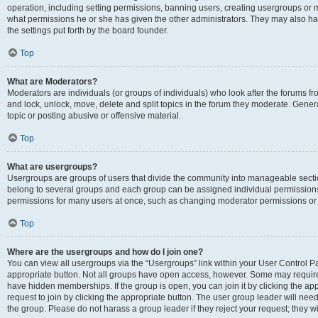
operation, including setting permissions, banning users, creating usergroups or
what permissions he or she has given the other administrators. They may also hav
the settings put forth by the board founder.
Top
What are Moderators?
Moderators are individuals (or groups of individuals) who look after the forums fro
and lock, unlock, move, delete and split topics in the forum they moderate. Genera
topic or posting abusive or offensive material.
Top
What are usergroups?
Usergroups are groups of users that divide the community into manageable secti
belong to several groups and each group can be assigned individual permissions
permissions for many users at once, such as changing moderator permissions or g
Top
Where are the usergroups and how do I join one?
You can view all usergroups via the “Usergroups” link within your User Control Pan
appropriate button. Not all groups have open access, however. Some may requi
have hidden memberships. If the group is open, you can join it by clicking the app
request to join by clicking the appropriate button. The user group leader will ne
the group. Please do not harass a group leader if they reject your request; they wi