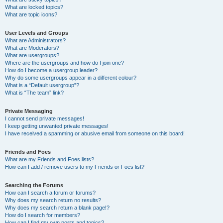
What are locked topics?
What are topic icons?
User Levels and Groups
What are Administrators?
What are Moderators?
What are usergroups?
Where are the usergroups and how do I join one?
How do I become a usergroup leader?
Why do some usergroups appear in a different colour?
What is a “Default usergroup”?
What is “The team” link?
Private Messaging
I cannot send private messages!
I keep getting unwanted private messages!
I have received a spamming or abusive email from someone on this board!
Friends and Foes
What are my Friends and Foes lists?
How can I add / remove users to my Friends or Foes list?
Searching the Forums
How can I search a forum or forums?
Why does my search return no results?
Why does my search return a blank page!?
How do I search for members?
How can I find my own posts and topics?