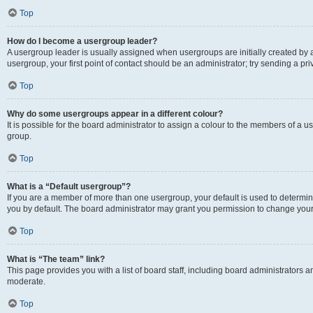
Top
How do I become a usergroup leader?
A usergroup leader is usually assigned when usergroups are initially created by a 
usergroup, your first point of contact should be an administrator; try sending a p
Top
Why do some usergroups appear in a different colour?
It is possible for the board administrator to assign a colour to the members of a u
group.
Top
What is a “Default usergroup”?
If you are a member of more than one usergroup, your default is used to determ
you by default. The board administrator may grant you permission to change your
Top
What is “The team” link?
This page provides you with a list of board staff, including board administrators
moderate.
Top