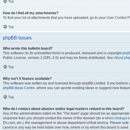
Top
How do I find all my attachments?
To find your list of attachments that you have uploaded, go to your User Control P
Top
phpBB Issues
Who wrote this bulletin board?
This software (in its unmodified form) is produced, released and is copyright
phpB
Public License, version 2 (GPL-2.0) and may be freely distributed. See
About ph
Top
Why isn’t X feature available?
This software was written by and licensed through phpBB Limited. If you believe 
phpBB Ideas Centre
, where you can upvote existing ideas or suggest new featur
Top
Who do I contact about abusive and/or legal matters related to this board?
Any of the administrators listed on the “The team” page should be an appropriate poi
response then you should contact the owner of the domain (do a
whois lookup
) o
f2s.com, etc.), the management or abuse department of that service. Please note
cannot in any way be held liable over how, where or by whom this board is used. 