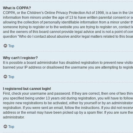
What is COPPA?
COPPA, or the Children’s Online Privacy Protection Act of 1998, is a law in the Un
information from minors under the age of 13 to have written parental consent o
allowing the collection of personally identifiable information from a minor under th
someone trying to register or to the website you are trying to register on, contac
and the owners of this board cannot provide legal advice and is not a point of cont
question “Who do I contact about abusive and/or legal matters related to this boa
Top
Why can’t I register?
It is possible a board administrator has disabled registration to prevent new visit
banned your IP address or disallowed the username you are attempting to register
Top
I registered but cannot login!
First, check your username and password. If they are correct, then one of two t
you specified being under 13 years old during registration, you will have to follo
require new registrations to be activated, either by yourself or by an administrat
registration. If you were sent an email, follow the instructions. If you did not re
address or the email may have been picked up by a spam filer. If you are sure the
administrator.
Top