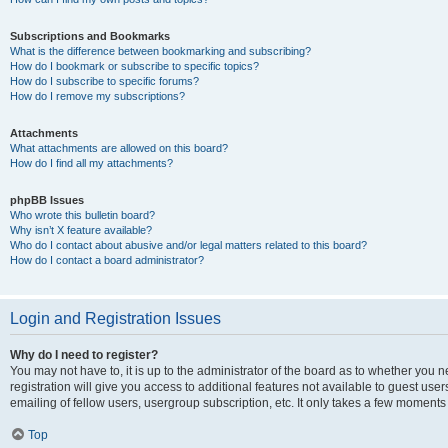
Subscriptions and Bookmarks
What is the difference between bookmarking and subscribing?
How do I bookmark or subscribe to specific topics?
How do I subscribe to specific forums?
How do I remove my subscriptions?
Attachments
What attachments are allowed on this board?
How do I find all my attachments?
phpBB Issues
Who wrote this bulletin board?
Why isn’t X feature available?
Who do I contact about abusive and/or legal matters related to this board?
How do I contact a board administrator?
Login and Registration Issues
Why do I need to register?
You may not have to, it is up to the administrator of the board as to whether you 
registration will give you access to additional features not available to guest us
emailing of fellow users, usergroup subscription, etc. It only takes a few moments
Top