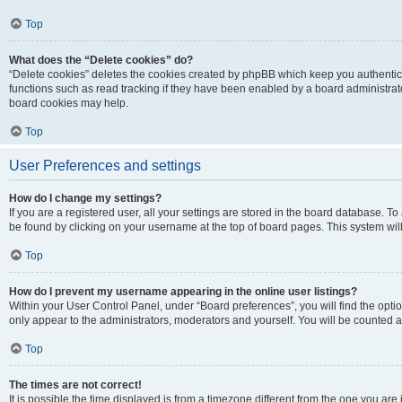
Top
What does the “Delete cookies” do?
“Delete cookies” deletes the cookies created by phpBB which keep you authentic
functions such as read tracking if they have been enabled by a board administrato
board cookies may help.
Top
User Preferences and settings
How do I change my settings?
If you are a registered user, all your settings are stored in the board database. To 
be found by clicking on your username at the top of board pages. This system will
Top
How do I prevent my username appearing in the online user listings?
Within your User Control Panel, under “Board preferences”, you will find the opti
only appear to the administrators, moderators and yourself. You will be counted a
Top
The times are not correct!
It is possible the time displayed is from a timezone different from the one you are i