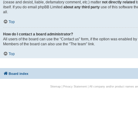
(cease and desist, liable, defamatory comment, etc.) matter
not directly related
t
itself. If you do email phpBB Limited
about any third party
use of this software t
all.
Top
How do I contact a board administrator?
All users of the board can use the “Contact us” form, if the option was enabled by
Members of the board can also use the “The team” link.
Top
Board index
Sitemap
|
Privacy Statement
| All company and/or product names are 