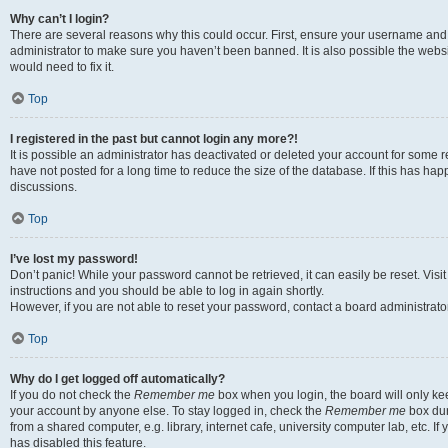
Why can’t I login?
There are several reasons why this could occur. First, ensure your username and 
administrator to make sure you haven’t been banned. It is also possible the websi
would need to fix it.
Top
I registered in the past but cannot login any more?!
It is possible an administrator has deactivated or deleted your account for some
have not posted for a long time to reduce the size of the database. If this has ha
discussions.
Top
I’ve lost my password!
Don’t panic! While your password cannot be retrieved, it can easily be reset. Visi
instructions and you should be able to log in again shortly.
However, if you are not able to reset your password, contact a board administrator
Top
Why do I get logged off automatically?
If you do not check the
Remember me
box when you login, the board will only kee
your account by anyone else. To stay logged in, check the
Remember me
box dur
from a shared computer, e.g. library, internet cafe, university computer lab, etc. I
has disabled this feature.