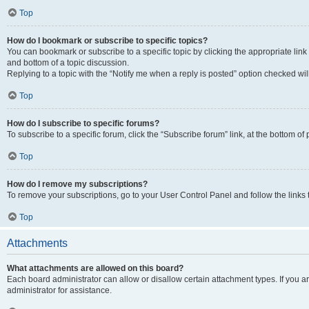
Top
How do I bookmark or subscribe to specific topics?
You can bookmark or subscribe to a specific topic by clicking the appropriate link
and bottom of a topic discussion.
Replying to a topic with the “Notify me when a reply is posted” option checked will
Top
How do I subscribe to specific forums?
To subscribe to a specific forum, click the “Subscribe forum” link, at the bottom o
Top
How do I remove my subscriptions?
To remove your subscriptions, go to your User Control Panel and follow the links 
Top
Attachments
What attachments are allowed on this board?
Each board administrator can allow or disallow certain attachment types. If you 
administrator for assistance.