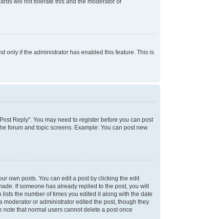
rds will not tolerate this and the moderator or
d only if the administrator has enabled this feature. This is
k "Post Reply". You may need to register before you can post
f the forum and topic screens. Example: You can post new
ur own posts. You can edit a post by clicking the edit
 made. If someone has already replied to the post, you will
 lists the number of times you edited it along with the date
 a moderator or administrator edited the post, though they
se note that normal users cannot delete a post once