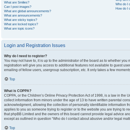
What are Smilies?
Who do I c
Can I post images?
How do I c
What are global announcements?
What are announcements?
What are sticky topics?
What are locked topics?
What are topic icons?
Login and Registration Issues
Why do I need to register?
You may not have to, it is up to the administrator of the board as to whether you
registration will give you access to additional features not available to guest u
emailing of fellow users, usergroup subscription, etc. It only takes a few moment
Top
What is COPPA?
COPPA, or the Children’s Online Privacy Protection Act of 1998, is a law in the U
collect information from minors under the age of 13 to have written parental co
acknowledgment, allowing the collection of personally identifiable information fro
applies to you as someone trying to register or to the website you are trying to r
that phpBB Limited and the owners of this board cannot provide legal advice and i
except as outlined in question “Who do I contact about abusive and/or legal matte
Top