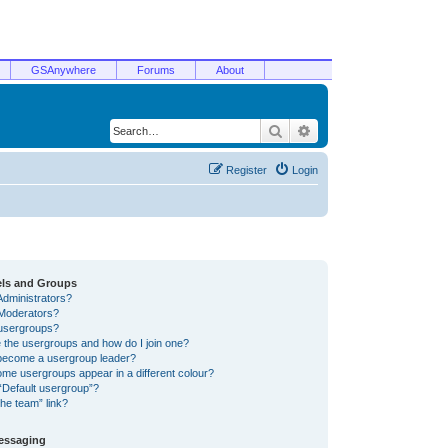
GSAnywhere
Forums
About
Search
Advanced search
Register
Login
els and Groups
Administrators?
Moderators?
usergroups?
 the usergroups and how do I join one?
become a usergroup leader?
me usergroups appear in a different colour?
“Default usergroup”?
he team” link?
Messaging