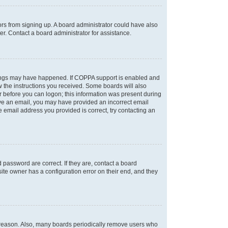
tors from signing up. A board administrator could have also
r. Contact a board administrator for assistance.
things may have happened. If COPPA support is enabled and
ow the instructions you received. Some boards will also
or before you can logon; this information was present during
ceive an email, you may have provided an incorrect email
 email address you provided is correct, try contacting an
password are correct. If they are, contact a board
ite owner has a configuration error on their end, and they
e reason. Also, many boards periodically remove users who