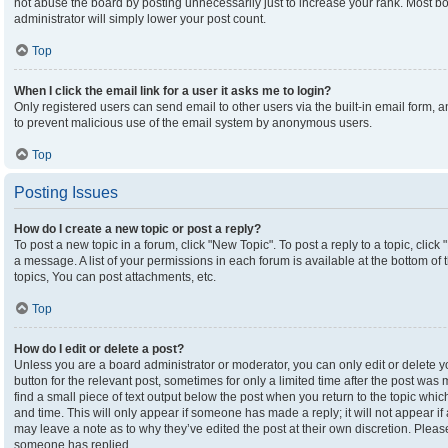
not abuse the board by posting unnecessarily just to increase your rank. Most boa
administrator will simply lower your post count.
Top
When I click the email link for a user it asks me to login?
Only registered users can send email to other users via the built-in email form, an
to prevent malicious use of the email system by anonymous users.
Top
Posting Issues
How do I create a new topic or post a reply?
To post a new topic in a forum, click "New Topic". To post a reply to a topic, clic
a message. A list of your permissions in each forum is available at the bottom o
topics, You can post attachments, etc.
Top
How do I edit or delete a post?
Unless you are a board administrator or moderator, you can only edit or delete yo
button for the relevant post, sometimes for only a limited time after the post was
find a small piece of text output below the post when you return to the topic which
and time. This will only appear if someone has made a reply; it will not appear if
may leave a note as to why they’ve edited the post at their own discretion. Plea
someone has replied.