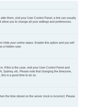
 alter them, visit your User Control Panel; a link can usually
l allow you to change all your settings and preferences.
ion
Hide your online status
. Enable this option and you will
as a hidden user.
in. If this is the case, visit your User Control Panel and
k, Sydney, etc. Please note that changing the timezone,
 this is a good time to do so.
 then the time stored on the server clock is incorrect. Please