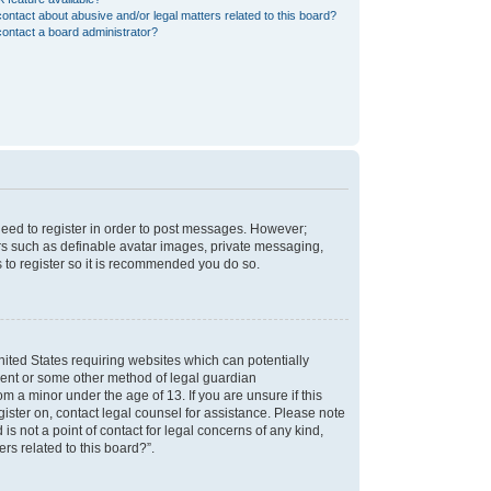
ontact about abusive and/or legal matters related to this board?
ontact a board administrator?
 need to register in order to post messages. However;
sers such as definable avatar images, private messaging,
s to register so it is recommended you do so.
nited States requiring websites which can potentially
nsent or some other method of legal guardian
m a minor under the age of 13. If you are unsure if this
egister on, contact legal counsel for assistance. Please note
s not a point of contact for legal concerns of any kind,
rs related to this board?”.