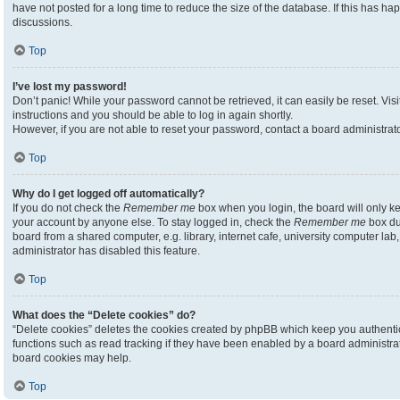
have not posted for a long time to reduce the size of the database. If this has h
discussions.
Top
I’ve lost my password!
Don’t panic! While your password cannot be retrieved, it can easily be reset. Visi
instructions and you should be able to log in again shortly.
However, if you are not able to reset your password, contact a board administrato
Top
Why do I get logged off automatically?
If you do not check the
Remember me
box when you login, the board will only ke
your account by anyone else. To stay logged in, check the
Remember me
box du
board from a shared computer, e.g. library, internet cafe, university computer lab,
administrator has disabled this feature.
Top
What does the “Delete cookies” do?
“Delete cookies” deletes the cookies created by phpBB which keep you authenti
functions such as read tracking if they have been enabled by a board administrato
board cookies may help.
Top