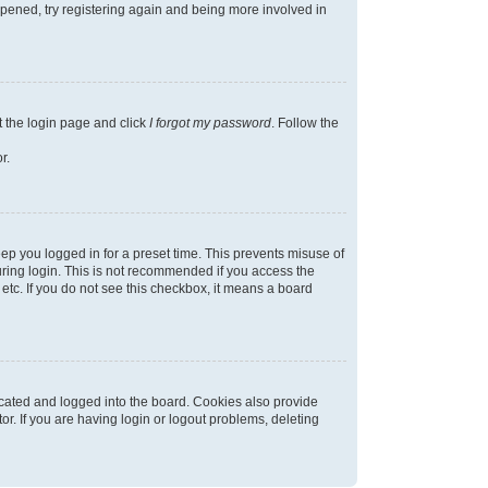
appened, try registering again and being more involved in
t the login page and click
I forgot my password
. Follow the
r.
ep you logged in for a preset time. This prevents misuse of
ring login. This is not recommended if you access the
 etc. If you do not see this checkbox, it means a board
cated and logged into the board. Cookies also provide
r. If you are having login or logout problems, deleting