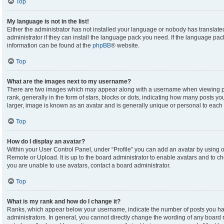
Top
My language is not in the list!
Either the administrator has not installed your language or nobody has translate
administrator if they can install the language pack you need. If the language pack
information can be found at the
phpBB
® website.
Top
What are the images next to my username?
There are two images which may appear along with a username when viewing p
rank, generally in the form of stars, blocks or dots, indicating how many posts y
larger, image is known as an avatar and is generally unique or personal to each 
Top
How do I display an avatar?
Within your User Control Panel, under “Profile” you can add an avatar by using on
Remote or Upload. It is up to the board administrator to enable avatars and to c
you are unable to use avatars, contact a board administrator.
Top
What is my rank and how do I change it?
Ranks, which appear below your username, indicate the number of posts you hav
administrators. In general, you cannot directly change the wording of any board 