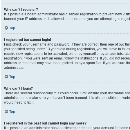
Why can’t I register?
It is possible a board administrator has disabled registration to prevent new visi
banned your IP address or disallowed the username you are attempting to registe
Top
I registered but cannot login!
First, check your username and password. If they are correct, then one of two 
you specified being under 13 years old during registration, you will have to foll
require new registrations to be activated, either by yourself or by an administrat
registration. If you were sent an email, follow the instructions. If you did not re
address or the email may have been picked up by a spam filer. If you are sure the
administrator.
Top
Why can’t I login?
There are several reasons why this could occur. First, ensure your username and 
administrator to make sure you haven’t been banned. It is also possible the webs
would need to fix it.
Top
I registered in the past but cannot login any more?!
It is possible an administrator has deactivated or deleted your account for som