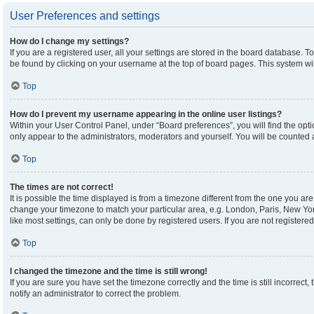
User Preferences and settings
How do I change my settings?
If you are a registered user, all your settings are stored in the board database. To
be found by clicking on your username at the top of board pages. This system wil
Top
How do I prevent my username appearing in the online user listings?
Within your User Control Panel, under “Board preferences”, you will find the opt
only appear to the administrators, moderators and yourself. You will be counted 
Top
The times are not correct!
It is possible the time displayed is from a timezone different from the one you are 
change your timezone to match your particular area, e.g. London, Paris, New Yor
like most settings, can only be done by registered users. If you are not registered,
Top
I changed the timezone and the time is still wrong!
If you are sure you have set the timezone correctly and the time is still incorrect,
notify an administrator to correct the problem.