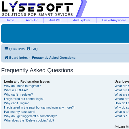
Home
AndFTP
AndSMB
AndExplorer
BucketAnywhere
Quick links
FAQ
Board index
Frequently Asked Questions
Frequently Asked Questions
Login and Registration Issues
User Lev
Why do I need to register?
What are 
What is COPPA?
What are 
Why can’t I register?
What are 
I registered but cannot login!
Where are
Why can’t I login?
How do I 
I registered in the past but cannot login any more?!
Why do so
I’ve lost my password!
What is a 
Why do I get logged off automatically?
What is “T
What does the “Delete cookies” do?
Private 