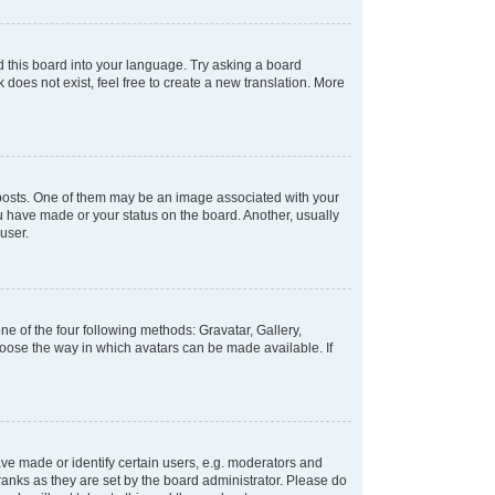
d this board into your language. Try asking a board
 does not exist, feel free to create a new translation. More
osts. One of them may be an image associated with your
ou have made or your status on the board. Another, usually
user.
e of the four following methods: Gravatar, Gallery,
hoose the way in which avatars can be made available. If
e made or identify certain users, e.g. moderators and
ranks as they are set by the board administrator. Please do