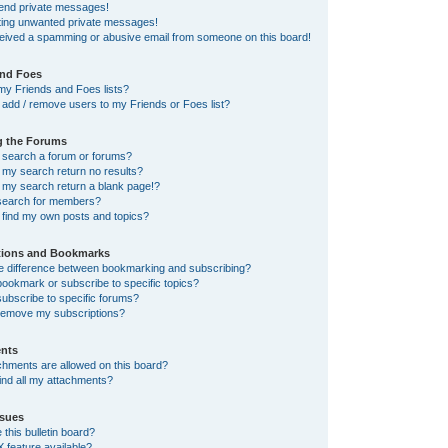
send private messages!
tting unwanted private messages!
ceived a spamming or abusive email from someone on this board!
and Foes
my Friends and Foes lists?
add / remove users to my Friends or Foes list?
g the Forums
 search a forum or forums?
my search return no results?
my search return a blank page!?
search for members?
 find my own posts and topics?
tions and Bookmarks
he difference between bookmarking and subscribing?
ookmark or subscribe to specific topics?
ubscribe to specific forums?
remove my subscriptions?
nts
chments are allowed on this board?
ind all my attachments?
sues
this bulletin board?
X feature available?