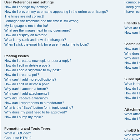
User Preferences and settings
I cannot 
How do I change my settings?
I keep ge
How do I prevent my username appearing in the online user listings?
I have re
The times are not correct!
I changed the timezone and the time is still wrong!
Friends 
My language is not in the list!
What are 
What are the images next to my username?
How can I 
How do I display an avatar?
What is my rank and how do I change it?
Searchin
When I click the email link for a user it asks me to login?
How can I
Why does 
Posting Issues
Why does 
How do I create a new topic or post a reply?
How do I 
How do I edit or delete a post?
How can I
How do I add a signature to my post?
How do I create a poll?
Subscrip
Why can’t I add more poll options?
What is t
How do I edit or delete a poll?
How do I b
Why can’t I access a forum?
How do I s
Why can’t I add attachments?
How do I 
Why did I receive a warning?
How can I report posts to a moderator?
What is the “Save” button for in topic posting?
Attachme
Why does my post need to be approved?
What atta
How do I bump my topic?
How do I f
Formatting and Topic Types
phpBB Is
What is BBCode?
Who wrote 
Can I use HTML?
Why isn’t 