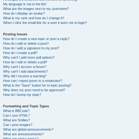
My language is not in the list!
What are the images next to my username?
How do I display an avatar?
What is my rank and how do I change it?
When I click the email link for a user it asks me to login?
Posting Issues
How do I create a new topic or post a reply?
How do I edit or delete a post?
How do I add a signature to my post?
How do I create a poll?
Why can’t I add more poll options?
How do I edit or delete a poll?
Why can’t I access a forum?
Why can’t I add attachments?
Why did I receive a warning?
How can I report posts to a moderator?
What is the “Save” button for in topic posting?
Why does my post need to be approved?
How do I bump my topic?
Formatting and Topic Types
What is BBCode?
Can I use HTML?
What are Smilies?
Can I post images?
What are global announcements?
What are announcements?
What are sticky topics?