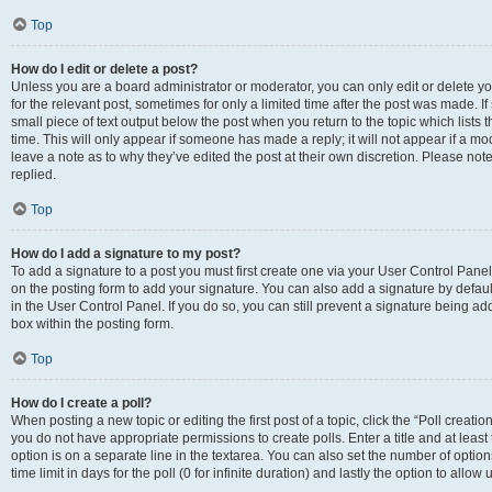
Top
How do I edit or delete a post?
Unless you are a board administrator or moderator, you can only edit or delete you
for the relevant post, sometimes for only a limited time after the post was made. If
small piece of text output below the post when you return to the topic which lists 
time. This will only appear if someone has made a reply; it will not appear if a m
leave a note as to why they’ve edited the post at their own discretion. Please n
replied.
Top
How do I add a signature to my post?
To add a signature to a post you must first create one via your User Control Pan
on the posting form to add your signature. You can also add a signature by default
in the User Control Panel. If you do so, you can still prevent a signature being a
box within the posting form.
Top
How do I create a poll?
When posting a new topic or editing the first post of a topic, click the “Poll creati
you do not have appropriate permissions to create polls. Enter a title and at least
option is on a separate line in the textarea. You can also set the number of optio
time limit in days for the poll (0 for infinite duration) and lastly the option to allo