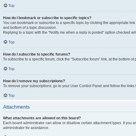
Top
How do I bookmark or subscribe to specific topics?
You can bookmark or subscribe to a specific topic by clicking the appropriate link
and bottom of a topic discussion.
Replying to a topic with the “Notify me when a reply is posted” option checked will
Top
How do I subscribe to specific forums?
To subscribe to a specific forum, click the “Subscribe forum” link, at the bottom o
Top
How do I remove my subscriptions?
To remove your subscriptions, go to your User Control Panel and follow the links 
Top
Attachments
What attachments are allowed on this board?
Each board administrator can allow or disallow certain attachment types. If you 
administrator for assistance.