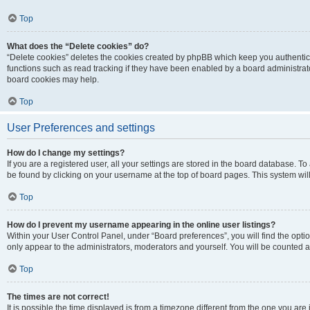
Top
What does the “Delete cookies” do?
“Delete cookies” deletes the cookies created by phpBB which keep you authentic
functions such as read tracking if they have been enabled by a board administrato
board cookies may help.
Top
User Preferences and settings
How do I change my settings?
If you are a registered user, all your settings are stored in the board database. To 
be found by clicking on your username at the top of board pages. This system will
Top
How do I prevent my username appearing in the online user listings?
Within your User Control Panel, under “Board preferences”, you will find the opti
only appear to the administrators, moderators and yourself. You will be counted a
Top
The times are not correct!
It is possible the time displayed is from a timezone different from the one you are i