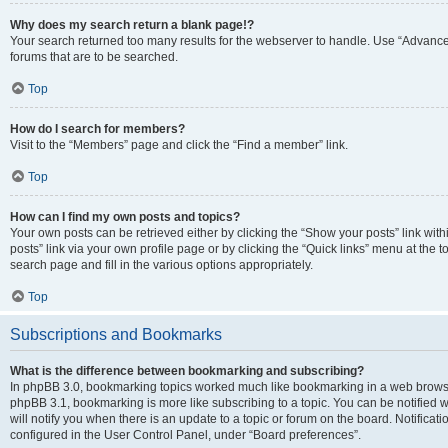
Why does my search return a blank page!?
Your search returned too many results for the webserver to handle. Use “Advanc
forums that are to be searched.
Top
How do I search for members?
Visit to the “Members” page and click the “Find a member” link.
Top
How can I find my own posts and topics?
Your own posts can be retrieved either by clicking the “Show your posts” link with
posts” link via your own profile page or by clicking the “Quick links” menu at the 
search page and fill in the various options appropriately.
Top
Subscriptions and Bookmarks
What is the difference between bookmarking and subscribing?
In phpBB 3.0, bookmarking topics worked much like bookmarking in a web browse
phpBB 3.1, bookmarking is more like subscribing to a topic. You can be notified
will notify you when there is an update to a topic or forum on the board. Notifica
configured in the User Control Panel, under “Board preferences”.