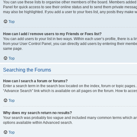
You can use these lists to organise other members of the board. Members added to 
Panel for quick access to see their online status and to send them private messag
may also be highlighted. If you add a user to your foes list, any posts they make w
Top
How can I add / remove users to my Friends or Foes list?
You can add users to your list in two ways. Within each user’s profile, there is a lin
from your User Control Panel, you can directly add users by entering their memb
same page.
Top
Searching the Forums
How can I search a forum or forums?
Enter a search term in the search box located on the index, forum or topic page
“Advance Search” link which is available on all pages on the forum. How to acce
Top
Why does my search return no results?
Your search was probably too vague and included many common terms which are
options available within Advanced search.
Top