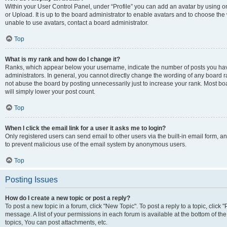
Within your User Control Panel, under “Profile” you can add an avatar by using o
or Upload. It is up to the board administrator to enable avatars and to choose th
unable to use avatars, contact a board administrator.
Top
What is my rank and how do I change it?
Ranks, which appear below your username, indicate the number of posts you have
administrators. In general, you cannot directly change the wording of any board r
not abuse the board by posting unnecessarily just to increase your rank. Most boar
will simply lower your post count.
Top
When I click the email link for a user it asks me to login?
Only registered users can send email to other users via the built-in email form, and
to prevent malicious use of the email system by anonymous users.
Top
Posting Issues
How do I create a new topic or post a reply?
To post a new topic in a forum, click "New Topic". To post a reply to a topic, clic
message. A list of your permissions in each forum is available at the bottom of 
topics, You can post attachments, etc.