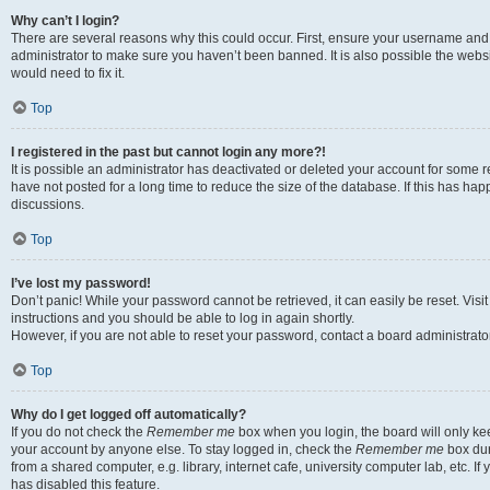
Why can’t I login?
There are several reasons why this could occur. First, ensure your username and 
administrator to make sure you haven’t been banned. It is also possible the websi
would need to fix it.
Top
I registered in the past but cannot login any more?!
It is possible an administrator has deactivated or deleted your account for some
have not posted for a long time to reduce the size of the database. If this has ha
discussions.
Top
I’ve lost my password!
Don’t panic! While your password cannot be retrieved, it can easily be reset. Visi
instructions and you should be able to log in again shortly.
However, if you are not able to reset your password, contact a board administrator
Top
Why do I get logged off automatically?
If you do not check the
Remember me
box when you login, the board will only kee
your account by anyone else. To stay logged in, check the
Remember me
box dur
from a shared computer, e.g. library, internet cafe, university computer lab, etc. I
has disabled this feature.