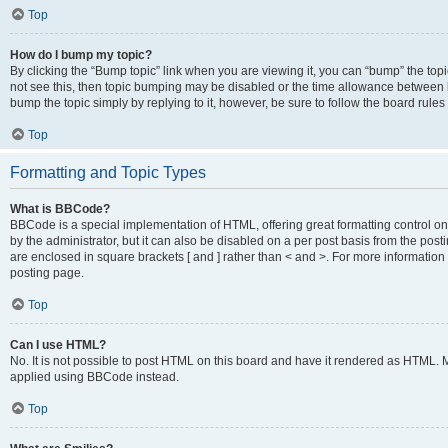
Top
How do I bump my topic?
By clicking the “Bump topic” link when you are viewing it, you can “bump” the topic
not see this, then topic bumping may be disabled or the time allowance between b
bump the topic simply by replying to it, however, be sure to follow the board rule
Top
Formatting and Topic Types
What is BBCode?
BBCode is a special implementation of HTML, offering great formatting control on
by the administrator, but it can also be disabled on a per post basis from the posti
are enclosed in square brackets [ and ] rather than < and >. For more informat
posting page.
Top
Can I use HTML?
No. It is not possible to post HTML on this board and have it rendered as HTML.
applied using BBCode instead.
Top