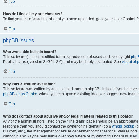
Top
How do I find all my attachments?
To find your list of attachments that you have uploaded, go to your User Control P
Top
phpBB Issues
Who wrote this bulletin board?
This software (in its unmodified form) is produced, released and is copyright
phpB
Public License, version 2 (GPL-2.0) and may be freely distributed. See
About ph
Top
Why isn’t X feature available?
This software was written by and licensed through phpBB Limited. If you believe 
phpBB Ideas Centre
, where you can upvote existing ideas or suggest new featur
Top
Who do I contact about abusive and/or legal matters related to this board?
Any of the administrators listed on the “The team” page should be an appropriate poi
response then you should contact the owner of the domain (do a
whois lookup
) o
f2s.com, etc.), the management or abuse department of that service. Please note
cannot in any way be held liable over how, where or by whom this board is used. 