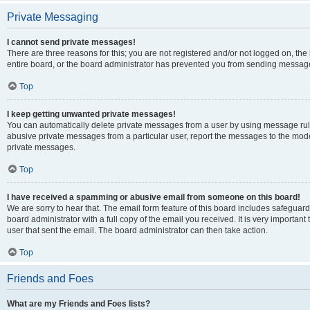
Private Messaging
I cannot send private messages!
There are three reasons for this; you are not registered and/or not logged on, th
entire board, or the board administrator has prevented you from sending message
Top
I keep getting unwanted private messages!
You can automatically delete private messages from a user by using message rule
abusive private messages from a particular user, report the messages to the mod
private messages.
Top
I have received a spamming or abusive email from someone on this board!
We are sorry to hear that. The email form feature of this board includes safeguar
board administrator with a full copy of the email you received. It is very important 
user that sent the email. The board administrator can then take action.
Top
Friends and Foes
What are my Friends and Foes lists?