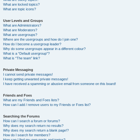
What are locked topics?
What are topic icons?
User Levels and Groups
What are Administrators?
What are Moderators?
What are usergroups?
Where are the usergroups and how do I join one?
How do I become a usergroup leader?
Why do some usergroups appear in a different colour?
What is a “Default usergroup”?
What is “The team” link?
Private Messaging
I cannot send private messages!
I keep getting unwanted private messages!
I have received a spamming or abusive email from someone on this board!
Friends and Foes
What are my Friends and Foes lists?
How can I add / remove users to my Friends or Foes list?
Searching the Forums
How can I search a forum or forums?
Why does my search return no results?
Why does my search return a blank page!?
How do I search for members?
How can I find my own posts and topics?