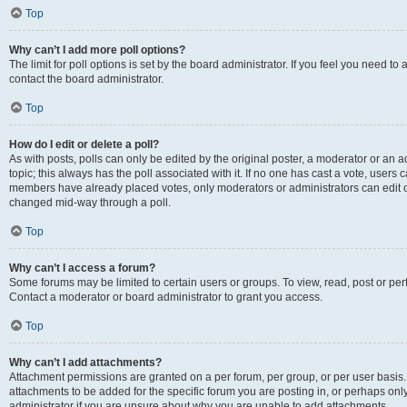
Top
Why can’t I add more poll options?
The limit for poll options is set by the board administrator. If you feel you need t
contact the board administrator.
Top
How do I edit or delete a poll?
As with posts, polls can only be edited by the original poster, a moderator or an admin
topic; this always has the poll associated with it. If no one has cast a vote, users c
members have already placed votes, only moderators or administrators can edit or 
changed mid-way through a poll.
Top
Why can’t I access a forum?
Some forums may be limited to certain users or groups. To view, read, post or p
Contact a moderator or board administrator to grant you access.
Top
Why can’t I add attachments?
Attachment permissions are granted on a per forum, per group, or per user basis
attachments to be added for the specific forum you are posting in, or perhaps on
administrator if you are unsure about why you are unable to add attachments.