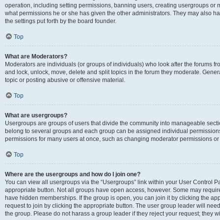
operation, including setting permissions, banning users, creating usergroups or
what permissions he or she has given the other administrators. They may also hav
the settings put forth by the board founder.
Top
What are Moderators?
Moderators are individuals (or groups of individuals) who look after the forums fro
and lock, unlock, move, delete and split topics in the forum they moderate. Genera
topic or posting abusive or offensive material.
Top
What are usergroups?
Usergroups are groups of users that divide the community into manageable secti
belong to several groups and each group can be assigned individual permissions
permissions for many users at once, such as changing moderator permissions or g
Top
Where are the usergroups and how do I join one?
You can view all usergroups via the “Usergroups” link within your User Control Pan
appropriate button. Not all groups have open access, however. Some may requi
have hidden memberships. If the group is open, you can join it by clicking the app
request to join by clicking the appropriate button. The user group leader will ne
the group. Please do not harass a group leader if they reject your request; they wi