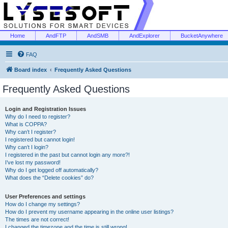
Home
AndFTP
AndSMB
AndExplorer
BucketAnywhere
FAQ
Board index
Frequently Asked Questions
Frequently Asked Questions
Login and Registration Issues
Why do I need to register?
What is COPPA?
Why can’t I register?
I registered but cannot login!
Why can’t I login?
I registered in the past but cannot login any more?!
I’ve lost my password!
Why do I get logged off automatically?
What does the “Delete cookies” do?
User Preferences and settings
How do I change my settings?
How do I prevent my username appearing in the online user listings?
The times are not correct!
I changed the timezone and the time is still wrong!