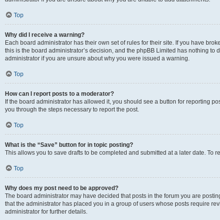
Top
Why did I receive a warning?
Each board administrator has their own set of rules for their site. If you have br
this is the board administrator’s decision, and the phpBB Limited has nothing to 
administrator if you are unsure about why you were issued a warning.
Top
How can I report posts to a moderator?
If the board administrator has allowed it, you should see a button for reporting post
you through the steps necessary to report the post.
Top
What is the “Save” button for in topic posting?
This allows you to save drafts to be completed and submitted at a later date. To re
Top
Why does my post need to be approved?
The board administrator may have decided that posts in the forum you are posting 
that the administrator has placed you in a group of users whose posts require re
administrator for further details.