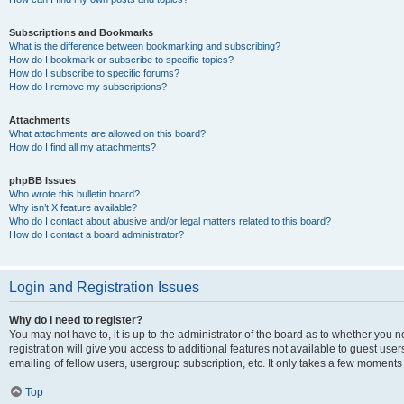
Subscriptions and Bookmarks
What is the difference between bookmarking and subscribing?
How do I bookmark or subscribe to specific topics?
How do I subscribe to specific forums?
How do I remove my subscriptions?
Attachments
What attachments are allowed on this board?
How do I find all my attachments?
phpBB Issues
Who wrote this bulletin board?
Why isn’t X feature available?
Who do I contact about abusive and/or legal matters related to this board?
How do I contact a board administrator?
Login and Registration Issues
Why do I need to register?
You may not have to, it is up to the administrator of the board as to whether you 
registration will give you access to additional features not available to guest us
emailing of fellow users, usergroup subscription, etc. It only takes a few moments
Top