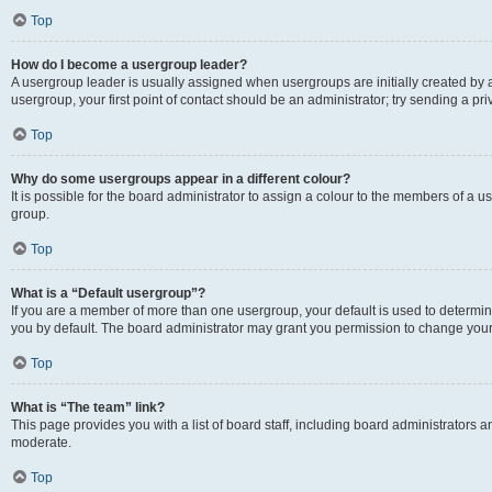
Top
How do I become a usergroup leader?
A usergroup leader is usually assigned when usergroups are initially created by a 
usergroup, your first point of contact should be an administrator; try sending a p
Top
Why do some usergroups appear in a different colour?
It is possible for the board administrator to assign a colour to the members of a u
group.
Top
What is a “Default usergroup”?
If you are a member of more than one usergroup, your default is used to determ
you by default. The board administrator may grant you permission to change your
Top
What is “The team” link?
This page provides you with a list of board staff, including board administrators
moderate.
Top