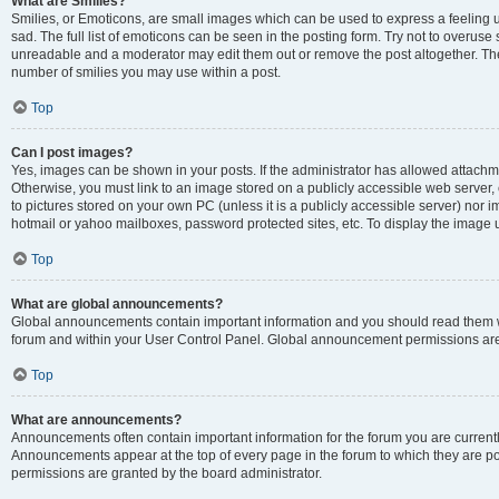
What are Smilies?
Smilies, or Emoticons, are small images which can be used to express a feeling us
sad. The full list of emoticons can be seen in the posting form. Try not to overuse
unreadable and a moderator may edit them out or remove the post altogether. The 
number of smilies you may use within a post.
Top
Can I post images?
Yes, images can be shown in your posts. If the administrator has allowed attachm
Otherwise, you must link to an image stored on a publicly accessible web server, 
to pictures stored on your own PC (unless it is a publicly accessible server) nor
hotmail or yahoo mailboxes, password protected sites, etc. To display the image
Top
What are global announcements?
Global announcements contain important information and you should read them wh
forum and within your User Control Panel. Global announcement permissions are 
Top
What are announcements?
Announcements often contain important information for the forum you are curren
Announcements appear at the top of every page in the forum to which they are
permissions are granted by the board administrator.