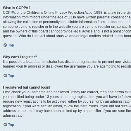
What is COPPA?
COPPA, or the Children’s Online Privacy Protection Act of 1998, is a law in the Un
information from minors under the age of 13 to have written parental consent o
allowing the collection of personally identifiable information from a minor under th
someone trying to register or to the website you are trying to register on, contac
and the owners of this board cannot provide legal advice and is not a point of cont
question “Who do I contact about abusive and/or legal matters related to this boa
Top
Why can’t I register?
It is possible a board administrator has disabled registration to prevent new visit
banned your IP address or disallowed the username you are attempting to register
Top
I registered but cannot login!
First, check your username and password. If they are correct, then one of two t
you specified being under 13 years old during registration, you will have to follo
require new registrations to be activated, either by yourself or by an administrat
registration. If you were sent an email, follow the instructions. If you did not re
address or the email may have been picked up by a spam filer. If you are sure the
administrator.
Top