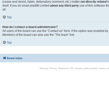
(cease and desist, liable, defamatory comment, etc.) matter
not directly related
t
itself. If you do email phpBB Limited
about any third party
use of this software t
all.
Top
How do I contact a board administrator?
All users of the board can use the “Contact us” form, if the option was enabled by
Members of the board can also use the “The team” link.
Top
Board index
Sitemap
|
Privacy Statement
| All company and/or product names are 