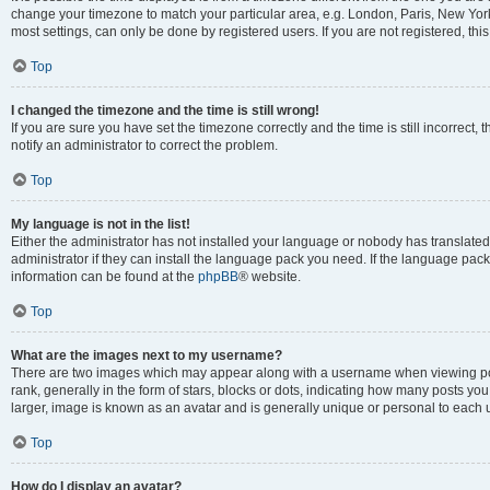
change your timezone to match your particular area, e.g. London, Paris, New York
most settings, can only be done by registered users. If you are not registered, this
Top
I changed the timezone and the time is still wrong!
If you are sure you have set the timezone correctly and the time is still incorrect, 
notify an administrator to correct the problem.
Top
My language is not in the list!
Either the administrator has not installed your language or nobody has translated
administrator if they can install the language pack you need. If the language pack 
information can be found at the
phpBB
® website.
Top
What are the images next to my username?
There are two images which may appear along with a username when viewing po
rank, generally in the form of stars, blocks or dots, indicating how many posts yo
larger, image is known as an avatar and is generally unique or personal to each 
Top
How do I display an avatar?