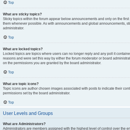
Top
What are sticky topics?
Sticky topics within the forum appear below announcements and only on the first
them whenever possible. As with announcements and global announcements, stic
administrator.
Top
What are locked topics?
Locked topics are topics where users can no longer reply and any poll it contai
reasons and were set this way by either the forum moderator or board administra
on the permissions you are granted by the board administrator.
Top
What are topic icons?
Topic icons are author chosen images associated with posts to indicate their cont
permissions set by the board administrator.
Top
User Levels and Groups
What are Administrators?
Administrators are members assigned with the highest level of control over the e