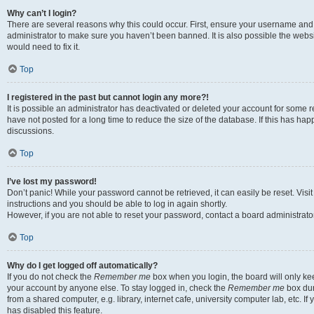
Why can’t I login?
There are several reasons why this could occur. First, ensure your username and 
administrator to make sure you haven’t been banned. It is also possible the websi
would need to fix it.
Top
I registered in the past but cannot login any more?!
It is possible an administrator has deactivated or deleted your account for some
have not posted for a long time to reduce the size of the database. If this has ha
discussions.
Top
I’ve lost my password!
Don’t panic! While your password cannot be retrieved, it can easily be reset. Visi
instructions and you should be able to log in again shortly.
However, if you are not able to reset your password, contact a board administrator
Top
Why do I get logged off automatically?
If you do not check the
Remember me
box when you login, the board will only kee
your account by anyone else. To stay logged in, check the
Remember me
box dur
from a shared computer, e.g. library, internet cafe, university computer lab, etc. I
has disabled this feature.