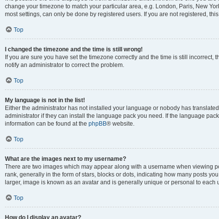
change your timezone to match your particular area, e.g. London, Paris, New York
most settings, can only be done by registered users. If you are not registered, this
Top
I changed the timezone and the time is still wrong!
If you are sure you have set the timezone correctly and the time is still incorrect, 
notify an administrator to correct the problem.
Top
My language is not in the list!
Either the administrator has not installed your language or nobody has translated
administrator if they can install the language pack you need. If the language pack 
information can be found at the
phpBB
® website.
Top
What are the images next to my username?
There are two images which may appear along with a username when viewing po
rank, generally in the form of stars, blocks or dots, indicating how many posts yo
larger, image is known as an avatar and is generally unique or personal to each 
Top
How do I display an avatar?