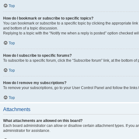
Top
How do I bookmark or subscribe to specific topics?
You can bookmark or subscribe to a specific topic by clicking the appropriate link
and bottom of a topic discussion.
Replying to a topic with the “Notify me when a reply is posted” option checked will
Top
How do I subscribe to specific forums?
To subscribe to a specific forum, click the “Subscribe forum” link, at the bottom o
Top
How do I remove my subscriptions?
To remove your subscriptions, go to your User Control Panel and follow the links 
Top
Attachments
What attachments are allowed on this board?
Each board administrator can allow or disallow certain attachment types. If you 
administrator for assistance.