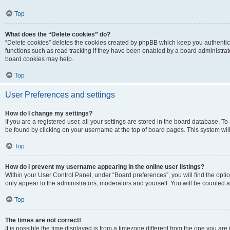
Top
What does the “Delete cookies” do?
“Delete cookies” deletes the cookies created by phpBB which keep you authentic
functions such as read tracking if they have been enabled by a board administrato
board cookies may help.
Top
User Preferences and settings
How do I change my settings?
If you are a registered user, all your settings are stored in the board database. To 
be found by clicking on your username at the top of board pages. This system will
Top
How do I prevent my username appearing in the online user listings?
Within your User Control Panel, under “Board preferences”, you will find the opti
only appear to the administrators, moderators and yourself. You will be counted a
Top
The times are not correct!
It is possible the time displayed is from a timezone different from the one you are i