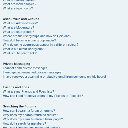
What are locked topics?
What are topic icons?
User Levels and Groups
What are Administrators?
What are Moderators?
What are usergroups?
Where are the usergroups and how do I join one?
How do I become a usergroup leader?
Why do some usergroups appear in a different colour?
What is a “Default usergroup”?
What is “The team” link?
Private Messaging
I cannot send private messages!
I keep getting unwanted private messages!
I have received a spamming or abusive email from someone on this board!
Friends and Foes
What are my Friends and Foes lists?
How can I add / remove users to my Friends or Foes list?
Searching the Forums
How can I search a forum or forums?
Why does my search return no results?
Why does my search return a blank page!?
How do I search for members?
How can I find my own posts and topics?