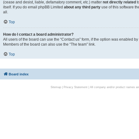
(cease and desist, liable, defamatory comment, etc.) matter
not directly related
t
itself. If you do email phpBB Limited
about any third party
use of this software t
all.
Top
How do I contact a board administrator?
All users of the board can use the “Contact us” form, if the option was enabled by
Members of the board can also use the “The team” link.
Top
Board index
Sitemap
|
Privacy Statement
| All company and/or product names are 