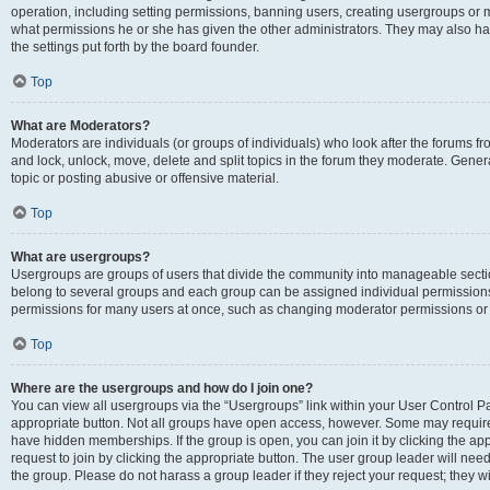
operation, including setting permissions, banning users, creating usergroups or
what permissions he or she has given the other administrators. They may also hav
the settings put forth by the board founder.
Top
What are Moderators?
Moderators are individuals (or groups of individuals) who look after the forums fro
and lock, unlock, move, delete and split topics in the forum they moderate. Genera
topic or posting abusive or offensive material.
Top
What are usergroups?
Usergroups are groups of users that divide the community into manageable secti
belong to several groups and each group can be assigned individual permissions
permissions for many users at once, such as changing moderator permissions or g
Top
Where are the usergroups and how do I join one?
You can view all usergroups via the “Usergroups” link within your User Control Pan
appropriate button. Not all groups have open access, however. Some may requi
have hidden memberships. If the group is open, you can join it by clicking the app
request to join by clicking the appropriate button. The user group leader will ne
the group. Please do not harass a group leader if they reject your request; they wi