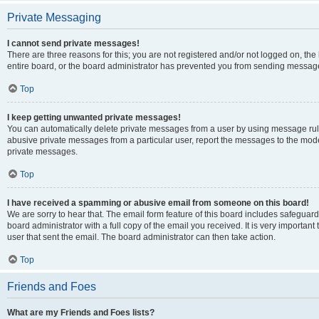
Private Messaging
I cannot send private messages!
There are three reasons for this; you are not registered and/or not logged on, th
entire board, or the board administrator has prevented you from sending message
Top
I keep getting unwanted private messages!
You can automatically delete private messages from a user by using message rule
abusive private messages from a particular user, report the messages to the mod
private messages.
Top
I have received a spamming or abusive email from someone on this board!
We are sorry to hear that. The email form feature of this board includes safeguar
board administrator with a full copy of the email you received. It is very important 
user that sent the email. The board administrator can then take action.
Top
Friends and Foes
What are my Friends and Foes lists?