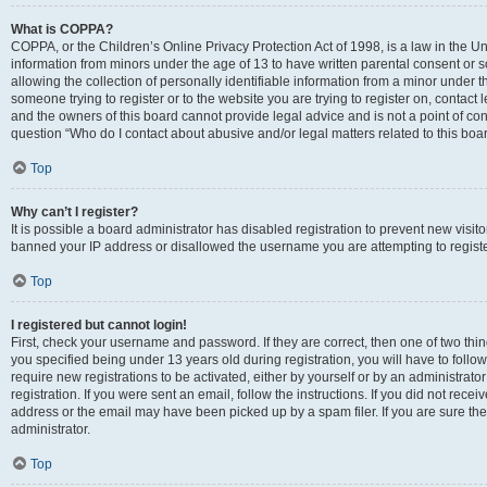
What is COPPA?
COPPA, or the Children’s Online Privacy Protection Act of 1998, is a law in the Un
information from minors under the age of 13 to have written parental consent o
allowing the collection of personally identifiable information from a minor under th
someone trying to register or to the website you are trying to register on, contac
and the owners of this board cannot provide legal advice and is not a point of cont
question “Who do I contact about abusive and/or legal matters related to this boa
Top
Why can’t I register?
It is possible a board administrator has disabled registration to prevent new visit
banned your IP address or disallowed the username you are attempting to register
Top
I registered but cannot login!
First, check your username and password. If they are correct, then one of two t
you specified being under 13 years old during registration, you will have to follo
require new registrations to be activated, either by yourself or by an administrat
registration. If you were sent an email, follow the instructions. If you did not re
address or the email may have been picked up by a spam filer. If you are sure the
administrator.
Top