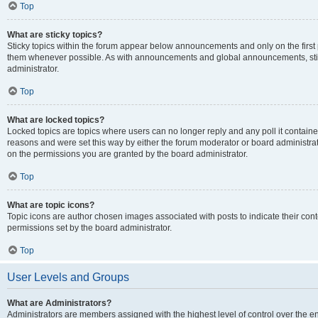
Top
What are sticky topics?
Sticky topics within the forum appear below announcements and only on the first
them whenever possible. As with announcements and global announcements, stic
administrator.
Top
What are locked topics?
Locked topics are topics where users can no longer reply and any poll it contai
reasons and were set this way by either the forum moderator or board administra
on the permissions you are granted by the board administrator.
Top
What are topic icons?
Topic icons are author chosen images associated with posts to indicate their cont
permissions set by the board administrator.
Top
User Levels and Groups
What are Administrators?
Administrators are members assigned with the highest level of control over the e