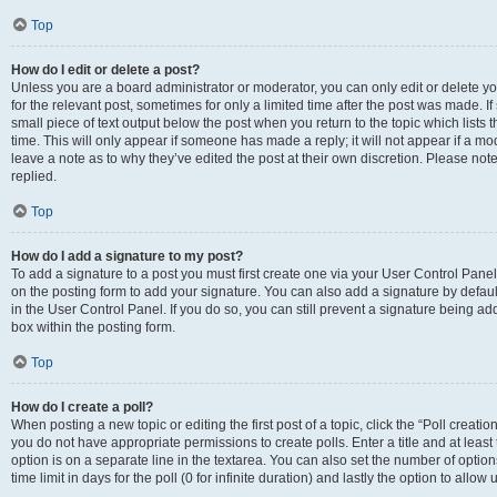
Top
How do I edit or delete a post?
Unless you are a board administrator or moderator, you can only edit or delete you
for the relevant post, sometimes for only a limited time after the post was made. If
small piece of text output below the post when you return to the topic which lists 
time. This will only appear if someone has made a reply; it will not appear if a m
leave a note as to why they’ve edited the post at their own discretion. Please n
replied.
Top
How do I add a signature to my post?
To add a signature to a post you must first create one via your User Control Pan
on the posting form to add your signature. You can also add a signature by default
in the User Control Panel. If you do so, you can still prevent a signature being a
box within the posting form.
Top
How do I create a poll?
When posting a new topic or editing the first post of a topic, click the “Poll creati
you do not have appropriate permissions to create polls. Enter a title and at least
option is on a separate line in the textarea. You can also set the number of optio
time limit in days for the poll (0 for infinite duration) and lastly the option to allo