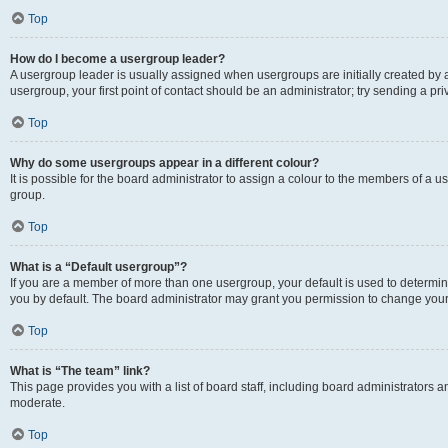
Top
How do I become a usergroup leader?
A usergroup leader is usually assigned when usergroups are initially created by a 
usergroup, your first point of contact should be an administrator; try sending a p
Top
Why do some usergroups appear in a different colour?
It is possible for the board administrator to assign a colour to the members of a u
group.
Top
What is a “Default usergroup”?
If you are a member of more than one usergroup, your default is used to determ
you by default. The board administrator may grant you permission to change your
Top
What is “The team” link?
This page provides you with a list of board staff, including board administrators
moderate.
Top