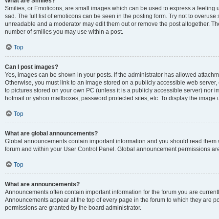
What are Smilies?
Smilies, or Emoticons, are small images which can be used to express a feeling us
sad. The full list of emoticons can be seen in the posting form. Try not to overuse
unreadable and a moderator may edit them out or remove the post altogether. The 
number of smilies you may use within a post.
Top
Can I post images?
Yes, images can be shown in your posts. If the administrator has allowed attachm
Otherwise, you must link to an image stored on a publicly accessible web server, 
to pictures stored on your own PC (unless it is a publicly accessible server) nor
hotmail or yahoo mailboxes, password protected sites, etc. To display the image
Top
What are global announcements?
Global announcements contain important information and you should read them wh
forum and within your User Control Panel. Global announcement permissions are 
Top
What are announcements?
Announcements often contain important information for the forum you are curren
Announcements appear at the top of every page in the forum to which they are
permissions are granted by the board administrator.