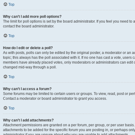
Top
Why can’t I add more poll options?
The limit for poll options is set by the board administrator. If you feel you need t
contact the board administrator.
Top
How do I edit or delete a poll?
As with posts, polls can only be edited by the original poster, a moderator or an admin
topic; this always has the poll associated with it. If no one has cast a vote, users c
members have already placed votes, only moderators or administrators can edit or 
changed mid-way through a poll.
Top
Why can’t I access a forum?
Some forums may be limited to certain users or groups. To view, read, post or p
Contact a moderator or board administrator to grant you access.
Top
Why can’t I add attachments?
Attachment permissions are granted on a per forum, per group, or per user basis
attachments to be added for the specific forum you are posting in, or perhaps on
administrator if you are unsure about why you are unable to add attachments.