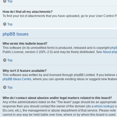
Top
How do I find all my attachments?
To find your list of attachments that you have uploaded, go to your User Control P
Top
phpBB Issues
Who wrote this bulletin board?
This software (in its unmodified form) is produced, released and is copyright
phpB
Public License, version 2 (GPL-2.0) and may be freely distributed. See
About ph
Top
Why isn’t X feature available?
This software was written by and licensed through phpBB Limited. If you believe 
phpBB Ideas Centre
, where you can upvote existing ideas or suggest new featur
Top
Who do I contact about abusive and/or legal matters related to this board?
Any of the administrators listed on the “The team” page should be an appropriate poi
response then you should contact the owner of the domain (do a
whois lookup
) o
f2s.com, etc.), the management or abuse department of that service. Please note
cannot in any way be held liable over how, where or by whom this board is used. 