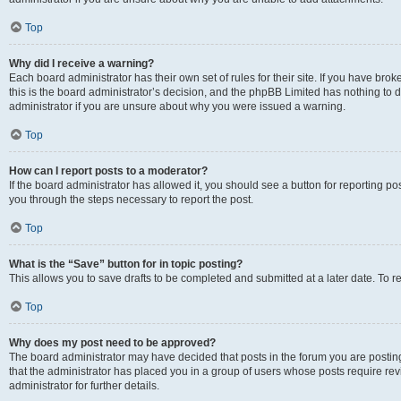
Top
Why did I receive a warning?
Each board administrator has their own set of rules for their site. If you have br
this is the board administrator’s decision, and the phpBB Limited has nothing to 
administrator if you are unsure about why you were issued a warning.
Top
How can I report posts to a moderator?
If the board administrator has allowed it, you should see a button for reporting post
you through the steps necessary to report the post.
Top
What is the “Save” button for in topic posting?
This allows you to save drafts to be completed and submitted at a later date. To re
Top
Why does my post need to be approved?
The board administrator may have decided that posts in the forum you are posting 
that the administrator has placed you in a group of users whose posts require re
administrator for further details.