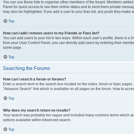
You can use these lists to organise other members of the board. Members added to 
Panel for quick access to see their online status and to send them private messag
may also be highlighted. If you add a user to your foes list, any posts they make w
Top
How can I add / remove users to my Friends or Foes list?
You can add users to your list in two ways. Within each user’s profile, there is a lin
from your User Control Panel, you can directly add users by entering their memb
same page.
Top
Searching the Forums
How can I search a forum or forums?
Enter a search term in the search box located on the index, forum or topic page
“Advance Search” link which is available on all pages on the forum. How to acce
Top
Why does my search return no results?
Your search was probably too vague and included many common terms which are
options available within Advanced search.
Top