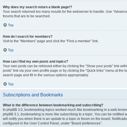
Why does my search return a blank page!?
Your search returned too many results for the webserver to handle. Use “Advanc
forums that are to be searched.
Top
How do I search for members?
Visit to the “Members” page and click the “Find a member” link.
Top
How can I find my own posts and topics?
Your own posts can be retrieved either by clicking the “Show your posts” link with
posts” link via your own profile page or by clicking the “Quick links” menu at the 
search page and fill in the various options appropriately.
Top
Subscriptions and Bookmarks
What is the difference between bookmarking and subscribing?
In phpBB 3.0, bookmarking topics worked much like bookmarking in a web browse
phpBB 3.1, bookmarking is more like subscribing to a topic. You can be notified
will notify you when there is an update to a topic or forum on the board. Notifica
configured in the User Control Panel, under “Board preferences”.