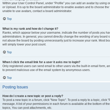
Within your User Control Panel, under “Profile” you can add an avatar by using o
or Upload. It is up to the board administrator to enable avatars and to choose th
unable to use avatars, contact a board administrator.
Top
What is my rank and how do I change it?
Ranks, which appear below your username, indicate the number of posts you have
administrators. In general, you cannot directly change the wording of any board r
not abuse the board by posting unnecessarily just to increase your rank. Most boar
will simply lower your post count.
Top
When I click the email link for a user it asks me to login?
Only registered users can send email to other users via the built-in email form, and
to prevent malicious use of the email system by anonymous users.
Top
Posting Issues
How do I create a new topic or post a reply?
To post a new topic in a forum, click "New Topic". To post a reply to a topic, clic
message. A list of your permissions in each forum is available at the bottom of 
topics, You can post attachments, etc.