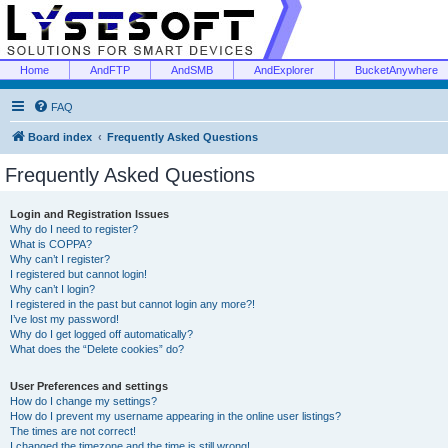
Home
AndFTP
AndSMB
AndExplorer
BucketAnywhere
FAQ
Board index
Frequently Asked Questions
Frequently Asked Questions
Login and Registration Issues
Why do I need to register?
What is COPPA?
Why can’t I register?
I registered but cannot login!
Why can’t I login?
I registered in the past but cannot login any more?!
I’ve lost my password!
Why do I get logged off automatically?
What does the “Delete cookies” do?
User Preferences and settings
How do I change my settings?
How do I prevent my username appearing in the online user listings?
The times are not correct!
I changed the timezone and the time is still wrong!