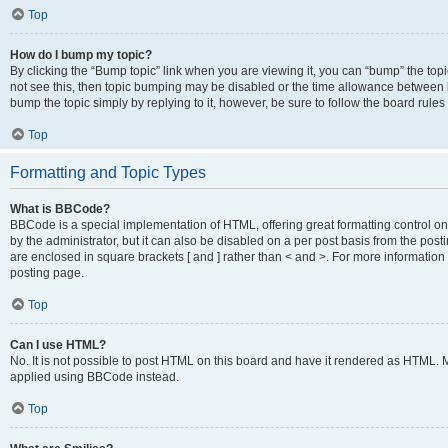
Top
How do I bump my topic?
By clicking the “Bump topic” link when you are viewing it, you can “bump” the topic
not see this, then topic bumping may be disabled or the time allowance between b
bump the topic simply by replying to it, however, be sure to follow the board rule
Top
Formatting and Topic Types
What is BBCode?
BBCode is a special implementation of HTML, offering great formatting control on
by the administrator, but it can also be disabled on a per post basis from the posti
are enclosed in square brackets [ and ] rather than < and >. For more informat
posting page.
Top
Can I use HTML?
No. It is not possible to post HTML on this board and have it rendered as HTML.
applied using BBCode instead.
Top