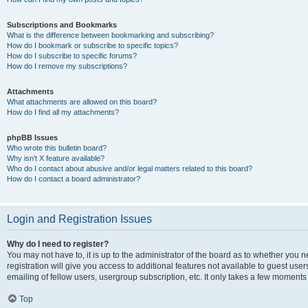
Subscriptions and Bookmarks
What is the difference between bookmarking and subscribing?
How do I bookmark or subscribe to specific topics?
How do I subscribe to specific forums?
How do I remove my subscriptions?
Attachments
What attachments are allowed on this board?
How do I find all my attachments?
phpBB Issues
Who wrote this bulletin board?
Why isn’t X feature available?
Who do I contact about abusive and/or legal matters related to this board?
How do I contact a board administrator?
Login and Registration Issues
Why do I need to register?
You may not have to, it is up to the administrator of the board as to whether you 
registration will give you access to additional features not available to guest us
emailing of fellow users, usergroup subscription, etc. It only takes a few moments
Top