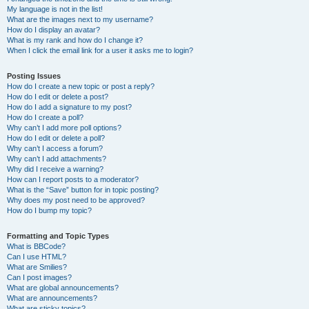
My language is not in the list!
What are the images next to my username?
How do I display an avatar?
What is my rank and how do I change it?
When I click the email link for a user it asks me to login?
Posting Issues
How do I create a new topic or post a reply?
How do I edit or delete a post?
How do I add a signature to my post?
How do I create a poll?
Why can’t I add more poll options?
How do I edit or delete a poll?
Why can’t I access a forum?
Why can’t I add attachments?
Why did I receive a warning?
How can I report posts to a moderator?
What is the “Save” button for in topic posting?
Why does my post need to be approved?
How do I bump my topic?
Formatting and Topic Types
What is BBCode?
Can I use HTML?
What are Smilies?
Can I post images?
What are global announcements?
What are announcements?
What are sticky topics?