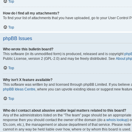
Top
How do I find all my attachments?
To find your list of attachments that you have uploaded, go to your User Control P
Top
phpBB Issues
Who wrote this bulletin board?
This software (in its unmodified form) is produced, released and is copyright
phpB
Public License, version 2 (GPL-2.0) and may be freely distributed. See
About ph
Top
Why isn’t X feature available?
This software was written by and licensed through phpBB Limited. If you believe 
phpBB Ideas Centre
, where you can upvote existing ideas or suggest new featur
Top
Who do I contact about abusive and/or legal matters related to this board?
Any of the administrators listed on the “The team” page should be an appropriate poi
response then you should contact the owner of the domain (do a
whois lookup
) o
f2s.com, etc.), the management or abuse department of that service. Please note
cannot in any way be held liable over how, where or by whom this board is used. 