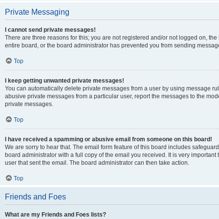
Private Messaging
I cannot send private messages!
There are three reasons for this; you are not registered and/or not logged on, th
entire board, or the board administrator has prevented you from sending message
Top
I keep getting unwanted private messages!
You can automatically delete private messages from a user by using message rule
abusive private messages from a particular user, report the messages to the mod
private messages.
Top
I have received a spamming or abusive email from someone on this board!
We are sorry to hear that. The email form feature of this board includes safeguar
board administrator with a full copy of the email you received. It is very important 
user that sent the email. The board administrator can then take action.
Top
Friends and Foes
What are my Friends and Foes lists?