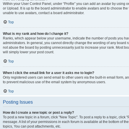
Within your User Control Panel, under “Profile” you can add an avatar by using o
or Upload. It is up to the board administrator to enable avatars and to choose th
unable to use avatars, contact a board administrator.
Top
What is my rank and how do I change it?
Ranks, which appear below your username, indicate the number of posts you have
administrators. In general, you cannot directly change the wording of any board r
not abuse the board by posting unnecessarily just to increase your rank. Most boar
will simply lower your post count.
Top
When I click the email link for a user it asks me to login?
Only registered users can send email to other users via the built-in email form, and
to prevent malicious use of the email system by anonymous users.
Top
Posting Issues
How do I create a new topic or post a reply?
To post a new topic in a forum, click "New Topic". To post a reply to a topic, clic
message. A list of your permissions in each forum is available at the bottom of 
topics, You can post attachments, etc.