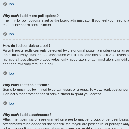
Top
Why can’t I add more poll options?
The limit for poll options is set by the board administrator. If you feel you need t
contact the board administrator.
Top
How do I edit or delete a poll?
As with posts, polls can only be edited by the original poster, a moderator or an admin
topic; this always has the poll associated with it. If no one has cast a vote, users c
members have already placed votes, only moderators or administrators can edit or 
changed mid-way through a poll.
Top
Why can’t I access a forum?
Some forums may be limited to certain users or groups. To view, read, post or p
Contact a moderator or board administrator to grant you access.
Top
Why can’t I add attachments?
Attachment permissions are granted on a per forum, per group, or per user basis
attachments to be added for the specific forum you are posting in, or perhaps on
administrator if you are unsure about why you are unable to add attachments.