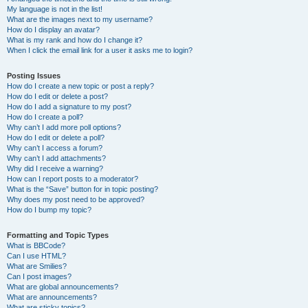
My language is not in the list!
What are the images next to my username?
How do I display an avatar?
What is my rank and how do I change it?
When I click the email link for a user it asks me to login?
Posting Issues
How do I create a new topic or post a reply?
How do I edit or delete a post?
How do I add a signature to my post?
How do I create a poll?
Why can’t I add more poll options?
How do I edit or delete a poll?
Why can’t I access a forum?
Why can’t I add attachments?
Why did I receive a warning?
How can I report posts to a moderator?
What is the “Save” button for in topic posting?
Why does my post need to be approved?
How do I bump my topic?
Formatting and Topic Types
What is BBCode?
Can I use HTML?
What are Smilies?
Can I post images?
What are global announcements?
What are announcements?
What are sticky topics?