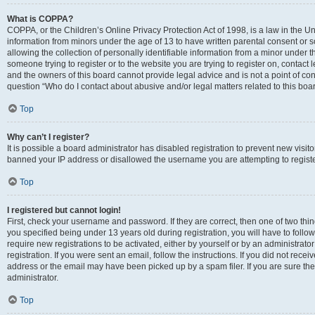
What is COPPA?
COPPA, or the Children’s Online Privacy Protection Act of 1998, is a law in the Un
information from minors under the age of 13 to have written parental consent o
allowing the collection of personally identifiable information from a minor under th
someone trying to register or to the website you are trying to register on, contac
and the owners of this board cannot provide legal advice and is not a point of cont
question “Who do I contact about abusive and/or legal matters related to this boa
Top
Why can’t I register?
It is possible a board administrator has disabled registration to prevent new visit
banned your IP address or disallowed the username you are attempting to register
Top
I registered but cannot login!
First, check your username and password. If they are correct, then one of two t
you specified being under 13 years old during registration, you will have to follo
require new registrations to be activated, either by yourself or by an administrat
registration. If you were sent an email, follow the instructions. If you did not re
address or the email may have been picked up by a spam filer. If you are sure the
administrator.
Top