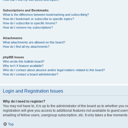
Subscriptions and Bookmarks
What is the difference between bookmarking and subscribing?
How do I bookmark or subscribe to specific topics?
How do I subscribe to specific forums?
How do I remove my subscriptions?
Attachments
What attachments are allowed on this board?
How do I find all my attachments?
phpBB Issues
Who wrote this bulletin board?
Why isn’t X feature available?
Who do I contact about abusive and/or legal matters related to this board?
How do I contact a board administrator?
Login and Registration Issues
Why do I need to register?
You may not have to, it is up to the administrator of the board as to whether you 
registration will give you access to additional features not available to guest us
emailing of fellow users, usergroup subscription, etc. It only takes a few moments
Top