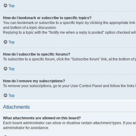
Top
How do I bookmark or subscribe to specific topics?
You can bookmark or subscribe to a specific topic by clicking the appropriate link
and bottom of a topic discussion.
Replying to a topic with the “Notify me when a reply is posted” option checked will
Top
How do I subscribe to specific forums?
To subscribe to a specific forum, click the “Subscribe forum” link, at the bottom o
Top
How do I remove my subscriptions?
To remove your subscriptions, go to your User Control Panel and follow the links 
Top
Attachments
What attachments are allowed on this board?
Each board administrator can allow or disallow certain attachment types. If you 
administrator for assistance.