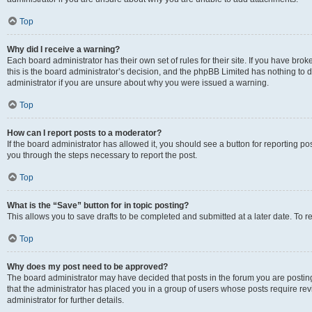
Top
Why did I receive a warning?
Each board administrator has their own set of rules for their site. If you have br
this is the board administrator’s decision, and the phpBB Limited has nothing to 
administrator if you are unsure about why you were issued a warning.
Top
How can I report posts to a moderator?
If the board administrator has allowed it, you should see a button for reporting post
you through the steps necessary to report the post.
Top
What is the “Save” button for in topic posting?
This allows you to save drafts to be completed and submitted at a later date. To re
Top
Why does my post need to be approved?
The board administrator may have decided that posts in the forum you are posting 
that the administrator has placed you in a group of users whose posts require re
administrator for further details.