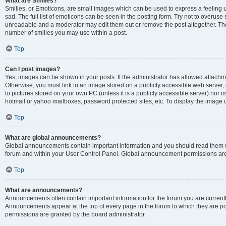
What are Smilies?
Smilies, or Emoticons, are small images which can be used to express a feeling us
sad. The full list of emoticons can be seen in the posting form. Try not to overuse
unreadable and a moderator may edit them out or remove the post altogether. The 
number of smilies you may use within a post.
Top
Can I post images?
Yes, images can be shown in your posts. If the administrator has allowed attachm
Otherwise, you must link to an image stored on a publicly accessible web server, 
to pictures stored on your own PC (unless it is a publicly accessible server) nor
hotmail or yahoo mailboxes, password protected sites, etc. To display the image
Top
What are global announcements?
Global announcements contain important information and you should read them wh
forum and within your User Control Panel. Global announcement permissions are 
Top
What are announcements?
Announcements often contain important information for the forum you are curren
Announcements appear at the top of every page in the forum to which they are
permissions are granted by the board administrator.