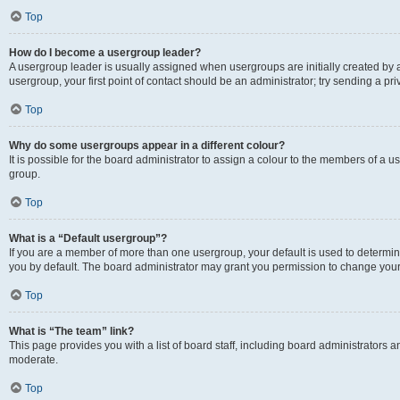
Top
How do I become a usergroup leader?
A usergroup leader is usually assigned when usergroups are initially created by a 
usergroup, your first point of contact should be an administrator; try sending a p
Top
Why do some usergroups appear in a different colour?
It is possible for the board administrator to assign a colour to the members of a u
group.
Top
What is a “Default usergroup”?
If you are a member of more than one usergroup, your default is used to determ
you by default. The board administrator may grant you permission to change your
Top
What is “The team” link?
This page provides you with a list of board staff, including board administrators
moderate.
Top