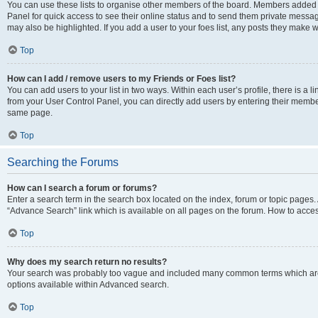
You can use these lists to organise other members of the board. Members added to 
Panel for quick access to see their online status and to send them private messag
may also be highlighted. If you add a user to your foes list, any posts they make w
Top
How can I add / remove users to my Friends or Foes list?
You can add users to your list in two ways. Within each user’s profile, there is a lin
from your User Control Panel, you can directly add users by entering their memb
same page.
Top
Searching the Forums
How can I search a forum or forums?
Enter a search term in the search box located on the index, forum or topic page
“Advance Search” link which is available on all pages on the forum. How to acce
Top
Why does my search return no results?
Your search was probably too vague and included many common terms which are
options available within Advanced search.
Top