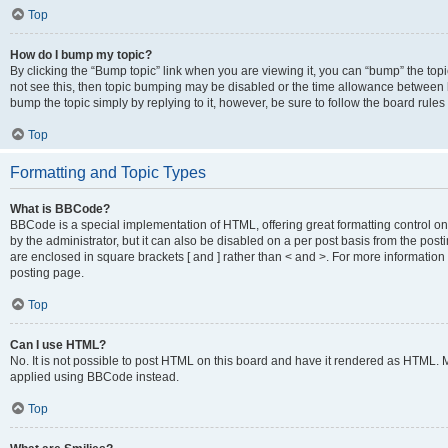
Top
How do I bump my topic?
By clicking the “Bump topic” link when you are viewing it, you can “bump” the topic
not see this, then topic bumping may be disabled or the time allowance between b
bump the topic simply by replying to it, however, be sure to follow the board rule
Top
Formatting and Topic Types
What is BBCode?
BBCode is a special implementation of HTML, offering great formatting control on
by the administrator, but it can also be disabled on a per post basis from the posti
are enclosed in square brackets [ and ] rather than < and >. For more informat
posting page.
Top
Can I use HTML?
No. It is not possible to post HTML on this board and have it rendered as HTML.
applied using BBCode instead.
Top