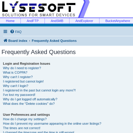
Home
AndFTP
AndSMB
AndExplorer
BucketAnywhere
FAQ
Board index
Frequently Asked Questions
Frequently Asked Questions
Login and Registration Issues
Why do I need to register?
What is COPPA?
Why can’t I register?
I registered but cannot login!
Why can’t I login?
I registered in the past but cannot login any more?!
I’ve lost my password!
Why do I get logged off automatically?
What does the “Delete cookies” do?
User Preferences and settings
How do I change my settings?
How do I prevent my username appearing in the online user listings?
The times are not correct!
I changed the timezone and the time is still wrong!