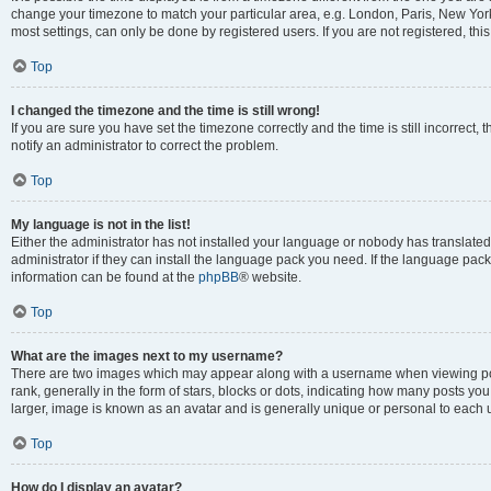
change your timezone to match your particular area, e.g. London, Paris, New York
most settings, can only be done by registered users. If you are not registered, this
Top
I changed the timezone and the time is still wrong!
If you are sure you have set the timezone correctly and the time is still incorrect, 
notify an administrator to correct the problem.
Top
My language is not in the list!
Either the administrator has not installed your language or nobody has translated
administrator if they can install the language pack you need. If the language pack 
information can be found at the
phpBB
® website.
Top
What are the images next to my username?
There are two images which may appear along with a username when viewing po
rank, generally in the form of stars, blocks or dots, indicating how many posts yo
larger, image is known as an avatar and is generally unique or personal to each 
Top
How do I display an avatar?