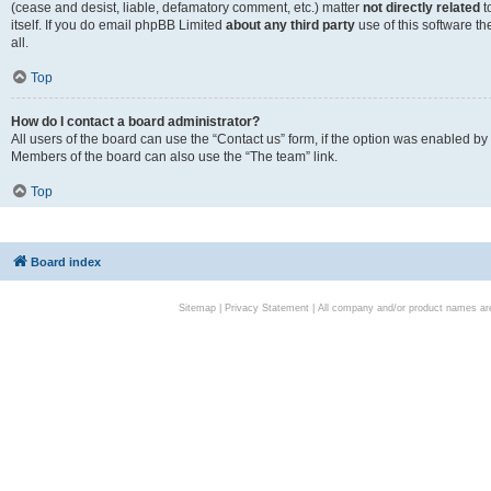
(cease and desist, liable, defamatory comment, etc.) matter
not directly related
t
itself. If you do email phpBB Limited
about any third party
use of this software t
all.
Top
How do I contact a board administrator?
All users of the board can use the “Contact us” form, if the option was enabled by
Members of the board can also use the “The team” link.
Top
Board index
Sitemap
|
Privacy Statement
| All company and/or product names are 