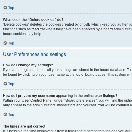
Top
What does the “Delete cookies” do?
“Delete cookies” deletes the cookies created by phpBB which keep you authentic
functions such as read tracking if they have been enabled by a board administrato
board cookies may help.
Top
User Preferences and settings
How do I change my settings?
If you are a registered user, all your settings are stored in the board database. To 
be found by clicking on your username at the top of board pages. This system will
Top
How do I prevent my username appearing in the online user listings?
Within your User Control Panel, under “Board preferences”, you will find the opti
only appear to the administrators, moderators and yourself. You will be counted a
Top
The times are not correct!
It is possible the time displayed is from a timezone different from the one you are i