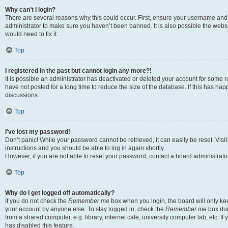
Why can’t I login?
There are several reasons why this could occur. First, ensure your username and 
administrator to make sure you haven’t been banned. It is also possible the websi
would need to fix it.
Top
I registered in the past but cannot login any more?!
It is possible an administrator has deactivated or deleted your account for some
have not posted for a long time to reduce the size of the database. If this has ha
discussions.
Top
I’ve lost my password!
Don’t panic! While your password cannot be retrieved, it can easily be reset. Visi
instructions and you should be able to log in again shortly.
However, if you are not able to reset your password, contact a board administrator
Top
Why do I get logged off automatically?
If you do not check the
Remember me
box when you login, the board will only kee
your account by anyone else. To stay logged in, check the
Remember me
box dur
from a shared computer, e.g. library, internet cafe, university computer lab, etc. I
has disabled this feature.