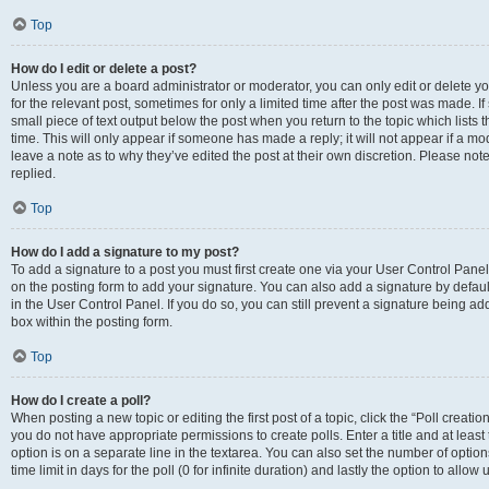
Top
How do I edit or delete a post?
Unless you are a board administrator or moderator, you can only edit or delete you
for the relevant post, sometimes for only a limited time after the post was made. If
small piece of text output below the post when you return to the topic which lists 
time. This will only appear if someone has made a reply; it will not appear if a m
leave a note as to why they’ve edited the post at their own discretion. Please n
replied.
Top
How do I add a signature to my post?
To add a signature to a post you must first create one via your User Control Pan
on the posting form to add your signature. You can also add a signature by default
in the User Control Panel. If you do so, you can still prevent a signature being a
box within the posting form.
Top
How do I create a poll?
When posting a new topic or editing the first post of a topic, click the “Poll creati
you do not have appropriate permissions to create polls. Enter a title and at least
option is on a separate line in the textarea. You can also set the number of optio
time limit in days for the poll (0 for infinite duration) and lastly the option to allo