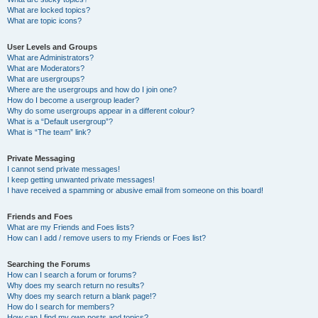
What are locked topics?
What are topic icons?
User Levels and Groups
What are Administrators?
What are Moderators?
What are usergroups?
Where are the usergroups and how do I join one?
How do I become a usergroup leader?
Why do some usergroups appear in a different colour?
What is a “Default usergroup”?
What is “The team” link?
Private Messaging
I cannot send private messages!
I keep getting unwanted private messages!
I have received a spamming or abusive email from someone on this board!
Friends and Foes
What are my Friends and Foes lists?
How can I add / remove users to my Friends or Foes list?
Searching the Forums
How can I search a forum or forums?
Why does my search return no results?
Why does my search return a blank page!?
How do I search for members?
How can I find my own posts and topics?