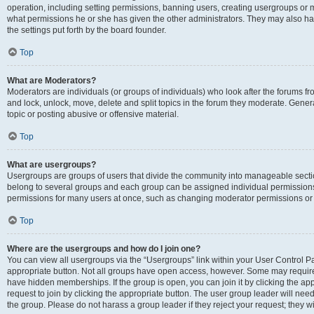
operation, including setting permissions, banning users, creating usergroups or
what permissions he or she has given the other administrators. They may also hav
the settings put forth by the board founder.
Top
What are Moderators?
Moderators are individuals (or groups of individuals) who look after the forums fro
and lock, unlock, move, delete and split topics in the forum they moderate. Genera
topic or posting abusive or offensive material.
Top
What are usergroups?
Usergroups are groups of users that divide the community into manageable secti
belong to several groups and each group can be assigned individual permissions
permissions for many users at once, such as changing moderator permissions or g
Top
Where are the usergroups and how do I join one?
You can view all usergroups via the “Usergroups” link within your User Control Pan
appropriate button. Not all groups have open access, however. Some may requi
have hidden memberships. If the group is open, you can join it by clicking the app
request to join by clicking the appropriate button. The user group leader will ne
the group. Please do not harass a group leader if they reject your request; they wi