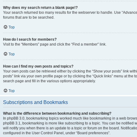
Why does my search return a blank page!?
Your search returned too many results for the webserver to handle. Use “Advanc
forums that are to be searched.
Top
How do I search for members?
Visit to the “Members” page and click the “Find a member” link.
Top
How can I find my own posts and topics?
Your own posts can be retrieved either by clicking the “Show your posts” link with
posts” link via your own profile page or by clicking the “Quick links” menu at the 
search page and fill in the various options appropriately.
Top
Subscriptions and Bookmarks
What is the difference between bookmarking and subscribing?
In phpBB 3.0, bookmarking topics worked much like bookmarking in a web browse
phpBB 3.1, bookmarking is more like subscribing to a topic. You can be notified
will notify you when there is an update to a topic or forum on the board. Notifica
configured in the User Control Panel, under “Board preferences”.