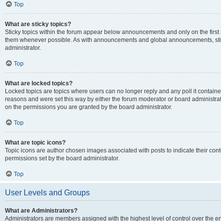
Top
What are sticky topics?
Sticky topics within the forum appear below announcements and only on the first
them whenever possible. As with announcements and global announcements, stic
administrator.
Top
What are locked topics?
Locked topics are topics where users can no longer reply and any poll it contai
reasons and were set this way by either the forum moderator or board administra
on the permissions you are granted by the board administrator.
Top
What are topic icons?
Topic icons are author chosen images associated with posts to indicate their cont
permissions set by the board administrator.
Top
User Levels and Groups
What are Administrators?
Administrators are members assigned with the highest level of control over the e