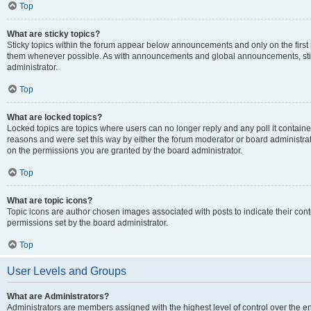
Top
What are sticky topics?
Sticky topics within the forum appear below announcements and only on the first
them whenever possible. As with announcements and global announcements, stic
administrator.
Top
What are locked topics?
Locked topics are topics where users can no longer reply and any poll it contai
reasons and were set this way by either the forum moderator or board administra
on the permissions you are granted by the board administrator.
Top
What are topic icons?
Topic icons are author chosen images associated with posts to indicate their cont
permissions set by the board administrator.
Top
User Levels and Groups
What are Administrators?
Administrators are members assigned with the highest level of control over the e