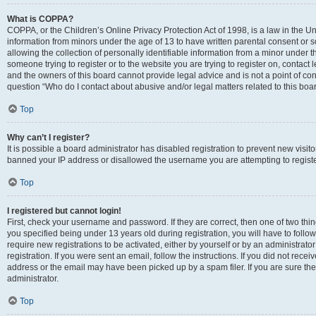
What is COPPA?
COPPA, or the Children’s Online Privacy Protection Act of 1998, is a law in the Un
information from minors under the age of 13 to have written parental consent o
allowing the collection of personally identifiable information from a minor under th
someone trying to register or to the website you are trying to register on, contac
and the owners of this board cannot provide legal advice and is not a point of cont
question “Who do I contact about abusive and/or legal matters related to this boa
Top
Why can’t I register?
It is possible a board administrator has disabled registration to prevent new visit
banned your IP address or disallowed the username you are attempting to register
Top
I registered but cannot login!
First, check your username and password. If they are correct, then one of two t
you specified being under 13 years old during registration, you will have to follo
require new registrations to be activated, either by yourself or by an administrat
registration. If you were sent an email, follow the instructions. If you did not re
address or the email may have been picked up by a spam filer. If you are sure the
administrator.
Top