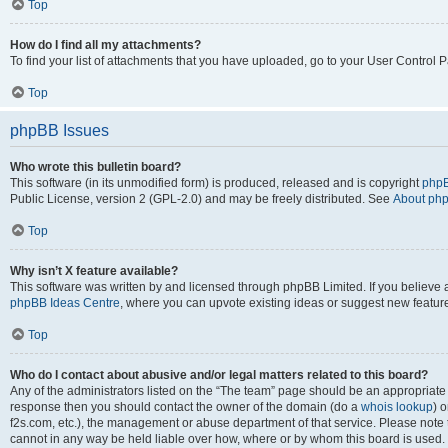
Top
How do I find all my attachments?
To find your list of attachments that you have uploaded, go to your User Control P
Top
phpBB Issues
Who wrote this bulletin board?
This software (in its unmodified form) is produced, released and is copyright
phpB
Public License, version 2 (GPL-2.0) and may be freely distributed. See
About ph
Top
Why isn’t X feature available?
This software was written by and licensed through phpBB Limited. If you believe 
phpBB Ideas Centre
, where you can upvote existing ideas or suggest new featur
Top
Who do I contact about abusive and/or legal matters related to this board?
Any of the administrators listed on the “The team” page should be an appropriate poi
response then you should contact the owner of the domain (do a
whois lookup
) o
f2s.com, etc.), the management or abuse department of that service. Please note
cannot in any way be held liable over how, where or by whom this board is used. 