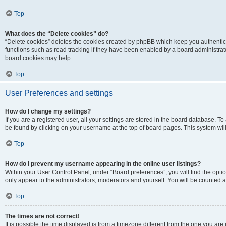
Top
What does the “Delete cookies” do?
“Delete cookies” deletes the cookies created by phpBB which keep you authentic
functions such as read tracking if they have been enabled by a board administrato
board cookies may help.
Top
User Preferences and settings
How do I change my settings?
If you are a registered user, all your settings are stored in the board database. To 
be found by clicking on your username at the top of board pages. This system will
Top
How do I prevent my username appearing in the online user listings?
Within your User Control Panel, under “Board preferences”, you will find the opti
only appear to the administrators, moderators and yourself. You will be counted a
Top
The times are not correct!
It is possible the time displayed is from a timezone different from the one you are i