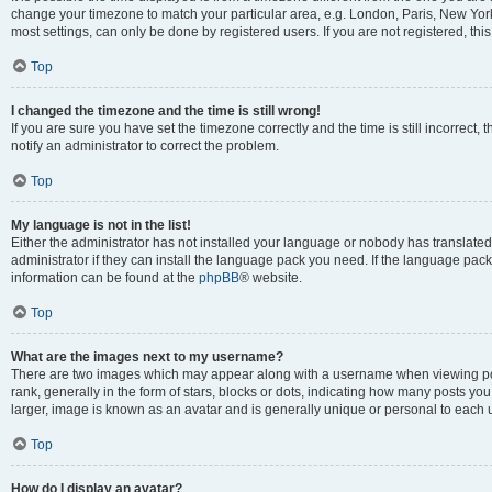
change your timezone to match your particular area, e.g. London, Paris, New York
most settings, can only be done by registered users. If you are not registered, this
Top
I changed the timezone and the time is still wrong!
If you are sure you have set the timezone correctly and the time is still incorrect, 
notify an administrator to correct the problem.
Top
My language is not in the list!
Either the administrator has not installed your language or nobody has translated
administrator if they can install the language pack you need. If the language pack 
information can be found at the
phpBB
® website.
Top
What are the images next to my username?
There are two images which may appear along with a username when viewing po
rank, generally in the form of stars, blocks or dots, indicating how many posts yo
larger, image is known as an avatar and is generally unique or personal to each 
Top
How do I display an avatar?