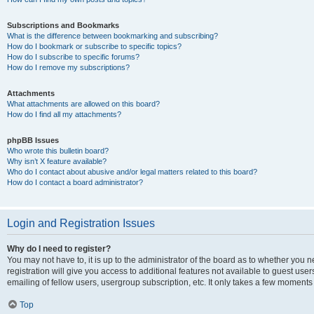
Subscriptions and Bookmarks
What is the difference between bookmarking and subscribing?
How do I bookmark or subscribe to specific topics?
How do I subscribe to specific forums?
How do I remove my subscriptions?
Attachments
What attachments are allowed on this board?
How do I find all my attachments?
phpBB Issues
Who wrote this bulletin board?
Why isn’t X feature available?
Who do I contact about abusive and/or legal matters related to this board?
How do I contact a board administrator?
Login and Registration Issues
Why do I need to register?
You may not have to, it is up to the administrator of the board as to whether you 
registration will give you access to additional features not available to guest us
emailing of fellow users, usergroup subscription, etc. It only takes a few moments
Top