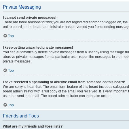
Private Messaging
I cannot send private messages!
There are three reasons for this; you are not registered and/or not logged on, th
entire board, or the board administrator has prevented you from sending message
Top
I keep getting unwanted private messages!
You can automatically delete private messages from a user by using message rule
abusive private messages from a particular user, report the messages to the mod
private messages.
Top
I have received a spamming or abusive email from someone on this board!
We are sorry to hear that. The email form feature of this board includes safeguar
board administrator with a full copy of the email you received. It is very important 
user that sent the email. The board administrator can then take action.
Top
Friends and Foes
What are my Friends and Foes lists?