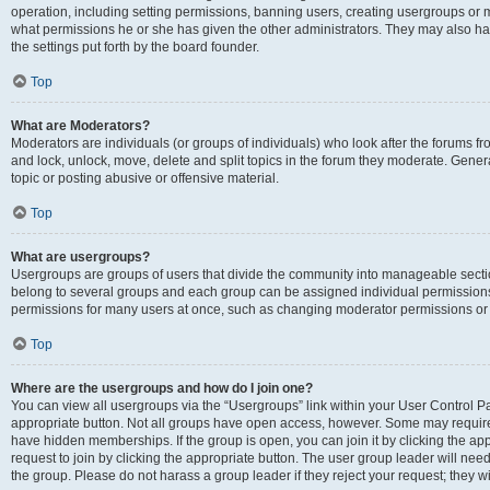
operation, including setting permissions, banning users, creating usergroups or
what permissions he or she has given the other administrators. They may also hav
the settings put forth by the board founder.
Top
What are Moderators?
Moderators are individuals (or groups of individuals) who look after the forums fro
and lock, unlock, move, delete and split topics in the forum they moderate. Genera
topic or posting abusive or offensive material.
Top
What are usergroups?
Usergroups are groups of users that divide the community into manageable secti
belong to several groups and each group can be assigned individual permissions
permissions for many users at once, such as changing moderator permissions or g
Top
Where are the usergroups and how do I join one?
You can view all usergroups via the “Usergroups” link within your User Control Pan
appropriate button. Not all groups have open access, however. Some may requi
have hidden memberships. If the group is open, you can join it by clicking the app
request to join by clicking the appropriate button. The user group leader will ne
the group. Please do not harass a group leader if they reject your request; they wi