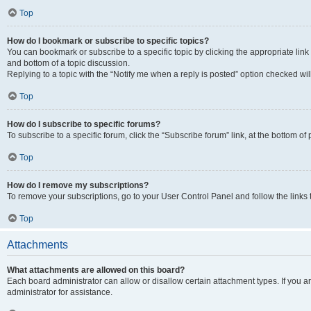
Top
How do I bookmark or subscribe to specific topics?
You can bookmark or subscribe to a specific topic by clicking the appropriate link
and bottom of a topic discussion.
Replying to a topic with the “Notify me when a reply is posted” option checked will
Top
How do I subscribe to specific forums?
To subscribe to a specific forum, click the “Subscribe forum” link, at the bottom o
Top
How do I remove my subscriptions?
To remove your subscriptions, go to your User Control Panel and follow the links 
Top
Attachments
What attachments are allowed on this board?
Each board administrator can allow or disallow certain attachment types. If you 
administrator for assistance.