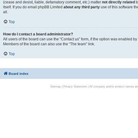
(cease and desist, liable, defamatory comment, etc.) matter
not directly related
t
itself. If you do email phpBB Limited
about any third party
use of this software t
all.
Top
How do I contact a board administrator?
All users of the board can use the “Contact us” form, if the option was enabled by
Members of the board can also use the “The team” link.
Top
Board index
Sitemap
|
Privacy Statement
| All company and/or product names are 