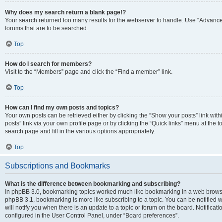
Why does my search return a blank page!?
Your search returned too many results for the webserver to handle. Use “Advanc
forums that are to be searched.
Top
How do I search for members?
Visit to the “Members” page and click the “Find a member” link.
Top
How can I find my own posts and topics?
Your own posts can be retrieved either by clicking the “Show your posts” link with
posts” link via your own profile page or by clicking the “Quick links” menu at the 
search page and fill in the various options appropriately.
Top
Subscriptions and Bookmarks
What is the difference between bookmarking and subscribing?
In phpBB 3.0, bookmarking topics worked much like bookmarking in a web browse
phpBB 3.1, bookmarking is more like subscribing to a topic. You can be notified
will notify you when there is an update to a topic or forum on the board. Notifica
configured in the User Control Panel, under “Board preferences”.