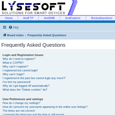
Home
AndFTP
AndSMB
AndExplorer
BucketAnywhere
FAQ
Board index
Frequently Asked Questions
Frequently Asked Questions
Login and Registration Issues
Why do I need to register?
What is COPPA?
Why can’t I register?
I registered but cannot login!
Why can’t I login?
I registered in the past but cannot login any more?!
I’ve lost my password!
Why do I get logged off automatically?
What does the “Delete cookies” do?
User Preferences and settings
How do I change my settings?
How do I prevent my username appearing in the online user listings?
The times are not correct!
I changed the timezone and the time is still wrong!