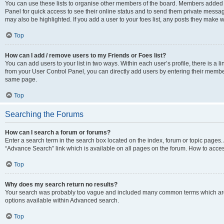
You can use these lists to organise other members of the board. Members added to 
Panel for quick access to see their online status and to send them private messag
may also be highlighted. If you add a user to your foes list, any posts they make w
Top
How can I add / remove users to my Friends or Foes list?
You can add users to your list in two ways. Within each user’s profile, there is a lin
from your User Control Panel, you can directly add users by entering their memb
same page.
Top
Searching the Forums
How can I search a forum or forums?
Enter a search term in the search box located on the index, forum or topic page
“Advance Search” link which is available on all pages on the forum. How to acce
Top
Why does my search return no results?
Your search was probably too vague and included many common terms which are
options available within Advanced search.
Top