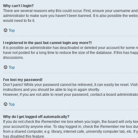
Why can’t I login?
There are several reasons why this could occur. First, ensure your username and 
administrator to make sure you haven’t been banned. It is also possible the websi
would need to fix it.
Top
I registered in the past but cannot login any more?!
It is possible an administrator has deactivated or deleted your account for some
have not posted for a long time to reduce the size of the database. If this has ha
discussions.
Top
I’ve lost my password!
Don’t panic! While your password cannot be retrieved, it can easily be reset. Visi
instructions and you should be able to log in again shortly.
However, if you are not able to reset your password, contact a board administrator
Top
Why do I get logged off automatically?
If you do not check the
Remember me
box when you login, the board will only kee
your account by anyone else. To stay logged in, check the
Remember me
box dur
from a shared computer, e.g. library, internet cafe, university computer lab, etc. I
has disabled this feature.