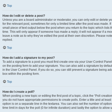
Top
How do I edit or delete a post?
Unless you are a board administrator or moderator, you can only edit or delete you
for the relevant post, sometimes for only a limited time after the post was made. If
small piece of text output below the post when you return to the topic which lists 
time. This will only appear if someone has made a reply; it will not appear if a m
leave a note as to why they’ve edited the post at their own discretion. Please n
replied.
Top
How do I add a signature to my post?
To add a signature to a post you must first create one via your User Control Pan
on the posting form to add your signature. You can also add a signature by default
in the User Control Panel. If you do so, you can still prevent a signature being a
box within the posting form.
Top
How do I create a poll?
When posting a new topic or editing the first post of a topic, click the “Poll creati
you do not have appropriate permissions to create polls. Enter a title and at least
option is on a separate line in the textarea. You can also set the number of optio
time limit in days for the poll (0 for infinite duration) and lastly the option to allo