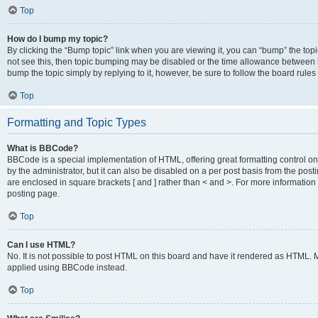
Top
How do I bump my topic?
By clicking the “Bump topic” link when you are viewing it, you can “bump” the topic
not see this, then topic bumping may be disabled or the time allowance between b
bump the topic simply by replying to it, however, be sure to follow the board rule
Top
Formatting and Topic Types
What is BBCode?
BBCode is a special implementation of HTML, offering great formatting control on
by the administrator, but it can also be disabled on a per post basis from the posti
are enclosed in square brackets [ and ] rather than < and >. For more informat
posting page.
Top
Can I use HTML?
No. It is not possible to post HTML on this board and have it rendered as HTML.
applied using BBCode instead.
Top