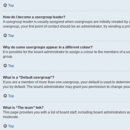
Top
How do I become a usergroup leader?
A usergroup leader is usually assigned when usergroups are initially created by a 
usergroup, your first point of contact should be an administrator; try sending a p
Top
Why do some usergroups appear in a different colour?
It is possible for the board administrator to assign a colour to the members of a u
group.
Top
What is a “Default usergroup”?
If you are a member of more than one usergroup, your default is used to determ
you by default. The board administrator may grant you permission to change your
Top
What is “The team” link?
This page provides you with a list of board staff, including board administrators
moderate.
Top