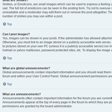
What are Smilies?
Smilies, or Emoticons, are small images which can be used to express a feeling us
sad. The full list of emoticons can be seen in the posting form. Try not to overuse
unreadable and a moderator may edit them out or remove the post altogether. The 
number of smilies you may use within a post.
Top
Can I post images?
Yes, images can be shown in your posts. If the administrator has allowed attachm
Otherwise, you must link to an image stored on a publicly accessible web server, 
to pictures stored on your own PC (unless it is a publicly accessible server) nor
hotmail or yahoo mailboxes, password protected sites, etc. To display the image
Top
What are global announcements?
Global announcements contain important information and you should read them wh
forum and within your User Control Panel. Global announcement permissions are 
Top
What are announcements?
Announcements often contain important information for the forum you are curren
Announcements appear at the top of every page in the forum to which they are
permissions are granted by the board administrator.