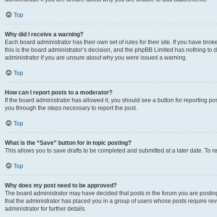
Top
Why did I receive a warning?
Each board administrator has their own set of rules for their site. If you have br
this is the board administrator’s decision, and the phpBB Limited has nothing to 
administrator if you are unsure about why you were issued a warning.
Top
How can I report posts to a moderator?
If the board administrator has allowed it, you should see a button for reporting post
you through the steps necessary to report the post.
Top
What is the “Save” button for in topic posting?
This allows you to save drafts to be completed and submitted at a later date. To re
Top
Why does my post need to be approved?
The board administrator may have decided that posts in the forum you are posting 
that the administrator has placed you in a group of users whose posts require re
administrator for further details.