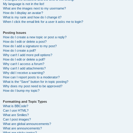
My language is not in the list!
What are the images next to my username?
How do I display an avatar?
What is my rank and how do I change it?
When I click the email link for a user it asks me to login?
Posting Issues
How do I create a new topic or post a reply?
How do I edit or delete a post?
How do I add a signature to my post?
How do I create a poll?
Why can’t I add more poll options?
How do I edit or delete a poll?
Why can’t I access a forum?
Why can’t I add attachments?
Why did I receive a warning?
How can I report posts to a moderator?
What is the “Save” button for in topic posting?
Why does my post need to be approved?
How do I bump my topic?
Formatting and Topic Types
What is BBCode?
Can I use HTML?
What are Smilies?
Can I post images?
What are global announcements?
What are announcements?
What are sticky topics?