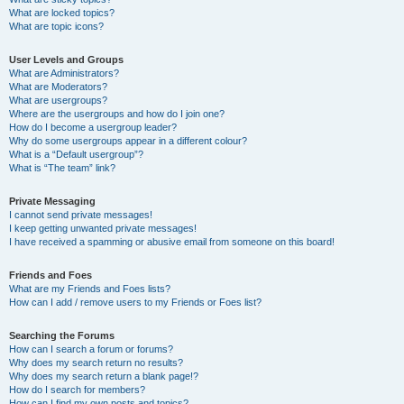
What are locked topics?
What are topic icons?
User Levels and Groups
What are Administrators?
What are Moderators?
What are usergroups?
Where are the usergroups and how do I join one?
How do I become a usergroup leader?
Why do some usergroups appear in a different colour?
What is a “Default usergroup”?
What is “The team” link?
Private Messaging
I cannot send private messages!
I keep getting unwanted private messages!
I have received a spamming or abusive email from someone on this board!
Friends and Foes
What are my Friends and Foes lists?
How can I add / remove users to my Friends or Foes list?
Searching the Forums
How can I search a forum or forums?
Why does my search return no results?
Why does my search return a blank page!?
How do I search for members?
How can I find my own posts and topics?