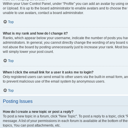
Within your User Control Panel, under “Profile” you can add an avatar by using o
or Upload. It is up to the board administrator to enable avatars and to choose th
unable to use avatars, contact a board administrator.
Top
What is my rank and how do I change it?
Ranks, which appear below your username, indicate the number of posts you have
administrators. In general, you cannot directly change the wording of any board r
not abuse the board by posting unnecessarily just to increase your rank. Most boar
will simply lower your post count.
Top
When I click the email link for a user it asks me to login?
Only registered users can send email to other users via the built-in email form, and
to prevent malicious use of the email system by anonymous users.
Top
Posting Issues
How do I create a new topic or post a reply?
To post a new topic in a forum, click "New Topic". To post a reply to a topic, clic
message. A list of your permissions in each forum is available at the bottom of 
topics, You can post attachments, etc.