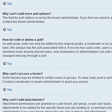
Top
Why can’t I add more poll options?
The limit for poll options is set by the board administrator. If you feel you need t
contact the board administrator.
Top
How do I edit or delete a poll?
As with posts, polls can only be edited by the original poster, a moderator or an admin
topic; this always has the poll associated with it. If no one has cast a vote, users c
members have already placed votes, only moderators or administrators can edit or 
changed mid-way through a poll.
Top
Why can’t I access a forum?
Some forums may be limited to certain users or groups. To view, read, post or p
Contact a moderator or board administrator to grant you access.
Top
Why can’t I add attachments?
Attachment permissions are granted on a per forum, per group, or per user basis
attachments to be added for the specific forum you are posting in, or perhaps on
administrator if you are unsure about why you are unable to add attachments.