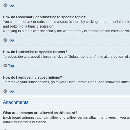
Top
How do I bookmark or subscribe to specific topics?
You can bookmark or subscribe to a specific topic by clicking the appropriate link
and bottom of a topic discussion.
Replying to a topic with the “Notify me when a reply is posted” option checked will
Top
How do I subscribe to specific forums?
To subscribe to a specific forum, click the “Subscribe forum” link, at the bottom o
Top
How do I remove my subscriptions?
To remove your subscriptions, go to your User Control Panel and follow the links 
Top
Attachments
What attachments are allowed on this board?
Each board administrator can allow or disallow certain attachment types. If you 
administrator for assistance.