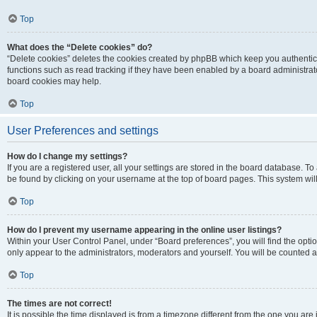
Top
What does the “Delete cookies” do?
“Delete cookies” deletes the cookies created by phpBB which keep you authentic
functions such as read tracking if they have been enabled by a board administrato
board cookies may help.
Top
User Preferences and settings
How do I change my settings?
If you are a registered user, all your settings are stored in the board database. To 
be found by clicking on your username at the top of board pages. This system will
Top
How do I prevent my username appearing in the online user listings?
Within your User Control Panel, under “Board preferences”, you will find the opti
only appear to the administrators, moderators and yourself. You will be counted a
Top
The times are not correct!
It is possible the time displayed is from a timezone different from the one you are i