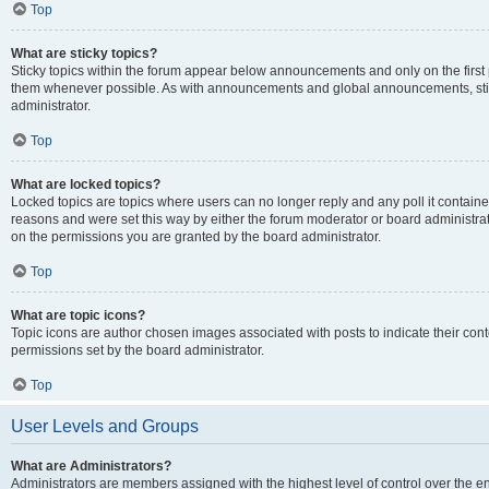
Top
What are sticky topics?
Sticky topics within the forum appear below announcements and only on the first
them whenever possible. As with announcements and global announcements, stic
administrator.
Top
What are locked topics?
Locked topics are topics where users can no longer reply and any poll it contai
reasons and were set this way by either the forum moderator or board administra
on the permissions you are granted by the board administrator.
Top
What are topic icons?
Topic icons are author chosen images associated with posts to indicate their cont
permissions set by the board administrator.
Top
User Levels and Groups
What are Administrators?
Administrators are members assigned with the highest level of control over the e