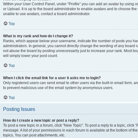
Within your User Control Panel, under “Profile” you can add an avatar by using o
or Upload. It is up to the board administrator to enable avatars and to choose th
unable to use avatars, contact a board administrator.
Top
What is my rank and how do I change it?
Ranks, which appear below your username, indicate the number of posts you have
administrators. In general, you cannot directly change the wording of any board r
not abuse the board by posting unnecessarily just to increase your rank. Most boar
will simply lower your post count.
Top
When I click the email link for a user it asks me to login?
Only registered users can send email to other users via the built-in email form, and
to prevent malicious use of the email system by anonymous users.
Top
Posting Issues
How do I create a new topic or post a reply?
To post a new topic in a forum, click "New Topic". To post a reply to a topic, clic
message. A list of your permissions in each forum is available at the bottom of 
topics, You can post attachments, etc.