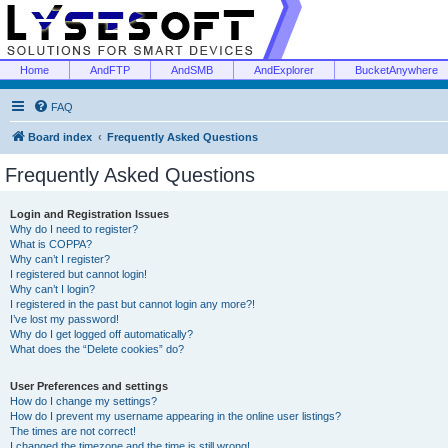
Home
AndFTP
AndSMB
AndExplorer
BucketAnywhere
FAQ
Board index
Frequently Asked Questions
Frequently Asked Questions
Login and Registration Issues
Why do I need to register?
What is COPPA?
Why can’t I register?
I registered but cannot login!
Why can’t I login?
I registered in the past but cannot login any more?!
I’ve lost my password!
Why do I get logged off automatically?
What does the “Delete cookies” do?
User Preferences and settings
How do I change my settings?
How do I prevent my username appearing in the online user listings?
The times are not correct!
I changed the timezone and the time is still wrong!