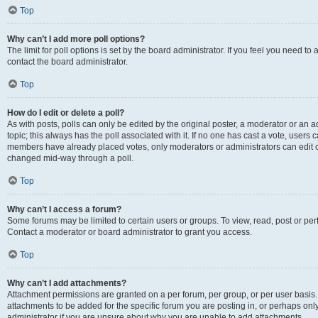
Top
Why can’t I add more poll options?
The limit for poll options is set by the board administrator. If you feel you need t
contact the board administrator.
Top
How do I edit or delete a poll?
As with posts, polls can only be edited by the original poster, a moderator or an admin
topic; this always has the poll associated with it. If no one has cast a vote, users c
members have already placed votes, only moderators or administrators can edit or 
changed mid-way through a poll.
Top
Why can’t I access a forum?
Some forums may be limited to certain users or groups. To view, read, post or p
Contact a moderator or board administrator to grant you access.
Top
Why can’t I add attachments?
Attachment permissions are granted on a per forum, per group, or per user basis
attachments to be added for the specific forum you are posting in, or perhaps on
administrator if you are unsure about why you are unable to add attachments.