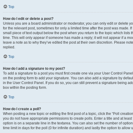
Top
How do I edit or delete a post?
Unless you are a board administrator or moderator, you can only edit or delete you
for the relevant post, sometimes for only a limited time after the post was made. If
small piece of text output below the post when you return to the topic which lists 
time. This will only appear if someone has made a reply; it will not appear if a m
leave a note as to why they’ve edited the post at their own discretion. Please n
replied.
Top
How do I add a signature to my post?
To add a signature to a post you must first create one via your User Control Pan
on the posting form to add your signature. You can also add a signature by default
in the User Control Panel. If you do so, you can still prevent a signature being a
box within the posting form.
Top
How do I create a poll?
When posting a new topic or editing the first post of a topic, click the “Poll creati
you do not have appropriate permissions to create polls. Enter a title and at least
option is on a separate line in the textarea. You can also set the number of optio
time limit in days for the poll (0 for infinite duration) and lastly the option to allo