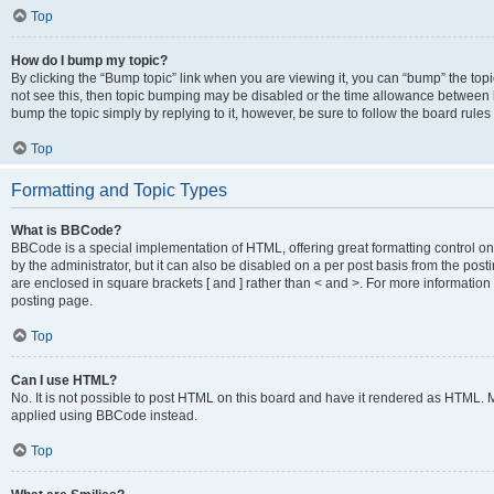
Top
How do I bump my topic?
By clicking the “Bump topic” link when you are viewing it, you can “bump” the topic
not see this, then topic bumping may be disabled or the time allowance between b
bump the topic simply by replying to it, however, be sure to follow the board rule
Top
Formatting and Topic Types
What is BBCode?
BBCode is a special implementation of HTML, offering great formatting control on
by the administrator, but it can also be disabled on a per post basis from the posti
are enclosed in square brackets [ and ] rather than < and >. For more informat
posting page.
Top
Can I use HTML?
No. It is not possible to post HTML on this board and have it rendered as HTML.
applied using BBCode instead.
Top