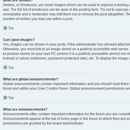
What are Smilies?
Smilies, or Emoticons, are small images which can be used to express a feeling us
sad. The full list of emoticons can be seen in the posting form. Try not to overuse
unreadable and a moderator may edit them out or remove the post altogether. The 
number of smilies you may use within a post.
Top
Can I post images?
Yes, images can be shown in your posts. If the administrator has allowed attachm
Otherwise, you must link to an image stored on a publicly accessible web server, 
to pictures stored on your own PC (unless it is a publicly accessible server) nor
hotmail or yahoo mailboxes, password protected sites, etc. To display the image
Top
What are global announcements?
Global announcements contain important information and you should read them wh
forum and within your User Control Panel. Global announcement permissions are 
Top
What are announcements?
Announcements often contain important information for the forum you are curren
Announcements appear at the top of every page in the forum to which they are
permissions are granted by the board administrator.