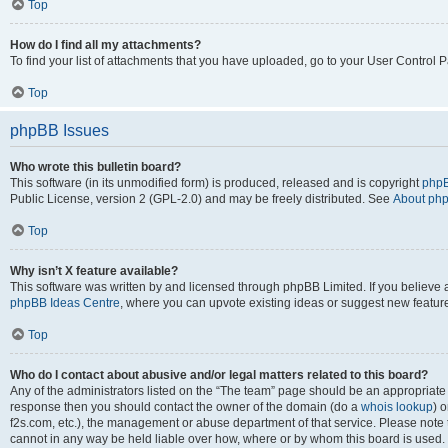
Top
How do I find all my attachments?
To find your list of attachments that you have uploaded, go to your User Control P
Top
phpBB Issues
Who wrote this bulletin board?
This software (in its unmodified form) is produced, released and is copyright
phpB
Public License, version 2 (GPL-2.0) and may be freely distributed. See
About ph
Top
Why isn’t X feature available?
This software was written by and licensed through phpBB Limited. If you believe 
phpBB Ideas Centre
, where you can upvote existing ideas or suggest new featur
Top
Who do I contact about abusive and/or legal matters related to this board?
Any of the administrators listed on the “The team” page should be an appropriate poi
response then you should contact the owner of the domain (do a
whois lookup
) o
f2s.com, etc.), the management or abuse department of that service. Please note
cannot in any way be held liable over how, where or by whom this board is used. 