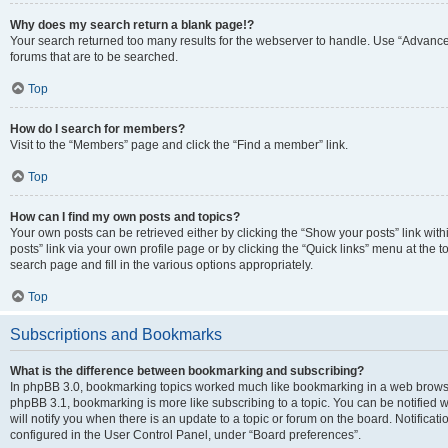
Why does my search return a blank page!?
Your search returned too many results for the webserver to handle. Use “Advanc
forums that are to be searched.
Top
How do I search for members?
Visit to the “Members” page and click the “Find a member” link.
Top
How can I find my own posts and topics?
Your own posts can be retrieved either by clicking the “Show your posts” link with
posts” link via your own profile page or by clicking the “Quick links” menu at the 
search page and fill in the various options appropriately.
Top
Subscriptions and Bookmarks
What is the difference between bookmarking and subscribing?
In phpBB 3.0, bookmarking topics worked much like bookmarking in a web browse
phpBB 3.1, bookmarking is more like subscribing to a topic. You can be notified
will notify you when there is an update to a topic or forum on the board. Notifica
configured in the User Control Panel, under “Board preferences”.