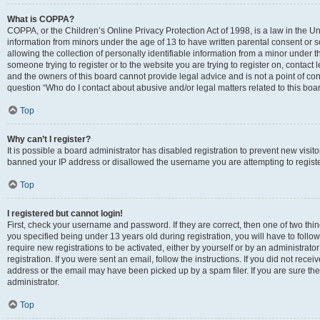
What is COPPA?
COPPA, or the Children’s Online Privacy Protection Act of 1998, is a law in the Un
information from minors under the age of 13 to have written parental consent o
allowing the collection of personally identifiable information from a minor under th
someone trying to register or to the website you are trying to register on, contac
and the owners of this board cannot provide legal advice and is not a point of cont
question “Who do I contact about abusive and/or legal matters related to this boa
Top
Why can’t I register?
It is possible a board administrator has disabled registration to prevent new visit
banned your IP address or disallowed the username you are attempting to register
Top
I registered but cannot login!
First, check your username and password. If they are correct, then one of two t
you specified being under 13 years old during registration, you will have to follo
require new registrations to be activated, either by yourself or by an administrat
registration. If you were sent an email, follow the instructions. If you did not re
address or the email may have been picked up by a spam filer. If you are sure the
administrator.
Top