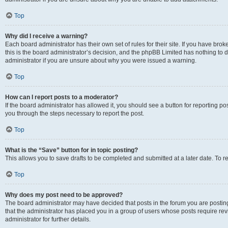
Top
Why did I receive a warning?
Each board administrator has their own set of rules for their site. If you have br
this is the board administrator’s decision, and the phpBB Limited has nothing to 
administrator if you are unsure about why you were issued a warning.
Top
How can I report posts to a moderator?
If the board administrator has allowed it, you should see a button for reporting post
you through the steps necessary to report the post.
Top
What is the “Save” button for in topic posting?
This allows you to save drafts to be completed and submitted at a later date. To re
Top
Why does my post need to be approved?
The board administrator may have decided that posts in the forum you are posting 
that the administrator has placed you in a group of users whose posts require re
administrator for further details.