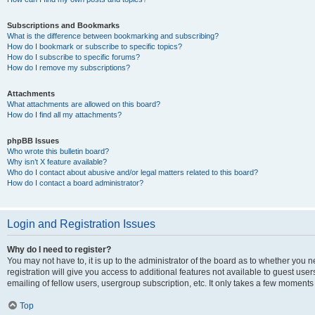
Subscriptions and Bookmarks
What is the difference between bookmarking and subscribing?
How do I bookmark or subscribe to specific topics?
How do I subscribe to specific forums?
How do I remove my subscriptions?
Attachments
What attachments are allowed on this board?
How do I find all my attachments?
phpBB Issues
Who wrote this bulletin board?
Why isn’t X feature available?
Who do I contact about abusive and/or legal matters related to this board?
How do I contact a board administrator?
Login and Registration Issues
Why do I need to register?
You may not have to, it is up to the administrator of the board as to whether you 
registration will give you access to additional features not available to guest us
emailing of fellow users, usergroup subscription, etc. It only takes a few moments
Top