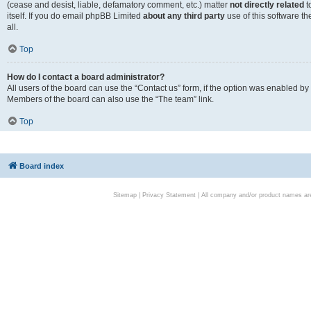
(cease and desist, liable, defamatory comment, etc.) matter
not directly related
t
itself. If you do email phpBB Limited
about any third party
use of this software t
all.
Top
How do I contact a board administrator?
All users of the board can use the “Contact us” form, if the option was enabled by
Members of the board can also use the “The team” link.
Top
Board index
Sitemap
|
Privacy Statement
| All company and/or product names are 