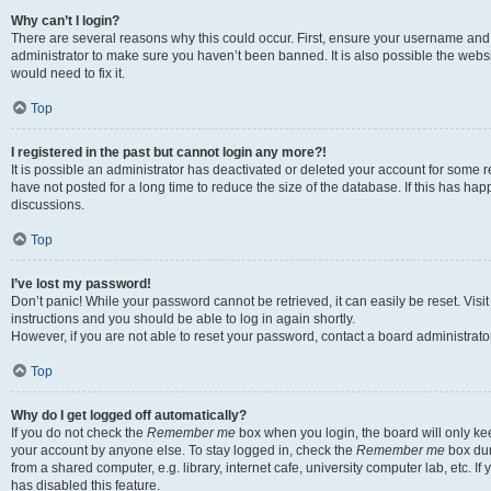
Why can’t I login?
There are several reasons why this could occur. First, ensure your username and 
administrator to make sure you haven’t been banned. It is also possible the websi
would need to fix it.
Top
I registered in the past but cannot login any more?!
It is possible an administrator has deactivated or deleted your account for some
have not posted for a long time to reduce the size of the database. If this has ha
discussions.
Top
I’ve lost my password!
Don’t panic! While your password cannot be retrieved, it can easily be reset. Visi
instructions and you should be able to log in again shortly.
However, if you are not able to reset your password, contact a board administrator
Top
Why do I get logged off automatically?
If you do not check the
Remember me
box when you login, the board will only kee
your account by anyone else. To stay logged in, check the
Remember me
box dur
from a shared computer, e.g. library, internet cafe, university computer lab, etc. I
has disabled this feature.