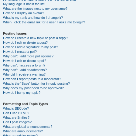
My language is not in the list!
What are the images next to my username?
How do I display an avatar?
What is my rank and how do I change it?
When I click the email link for a user it asks me to login?
Posting Issues
How do I create a new topic or post a reply?
How do I edit or delete a post?
How do I add a signature to my post?
How do I create a poll?
Why can’t I add more poll options?
How do I edit or delete a poll?
Why can’t I access a forum?
Why can’t I add attachments?
Why did I receive a warning?
How can I report posts to a moderator?
What is the “Save” button for in topic posting?
Why does my post need to be approved?
How do I bump my topic?
Formatting and Topic Types
What is BBCode?
Can I use HTML?
What are Smilies?
Can I post images?
What are global announcements?
What are announcements?
What are sticky topics?