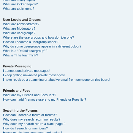
What are locked topics?
What are topic icons?
User Levels and Groups
What are Administrators?
What are Moderators?
What are usergroups?
Where are the usergroups and how do I join one?
How do I become a usergroup leader?
Why do some usergroups appear in a different colour?
What is a “Default usergroup”?
What is “The team” link?
Private Messaging
I cannot send private messages!
I keep getting unwanted private messages!
I have received a spamming or abusive email from someone on this board!
Friends and Foes
What are my Friends and Foes lists?
How can I add / remove users to my Friends or Foes list?
Searching the Forums
How can I search a forum or forums?
Why does my search return no results?
Why does my search return a blank page!?
How do I search for members?
How can I find my own posts and topics?