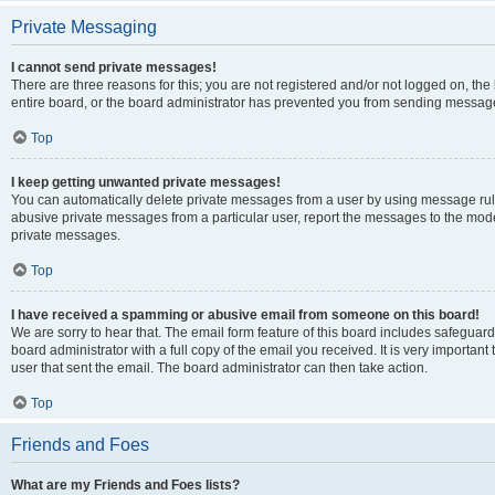
Private Messaging
I cannot send private messages!
There are three reasons for this; you are not registered and/or not logged on, th
entire board, or the board administrator has prevented you from sending message
Top
I keep getting unwanted private messages!
You can automatically delete private messages from a user by using message rule
abusive private messages from a particular user, report the messages to the mod
private messages.
Top
I have received a spamming or abusive email from someone on this board!
We are sorry to hear that. The email form feature of this board includes safeguar
board administrator with a full copy of the email you received. It is very important 
user that sent the email. The board administrator can then take action.
Top
Friends and Foes
What are my Friends and Foes lists?