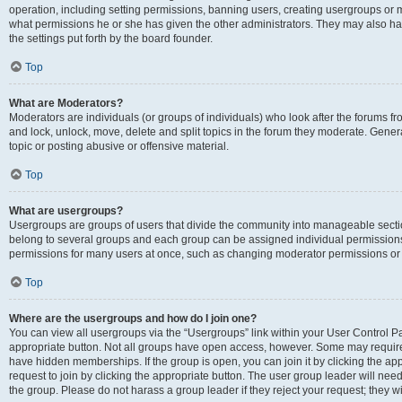
operation, including setting permissions, banning users, creating usergroups or
what permissions he or she has given the other administrators. They may also hav
the settings put forth by the board founder.
Top
What are Moderators?
Moderators are individuals (or groups of individuals) who look after the forums fro
and lock, unlock, move, delete and split topics in the forum they moderate. Genera
topic or posting abusive or offensive material.
Top
What are usergroups?
Usergroups are groups of users that divide the community into manageable secti
belong to several groups and each group can be assigned individual permissions
permissions for many users at once, such as changing moderator permissions or g
Top
Where are the usergroups and how do I join one?
You can view all usergroups via the “Usergroups” link within your User Control Pan
appropriate button. Not all groups have open access, however. Some may requi
have hidden memberships. If the group is open, you can join it by clicking the app
request to join by clicking the appropriate button. The user group leader will ne
the group. Please do not harass a group leader if they reject your request; they wi