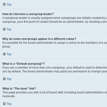
Top
How do I become a usergroup leader?
A usergroup leader is usually assigned when usergroups are initially created by a 
usergroup, your first point of contact should be an administrator; try sending a p
Top
Why do some usergroups appear in a different colour?
It is possible for the board administrator to assign a colour to the members of a u
group.
Top
What is a “Default usergroup”?
If you are a member of more than one usergroup, your default is used to determ
you by default. The board administrator may grant you permission to change your
Top
What is “The team” link?
This page provides you with a list of board staff, including board administrators
moderate.
Top