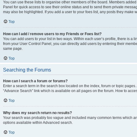
You can use these lists to organise other members of the board. Members added to 
Panel for quick access to see their online status and to send them private messag
may also be highlighted. If you add a user to your foes list, any posts they make w
Top
How can I add / remove users to my Friends or Foes list?
You can add users to your list in two ways. Within each user’s profile, there is a lin
from your User Control Panel, you can directly add users by entering their memb
same page.
Top
Searching the Forums
How can I search a forum or forums?
Enter a search term in the search box located on the index, forum or topic page
“Advance Search” link which is available on all pages on the forum. How to acce
Top
Why does my search return no results?
Your search was probably too vague and included many common terms which are
options available within Advanced search.
Top