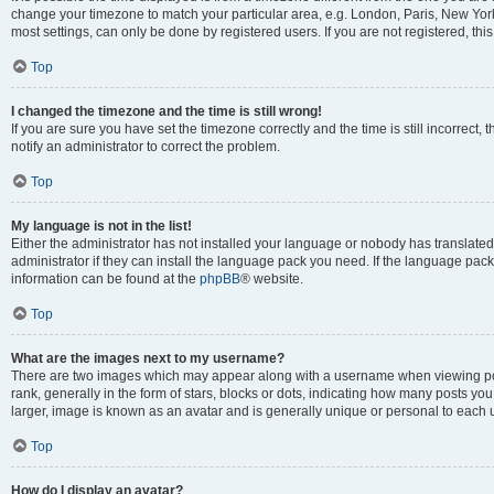
change your timezone to match your particular area, e.g. London, Paris, New York
most settings, can only be done by registered users. If you are not registered, this
Top
I changed the timezone and the time is still wrong!
If you are sure you have set the timezone correctly and the time is still incorrect, 
notify an administrator to correct the problem.
Top
My language is not in the list!
Either the administrator has not installed your language or nobody has translated
administrator if they can install the language pack you need. If the language pack 
information can be found at the
phpBB
® website.
Top
What are the images next to my username?
There are two images which may appear along with a username when viewing po
rank, generally in the form of stars, blocks or dots, indicating how many posts yo
larger, image is known as an avatar and is generally unique or personal to each 
Top
How do I display an avatar?