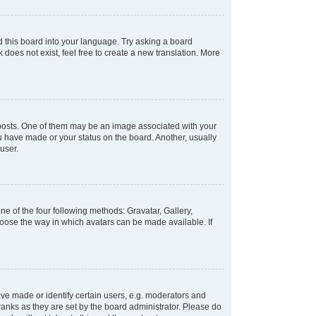
d this board into your language. Try asking a board
 does not exist, feel free to create a new translation. More
osts. One of them may be an image associated with your
ou have made or your status on the board. Another, usually
user.
e of the four following methods: Gravatar, Gallery,
hoose the way in which avatars can be made available. If
e made or identify certain users, e.g. moderators and
ranks as they are set by the board administrator. Please do