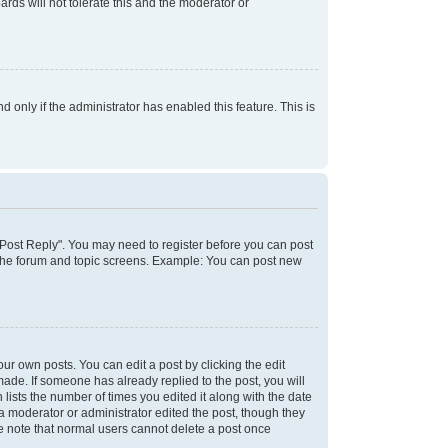
rds will not tolerate this and the moderator or
d only if the administrator has enabled this feature. This is
k "Post Reply". You may need to register before you can post
f the forum and topic screens. Example: You can post new
ur own posts. You can edit a post by clicking the edit
 made. If someone has already replied to the post, you will
 lists the number of times you edited it along with the date
 a moderator or administrator edited the post, though they
se note that normal users cannot delete a post once