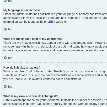
Top
My language is not in the list!
Either the administrator has not installed your language or nobody has translate
administrator if they can install the language pack you need. If the language pack
information can be found at the
phpBB
® website.
Top
What are the images next to my username?
There are two images which may appear along with a username when viewing p
rank, generally in the form of stars, blocks or dots, indicating how many posts y
larger, image is known as an avatar and is generally unique or personal to each 
Top
How do I display an avatar?
Within your User Control Panel, under “Profile” you can add an avatar by using on
Remote or Upload. It is up to the board administrator to enable avatars and to c
you are unable to use avatars, contact a board administrator.
Top
What is my rank and how do I change it?
Ranks, which appear below your username, indicate the number of posts you hav
administrators. In general, you cannot directly change the wording of any board 