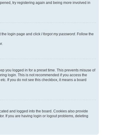
appened, try registering again and being more involved in
t the login page and click
I forgot my password
. Follow the
r.
ep you logged in for a preset time. This prevents misuse of
ring login. This is not recommended if you access the
 etc. If you do not see this checkbox, it means a board
cated and logged into the board. Cookies also provide
r. If you are having login or logout problems, deleting