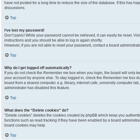
have not posted for a long time to reduce the size of the database. If this has h
discussions.
Top
I’ve lost my password!
Don’t panic! While your password cannot be retrieved, it can easily be reset. Visi
instructions and you should be able to log in again shortly.
However, if you are not able to reset your password, contact a board administrato
Top
Why do I get logged off automatically?
If you do not check the
Remember me
box when you login, the board will only ke
your account by anyone else. To stay logged in, check the
Remember me
box du
board from a shared computer, e.g. library, internet cafe, university computer lab,
administrator has disabled this feature.
Top
What does the “Delete cookies” do?
“Delete cookies” deletes the cookies created by phpBB which keep you authenti
functions such as read tracking if they have been enabled by a board administrato
board cookies may help.
Top