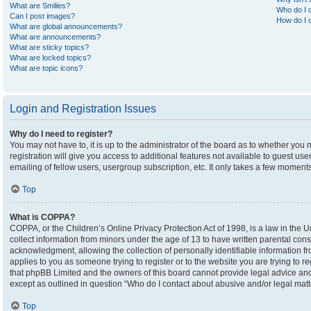
What are Smilies?
Who do I c
Can I post images?
How do I c
What are global announcements?
What are announcements?
What are sticky topics?
What are locked topics?
What are topic icons?
Login and Registration Issues
Why do I need to register?
You may not have to, it is up to the administrator of the board as to whether you
registration will give you access to additional features not available to guest u
emailing of fellow users, usergroup subscription, etc. It only takes a few moment
Top
What is COPPA?
COPPA, or the Children’s Online Privacy Protection Act of 1998, is a law in the U
collect information from minors under the age of 13 to have written parental co
acknowledgment, allowing the collection of personally identifiable information fro
applies to you as someone trying to register or to the website you are trying to r
that phpBB Limited and the owners of this board cannot provide legal advice and i
except as outlined in question “Who do I contact about abusive and/or legal matte
Top