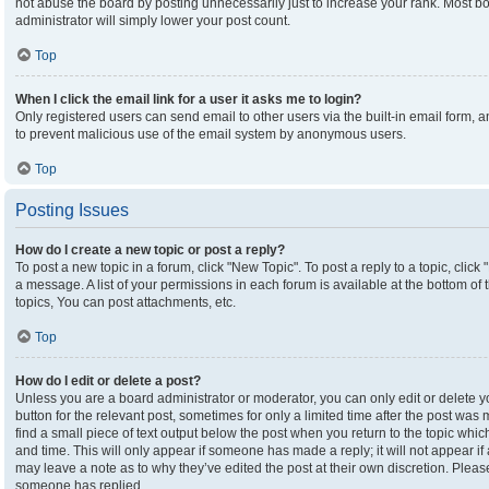
not abuse the board by posting unnecessarily just to increase your rank. Most boa
administrator will simply lower your post count.
Top
When I click the email link for a user it asks me to login?
Only registered users can send email to other users via the built-in email form, an
to prevent malicious use of the email system by anonymous users.
Top
Posting Issues
How do I create a new topic or post a reply?
To post a new topic in a forum, click "New Topic". To post a reply to a topic, clic
a message. A list of your permissions in each forum is available at the bottom o
topics, You can post attachments, etc.
Top
How do I edit or delete a post?
Unless you are a board administrator or moderator, you can only edit or delete yo
button for the relevant post, sometimes for only a limited time after the post was
find a small piece of text output below the post when you return to the topic which
and time. This will only appear if someone has made a reply; it will not appear if
may leave a note as to why they’ve edited the post at their own discretion. Plea
someone has replied.