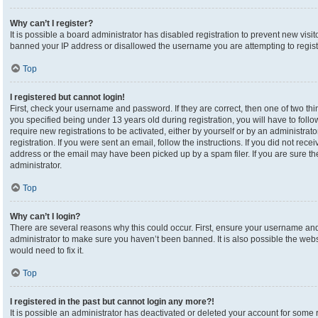
Why can’t I register?
It is possible a board administrator has disabled registration to prevent new visi
banned your IP address or disallowed the username you are attempting to registe
Top
I registered but cannot login!
First, check your username and password. If they are correct, then one of two 
you specified being under 13 years old during registration, you will have to foll
require new registrations to be activated, either by yourself or by an administrat
registration. If you were sent an email, follow the instructions. If you did not re
address or the email may have been picked up by a spam filer. If you are sure the
administrator.
Top
Why can’t I login?
There are several reasons why this could occur. First, ensure your username and 
administrator to make sure you haven’t been banned. It is also possible the webs
would need to fix it.
Top
I registered in the past but cannot login any more?!
It is possible an administrator has deactivated or deleted your account for som