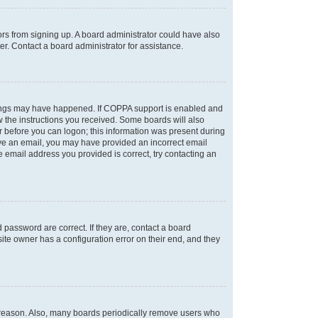
tors from signing up. A board administrator could have also
r. Contact a board administrator for assistance.
things may have happened. If COPPA support is enabled and
ow the instructions you received. Some boards will also
or before you can logon; this information was present during
ceive an email, you may have provided an incorrect email
 email address you provided is correct, try contacting an
password are correct. If they are, contact a board
ite owner has a configuration error on their end, and they
e reason. Also, many boards periodically remove users who