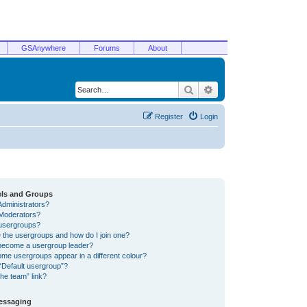
GSAnywhere
Forums
About
Search
Advanced search
Register
Login
els and Groups
Administrators?
Moderators?
usergroups?
 the usergroups and how do I join one?
become a usergroup leader?
me usergroups appear in a different colour?
“Default usergroup”?
he team” link?
Messaging