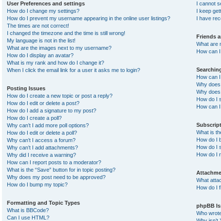
User Preferences and settings
I cannot 
How do I change my settings?
I keep ge
How do I prevent my username appearing in the online user listings?
I have re
The times are not correct!
I changed the timezone and the time is still wrong!
Friends 
My language is not in the list!
What are 
What are the images next to my username?
How can I 
How do I display an avatar?
What is my rank and how do I change it?
Searchin
When I click the email link for a user it asks me to login?
How can I
Why does 
Posting Issues
Why does 
How do I create a new topic or post a reply?
How do I 
How do I edit or delete a post?
How can I
How do I add a signature to my post?
How do I create a poll?
Subscrip
Why can’t I add more poll options?
What is t
How do I edit or delete a poll?
How do I b
Why can’t I access a forum?
How do I s
Why can’t I add attachments?
How do I 
Why did I receive a warning?
How can I report posts to a moderator?
What is the “Save” button for in topic posting?
Attachme
Why does my post need to be approved?
What atta
How do I bump my topic?
How do I f
Formatting and Topic Types
phpBB Is
What is BBCode?
Who wrote 
Can I use HTML?
Why isn’t 