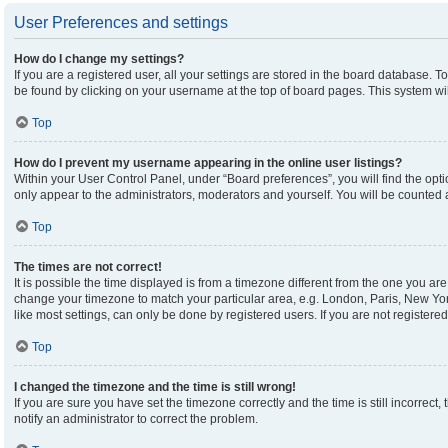
User Preferences and settings
How do I change my settings?
If you are a registered user, all your settings are stored in the board database. To
be found by clicking on your username at the top of board pages. This system wil
Top
How do I prevent my username appearing in the online user listings?
Within your User Control Panel, under “Board preferences”, you will find the opt
only appear to the administrators, moderators and yourself. You will be counted 
Top
The times are not correct!
It is possible the time displayed is from a timezone different from the one you are 
change your timezone to match your particular area, e.g. London, Paris, New Yor
like most settings, can only be done by registered users. If you are not registered,
Top
I changed the timezone and the time is still wrong!
If you are sure you have set the timezone correctly and the time is still incorrect,
notify an administrator to correct the problem.