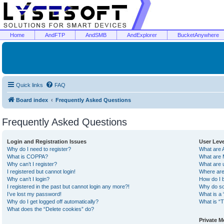
Home
AndFTP
AndSMB
AndExplorer
BucketAnywhere
Quick links
FAQ
Board index
Frequently Asked Questions
Frequently Asked Questions
Login and Registration Issues
User Lev
Why do I need to register?
What are 
What is COPPA?
What are 
Why can’t I register?
What are 
I registered but cannot login!
Where are
Why can’t I login?
How do I 
I registered in the past but cannot login any more?!
Why do so
I’ve lost my password!
What is a 
Why do I get logged off automatically?
What is “T
What does the “Delete cookies” do?
Private 