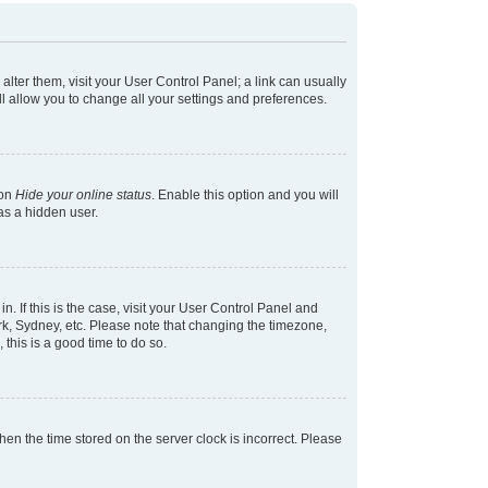
 alter them, visit your User Control Panel; a link can usually
l allow you to change all your settings and preferences.
ion
Hide your online status
. Enable this option and you will
as a hidden user.
in. If this is the case, visit your User Control Panel and
k, Sydney, etc. Please note that changing the timezone,
 this is a good time to do so.
 then the time stored on the server clock is incorrect. Please