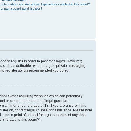
ontact about abusive and/or legal matters related to this board?
ontact a board administrator?
 need to register in order to post messages. However;
sers such as definable avatar images, private messaging,
s to register so it is recommended you do so.
nited States requiring websites which can potentially
nsent or some other method of legal guardian
m a minor under the age of 13. If you are unsure if this
egister on, contact legal counsel for assistance. Please note
s not a point of contact for legal concerns of any kind,
rs related to this board?”.