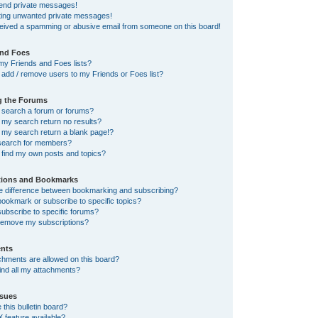
send private messages!
tting unwanted private messages!
ceived a spamming or abusive email from someone on this board!
and Foes
my Friends and Foes lists?
add / remove users to my Friends or Foes list?
g the Forums
 search a forum or forums?
my search return no results?
my search return a blank page!?
search for members?
 find my own posts and topics?
tions and Bookmarks
he difference between bookmarking and subscribing?
ookmark or subscribe to specific topics?
ubscribe to specific forums?
remove my subscriptions?
nts
chments are allowed on this board?
ind all my attachments?
sues
this bulletin board?
X feature available?