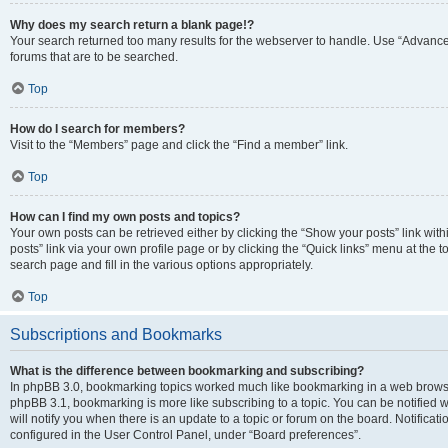
Why does my search return a blank page!?
Your search returned too many results for the webserver to handle. Use “Advanc
forums that are to be searched.
Top
How do I search for members?
Visit to the “Members” page and click the “Find a member” link.
Top
How can I find my own posts and topics?
Your own posts can be retrieved either by clicking the “Show your posts” link with
posts” link via your own profile page or by clicking the “Quick links” menu at the 
search page and fill in the various options appropriately.
Top
Subscriptions and Bookmarks
What is the difference between bookmarking and subscribing?
In phpBB 3.0, bookmarking topics worked much like bookmarking in a web browse
phpBB 3.1, bookmarking is more like subscribing to a topic. You can be notified
will notify you when there is an update to a topic or forum on the board. Notifica
configured in the User Control Panel, under “Board preferences”.