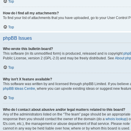
Top
How do I find all my attachments?
To find your list of attachments that you have uploaded, go to your User Control P
Top
phpBB Issues
Who wrote this bulletin board?
This software (in its unmodified form) is produced, released and is copyright
phpB
Public License, version 2 (GPL-2.0) and may be freely distributed. See
About ph
Top
Why isn’t X feature available?
This software was written by and licensed through phpBB Limited. If you believe 
phpBB Ideas Centre
, where you can upvote existing ideas or suggest new featur
Top
Who do I contact about abusive and/or legal matters related to this board?
Any of the administrators listed on the “The team” page should be an appropriate poi
response then you should contact the owner of the domain (do a
whois lookup
) o
f2s.com, etc.), the management or abuse department of that service. Please note
cannot in any way be held liable over how, where or by whom this board is used. 