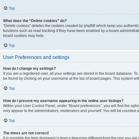
Top
What does the “Delete cookies” do?
“Delete cookies” deletes the cookies created by phpBB which keep you authentic
functions such as read tracking if they have been enabled by a board administrato
board cookies may help.
Top
User Preferences and settings
How do I change my settings?
If you are a registered user, all your settings are stored in the board database. To 
be found by clicking on your username at the top of board pages. This system will
Top
How do I prevent my username appearing in the online user listings?
Within your User Control Panel, under “Board preferences”, you will find the opti
only appear to the administrators, moderators and yourself. You will be counted a
Top
The times are not correct!
It is possible the time displayed is from a timezone different from the one you are i