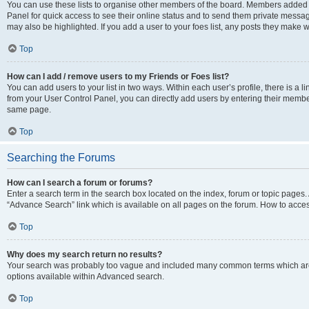
You can use these lists to organise other members of the board. Members added to 
Panel for quick access to see their online status and to send them private messag
may also be highlighted. If you add a user to your foes list, any posts they make w
Top
How can I add / remove users to my Friends or Foes list?
You can add users to your list in two ways. Within each user’s profile, there is a lin
from your User Control Panel, you can directly add users by entering their memb
same page.
Top
Searching the Forums
How can I search a forum or forums?
Enter a search term in the search box located on the index, forum or topic page
“Advance Search” link which is available on all pages on the forum. How to acce
Top
Why does my search return no results?
Your search was probably too vague and included many common terms which are
options available within Advanced search.
Top