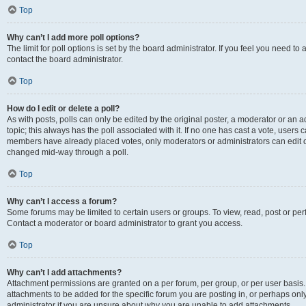
Top
Why can’t I add more poll options?
The limit for poll options is set by the board administrator. If you feel you need t
contact the board administrator.
Top
How do I edit or delete a poll?
As with posts, polls can only be edited by the original poster, a moderator or an admin
topic; this always has the poll associated with it. If no one has cast a vote, users c
members have already placed votes, only moderators or administrators can edit or 
changed mid-way through a poll.
Top
Why can’t I access a forum?
Some forums may be limited to certain users or groups. To view, read, post or p
Contact a moderator or board administrator to grant you access.
Top
Why can’t I add attachments?
Attachment permissions are granted on a per forum, per group, or per user basis
attachments to be added for the specific forum you are posting in, or perhaps on
administrator if you are unsure about why you are unable to add attachments.