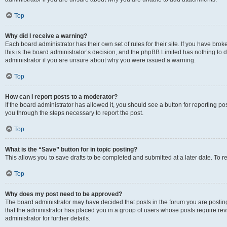
Top
Why did I receive a warning?
Each board administrator has their own set of rules for their site. If you have br
this is the board administrator’s decision, and the phpBB Limited has nothing to 
administrator if you are unsure about why you were issued a warning.
Top
How can I report posts to a moderator?
If the board administrator has allowed it, you should see a button for reporting post
you through the steps necessary to report the post.
Top
What is the “Save” button for in topic posting?
This allows you to save drafts to be completed and submitted at a later date. To re
Top
Why does my post need to be approved?
The board administrator may have decided that posts in the forum you are posting 
that the administrator has placed you in a group of users whose posts require re
administrator for further details.