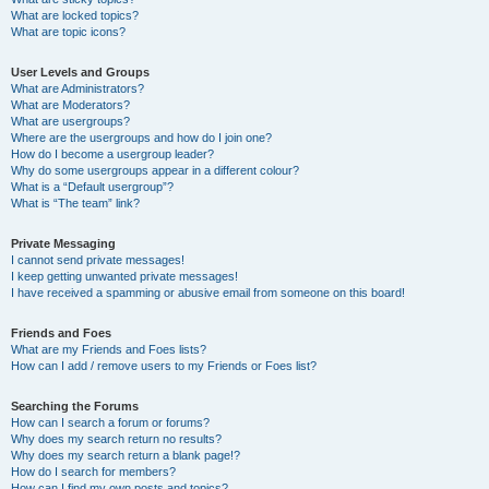
What are locked topics?
What are topic icons?
User Levels and Groups
What are Administrators?
What are Moderators?
What are usergroups?
Where are the usergroups and how do I join one?
How do I become a usergroup leader?
Why do some usergroups appear in a different colour?
What is a “Default usergroup”?
What is “The team” link?
Private Messaging
I cannot send private messages!
I keep getting unwanted private messages!
I have received a spamming or abusive email from someone on this board!
Friends and Foes
What are my Friends and Foes lists?
How can I add / remove users to my Friends or Foes list?
Searching the Forums
How can I search a forum or forums?
Why does my search return no results?
Why does my search return a blank page!?
How do I search for members?
How can I find my own posts and topics?