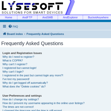
Home
AndFTP
AndSMB
AndExplorer
BucketAnywhere
FAQ
Board index
Frequently Asked Questions
Frequently Asked Questions
Login and Registration Issues
Why do I need to register?
What is COPPA?
Why can’t I register?
I registered but cannot login!
Why can’t I login?
I registered in the past but cannot login any more?!
I’ve lost my password!
Why do I get logged off automatically?
What does the “Delete cookies” do?
User Preferences and settings
How do I change my settings?
How do I prevent my username appearing in the online user listings?
The times are not correct!
I changed the timezone and the time is still wrong!