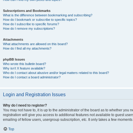
Subscriptions and Bookmarks
What is the difference between bookmarking and subscribing?
How do I bookmark or subscribe to specific topics?
How do I subscribe to specific forums?
How do I remove my subscriptions?
Attachments
What attachments are allowed on this board?
How do I find all my attachments?
phpBB Issues
Who wrote this bulletin board?
Why isn’t X feature available?
Who do I contact about abusive and/or legal matters related to this board?
How do I contact a board administrator?
Login and Registration Issues
Why do I need to register?
You may not have to, it is up to the administrator of the board as to whether you 
registration will give you access to additional features not available to guest us
emailing of fellow users, usergroup subscription, etc. It only takes a few moments
Top