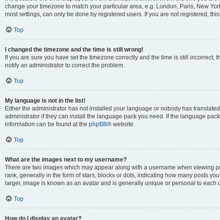
change your timezone to match your particular area, e.g. London, Paris, New York
most settings, can only be done by registered users. If you are not registered, this
Top
I changed the timezone and the time is still wrong!
If you are sure you have set the timezone correctly and the time is still incorrect, 
notify an administrator to correct the problem.
Top
My language is not in the list!
Either the administrator has not installed your language or nobody has translated
administrator if they can install the language pack you need. If the language pack 
information can be found at the
phpBB
® website.
Top
What are the images next to my username?
There are two images which may appear along with a username when viewing po
rank, generally in the form of stars, blocks or dots, indicating how many posts yo
larger, image is known as an avatar and is generally unique or personal to each 
Top
How do I display an avatar?