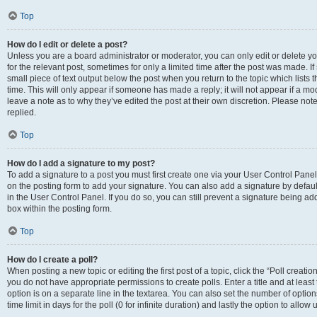
Top
How do I edit or delete a post?
Unless you are a board administrator or moderator, you can only edit or delete you
for the relevant post, sometimes for only a limited time after the post was made. If
small piece of text output below the post when you return to the topic which lists 
time. This will only appear if someone has made a reply; it will not appear if a m
leave a note as to why they’ve edited the post at their own discretion. Please n
replied.
Top
How do I add a signature to my post?
To add a signature to a post you must first create one via your User Control Pan
on the posting form to add your signature. You can also add a signature by default
in the User Control Panel. If you do so, you can still prevent a signature being a
box within the posting form.
Top
How do I create a poll?
When posting a new topic or editing the first post of a topic, click the “Poll creati
you do not have appropriate permissions to create polls. Enter a title and at least
option is on a separate line in the textarea. You can also set the number of optio
time limit in days for the poll (0 for infinite duration) and lastly the option to allo