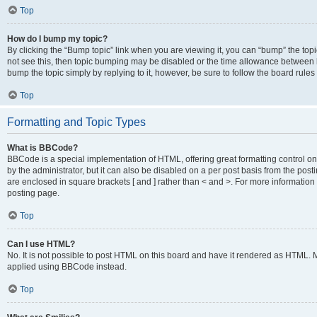
Top
How do I bump my topic?
By clicking the “Bump topic” link when you are viewing it, you can “bump” the topic
not see this, then topic bumping may be disabled or the time allowance between b
bump the topic simply by replying to it, however, be sure to follow the board rule
Top
Formatting and Topic Types
What is BBCode?
BBCode is a special implementation of HTML, offering great formatting control on
by the administrator, but it can also be disabled on a per post basis from the posti
are enclosed in square brackets [ and ] rather than < and >. For more informat
posting page.
Top
Can I use HTML?
No. It is not possible to post HTML on this board and have it rendered as HTML.
applied using BBCode instead.
Top