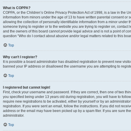
What is COPPA?
COPPA, or the Children’s Online Privacy Protection Act of 1998, is a law in the Un
information from minors under the age of 13 to have written parental consent o
allowing the collection of personally identifiable information from a minor under th
someone trying to register or to the website you are trying to register on, contac
and the owners of this board cannot provide legal advice and is not a point of cont
question “Who do I contact about abusive and/or legal matters related to this boa
Top
Why can’t I register?
It is possible a board administrator has disabled registration to prevent new visit
banned your IP address or disallowed the username you are attempting to register
Top
I registered but cannot login!
First, check your username and password. If they are correct, then one of two t
you specified being under 13 years old during registration, you will have to follo
require new registrations to be activated, either by yourself or by an administrat
registration. If you were sent an email, follow the instructions. If you did not re
address or the email may have been picked up by a spam filer. If you are sure the
administrator.
Top