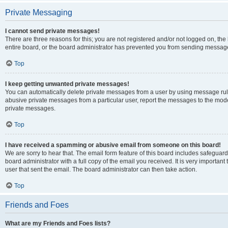
Private Messaging
I cannot send private messages!
There are three reasons for this; you are not registered and/or not logged on, th
entire board, or the board administrator has prevented you from sending message
Top
I keep getting unwanted private messages!
You can automatically delete private messages from a user by using message rule
abusive private messages from a particular user, report the messages to the mod
private messages.
Top
I have received a spamming or abusive email from someone on this board!
We are sorry to hear that. The email form feature of this board includes safeguar
board administrator with a full copy of the email you received. It is very important 
user that sent the email. The board administrator can then take action.
Top
Friends and Foes
What are my Friends and Foes lists?