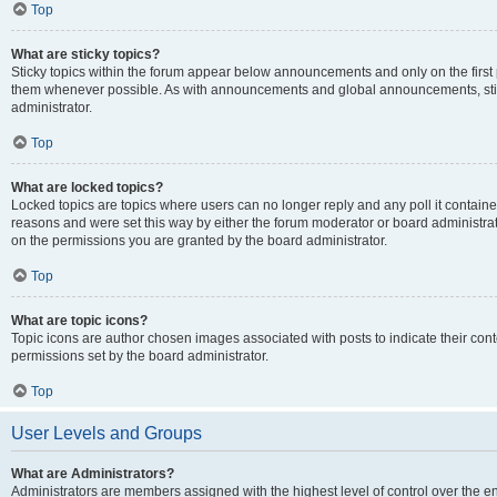
Top
What are sticky topics?
Sticky topics within the forum appear below announcements and only on the first
them whenever possible. As with announcements and global announcements, stic
administrator.
Top
What are locked topics?
Locked topics are topics where users can no longer reply and any poll it contai
reasons and were set this way by either the forum moderator or board administra
on the permissions you are granted by the board administrator.
Top
What are topic icons?
Topic icons are author chosen images associated with posts to indicate their cont
permissions set by the board administrator.
Top
User Levels and Groups
What are Administrators?
Administrators are members assigned with the highest level of control over the e