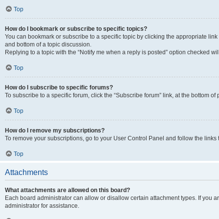
Top
How do I bookmark or subscribe to specific topics?
You can bookmark or subscribe to a specific topic by clicking the appropriate link
and bottom of a topic discussion.
Replying to a topic with the “Notify me when a reply is posted” option checked will
Top
How do I subscribe to specific forums?
To subscribe to a specific forum, click the “Subscribe forum” link, at the bottom o
Top
How do I remove my subscriptions?
To remove your subscriptions, go to your User Control Panel and follow the links 
Top
Attachments
What attachments are allowed on this board?
Each board administrator can allow or disallow certain attachment types. If you 
administrator for assistance.