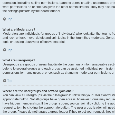
operation, including setting permissions, banning users, creating usergroups or
what permissions he or she has given the other administrators. They may also hav
the settings put forth by the board founder.
Top
What are Moderators?
Moderators are individuals (or groups of individuals) who look after the forums fro
and lock, unlock, move, delete and split topics in the forum they moderate. Genera
topic or posting abusive or offensive material.
Top
What are usergroups?
Usergroups are groups of users that divide the community into manageable secti
belong to several groups and each group can be assigned individual permissions
permissions for many users at once, such as changing moderator permissions or g
Top
Where are the usergroups and how do I join one?
You can view all usergroups via the “Usergroups” link within your User Control Pan
appropriate button. Not all groups have open access, however. Some may requi
have hidden memberships. If the group is open, you can join it by clicking the app
request to join by clicking the appropriate button. The user group leader will ne
the group. Please do not harass a group leader if they reject your request; they wi