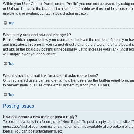
Within your User Control Panel, under “Profile” you can add an avatar by using o
or Upload. It is up to the board administrator to enable avatars and to choose th
unable to use avatars, contact a board administrator.
Top
What is my rank and how do I change it?
Ranks, which appear below your username, indicate the number of posts you have
administrators. In general, you cannot directly change the wording of any board r
not abuse the board by posting unnecessarily just to increase your rank. Most boar
will simply lower your post count.
Top
When I click the email link for a user it asks me to login?
Only registered users can send email to other users via the built-in email form, and
to prevent malicious use of the email system by anonymous users.
Top
Posting Issues
How do I create a new topic or post a reply?
To post a new topic in a forum, click "New Topic". To post a reply to a topic, clic
message. A list of your permissions in each forum is available at the bottom of 
topics, You can post attachments, etc.