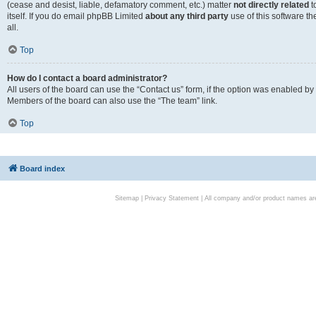
(cease and desist, liable, defamatory comment, etc.) matter
not directly related
t
itself. If you do email phpBB Limited
about any third party
use of this software t
all.
Top
How do I contact a board administrator?
All users of the board can use the “Contact us” form, if the option was enabled by
Members of the board can also use the “The team” link.
Top
Board index
Sitemap
|
Privacy Statement
| All company and/or product names are 