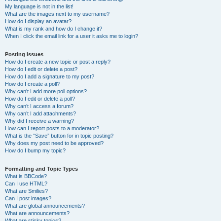
My language is not in the list!
What are the images next to my username?
How do I display an avatar?
What is my rank and how do I change it?
When I click the email link for a user it asks me to login?
Posting Issues
How do I create a new topic or post a reply?
How do I edit or delete a post?
How do I add a signature to my post?
How do I create a poll?
Why can’t I add more poll options?
How do I edit or delete a poll?
Why can’t I access a forum?
Why can’t I add attachments?
Why did I receive a warning?
How can I report posts to a moderator?
What is the “Save” button for in topic posting?
Why does my post need to be approved?
How do I bump my topic?
Formatting and Topic Types
What is BBCode?
Can I use HTML?
What are Smilies?
Can I post images?
What are global announcements?
What are announcements?
What are sticky topics?