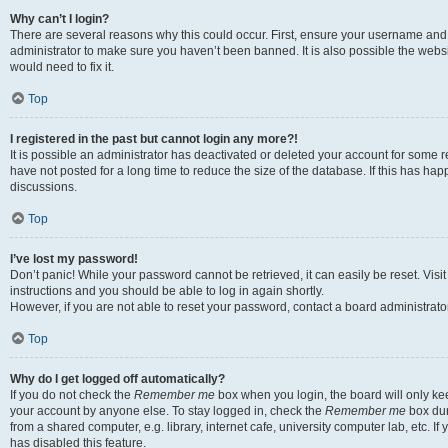
Why can’t I login?
There are several reasons why this could occur. First, ensure your username and 
administrator to make sure you haven’t been banned. It is also possible the websi
would need to fix it.
Top
I registered in the past but cannot login any more?!
It is possible an administrator has deactivated or deleted your account for some
have not posted for a long time to reduce the size of the database. If this has ha
discussions.
Top
I’ve lost my password!
Don’t panic! While your password cannot be retrieved, it can easily be reset. Visi
instructions and you should be able to log in again shortly.
However, if you are not able to reset your password, contact a board administrator
Top
Why do I get logged off automatically?
If you do not check the
Remember me
box when you login, the board will only kee
your account by anyone else. To stay logged in, check the
Remember me
box dur
from a shared computer, e.g. library, internet cafe, university computer lab, etc. I
has disabled this feature.