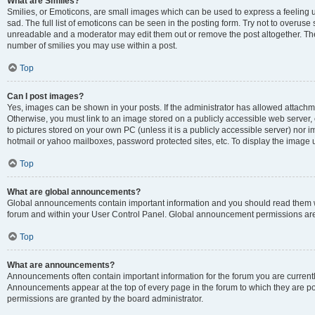
What are Smilies?
Smilies, or Emoticons, are small images which can be used to express a feeling us
sad. The full list of emoticons can be seen in the posting form. Try not to overuse
unreadable and a moderator may edit them out or remove the post altogether. The 
number of smilies you may use within a post.
Top
Can I post images?
Yes, images can be shown in your posts. If the administrator has allowed attachm
Otherwise, you must link to an image stored on a publicly accessible web server, 
to pictures stored on your own PC (unless it is a publicly accessible server) nor
hotmail or yahoo mailboxes, password protected sites, etc. To display the image
Top
What are global announcements?
Global announcements contain important information and you should read them wh
forum and within your User Control Panel. Global announcement permissions are 
Top
What are announcements?
Announcements often contain important information for the forum you are curren
Announcements appear at the top of every page in the forum to which they are
permissions are granted by the board administrator.