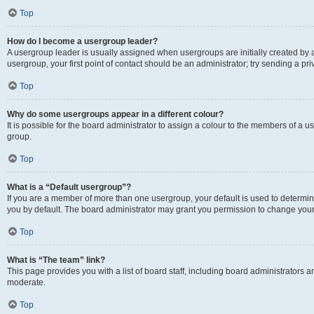
Top
How do I become a usergroup leader?
A usergroup leader is usually assigned when usergroups are initially created by a 
usergroup, your first point of contact should be an administrator; try sending a p
Top
Why do some usergroups appear in a different colour?
It is possible for the board administrator to assign a colour to the members of a u
group.
Top
What is a “Default usergroup”?
If you are a member of more than one usergroup, your default is used to determ
you by default. The board administrator may grant you permission to change your
Top
What is “The team” link?
This page provides you with a list of board staff, including board administrators
moderate.
Top