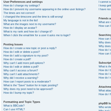
User Preferences and settings
I cannot 
How do I change my settings?
I keep ge
How do I prevent my username appearing in the online user listings?
I have re
The times are not correct!
I changed the timezone and the time is still wrong!
Friends 
My language is not in the list!
What are 
What are the images next to my username?
How can I 
How do I display an avatar?
What is my rank and how do I change it?
Searchin
When I click the email link for a user it asks me to login?
How can I
Why does 
Posting Issues
Why does 
How do I create a new topic or post a reply?
How do I 
How do I edit or delete a post?
How can I
How do I add a signature to my post?
How do I create a poll?
Subscrip
Why can’t I add more poll options?
What is t
How do I edit or delete a poll?
How do I b
Why can’t I access a forum?
How do I s
Why can’t I add attachments?
How do I 
Why did I receive a warning?
How can I report posts to a moderator?
What is the “Save” button for in topic posting?
Attachme
Why does my post need to be approved?
What atta
How do I bump my topic?
How do I f
Formatting and Topic Types
phpBB Is
What is BBCode?
Who wrote 
Can I use HTML?
Why isn’t 