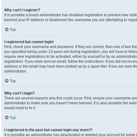
Why can’t I register?
It is possible a board administrator has disabled registration to prevent new visi
banned your IP address or disallowed the username you are attempting to registe
Top
I registered but cannot login!
First, check your username and password. If they are correct, then one of two 
you specified being under 13 years old during registration, you will have to foll
require new registrations to be activated, either by yourself or by an administrat
registration. If you were sent an email, follow the instructions. If you did not re
address or the email may have been picked up by a spam filer. If you are sure the
administrator.
Top
Why can’t I login?
There are several reasons why this could occur. First, ensure your username and 
administrator to make sure you haven’t been banned. It is also possible the webs
would need to fix it.
Top
I registered in the past but cannot login any more?!
It is possible an administrator has deactivated or deleted your account for som