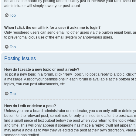
not abuse the board by posting unnecessarily just to increase your rank. Most boa
administrator will simply lower your post count.
Top
When I click the email link for a user it asks me to login?
Only registered users can send email to other users via the built-in email form, an
to prevent malicious use of the email system by anonymous users.
Top
Posting Issues
How do I create a new topic or post a reply?
To post a new topic in a forum, click "New Topic". To post a reply to a topic, clic
a message. A list of your permissions in each forum is available at the bottom o
topics, You can post attachments, etc.
Top
How do I edit or delete a post?
Unless you are a board administrator or moderator, you can only edit or delete yo
button for the relevant post, sometimes for only a limited time after the post was
find a small piece of text output below the post when you return to the topic which
and time. This will only appear if someone has made a reply; it will not appear if
may leave a note as to why they’ve edited the post at their own discretion. Plea
someone has replied.