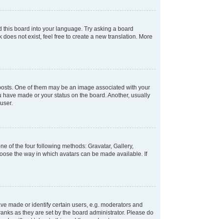
d this board into your language. Try asking a board
 does not exist, feel free to create a new translation. More
osts. One of them may be an image associated with your
ou have made or your status on the board. Another, usually
user.
e of the four following methods: Gravatar, Gallery,
hoose the way in which avatars can be made available. If
e made or identify certain users, e.g. moderators and
ranks as they are set by the board administrator. Please do