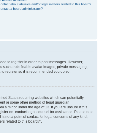
ontact about abusive and/or legal matters related to this board?
ontact a board administrator?
 need to register in order to post messages. However;
sers such as definable avatar images, private messaging,
s to register so it is recommended you do so.
nited States requiring websites which can potentially
nsent or some other method of legal guardian
m a minor under the age of 13. If you are unsure if this
egister on, contact legal counsel for assistance. Please note
s not a point of contact for legal concerns of any kind,
rs related to this board?”.