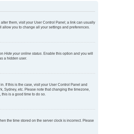
 alter them, visit your User Control Panel; a link can usually
l allow you to change all your settings and preferences.
ion
Hide your online status
. Enable this option and you will
as a hidden user.
in. If this is the case, visit your User Control Panel and
k, Sydney, etc. Please note that changing the timezone,
 this is a good time to do so.
 then the time stored on the server clock is incorrect. Please