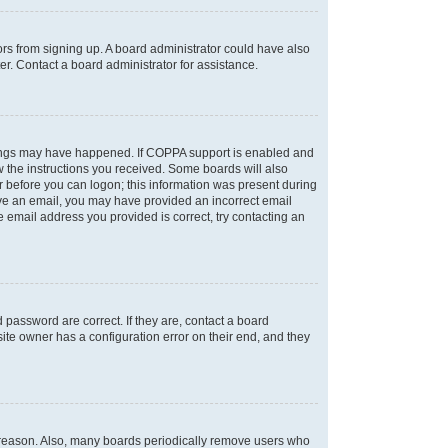
tors from signing up. A board administrator could have also
r. Contact a board administrator for assistance.
things may have happened. If COPPA support is enabled and
ow the instructions you received. Some boards will also
or before you can logon; this information was present during
ceive an email, you may have provided an incorrect email
 email address you provided is correct, try contacting an
password are correct. If they are, contact a board
ite owner has a configuration error on their end, and they
e reason. Also, many boards periodically remove users who