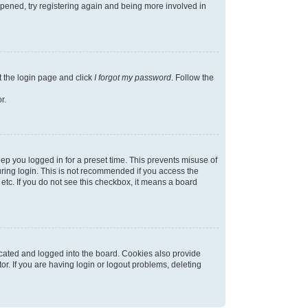
appened, try registering again and being more involved in
t the login page and click
I forgot my password
. Follow the
r.
ep you logged in for a preset time. This prevents misuse of
ring login. This is not recommended if you access the
 etc. If you do not see this checkbox, it means a board
cated and logged into the board. Cookies also provide
r. If you are having login or logout problems, deleting