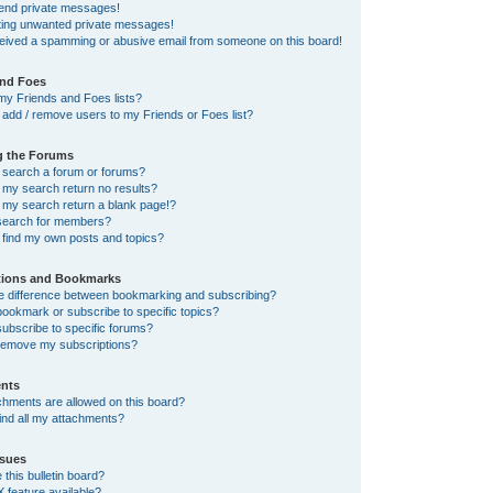
send private messages!
tting unwanted private messages!
ceived a spamming or abusive email from someone on this board!
and Foes
my Friends and Foes lists?
add / remove users to my Friends or Foes list?
g the Forums
 search a forum or forums?
my search return no results?
my search return a blank page!?
search for members?
 find my own posts and topics?
tions and Bookmarks
he difference between bookmarking and subscribing?
ookmark or subscribe to specific topics?
ubscribe to specific forums?
remove my subscriptions?
nts
chments are allowed on this board?
ind all my attachments?
sues
this bulletin board?
X feature available?