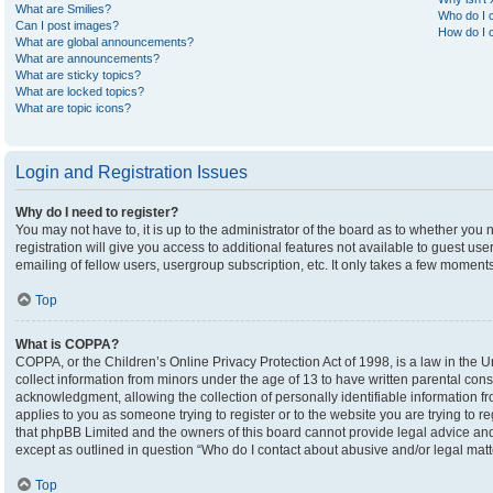
What are Smilies?
Who do I c
Can I post images?
How do I c
What are global announcements?
What are announcements?
What are sticky topics?
What are locked topics?
What are topic icons?
Login and Registration Issues
Why do I need to register?
You may not have to, it is up to the administrator of the board as to whether you
registration will give you access to additional features not available to guest u
emailing of fellow users, usergroup subscription, etc. It only takes a few moment
Top
What is COPPA?
COPPA, or the Children’s Online Privacy Protection Act of 1998, is a law in the U
collect information from minors under the age of 13 to have written parental co
acknowledgment, allowing the collection of personally identifiable information fro
applies to you as someone trying to register or to the website you are trying to r
that phpBB Limited and the owners of this board cannot provide legal advice and i
except as outlined in question “Who do I contact about abusive and/or legal matte
Top