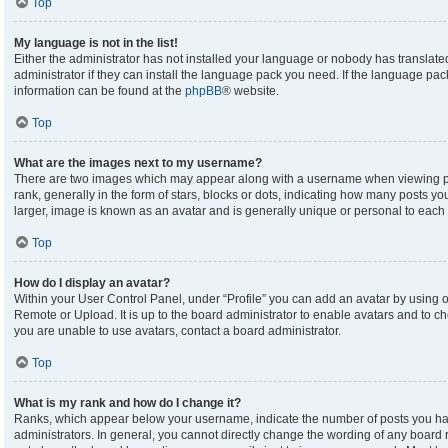
Top
My language is not in the list!
Either the administrator has not installed your language or nobody has translate
administrator if they can install the language pack you need. If the language pack
information can be found at the
phpBB
® website.
Top
What are the images next to my username?
There are two images which may appear along with a username when viewing p
rank, generally in the form of stars, blocks or dots, indicating how many posts y
larger, image is known as an avatar and is generally unique or personal to each 
Top
How do I display an avatar?
Within your User Control Panel, under “Profile” you can add an avatar by using on
Remote or Upload. It is up to the board administrator to enable avatars and to c
you are unable to use avatars, contact a board administrator.
Top
What is my rank and how do I change it?
Ranks, which appear below your username, indicate the number of posts you hav
administrators. In general, you cannot directly change the wording of any board 