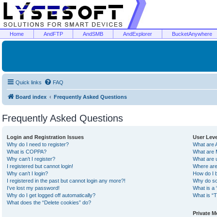
Home
AndFTP
AndSMB
AndExplorer
BucketAnywhere
Quick links
FAQ
Board index
Frequently Asked Questions
Frequently Asked Questions
Login and Registration Issues
User Lev
Why do I need to register?
What are 
What is COPPA?
What are 
Why can’t I register?
What are 
I registered but cannot login!
Where are
Why can’t I login?
How do I 
I registered in the past but cannot login any more?!
Why do so
I’ve lost my password!
What is a 
Why do I get logged off automatically?
What is “T
What does the “Delete cookies” do?
Private 