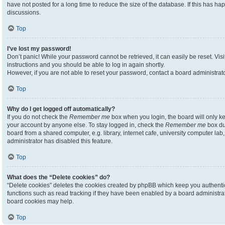
have not posted for a long time to reduce the size of the database. If this has h
discussions.
Top
I’ve lost my password!
Don’t panic! While your password cannot be retrieved, it can easily be reset. Visi
instructions and you should be able to log in again shortly.
However, if you are not able to reset your password, contact a board administrato
Top
Why do I get logged off automatically?
If you do not check the
Remember me
box when you login, the board will only ke
your account by anyone else. To stay logged in, check the
Remember me
box du
board from a shared computer, e.g. library, internet cafe, university computer lab,
administrator has disabled this feature.
Top
What does the “Delete cookies” do?
“Delete cookies” deletes the cookies created by phpBB which keep you authenti
functions such as read tracking if they have been enabled by a board administrato
board cookies may help.
Top