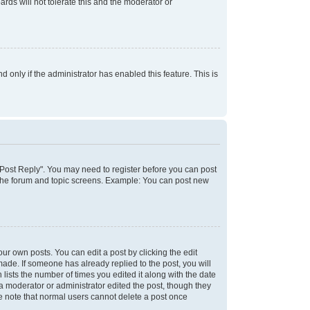
rds will not tolerate this and the moderator or
d only if the administrator has enabled this feature. This is
k "Post Reply". You may need to register before you can post
f the forum and topic screens. Example: You can post new
ur own posts. You can edit a post by clicking the edit
 made. If someone has already replied to the post, you will
 lists the number of times you edited it along with the date
 a moderator or administrator edited the post, though they
se note that normal users cannot delete a post once