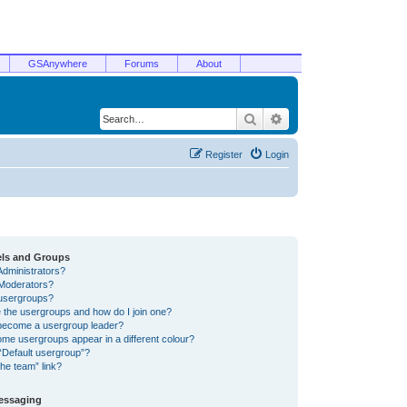
GSAnywhere
Forums
About
Search
Advanced search
Register
Login
els and Groups
Administrators?
Moderators?
usergroups?
 the usergroups and how do I join one?
become a usergroup leader?
me usergroups appear in a different colour?
“Default usergroup”?
he team” link?
Messaging