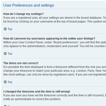
User Preferences and settings
How do I change my settings?
If you are a registered user, all your settings are stored in the board database. To
be found by clicking on your username at the top of board pages. This system wil
Top
How do I prevent my username appearing in the online user listings?
Within your User Control Panel, under “Board preferences”, you will find the opt
only appear to the administrators, moderators and yourself. You will be counted 
Top
The times are not correct!
It is possible the time displayed is from a timezone different from the one you are 
change your timezone to match your particular area, e.g. London, Paris, New Yor
like most settings, can only be done by registered users. If you are not registered,
Top
I changed the timezone and the time is still wrong!
If you are sure you have set the timezone correctly and the time is still incorrect,
notify an administrator to correct the problem.