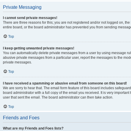
Private Messaging
I cannot send private messages!
There are three reasons for this; you are not registered and/or not logged on, th
entire board, or the board administrator has prevented you from sending message
Top
I keep getting unwanted private messages!
You can automatically delete private messages from a user by using message rule
abusive private messages from a particular user, report the messages to the mod
private messages.
Top
I have received a spamming or abusive email from someone on this board!
We are sorry to hear that. The email form feature of this board includes safeguar
board administrator with a full copy of the email you received. It is very important 
user that sent the email. The board administrator can then take action.
Top
Friends and Foes
What are my Friends and Foes lists?