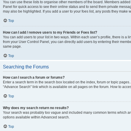
You can use these lists to organise other members of the board. Members added to 
Panel for quick access to see their online status and to send them private messag
may also be highlighted. If you add a user to your foes list, any posts they make w
Top
How can I add / remove users to my Friends or Foes list?
You can add users to your list in two ways. Within each user’s profile, there is a lin
from your User Control Panel, you can directly add users by entering their memb
same page.
Top
Searching the Forums
How can I search a forum or forums?
Enter a search term in the search box located on the index, forum or topic page
“Advance Search” link which is available on all pages on the forum. How to acce
Top
Why does my search return no results?
Your search was probably too vague and included many common terms which are
options available within Advanced search.
Top