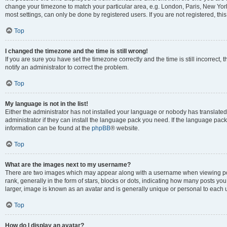
change your timezone to match your particular area, e.g. London, Paris, New York
most settings, can only be done by registered users. If you are not registered, this
Top
I changed the timezone and the time is still wrong!
If you are sure you have set the timezone correctly and the time is still incorrect, 
notify an administrator to correct the problem.
Top
My language is not in the list!
Either the administrator has not installed your language or nobody has translated
administrator if they can install the language pack you need. If the language pack 
information can be found at the
phpBB
® website.
Top
What are the images next to my username?
There are two images which may appear along with a username when viewing po
rank, generally in the form of stars, blocks or dots, indicating how many posts yo
larger, image is known as an avatar and is generally unique or personal to each 
Top
How do I display an avatar?