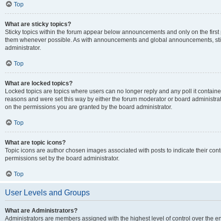
Top
What are sticky topics?
Sticky topics within the forum appear below announcements and only on the first
them whenever possible. As with announcements and global announcements, stic
administrator.
Top
What are locked topics?
Locked topics are topics where users can no longer reply and any poll it contai
reasons and were set this way by either the forum moderator or board administra
on the permissions you are granted by the board administrator.
Top
What are topic icons?
Topic icons are author chosen images associated with posts to indicate their cont
permissions set by the board administrator.
Top
User Levels and Groups
What are Administrators?
Administrators are members assigned with the highest level of control over the e