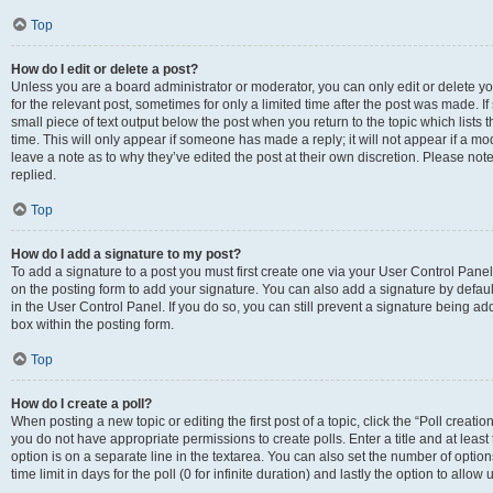
Top
How do I edit or delete a post?
Unless you are a board administrator or moderator, you can only edit or delete you
for the relevant post, sometimes for only a limited time after the post was made. If
small piece of text output below the post when you return to the topic which lists 
time. This will only appear if someone has made a reply; it will not appear if a m
leave a note as to why they’ve edited the post at their own discretion. Please n
replied.
Top
How do I add a signature to my post?
To add a signature to a post you must first create one via your User Control Pan
on the posting form to add your signature. You can also add a signature by default
in the User Control Panel. If you do so, you can still prevent a signature being a
box within the posting form.
Top
How do I create a poll?
When posting a new topic or editing the first post of a topic, click the “Poll creati
you do not have appropriate permissions to create polls. Enter a title and at least
option is on a separate line in the textarea. You can also set the number of optio
time limit in days for the poll (0 for infinite duration) and lastly the option to allo