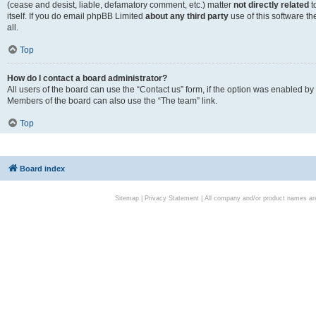
(cease and desist, liable, defamatory comment, etc.) matter
not directly related
t
itself. If you do email phpBB Limited
about any third party
use of this software t
all.
Top
How do I contact a board administrator?
All users of the board can use the “Contact us” form, if the option was enabled by
Members of the board can also use the “The team” link.
Top
Board index
Sitemap
|
Privacy Statement
| All company and/or product names are 