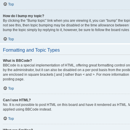
Top
How do I bump my topic?
By clicking the “Bump topic” link when you are viewing it, you can “bump” the topic
not see this, then topic bumping may be disabled or the time allowance between b
bump the topic simply by replying to it, however, be sure to follow the board rule
Top
Formatting and Topic Types
What is BBCode?
BBCode is a special implementation of HTML, offering great formatting control on
by the administrator, but it can also be disabled on a per post basis from the posti
are enclosed in square brackets [ and ] rather than < and >. For more informat
posting page.
Top
Can I use HTML?
No. It is not possible to post HTML on this board and have it rendered as HTML.
applied using BBCode instead.
Top