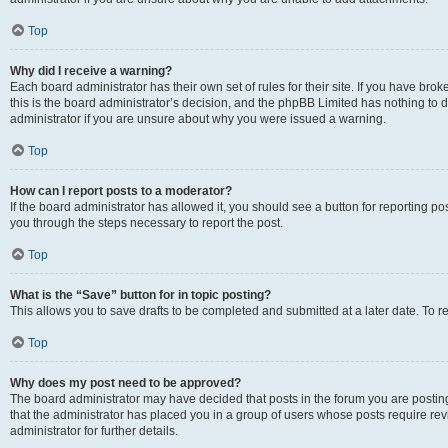
Top
Why did I receive a warning?
Each board administrator has their own set of rules for their site. If you have br
this is the board administrator’s decision, and the phpBB Limited has nothing to 
administrator if you are unsure about why you were issued a warning.
Top
How can I report posts to a moderator?
If the board administrator has allowed it, you should see a button for reporting post
you through the steps necessary to report the post.
Top
What is the “Save” button for in topic posting?
This allows you to save drafts to be completed and submitted at a later date. To re
Top
Why does my post need to be approved?
The board administrator may have decided that posts in the forum you are posting 
that the administrator has placed you in a group of users whose posts require re
administrator for further details.