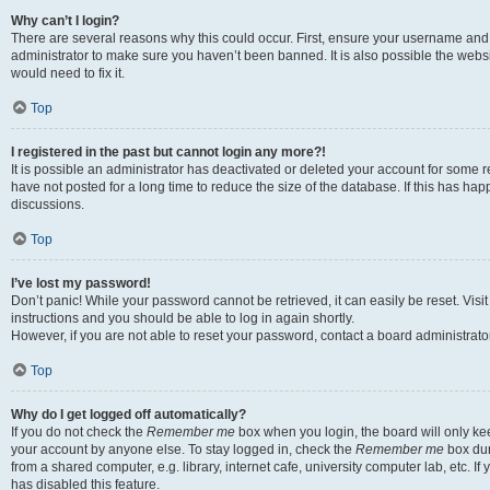
Why can’t I login?
There are several reasons why this could occur. First, ensure your username and 
administrator to make sure you haven’t been banned. It is also possible the websi
would need to fix it.
Top
I registered in the past but cannot login any more?!
It is possible an administrator has deactivated or deleted your account for some
have not posted for a long time to reduce the size of the database. If this has ha
discussions.
Top
I’ve lost my password!
Don’t panic! While your password cannot be retrieved, it can easily be reset. Visi
instructions and you should be able to log in again shortly.
However, if you are not able to reset your password, contact a board administrator
Top
Why do I get logged off automatically?
If you do not check the
Remember me
box when you login, the board will only kee
your account by anyone else. To stay logged in, check the
Remember me
box dur
from a shared computer, e.g. library, internet cafe, university computer lab, etc. I
has disabled this feature.