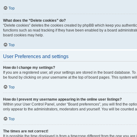
Top
What does the “Delete cookies” do?
“Delete cookies” deletes the cookies created by phpBB which keep you authentic
functions such as read tracking if they have been enabled by a board administrato
board cookies may help.
Top
User Preferences and settings
How do I change my settings?
If you are a registered user, all your settings are stored in the board database. To 
be found by clicking on your username at the top of board pages. This system will
Top
How do I prevent my username appearing in the online user listings?
Within your User Control Panel, under “Board preferences”, you will find the opti
only appear to the administrators, moderators and yourself. You will be counted a
Top
The times are not correct!
It is possible the time displayed is from a timezone different from the one you are i