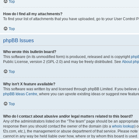
Top
How do I find all my attachments?
To find your list of attachments that you have uploaded, go to your User Control P
Top
phpBB Issues
Who wrote this bulletin board?
This software (in its unmodified form) is produced, released and is copyright
phpB
Public License, version 2 (GPL-2.0) and may be freely distributed. See
About ph
Top
Why isn’t X feature available?
This software was written by and licensed through phpBB Limited. If you believe 
phpBB Ideas Centre
, where you can upvote existing ideas or suggest new featur
Top
Who do I contact about abusive and/or legal matters related to this board?
Any of the administrators listed on the “The team” page should be an appropriate poi
response then you should contact the owner of the domain (do a
whois lookup
) o
f2s.com, etc.), the management or abuse department of that service. Please note
cannot in any way be held liable over how, where or by whom this board is used. 