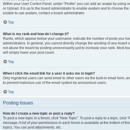
Within your User Control Panel, under “Profile” you can add an avatar by using o
or Upload. It is up to the board administrator to enable avatars and to choose th
unable to use avatars, contact a board administrator.
Top
What is my rank and how do I change it?
Ranks, which appear below your username, indicate the number of posts you have
administrators. In general, you cannot directly change the wording of any board r
not abuse the board by posting unnecessarily just to increase your rank. Most boar
will simply lower your post count.
Top
When I click the email link for a user it asks me to login?
Only registered users can send email to other users via the built-in email form, and
to prevent malicious use of the email system by anonymous users.
Top
Posting Issues
How do I create a new topic or post a reply?
To post a new topic in a forum, click "New Topic". To post a reply to a topic, clic
message. A list of your permissions in each forum is available at the bottom of 
topics, You can post attachments, etc.