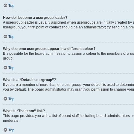
Top
How do I become a usergroup leader?
A usergroup leader is usually assigned when usergroups are initially created by a 
usergroup, your first point of contact should be an administrator; try sending a p
Top
Why do some usergroups appear in a different colour?
It is possible for the board administrator to assign a colour to the members of a u
group.
Top
What is a “Default usergroup”?
If you are a member of more than one usergroup, your default is used to determ
you by default. The board administrator may grant you permission to change your
Top
What is “The team” link?
This page provides you with a list of board staff, including board administrators
moderate.
Top