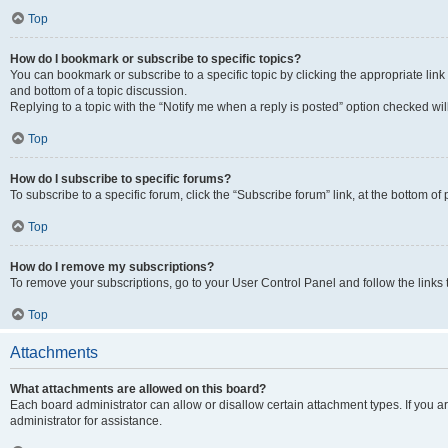
Top
How do I bookmark or subscribe to specific topics?
You can bookmark or subscribe to a specific topic by clicking the appropriate link
and bottom of a topic discussion.
Replying to a topic with the “Notify me when a reply is posted” option checked will
Top
How do I subscribe to specific forums?
To subscribe to a specific forum, click the “Subscribe forum” link, at the bottom o
Top
How do I remove my subscriptions?
To remove your subscriptions, go to your User Control Panel and follow the links 
Top
Attachments
What attachments are allowed on this board?
Each board administrator can allow or disallow certain attachment types. If you 
administrator for assistance.