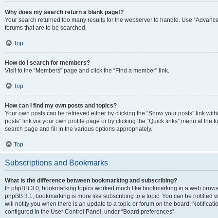
Why does my search return a blank page!?
Your search returned too many results for the webserver to handle. Use “Advanc
forums that are to be searched.
Top
How do I search for members?
Visit to the “Members” page and click the “Find a member” link.
Top
How can I find my own posts and topics?
Your own posts can be retrieved either by clicking the “Show your posts” link with
posts” link via your own profile page or by clicking the “Quick links” menu at the 
search page and fill in the various options appropriately.
Top
Subscriptions and Bookmarks
What is the difference between bookmarking and subscribing?
In phpBB 3.0, bookmarking topics worked much like bookmarking in a web browse
phpBB 3.1, bookmarking is more like subscribing to a topic. You can be notified
will notify you when there is an update to a topic or forum on the board. Notifica
configured in the User Control Panel, under “Board preferences”.