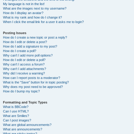
My language is not in the list!
What are the images next to my username?
How do I display an avatar?
What is my rank and how do I change it?
When I click the email link for a user it asks me to login?
Posting Issues
How do I create a new topic or post a reply?
How do I edit or delete a post?
How do I add a signature to my post?
How do I create a poll?
Why can’t I add more poll options?
How do I edit or delete a poll?
Why can’t I access a forum?
Why can’t I add attachments?
Why did I receive a warning?
How can I report posts to a moderator?
What is the “Save” button for in topic posting?
Why does my post need to be approved?
How do I bump my topic?
Formatting and Topic Types
What is BBCode?
Can I use HTML?
What are Smilies?
Can I post images?
What are global announcements?
What are announcements?
What are sticky topics?