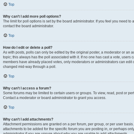
Top
Why can’t I add more poll options?
The limit for poll options is set by the board administrator. If you feel you need t
contact the board administrator.
Top
How do I edit or delete a poll?
As with posts, polls can only be edited by the original poster, a moderator or an admin
topic; this always has the poll associated with it. If no one has cast a vote, users c
members have already placed votes, only moderators or administrators can edit or 
changed mid-way through a poll.
Top
Why can’t I access a forum?
Some forums may be limited to certain users or groups. To view, read, post or p
Contact a moderator or board administrator to grant you access.
Top
Why can’t I add attachments?
Attachment permissions are granted on a per forum, per group, or per user basis
attachments to be added for the specific forum you are posting in, or perhaps on
administrator if you are unsure about why you are unable to add attachments.