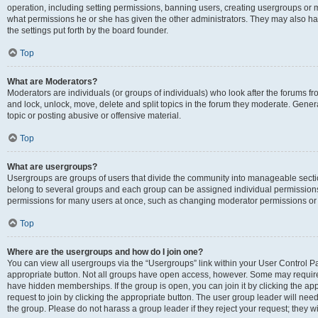
operation, including setting permissions, banning users, creating usergroups or
what permissions he or she has given the other administrators. They may also hav
the settings put forth by the board founder.
Top
What are Moderators?
Moderators are individuals (or groups of individuals) who look after the forums fro
and lock, unlock, move, delete and split topics in the forum they moderate. Genera
topic or posting abusive or offensive material.
Top
What are usergroups?
Usergroups are groups of users that divide the community into manageable secti
belong to several groups and each group can be assigned individual permissions
permissions for many users at once, such as changing moderator permissions or g
Top
Where are the usergroups and how do I join one?
You can view all usergroups via the “Usergroups” link within your User Control Pan
appropriate button. Not all groups have open access, however. Some may requi
have hidden memberships. If the group is open, you can join it by clicking the app
request to join by clicking the appropriate button. The user group leader will ne
the group. Please do not harass a group leader if they reject your request; they wi