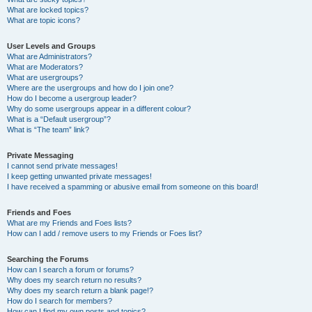
What are locked topics?
What are topic icons?
User Levels and Groups
What are Administrators?
What are Moderators?
What are usergroups?
Where are the usergroups and how do I join one?
How do I become a usergroup leader?
Why do some usergroups appear in a different colour?
What is a “Default usergroup”?
What is “The team” link?
Private Messaging
I cannot send private messages!
I keep getting unwanted private messages!
I have received a spamming or abusive email from someone on this board!
Friends and Foes
What are my Friends and Foes lists?
How can I add / remove users to my Friends or Foes list?
Searching the Forums
How can I search a forum or forums?
Why does my search return no results?
Why does my search return a blank page!?
How do I search for members?
How can I find my own posts and topics?