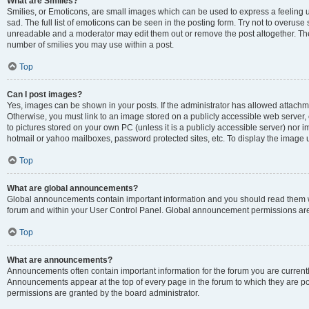
What are Smilies?
Smilies, or Emoticons, are small images which can be used to express a feeling us
sad. The full list of emoticons can be seen in the posting form. Try not to overuse
unreadable and a moderator may edit them out or remove the post altogether. The 
number of smilies you may use within a post.
Top
Can I post images?
Yes, images can be shown in your posts. If the administrator has allowed attachm
Otherwise, you must link to an image stored on a publicly accessible web server, 
to pictures stored on your own PC (unless it is a publicly accessible server) nor
hotmail or yahoo mailboxes, password protected sites, etc. To display the image
Top
What are global announcements?
Global announcements contain important information and you should read them wh
forum and within your User Control Panel. Global announcement permissions are 
Top
What are announcements?
Announcements often contain important information for the forum you are curren
Announcements appear at the top of every page in the forum to which they are
permissions are granted by the board administrator.