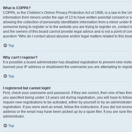
What is COPPA?
COPPA, or the Children’s Online Privacy Protection Act of 1998, is a law in the Un
information from minors under the age of 13 to have written parental consent o
allowing the collection of personally identifiable information from a minor under th
someone trying to register or to the website you are trying to register on, contac
and the owners of this board cannot provide legal advice and is not a point of cont
question “Who do I contact about abusive and/or legal matters related to this boa
Top
Why can’t I register?
It is possible a board administrator has disabled registration to prevent new visit
banned your IP address or disallowed the username you are attempting to register
Top
I registered but cannot login!
First, check your username and password. If they are correct, then one of two t
you specified being under 13 years old during registration, you will have to follo
require new registrations to be activated, either by yourself or by an administrat
registration. If you were sent an email, follow the instructions. If you did not re
address or the email may have been picked up by a spam filer. If you are sure the
administrator.
Top