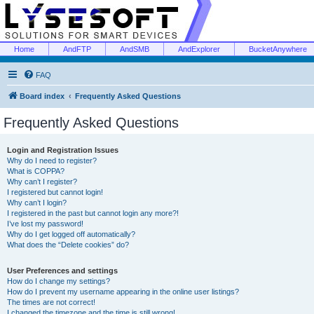
Home
AndFTP
AndSMB
AndExplorer
BucketAnywhere
FAQ
Board index
Frequently Asked Questions
Frequently Asked Questions
Login and Registration Issues
Why do I need to register?
What is COPPA?
Why can’t I register?
I registered but cannot login!
Why can’t I login?
I registered in the past but cannot login any more?!
I’ve lost my password!
Why do I get logged off automatically?
What does the “Delete cookies” do?
User Preferences and settings
How do I change my settings?
How do I prevent my username appearing in the online user listings?
The times are not correct!
I changed the timezone and the time is still wrong!