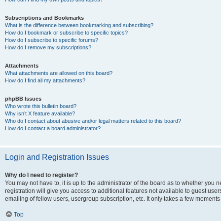
Subscriptions and Bookmarks
What is the difference between bookmarking and subscribing?
How do I bookmark or subscribe to specific topics?
How do I subscribe to specific forums?
How do I remove my subscriptions?
Attachments
What attachments are allowed on this board?
How do I find all my attachments?
phpBB Issues
Who wrote this bulletin board?
Why isn’t X feature available?
Who do I contact about abusive and/or legal matters related to this board?
How do I contact a board administrator?
Login and Registration Issues
Why do I need to register?
You may not have to, it is up to the administrator of the board as to whether you 
registration will give you access to additional features not available to guest us
emailing of fellow users, usergroup subscription, etc. It only takes a few moments
Top