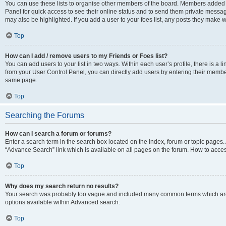
You can use these lists to organise other members of the board. Members added to 
Panel for quick access to see their online status and to send them private messag
may also be highlighted. If you add a user to your foes list, any posts they make w
Top
How can I add / remove users to my Friends or Foes list?
You can add users to your list in two ways. Within each user’s profile, there is a lin
from your User Control Panel, you can directly add users by entering their memb
same page.
Top
Searching the Forums
How can I search a forum or forums?
Enter a search term in the search box located on the index, forum or topic page
“Advance Search” link which is available on all pages on the forum. How to acce
Top
Why does my search return no results?
Your search was probably too vague and included many common terms which are
options available within Advanced search.
Top