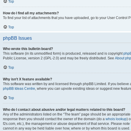
Top
How do I find all my attachments?
To find your list of attachments that you have uploaded, go to your User Control P
Top
phpBB Issues
Who wrote this bulletin board?
This software (in its unmodified form) is produced, released and is copyright
phpB
Public License, version 2 (GPL-2.0) and may be freely distributed. See
About ph
Top
Why isn’t X feature available?
This software was written by and licensed through phpBB Limited. If you believe 
phpBB Ideas Centre
, where you can upvote existing ideas or suggest new featur
Top
Who do I contact about abusive and/or legal matters related to this board?
Any of the administrators listed on the “The team” page should be an appropriate poi
response then you should contact the owner of the domain (do a
whois lookup
) o
f2s.com, etc.), the management or abuse department of that service. Please note
cannot in any way be held liable over how, where or by whom this board is used. 