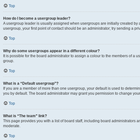
Top
How do I become a usergroup leader?
A usergroup leader is usually assigned when usergroups are initially created by a 
usergroup, your first point of contact should be an administrator; try sending a p
Top
Why do some usergroups appear in a different colour?
It is possible for the board administrator to assign a colour to the members of a u
group.
Top
What is a “Default usergroup”?
If you are a member of more than one usergroup, your default is used to determ
you by default. The board administrator may grant you permission to change your
Top
What is “The team” link?
This page provides you with a list of board staff, including board administrators
moderate.
Top