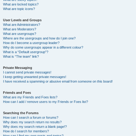
What are locked topics?
What are topic icons?
User Levels and Groups
What are Administrators?
What are Moderators?
What are usergroups?
Where are the usergroups and how do I join one?
How do I become a usergroup leader?
Why do some usergroups appear in a different colour?
What is a “Default usergroup”?
What is “The team” link?
Private Messaging
I cannot send private messages!
I keep getting unwanted private messages!
I have received a spamming or abusive email from someone on this board!
Friends and Foes
What are my Friends and Foes lists?
How can I add / remove users to my Friends or Foes list?
Searching the Forums
How can I search a forum or forums?
Why does my search return no results?
Why does my search return a blank page!?
How do I search for members?
How can I find my own posts and topics?