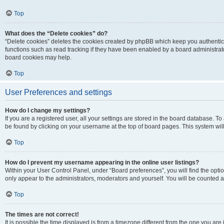
Top
What does the “Delete cookies” do?
“Delete cookies” deletes the cookies created by phpBB which keep you authentic
functions such as read tracking if they have been enabled by a board administrato
board cookies may help.
Top
User Preferences and settings
How do I change my settings?
If you are a registered user, all your settings are stored in the board database. To 
be found by clicking on your username at the top of board pages. This system will
Top
How do I prevent my username appearing in the online user listings?
Within your User Control Panel, under “Board preferences”, you will find the opti
only appear to the administrators, moderators and yourself. You will be counted a
Top
The times are not correct!
It is possible the time displayed is from a timezone different from the one you are i