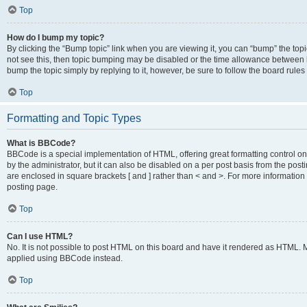
Top
How do I bump my topic?
By clicking the “Bump topic” link when you are viewing it, you can “bump” the topic
not see this, then topic bumping may be disabled or the time allowance between b
bump the topic simply by replying to it, however, be sure to follow the board rule
Top
Formatting and Topic Types
What is BBCode?
BBCode is a special implementation of HTML, offering great formatting control on
by the administrator, but it can also be disabled on a per post basis from the posti
are enclosed in square brackets [ and ] rather than < and >. For more informat
posting page.
Top
Can I use HTML?
No. It is not possible to post HTML on this board and have it rendered as HTML.
applied using BBCode instead.
Top