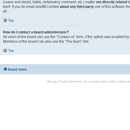
(cease and desist, liable, defamatory comment, etc.) matter
not directly related
t
itself. If you do email phpBB Limited
about any third party
use of this software t
all.
Top
How do I contact a board administrator?
All users of the board can use the “Contact us” form, if the option was enabled by
Members of the board can also use the “The team” link.
Top
Board index
Sitemap
|
Privacy Statement
| All company and/or product names are 