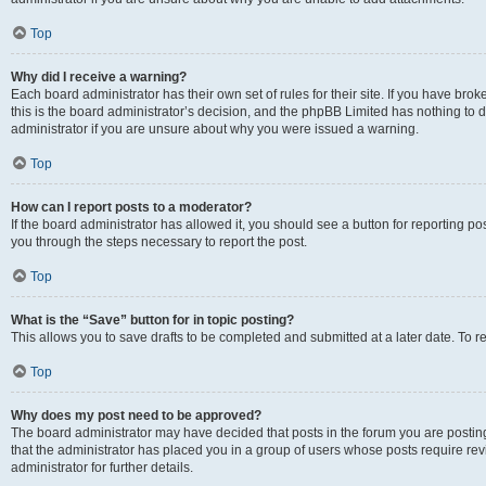
Top
Why did I receive a warning?
Each board administrator has their own set of rules for their site. If you have br
this is the board administrator’s decision, and the phpBB Limited has nothing to 
administrator if you are unsure about why you were issued a warning.
Top
How can I report posts to a moderator?
If the board administrator has allowed it, you should see a button for reporting post
you through the steps necessary to report the post.
Top
What is the “Save” button for in topic posting?
This allows you to save drafts to be completed and submitted at a later date. To re
Top
Why does my post need to be approved?
The board administrator may have decided that posts in the forum you are posting 
that the administrator has placed you in a group of users whose posts require re
administrator for further details.