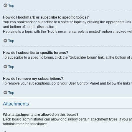
Top
How do I bookmark or subscribe to specific topics?
You can bookmark or subscribe to a specific topic by clicking the appropriate link
and bottom of a topic discussion.
Replying to a topic with the “Notify me when a reply is posted” option checked will
Top
How do I subscribe to specific forums?
To subscribe to a specific forum, click the “Subscribe forum” link, at the bottom o
Top
How do I remove my subscriptions?
To remove your subscriptions, go to your User Control Panel and follow the links 
Top
Attachments
What attachments are allowed on this board?
Each board administrator can allow or disallow certain attachment types. If you 
administrator for assistance.