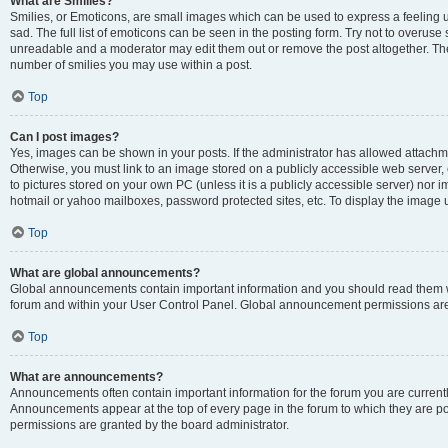
What are Smilies?
Smilies, or Emoticons, are small images which can be used to express a feeling us
sad. The full list of emoticons can be seen in the posting form. Try not to overuse
unreadable and a moderator may edit them out or remove the post altogether. The 
number of smilies you may use within a post.
Top
Can I post images?
Yes, images can be shown in your posts. If the administrator has allowed attachm
Otherwise, you must link to an image stored on a publicly accessible web server, 
to pictures stored on your own PC (unless it is a publicly accessible server) nor
hotmail or yahoo mailboxes, password protected sites, etc. To display the image
Top
What are global announcements?
Global announcements contain important information and you should read them wh
forum and within your User Control Panel. Global announcement permissions are 
Top
What are announcements?
Announcements often contain important information for the forum you are curren
Announcements appear at the top of every page in the forum to which they are
permissions are granted by the board administrator.