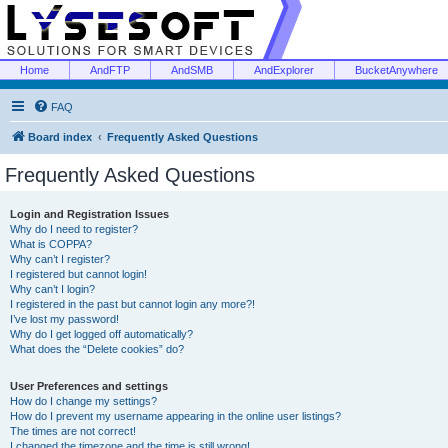
Home
AndFTP
AndSMB
AndExplorer
BucketAnywhere
FAQ
Board index
Frequently Asked Questions
Frequently Asked Questions
Login and Registration Issues
Why do I need to register?
What is COPPA?
Why can’t I register?
I registered but cannot login!
Why can’t I login?
I registered in the past but cannot login any more?!
I’ve lost my password!
Why do I get logged off automatically?
What does the “Delete cookies” do?
User Preferences and settings
How do I change my settings?
How do I prevent my username appearing in the online user listings?
The times are not correct!
I changed the timezone and the time is still wrong!