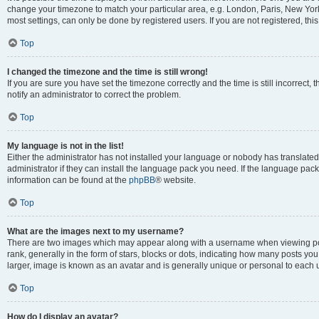
change your timezone to match your particular area, e.g. London, Paris, New York
most settings, can only be done by registered users. If you are not registered, this
Top
I changed the timezone and the time is still wrong!
If you are sure you have set the timezone correctly and the time is still incorrect, 
notify an administrator to correct the problem.
Top
My language is not in the list!
Either the administrator has not installed your language or nobody has translated
administrator if they can install the language pack you need. If the language pack 
information can be found at the
phpBB
® website.
Top
What are the images next to my username?
There are two images which may appear along with a username when viewing po
rank, generally in the form of stars, blocks or dots, indicating how many posts yo
larger, image is known as an avatar and is generally unique or personal to each 
Top
How do I display an avatar?