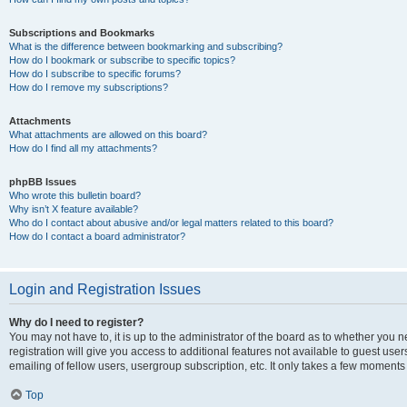
Subscriptions and Bookmarks
What is the difference between bookmarking and subscribing?
How do I bookmark or subscribe to specific topics?
How do I subscribe to specific forums?
How do I remove my subscriptions?
Attachments
What attachments are allowed on this board?
How do I find all my attachments?
phpBB Issues
Who wrote this bulletin board?
Why isn’t X feature available?
Who do I contact about abusive and/or legal matters related to this board?
How do I contact a board administrator?
Login and Registration Issues
Why do I need to register?
You may not have to, it is up to the administrator of the board as to whether you 
registration will give you access to additional features not available to guest us
emailing of fellow users, usergroup subscription, etc. It only takes a few moments
Top