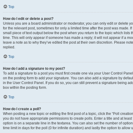
Top
How do I edit or delete a post?
Unless you are a board administrator or moderator, you can only edit or delete you
for the relevant post, sometimes for only a limited time after the post was made. If
small piece of text output below the post when you return to the topic which lists 
time. This will only appear if someone has made a reply; it will not appear if a m
leave a note as to why they’ve edited the post at their own discretion. Please n
replied.
Top
How do I add a signature to my post?
To add a signature to a post you must first create one via your User Control Pan
on the posting form to add your signature. You can also add a signature by default
in the User Control Panel. If you do so, you can still prevent a signature being a
box within the posting form.
Top
How do I create a poll?
When posting a new topic or editing the first post of a topic, click the “Poll creati
you do not have appropriate permissions to create polls. Enter a title and at least
option is on a separate line in the textarea. You can also set the number of optio
time limit in days for the poll (0 for infinite duration) and lastly the option to allo