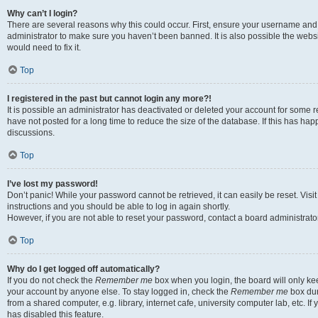
Why can’t I login?
There are several reasons why this could occur. First, ensure your username and 
administrator to make sure you haven’t been banned. It is also possible the websi
would need to fix it.
Top
I registered in the past but cannot login any more?!
It is possible an administrator has deactivated or deleted your account for some
have not posted for a long time to reduce the size of the database. If this has ha
discussions.
Top
I’ve lost my password!
Don’t panic! While your password cannot be retrieved, it can easily be reset. Visi
instructions and you should be able to log in again shortly.
However, if you are not able to reset your password, contact a board administrator
Top
Why do I get logged off automatically?
If you do not check the
Remember me
box when you login, the board will only kee
your account by anyone else. To stay logged in, check the
Remember me
box dur
from a shared computer, e.g. library, internet cafe, university computer lab, etc. I
has disabled this feature.