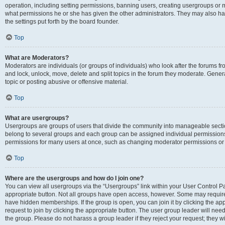
operation, including setting permissions, banning users, creating usergroups or
what permissions he or she has given the other administrators. They may also hav
the settings put forth by the board founder.
Top
What are Moderators?
Moderators are individuals (or groups of individuals) who look after the forums fro
and lock, unlock, move, delete and split topics in the forum they moderate. Genera
topic or posting abusive or offensive material.
Top
What are usergroups?
Usergroups are groups of users that divide the community into manageable secti
belong to several groups and each group can be assigned individual permissions
permissions for many users at once, such as changing moderator permissions or g
Top
Where are the usergroups and how do I join one?
You can view all usergroups via the “Usergroups” link within your User Control Pan
appropriate button. Not all groups have open access, however. Some may requi
have hidden memberships. If the group is open, you can join it by clicking the app
request to join by clicking the appropriate button. The user group leader will ne
the group. Please do not harass a group leader if they reject your request; they wi