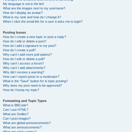
My language is not in the list!
What are the images next to my username?
How do I display an avatar?
What is my rank and how do I change it?
When I click the email link for a user it asks me to login?
Posting Issues
How do I create a new topic or post a reply?
How do I edit or delete a post?
How do I add a signature to my post?
How do I create a poll?
Why can’t I add more poll options?
How do I edit or delete a poll?
Why can’t I access a forum?
Why can’t I add attachments?
Why did I receive a warning?
How can I report posts to a moderator?
What is the “Save” button for in topic posting?
Why does my post need to be approved?
How do I bump my topic?
Formatting and Topic Types
What is BBCode?
Can I use HTML?
What are Smilies?
Can I post images?
What are global announcements?
What are announcements?
What are sticky topics?