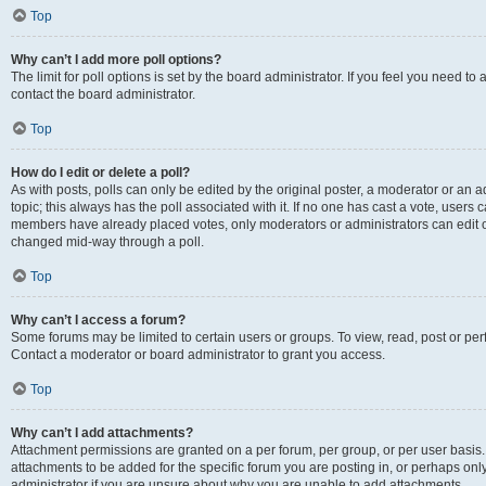
Top
Why can’t I add more poll options?
The limit for poll options is set by the board administrator. If you feel you need t
contact the board administrator.
Top
How do I edit or delete a poll?
As with posts, polls can only be edited by the original poster, a moderator or an admin
topic; this always has the poll associated with it. If no one has cast a vote, users c
members have already placed votes, only moderators or administrators can edit or 
changed mid-way through a poll.
Top
Why can’t I access a forum?
Some forums may be limited to certain users or groups. To view, read, post or p
Contact a moderator or board administrator to grant you access.
Top
Why can’t I add attachments?
Attachment permissions are granted on a per forum, per group, or per user basis
attachments to be added for the specific forum you are posting in, or perhaps on
administrator if you are unsure about why you are unable to add attachments.