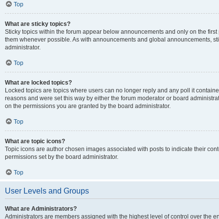
Top
What are sticky topics?
Sticky topics within the forum appear below announcements and only on the first
them whenever possible. As with announcements and global announcements, stic
administrator.
Top
What are locked topics?
Locked topics are topics where users can no longer reply and any poll it contai
reasons and were set this way by either the forum moderator or board administra
on the permissions you are granted by the board administrator.
Top
What are topic icons?
Topic icons are author chosen images associated with posts to indicate their cont
permissions set by the board administrator.
Top
User Levels and Groups
What are Administrators?
Administrators are members assigned with the highest level of control over the e