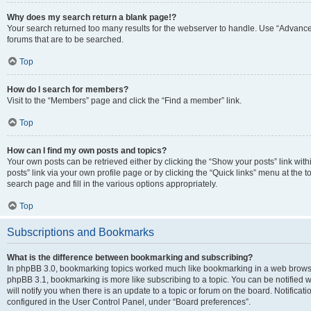
Why does my search return a blank page!?
Your search returned too many results for the webserver to handle. Use “Advanc
forums that are to be searched.
Top
How do I search for members?
Visit to the “Members” page and click the “Find a member” link.
Top
How can I find my own posts and topics?
Your own posts can be retrieved either by clicking the “Show your posts” link with
posts” link via your own profile page or by clicking the “Quick links” menu at the 
search page and fill in the various options appropriately.
Top
Subscriptions and Bookmarks
What is the difference between bookmarking and subscribing?
In phpBB 3.0, bookmarking topics worked much like bookmarking in a web browse
phpBB 3.1, bookmarking is more like subscribing to a topic. You can be notified
will notify you when there is an update to a topic or forum on the board. Notifica
configured in the User Control Panel, under “Board preferences”.