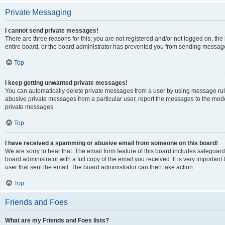
Private Messaging
I cannot send private messages!
There are three reasons for this; you are not registered and/or not logged on, th
entire board, or the board administrator has prevented you from sending message
Top
I keep getting unwanted private messages!
You can automatically delete private messages from a user by using message rule
abusive private messages from a particular user, report the messages to the mod
private messages.
Top
I have received a spamming or abusive email from someone on this board!
We are sorry to hear that. The email form feature of this board includes safeguar
board administrator with a full copy of the email you received. It is very important 
user that sent the email. The board administrator can then take action.
Top
Friends and Foes
What are my Friends and Foes lists?