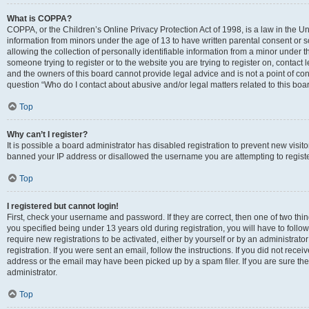
What is COPPA?
COPPA, or the Children’s Online Privacy Protection Act of 1998, is a law in the Un
information from minors under the age of 13 to have written parental consent o
allowing the collection of personally identifiable information from a minor under th
someone trying to register or to the website you are trying to register on, contac
and the owners of this board cannot provide legal advice and is not a point of cont
question “Who do I contact about abusive and/or legal matters related to this boa
Top
Why can’t I register?
It is possible a board administrator has disabled registration to prevent new visit
banned your IP address or disallowed the username you are attempting to register
Top
I registered but cannot login!
First, check your username and password. If they are correct, then one of two t
you specified being under 13 years old during registration, you will have to follo
require new registrations to be activated, either by yourself or by an administrat
registration. If you were sent an email, follow the instructions. If you did not re
address or the email may have been picked up by a spam filer. If you are sure the
administrator.
Top