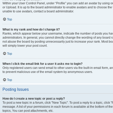
Within your User Control Panel, under “Profile” you can add an avatar by using o
or Upload. It is up to the board administrator to enable avatars and to choose th
unable to use avatars, contact a board administrator.
Top
What is my rank and how do I change it?
Ranks, which appear below your username, indicate the number of posts you have
administrators. In general, you cannot directly change the wording of any board r
not abuse the board by posting unnecessarily just to increase your rank. Most boar
will simply lower your post count.
Top
When I click the email link for a user it asks me to login?
Only registered users can send email to other users via the built-in email form, and
to prevent malicious use of the email system by anonymous users.
Top
Posting Issues
How do I create a new topic or post a reply?
To post a new topic in a forum, click "New Topic". To post a reply to a topic, clic
message. A list of your permissions in each forum is available at the bottom of 
topics, You can post attachments, etc.