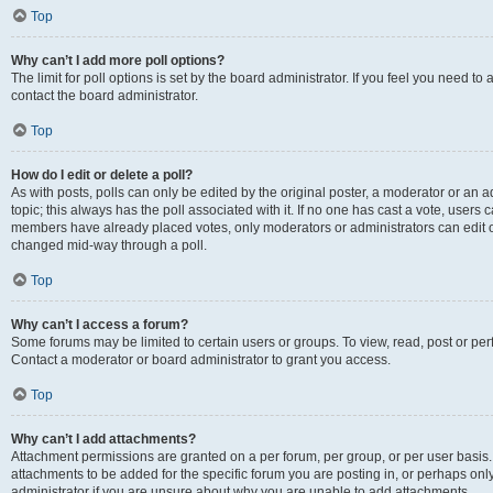
Top
Why can’t I add more poll options?
The limit for poll options is set by the board administrator. If you feel you need t
contact the board administrator.
Top
How do I edit or delete a poll?
As with posts, polls can only be edited by the original poster, a moderator or an admin
topic; this always has the poll associated with it. If no one has cast a vote, users c
members have already placed votes, only moderators or administrators can edit or 
changed mid-way through a poll.
Top
Why can’t I access a forum?
Some forums may be limited to certain users or groups. To view, read, post or p
Contact a moderator or board administrator to grant you access.
Top
Why can’t I add attachments?
Attachment permissions are granted on a per forum, per group, or per user basis
attachments to be added for the specific forum you are posting in, or perhaps on
administrator if you are unsure about why you are unable to add attachments.