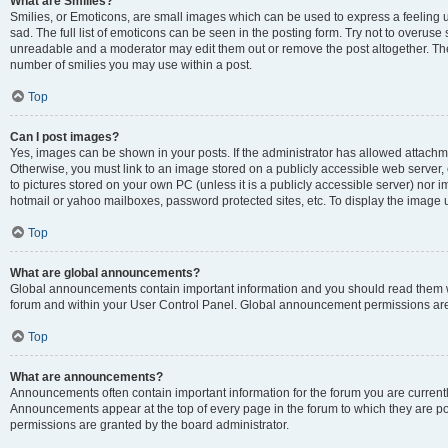
What are Smilies?
Smilies, or Emoticons, are small images which can be used to express a feeling us
sad. The full list of emoticons can be seen in the posting form. Try not to overuse
unreadable and a moderator may edit them out or remove the post altogether. The 
number of smilies you may use within a post.
Top
Can I post images?
Yes, images can be shown in your posts. If the administrator has allowed attachm
Otherwise, you must link to an image stored on a publicly accessible web server, 
to pictures stored on your own PC (unless it is a publicly accessible server) nor
hotmail or yahoo mailboxes, password protected sites, etc. To display the image
Top
What are global announcements?
Global announcements contain important information and you should read them wh
forum and within your User Control Panel. Global announcement permissions are 
Top
What are announcements?
Announcements often contain important information for the forum you are curren
Announcements appear at the top of every page in the forum to which they are
permissions are granted by the board administrator.