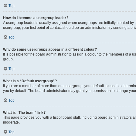
Top
How do I become a usergroup leader?
A usergroup leader is usually assigned when usergroups are initially created by a 
usergroup, your first point of contact should be an administrator; try sending a p
Top
Why do some usergroups appear in a different colour?
It is possible for the board administrator to assign a colour to the members of a u
group.
Top
What is a “Default usergroup”?
If you are a member of more than one usergroup, your default is used to determ
you by default. The board administrator may grant you permission to change your
Top
What is “The team” link?
This page provides you with a list of board staff, including board administrators
moderate.
Top