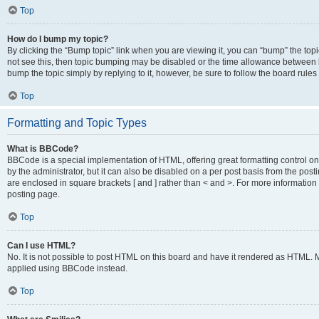
Top
How do I bump my topic?
By clicking the “Bump topic” link when you are viewing it, you can “bump” the topic
not see this, then topic bumping may be disabled or the time allowance between b
bump the topic simply by replying to it, however, be sure to follow the board rule
Top
Formatting and Topic Types
What is BBCode?
BBCode is a special implementation of HTML, offering great formatting control on
by the administrator, but it can also be disabled on a per post basis from the posti
are enclosed in square brackets [ and ] rather than < and >. For more informat
posting page.
Top
Can I use HTML?
No. It is not possible to post HTML on this board and have it rendered as HTML.
applied using BBCode instead.
Top