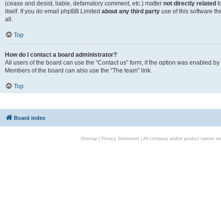
(cease and desist, liable, defamatory comment, etc.) matter
not directly related
t
itself. If you do email phpBB Limited
about any third party
use of this software t
all.
Top
How do I contact a board administrator?
All users of the board can use the “Contact us” form, if the option was enabled by
Members of the board can also use the “The team” link.
Top
Board index
Sitemap
|
Privacy Statement
| All company and/or product names are 