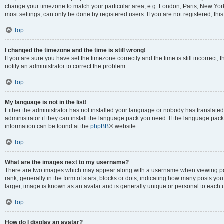
change your timezone to match your particular area, e.g. London, Paris, New York
most settings, can only be done by registered users. If you are not registered, this
Top
I changed the timezone and the time is still wrong!
If you are sure you have set the timezone correctly and the time is still incorrect, 
notify an administrator to correct the problem.
Top
My language is not in the list!
Either the administrator has not installed your language or nobody has translated
administrator if they can install the language pack you need. If the language pack 
information can be found at the
phpBB
® website.
Top
What are the images next to my username?
There are two images which may appear along with a username when viewing po
rank, generally in the form of stars, blocks or dots, indicating how many posts yo
larger, image is known as an avatar and is generally unique or personal to each 
Top
How do I display an avatar?