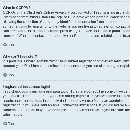
What is COPPA?
COPPA, or the Children’s Online Privacy Protection Act of 1998, is a law in the Un
information from minors under the age of 13 to have written parental consent o
allowing the collection of personally identifiable information from a minor under th
someone trying to register or to the website you are trying to register on, contac
and the owners of this board cannot provide legal advice and is not a point of cont
question “Who do I contact about abusive and/or legal matters related to this boa
Top
Why can’t I register?
It is possible a board administrator has disabled registration to prevent new visit
banned your IP address or disallowed the username you are attempting to register
Top
I registered but cannot login!
First, check your username and password. If they are correct, then one of two t
you specified being under 13 years old during registration, you will have to follo
require new registrations to be activated, either by yourself or by an administrat
registration. If you were sent an email, follow the instructions. If you did not re
address or the email may have been picked up by a spam filer. If you are sure the
administrator.
Top