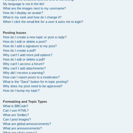
My language is not in the list!
What are the images next to my username?
How do I display an avatar?
What is my rank and how do I change it?
When I click the email link for a user it asks me to login?
Posting Issues
How do I create a new topic or post a reply?
How do I edit or delete a post?
How do I add a signature to my post?
How do I create a poll?
Why can’t I add more poll options?
How do I edit or delete a poll?
Why can’t I access a forum?
Why can’t I add attachments?
Why did I receive a warning?
How can I report posts to a moderator?
What is the “Save” button for in topic posting?
Why does my post need to be approved?
How do I bump my topic?
Formatting and Topic Types
What is BBCode?
Can I use HTML?
What are Smilies?
Can I post images?
What are global announcements?
What are announcements?
What are sticky topics?