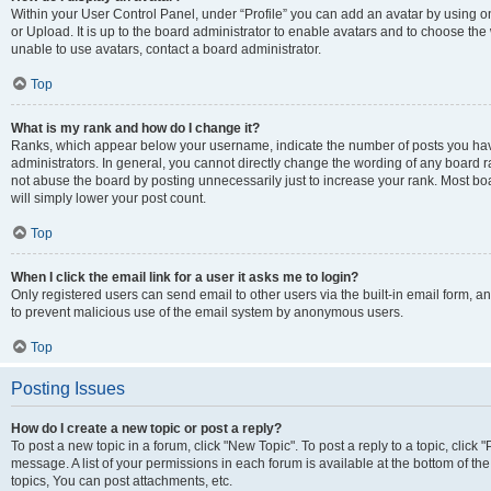
Within your User Control Panel, under “Profile” you can add an avatar by using o
or Upload. It is up to the board administrator to enable avatars and to choose th
unable to use avatars, contact a board administrator.
Top
What is my rank and how do I change it?
Ranks, which appear below your username, indicate the number of posts you have
administrators. In general, you cannot directly change the wording of any board r
not abuse the board by posting unnecessarily just to increase your rank. Most boar
will simply lower your post count.
Top
When I click the email link for a user it asks me to login?
Only registered users can send email to other users via the built-in email form, and
to prevent malicious use of the email system by anonymous users.
Top
Posting Issues
How do I create a new topic or post a reply?
To post a new topic in a forum, click "New Topic". To post a reply to a topic, clic
message. A list of your permissions in each forum is available at the bottom of 
topics, You can post attachments, etc.