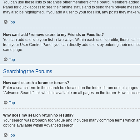
You can use these lists to organise other members of the board. Members added to 
Panel for quick access to see their online status and to send them private messag
may also be highlighted. If you add a user to your foes list, any posts they make w
Top
How can I add / remove users to my Friends or Foes list?
You can add users to your list in two ways. Within each user’s profile, there is a lin
from your User Control Panel, you can directly add users by entering their memb
same page.
Top
Searching the Forums
How can I search a forum or forums?
Enter a search term in the search box located on the index, forum or topic page
“Advance Search” link which is available on all pages on the forum. How to acce
Top
Why does my search return no results?
Your search was probably too vague and included many common terms which are
options available within Advanced search.
Top