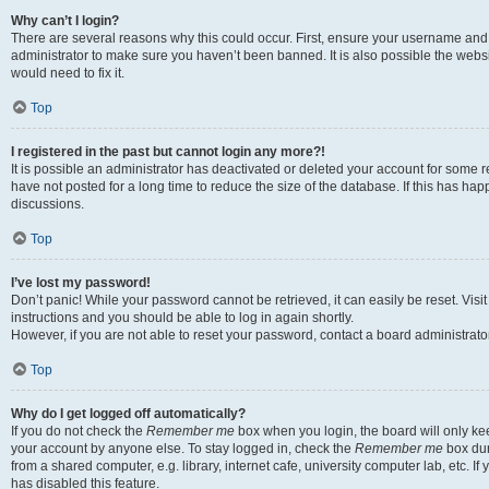
Why can’t I login?
There are several reasons why this could occur. First, ensure your username and 
administrator to make sure you haven’t been banned. It is also possible the websi
would need to fix it.
Top
I registered in the past but cannot login any more?!
It is possible an administrator has deactivated or deleted your account for some
have not posted for a long time to reduce the size of the database. If this has ha
discussions.
Top
I’ve lost my password!
Don’t panic! While your password cannot be retrieved, it can easily be reset. Visi
instructions and you should be able to log in again shortly.
However, if you are not able to reset your password, contact a board administrator
Top
Why do I get logged off automatically?
If you do not check the
Remember me
box when you login, the board will only kee
your account by anyone else. To stay logged in, check the
Remember me
box dur
from a shared computer, e.g. library, internet cafe, university computer lab, etc. I
has disabled this feature.