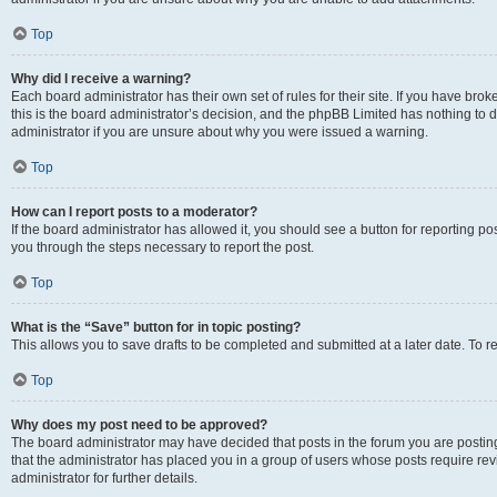
Top
Why did I receive a warning?
Each board administrator has their own set of rules for their site. If you have br
this is the board administrator’s decision, and the phpBB Limited has nothing to 
administrator if you are unsure about why you were issued a warning.
Top
How can I report posts to a moderator?
If the board administrator has allowed it, you should see a button for reporting post
you through the steps necessary to report the post.
Top
What is the “Save” button for in topic posting?
This allows you to save drafts to be completed and submitted at a later date. To re
Top
Why does my post need to be approved?
The board administrator may have decided that posts in the forum you are posting 
that the administrator has placed you in a group of users whose posts require re
administrator for further details.