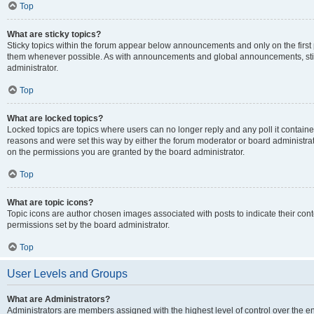
Top
What are sticky topics?
Sticky topics within the forum appear below announcements and only on the first
them whenever possible. As with announcements and global announcements, stic
administrator.
Top
What are locked topics?
Locked topics are topics where users can no longer reply and any poll it contai
reasons and were set this way by either the forum moderator or board administra
on the permissions you are granted by the board administrator.
Top
What are topic icons?
Topic icons are author chosen images associated with posts to indicate their cont
permissions set by the board administrator.
Top
User Levels and Groups
What are Administrators?
Administrators are members assigned with the highest level of control over the e