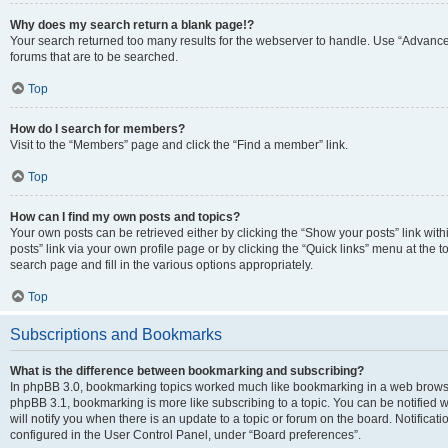
Why does my search return a blank page!?
Your search returned too many results for the webserver to handle. Use “Advanc
forums that are to be searched.
Top
How do I search for members?
Visit to the “Members” page and click the “Find a member” link.
Top
How can I find my own posts and topics?
Your own posts can be retrieved either by clicking the “Show your posts” link with
posts” link via your own profile page or by clicking the “Quick links” menu at the 
search page and fill in the various options appropriately.
Top
Subscriptions and Bookmarks
What is the difference between bookmarking and subscribing?
In phpBB 3.0, bookmarking topics worked much like bookmarking in a web browse
phpBB 3.1, bookmarking is more like subscribing to a topic. You can be notified
will notify you when there is an update to a topic or forum on the board. Notifica
configured in the User Control Panel, under “Board preferences”.