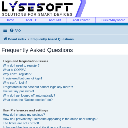
Home
AndFTP
AndSMB
AndExplorer
BucketAnywhere
FAQ
Board index
Frequently Asked Questions
Frequently Asked Questions
Login and Registration Issues
Why do I need to register?
What is COPPA?
Why can’t I register?
I registered but cannot login!
Why can’t I login?
I registered in the past but cannot login any more?!
I’ve lost my password!
Why do I get logged off automatically?
What does the “Delete cookies” do?
User Preferences and settings
How do I change my settings?
How do I prevent my username appearing in the online user listings?
The times are not correct!
I changed the timezone and the time is still wrong!