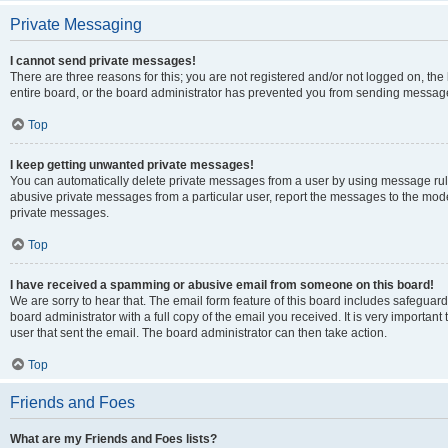
Private Messaging
I cannot send private messages!
There are three reasons for this; you are not registered and/or not logged on, th
entire board, or the board administrator has prevented you from sending message
Top
I keep getting unwanted private messages!
You can automatically delete private messages from a user by using message rule
abusive private messages from a particular user, report the messages to the mod
private messages.
Top
I have received a spamming or abusive email from someone on this board!
We are sorry to hear that. The email form feature of this board includes safeguar
board administrator with a full copy of the email you received. It is very important 
user that sent the email. The board administrator can then take action.
Top
Friends and Foes
What are my Friends and Foes lists?