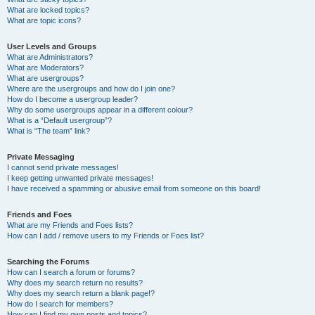
What are locked topics?
What are topic icons?
User Levels and Groups
What are Administrators?
What are Moderators?
What are usergroups?
Where are the usergroups and how do I join one?
How do I become a usergroup leader?
Why do some usergroups appear in a different colour?
What is a “Default usergroup”?
What is “The team” link?
Private Messaging
I cannot send private messages!
I keep getting unwanted private messages!
I have received a spamming or abusive email from someone on this board!
Friends and Foes
What are my Friends and Foes lists?
How can I add / remove users to my Friends or Foes list?
Searching the Forums
How can I search a forum or forums?
Why does my search return no results?
Why does my search return a blank page!?
How do I search for members?
How can I find my own posts and topics?