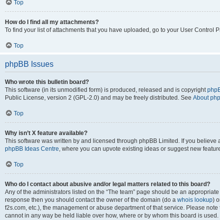
Top
How do I find all my attachments?
To find your list of attachments that you have uploaded, go to your User Control P
Top
phpBB Issues
Who wrote this bulletin board?
This software (in its unmodified form) is produced, released and is copyright
phpB
Public License, version 2 (GPL-2.0) and may be freely distributed. See
About ph
Top
Why isn’t X feature available?
This software was written by and licensed through phpBB Limited. If you believe 
phpBB Ideas Centre
, where you can upvote existing ideas or suggest new featur
Top
Who do I contact about abusive and/or legal matters related to this board?
Any of the administrators listed on the “The team” page should be an appropriate poi
response then you should contact the owner of the domain (do a
whois lookup
) o
f2s.com, etc.), the management or abuse department of that service. Please note
cannot in any way be held liable over how, where or by whom this board is used. 