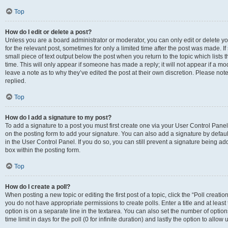
Top
How do I edit or delete a post?
Unless you are a board administrator or moderator, you can only edit or delete you
for the relevant post, sometimes for only a limited time after the post was made. If
small piece of text output below the post when you return to the topic which lists 
time. This will only appear if someone has made a reply; it will not appear if a m
leave a note as to why they’ve edited the post at their own discretion. Please n
replied.
Top
How do I add a signature to my post?
To add a signature to a post you must first create one via your User Control Pan
on the posting form to add your signature. You can also add a signature by default
in the User Control Panel. If you do so, you can still prevent a signature being a
box within the posting form.
Top
How do I create a poll?
When posting a new topic or editing the first post of a topic, click the “Poll creati
you do not have appropriate permissions to create polls. Enter a title and at least
option is on a separate line in the textarea. You can also set the number of optio
time limit in days for the poll (0 for infinite duration) and lastly the option to allo