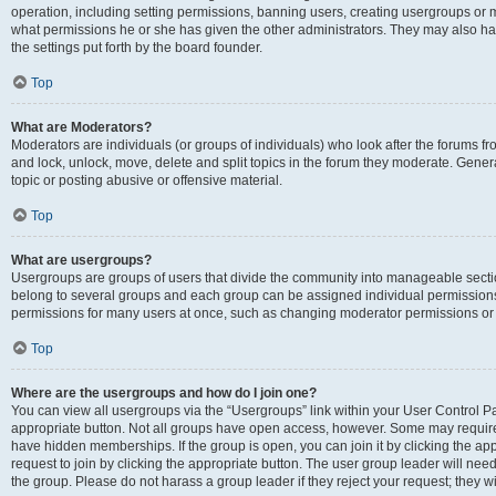
operation, including setting permissions, banning users, creating usergroups or
what permissions he or she has given the other administrators. They may also hav
the settings put forth by the board founder.
Top
What are Moderators?
Moderators are individuals (or groups of individuals) who look after the forums fro
and lock, unlock, move, delete and split topics in the forum they moderate. Genera
topic or posting abusive or offensive material.
Top
What are usergroups?
Usergroups are groups of users that divide the community into manageable secti
belong to several groups and each group can be assigned individual permissions
permissions for many users at once, such as changing moderator permissions or g
Top
Where are the usergroups and how do I join one?
You can view all usergroups via the “Usergroups” link within your User Control Pan
appropriate button. Not all groups have open access, however. Some may requi
have hidden memberships. If the group is open, you can join it by clicking the app
request to join by clicking the appropriate button. The user group leader will ne
the group. Please do not harass a group leader if they reject your request; they wi