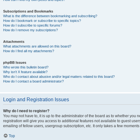
Subscriptions and Bookmarks
What is the difference between bookmarking and subscribing?
How do I bookmark or subscribe to specific topics?
How do I subscribe to specific forums?
How do I remove my subscriptions?
Attachments
What attachments are allowed on this board?
How do I find all my attachments?
phpBB Issues
Who wrote this bulletin board?
Why isn’t X feature available?
Who do I contact about abusive and/or legal matters related to this board?
How do I contact a board administrator?
Login and Registration Issues
Why do I need to register?
You may not have to, it is up to the administrator of the board as to whether you 
registration will give you access to additional features not available to guest us
emailing of fellow users, usergroup subscription, etc. It only takes a few moments
Top