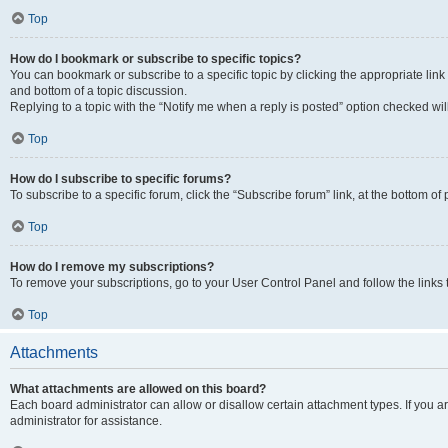
Top
How do I bookmark or subscribe to specific topics?
You can bookmark or subscribe to a specific topic by clicking the appropriate link
and bottom of a topic discussion.
Replying to a topic with the “Notify me when a reply is posted” option checked will
Top
How do I subscribe to specific forums?
To subscribe to a specific forum, click the “Subscribe forum” link, at the bottom o
Top
How do I remove my subscriptions?
To remove your subscriptions, go to your User Control Panel and follow the links 
Top
Attachments
What attachments are allowed on this board?
Each board administrator can allow or disallow certain attachment types. If you 
administrator for assistance.