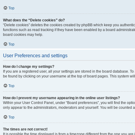
Top
What does the “Delete cookies” do?
“Delete cookies” deletes the cookies created by phpBB which keep you authentic
functions such as read tracking if they have been enabled by a board administrato
board cookies may help.
Top
User Preferences and settings
How do I change my settings?
If you are a registered user, all your settings are stored in the board database. To 
be found by clicking on your username at the top of board pages. This system will
Top
How do I prevent my username appearing in the online user listings?
Within your User Control Panel, under “Board preferences”, you will find the opti
only appear to the administrators, moderators and yourself. You will be counted a
Top
The times are not correct!
It is possible the time displayed is from a timezone different from the one you are i