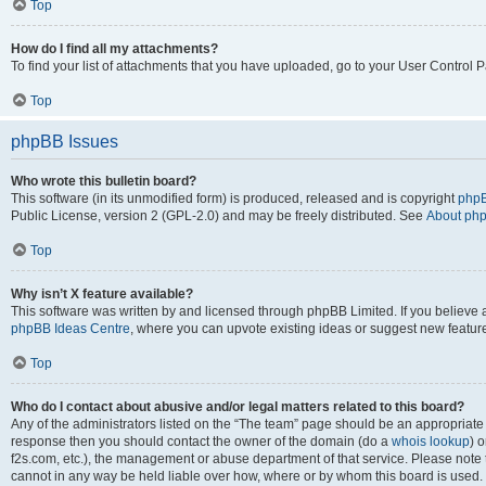
Top
How do I find all my attachments?
To find your list of attachments that you have uploaded, go to your User Control P
Top
phpBB Issues
Who wrote this bulletin board?
This software (in its unmodified form) is produced, released and is copyright
phpB
Public License, version 2 (GPL-2.0) and may be freely distributed. See
About ph
Top
Why isn’t X feature available?
This software was written by and licensed through phpBB Limited. If you believe 
phpBB Ideas Centre
, where you can upvote existing ideas or suggest new featur
Top
Who do I contact about abusive and/or legal matters related to this board?
Any of the administrators listed on the “The team” page should be an appropriate poi
response then you should contact the owner of the domain (do a
whois lookup
) o
f2s.com, etc.), the management or abuse department of that service. Please note
cannot in any way be held liable over how, where or by whom this board is used. 