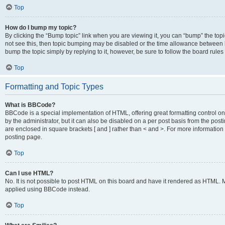
Top
How do I bump my topic?
By clicking the “Bump topic” link when you are viewing it, you can “bump” the topic
not see this, then topic bumping may be disabled or the time allowance between b
bump the topic simply by replying to it, however, be sure to follow the board rule
Top
Formatting and Topic Types
What is BBCode?
BBCode is a special implementation of HTML, offering great formatting control on
by the administrator, but it can also be disabled on a per post basis from the posti
are enclosed in square brackets [ and ] rather than < and >. For more informat
posting page.
Top
Can I use HTML?
No. It is not possible to post HTML on this board and have it rendered as HTML.
applied using BBCode instead.
Top