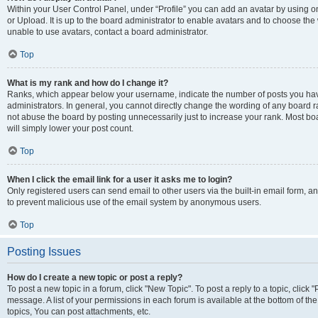
Within your User Control Panel, under “Profile” you can add an avatar by using o
or Upload. It is up to the board administrator to enable avatars and to choose th
unable to use avatars, contact a board administrator.
Top
What is my rank and how do I change it?
Ranks, which appear below your username, indicate the number of posts you have
administrators. In general, you cannot directly change the wording of any board r
not abuse the board by posting unnecessarily just to increase your rank. Most boar
will simply lower your post count.
Top
When I click the email link for a user it asks me to login?
Only registered users can send email to other users via the built-in email form, and
to prevent malicious use of the email system by anonymous users.
Top
Posting Issues
How do I create a new topic or post a reply?
To post a new topic in a forum, click "New Topic". To post a reply to a topic, clic
message. A list of your permissions in each forum is available at the bottom of 
topics, You can post attachments, etc.