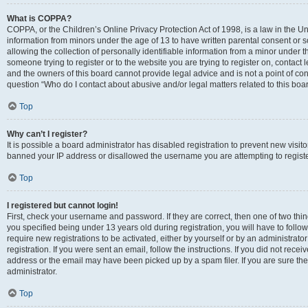
What is COPPA?
COPPA, or the Children’s Online Privacy Protection Act of 1998, is a law in the Un
information from minors under the age of 13 to have written parental consent o
allowing the collection of personally identifiable information from a minor under th
someone trying to register or to the website you are trying to register on, contac
and the owners of this board cannot provide legal advice and is not a point of cont
question “Who do I contact about abusive and/or legal matters related to this boa
Top
Why can’t I register?
It is possible a board administrator has disabled registration to prevent new visit
banned your IP address or disallowed the username you are attempting to register
Top
I registered but cannot login!
First, check your username and password. If they are correct, then one of two t
you specified being under 13 years old during registration, you will have to follo
require new registrations to be activated, either by yourself or by an administrat
registration. If you were sent an email, follow the instructions. If you did not re
address or the email may have been picked up by a spam filer. If you are sure the
administrator.
Top