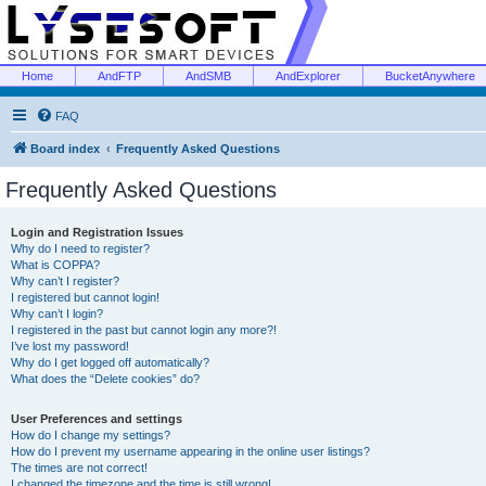
Home
AndFTP
AndSMB
AndExplorer
BucketAnywhere
FAQ
Board index
Frequently Asked Questions
Frequently Asked Questions
Login and Registration Issues
Why do I need to register?
What is COPPA?
Why can’t I register?
I registered but cannot login!
Why can’t I login?
I registered in the past but cannot login any more?!
I’ve lost my password!
Why do I get logged off automatically?
What does the “Delete cookies” do?
User Preferences and settings
How do I change my settings?
How do I prevent my username appearing in the online user listings?
The times are not correct!
I changed the timezone and the time is still wrong!