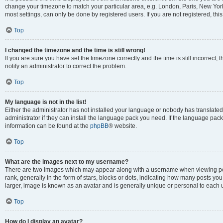
change your timezone to match your particular area, e.g. London, Paris, New York
most settings, can only be done by registered users. If you are not registered, this
Top
I changed the timezone and the time is still wrong!
If you are sure you have set the timezone correctly and the time is still incorrect, 
notify an administrator to correct the problem.
Top
My language is not in the list!
Either the administrator has not installed your language or nobody has translated
administrator if they can install the language pack you need. If the language pack 
information can be found at the
phpBB
® website.
Top
What are the images next to my username?
There are two images which may appear along with a username when viewing po
rank, generally in the form of stars, blocks or dots, indicating how many posts yo
larger, image is known as an avatar and is generally unique or personal to each 
Top
How do I display an avatar?