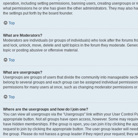
operation, including setting permissions, banning users, creating usergroups or
what permissions he or she has given the other administrators. They may also hav
the settings put forth by the board founder.
Top
What are Moderators?
Moderators are individuals (or groups of individuals) who look after the forums fro
and lock, unlock, move, delete and split topics in the forum they moderate. Genera
topic or posting abusive or offensive material.
Top
What are usergroups?
Usergroups are groups of users that divide the community into manageable secti
belong to several groups and each group can be assigned individual permissions
permissions for many users at once, such as changing moderator permissions or g
Top
Where are the usergroups and how do I join one?
You can view all usergroups via the “Usergroups” link within your User Control Pan
appropriate button. Not all groups have open access, however. Some may requi
have hidden memberships. If the group is open, you can join it by clicking the app
request to join by clicking the appropriate button. The user group leader will ne
the group. Please do not harass a group leader if they reject your request; they wi