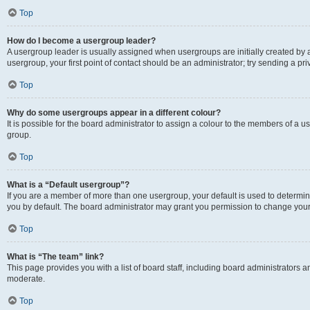
Top
How do I become a usergroup leader?
A usergroup leader is usually assigned when usergroups are initially created by a 
usergroup, your first point of contact should be an administrator; try sending a p
Top
Why do some usergroups appear in a different colour?
It is possible for the board administrator to assign a colour to the members of a u
group.
Top
What is a “Default usergroup”?
If you are a member of more than one usergroup, your default is used to determ
you by default. The board administrator may grant you permission to change your
Top
What is “The team” link?
This page provides you with a list of board staff, including board administrators
moderate.
Top