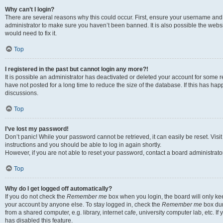
Why can’t I login?
There are several reasons why this could occur. First, ensure your username and 
administrator to make sure you haven’t been banned. It is also possible the websi
would need to fix it.
Top
I registered in the past but cannot login any more?!
It is possible an administrator has deactivated or deleted your account for some
have not posted for a long time to reduce the size of the database. If this has ha
discussions.
Top
I’ve lost my password!
Don’t panic! While your password cannot be retrieved, it can easily be reset. Visi
instructions and you should be able to log in again shortly.
However, if you are not able to reset your password, contact a board administrator
Top
Why do I get logged off automatically?
If you do not check the
Remember me
box when you login, the board will only kee
your account by anyone else. To stay logged in, check the
Remember me
box dur
from a shared computer, e.g. library, internet cafe, university computer lab, etc. I
has disabled this feature.