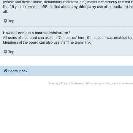
(cease and desist, liable, defamatory comment, etc.) matter
not directly related
t
itself. If you do email phpBB Limited
about any third party
use of this software t
all.
Top
How do I contact a board administrator?
All users of the board can use the “Contact us” form, if the option was enabled by
Members of the board can also use the “The team” link.
Top
Board index
Sitemap
|
Privacy Statement
| All company and/or product names are 