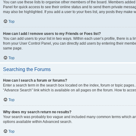
You can use these lists to organise other members of the board. Members added to 
Panel for quick access to see their online status and to send them private messag
may also be highlighted. If you add a user to your foes list, any posts they make w
Top
How can I add / remove users to my Friends or Foes list?
You can add users to your list in two ways. Within each user’s profile, there is a lin
from your User Control Panel, you can directly add users by entering their memb
same page.
Top
Searching the Forums
How can I search a forum or forums?
Enter a search term in the search box located on the index, forum or topic page
“Advance Search” link which is available on all pages on the forum. How to acce
Top
Why does my search return no results?
Your search was probably too vague and included many common terms which are
options available within Advanced search.
Top