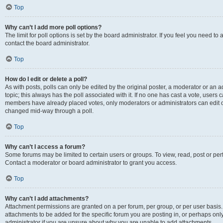
Top
Why can’t I add more poll options?
The limit for poll options is set by the board administrator. If you feel you need t
contact the board administrator.
Top
How do I edit or delete a poll?
As with posts, polls can only be edited by the original poster, a moderator or an admin
topic; this always has the poll associated with it. If no one has cast a vote, users c
members have already placed votes, only moderators or administrators can edit or 
changed mid-way through a poll.
Top
Why can’t I access a forum?
Some forums may be limited to certain users or groups. To view, read, post or p
Contact a moderator or board administrator to grant you access.
Top
Why can’t I add attachments?
Attachment permissions are granted on a per forum, per group, or per user basis
attachments to be added for the specific forum you are posting in, or perhaps on
administrator if you are unsure about why you are unable to add attachments.