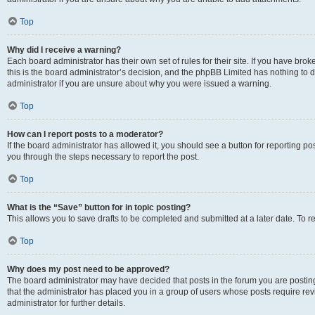
Top
Why did I receive a warning?
Each board administrator has their own set of rules for their site. If you have br
this is the board administrator’s decision, and the phpBB Limited has nothing to 
administrator if you are unsure about why you were issued a warning.
Top
How can I report posts to a moderator?
If the board administrator has allowed it, you should see a button for reporting post
you through the steps necessary to report the post.
Top
What is the “Save” button for in topic posting?
This allows you to save drafts to be completed and submitted at a later date. To re
Top
Why does my post need to be approved?
The board administrator may have decided that posts in the forum you are posting 
that the administrator has placed you in a group of users whose posts require re
administrator for further details.