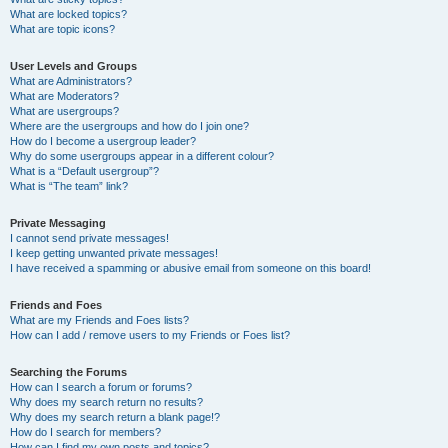
What are locked topics?
What are topic icons?
User Levels and Groups
What are Administrators?
What are Moderators?
What are usergroups?
Where are the usergroups and how do I join one?
How do I become a usergroup leader?
Why do some usergroups appear in a different colour?
What is a “Default usergroup”?
What is “The team” link?
Private Messaging
I cannot send private messages!
I keep getting unwanted private messages!
I have received a spamming or abusive email from someone on this board!
Friends and Foes
What are my Friends and Foes lists?
How can I add / remove users to my Friends or Foes list?
Searching the Forums
How can I search a forum or forums?
Why does my search return no results?
Why does my search return a blank page!?
How do I search for members?
How can I find my own posts and topics?