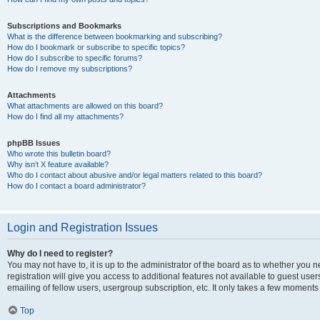
Subscriptions and Bookmarks
What is the difference between bookmarking and subscribing?
How do I bookmark or subscribe to specific topics?
How do I subscribe to specific forums?
How do I remove my subscriptions?
Attachments
What attachments are allowed on this board?
How do I find all my attachments?
phpBB Issues
Who wrote this bulletin board?
Why isn’t X feature available?
Who do I contact about abusive and/or legal matters related to this board?
How do I contact a board administrator?
Login and Registration Issues
Why do I need to register?
You may not have to, it is up to the administrator of the board as to whether you 
registration will give you access to additional features not available to guest us
emailing of fellow users, usergroup subscription, etc. It only takes a few moments
Top