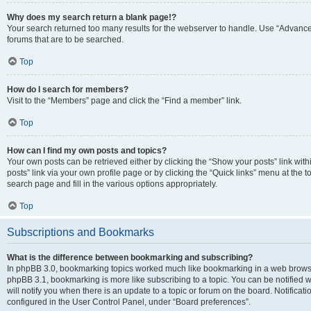
Why does my search return a blank page!?
Your search returned too many results for the webserver to handle. Use “Advanc
forums that are to be searched.
Top
How do I search for members?
Visit to the “Members” page and click the “Find a member” link.
Top
How can I find my own posts and topics?
Your own posts can be retrieved either by clicking the “Show your posts” link with
posts” link via your own profile page or by clicking the “Quick links” menu at the 
search page and fill in the various options appropriately.
Top
Subscriptions and Bookmarks
What is the difference between bookmarking and subscribing?
In phpBB 3.0, bookmarking topics worked much like bookmarking in a web browse
phpBB 3.1, bookmarking is more like subscribing to a topic. You can be notified
will notify you when there is an update to a topic or forum on the board. Notifica
configured in the User Control Panel, under “Board preferences”.