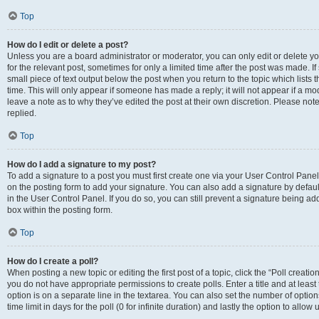
Top
How do I edit or delete a post?
Unless you are a board administrator or moderator, you can only edit or delete you
for the relevant post, sometimes for only a limited time after the post was made. If
small piece of text output below the post when you return to the topic which lists 
time. This will only appear if someone has made a reply; it will not appear if a m
leave a note as to why they’ve edited the post at their own discretion. Please n
replied.
Top
How do I add a signature to my post?
To add a signature to a post you must first create one via your User Control Pan
on the posting form to add your signature. You can also add a signature by default
in the User Control Panel. If you do so, you can still prevent a signature being a
box within the posting form.
Top
How do I create a poll?
When posting a new topic or editing the first post of a topic, click the “Poll creati
you do not have appropriate permissions to create polls. Enter a title and at least
option is on a separate line in the textarea. You can also set the number of optio
time limit in days for the poll (0 for infinite duration) and lastly the option to allo