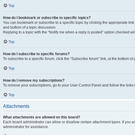
Top
How do I bookmark or subscribe to specific topics?
You can bookmark or subscribe to a specific topic by clicking the appropriate link
and bottom of a topic discussion.
Replying to a topic with the “Notify me when a reply is posted” option checked will
Top
How do I subscribe to specific forums?
To subscribe to a specific forum, click the “Subscribe forum” link, at the bottom o
Top
How do I remove my subscriptions?
To remove your subscriptions, go to your User Control Panel and follow the links 
Top
Attachments
What attachments are allowed on this board?
Each board administrator can allow or disallow certain attachment types. If you 
administrator for assistance.