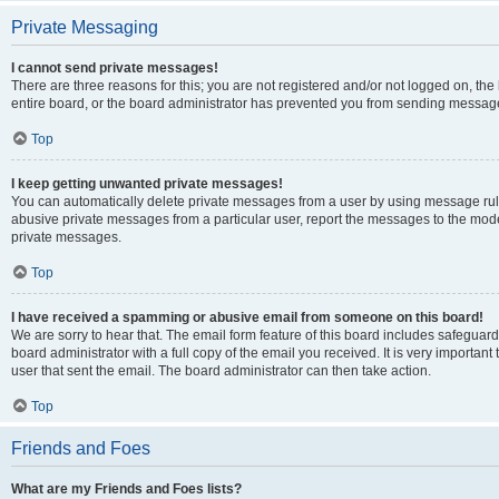
Private Messaging
I cannot send private messages!
There are three reasons for this; you are not registered and/or not logged on, th
entire board, or the board administrator has prevented you from sending message
Top
I keep getting unwanted private messages!
You can automatically delete private messages from a user by using message rule
abusive private messages from a particular user, report the messages to the mod
private messages.
Top
I have received a spamming or abusive email from someone on this board!
We are sorry to hear that. The email form feature of this board includes safeguar
board administrator with a full copy of the email you received. It is very important 
user that sent the email. The board administrator can then take action.
Top
Friends and Foes
What are my Friends and Foes lists?