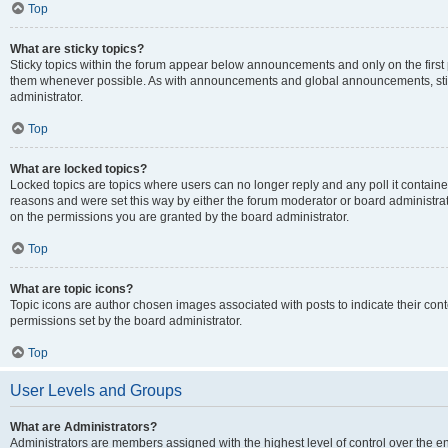
Top
What are sticky topics?
Sticky topics within the forum appear below announcements and only on the first
them whenever possible. As with announcements and global announcements, stic
administrator.
Top
What are locked topics?
Locked topics are topics where users can no longer reply and any poll it contai
reasons and were set this way by either the forum moderator or board administra
on the permissions you are granted by the board administrator.
Top
What are topic icons?
Topic icons are author chosen images associated with posts to indicate their cont
permissions set by the board administrator.
Top
User Levels and Groups
What are Administrators?
Administrators are members assigned with the highest level of control over the e