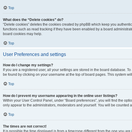
Top
What does the “Delete cookies” do?
“Delete cookies” deletes the cookies created by phpBB which keep you authentic
functions such as read tracking if they have been enabled by a board administrato
board cookies may help.
Top
User Preferences and settings
How do I change my settings?
If you are a registered user, all your settings are stored in the board database. To 
be found by clicking on your username at the top of board pages. This system will
Top
How do I prevent my username appearing in the online user listings?
Within your User Control Panel, under “Board preferences”, you will find the opti
only appear to the administrators, moderators and yourself. You will be counted a
Top
The times are not correct!
It is possible the time displayed is from a timezone different from the one you are i