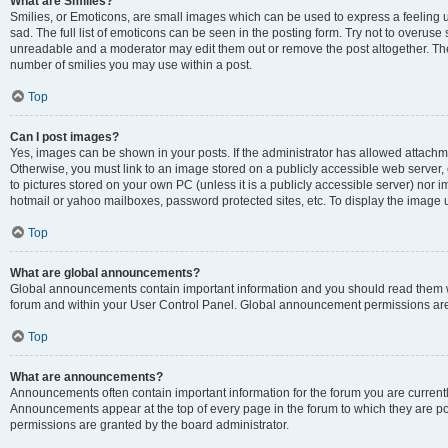
What are Smilies?
Smilies, or Emoticons, are small images which can be used to express a feeling us
sad. The full list of emoticons can be seen in the posting form. Try not to overuse
unreadable and a moderator may edit them out or remove the post altogether. The 
number of smilies you may use within a post.
Top
Can I post images?
Yes, images can be shown in your posts. If the administrator has allowed attachm
Otherwise, you must link to an image stored on a publicly accessible web server, 
to pictures stored on your own PC (unless it is a publicly accessible server) nor
hotmail or yahoo mailboxes, password protected sites, etc. To display the image
Top
What are global announcements?
Global announcements contain important information and you should read them wh
forum and within your User Control Panel. Global announcement permissions are 
Top
What are announcements?
Announcements often contain important information for the forum you are curren
Announcements appear at the top of every page in the forum to which they are
permissions are granted by the board administrator.