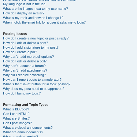
My language is not in the list!
What are the images next to my username?
How do I display an avatar?
What is my rank and how do I change it?
When I click the email link for a user it asks me to login?
Posting Issues
How do I create a new topic or post a reply?
How do I edit or delete a post?
How do I add a signature to my post?
How do I create a poll?
Why can’t I add more poll options?
How do I edit or delete a poll?
Why can’t I access a forum?
Why can’t I add attachments?
Why did I receive a warning?
How can I report posts to a moderator?
What is the “Save” button for in topic posting?
Why does my post need to be approved?
How do I bump my topic?
Formatting and Topic Types
What is BBCode?
Can I use HTML?
What are Smilies?
Can I post images?
What are global announcements?
What are announcements?
What are sticky topics?