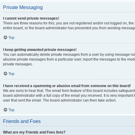
Private Messaging
I cannot send private messages!
There are three reasons for this; you are not registered and/or not logged on, th
entire board, or the board administrator has prevented you from sending message
Top
I keep getting unwanted private messages!
You can automatically delete private messages from a user by using message rule
abusive private messages from a particular user, report the messages to the mod
private messages.
Top
I have received a spamming or abusive email from someone on this board!
We are sorry to hear that. The email form feature of this board includes safeguar
board administrator with a full copy of the email you received. It is very important 
user that sent the email. The board administrator can then take action.
Top
Friends and Foes
What are my Friends and Foes lists?