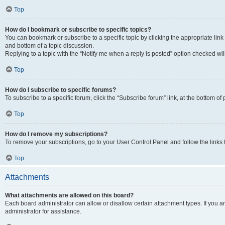
Top
How do I bookmark or subscribe to specific topics?
You can bookmark or subscribe to a specific topic by clicking the appropriate link
and bottom of a topic discussion.
Replying to a topic with the “Notify me when a reply is posted” option checked will
Top
How do I subscribe to specific forums?
To subscribe to a specific forum, click the “Subscribe forum” link, at the bottom o
Top
How do I remove my subscriptions?
To remove your subscriptions, go to your User Control Panel and follow the links 
Top
Attachments
What attachments are allowed on this board?
Each board administrator can allow or disallow certain attachment types. If you 
administrator for assistance.