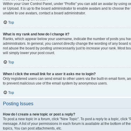
Within your User Control Panel, under “Profile” you can add an avatar by using o
or Upload. It is up to the board administrator to enable avatars and to choose th
unable to use avatars, contact a board administrator.
Top
What is my rank and how do I change it?
Ranks, which appear below your username, indicate the number of posts you have
administrators. In general, you cannot directly change the wording of any board r
not abuse the board by posting unnecessarily just to increase your rank. Most boar
will simply lower your post count.
Top
When I click the email link for a user it asks me to login?
Only registered users can send email to other users via the built-in email form, and
to prevent malicious use of the email system by anonymous users.
Top
Posting Issues
How do I create a new topic or post a reply?
To post a new topic in a forum, click "New Topic". To post a reply to a topic, clic
message. A list of your permissions in each forum is available at the bottom of 
topics, You can post attachments, etc.