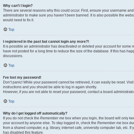
Why can’t I login?
There are several reasons why this could occur. First, ensure your username and 
administrator to make sure you haven’t been banned. It is also possible the websi
would need to fix it.
Top
I registered in the past but cannot login any more?!
It is possible an administrator has deactivated or deleted your account for some
have not posted for a long time to reduce the size of the database. If this has ha
discussions.
Top
I’ve lost my password!
Don’t panic! While your password cannot be retrieved, it can easily be reset. Visi
instructions and you should be able to log in again shortly.
However, if you are not able to reset your password, contact a board administrator
Top
Why do I get logged off automatically?
If you do not check the
Remember me
box when you login, the board will only kee
your account by anyone else. To stay logged in, check the
Remember me
box dur
from a shared computer, e.g. library, internet cafe, university computer lab, etc. I
has disabled this feature.