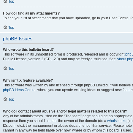
Top
How do I find all my attachments?
To find your list of attachments that you have uploaded, go to your User Control P
Top
phpBB Issues
Who wrote this bulletin board?
This software (in its unmodified form) is produced, released and is copyright
phpB
Public License, version 2 (GPL-2.0) and may be freely distributed. See
About ph
Top
Why isn’t X feature available?
This software was written by and licensed through phpBB Limited. If you believe 
phpBB Ideas Centre
, where you can upvote existing ideas or suggest new featur
Top
Who do I contact about abusive and/or legal matters related to this board?
Any of the administrators listed on the “The team” page should be an appropriate poi
response then you should contact the owner of the domain (do a
whois lookup
) o
f2s.com, etc.), the management or abuse department of that service. Please note
cannot in any way be held liable over how, where or by whom this board is used. 