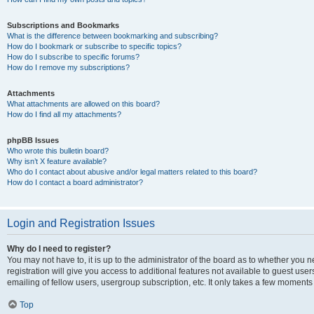
Subscriptions and Bookmarks
What is the difference between bookmarking and subscribing?
How do I bookmark or subscribe to specific topics?
How do I subscribe to specific forums?
How do I remove my subscriptions?
Attachments
What attachments are allowed on this board?
How do I find all my attachments?
phpBB Issues
Who wrote this bulletin board?
Why isn’t X feature available?
Who do I contact about abusive and/or legal matters related to this board?
How do I contact a board administrator?
Login and Registration Issues
Why do I need to register?
You may not have to, it is up to the administrator of the board as to whether you 
registration will give you access to additional features not available to guest us
emailing of fellow users, usergroup subscription, etc. It only takes a few moments
Top