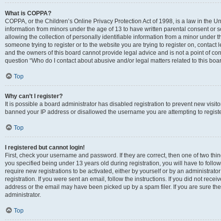
What is COPPA?
COPPA, or the Children’s Online Privacy Protection Act of 1998, is a law in the Un
information from minors under the age of 13 to have written parental consent o
allowing the collection of personally identifiable information from a minor under th
someone trying to register or to the website you are trying to register on, contac
and the owners of this board cannot provide legal advice and is not a point of cont
question “Who do I contact about abusive and/or legal matters related to this boa
Top
Why can’t I register?
It is possible a board administrator has disabled registration to prevent new visit
banned your IP address or disallowed the username you are attempting to register
Top
I registered but cannot login!
First, check your username and password. If they are correct, then one of two t
you specified being under 13 years old during registration, you will have to follo
require new registrations to be activated, either by yourself or by an administrat
registration. If you were sent an email, follow the instructions. If you did not re
address or the email may have been picked up by a spam filer. If you are sure the
administrator.
Top