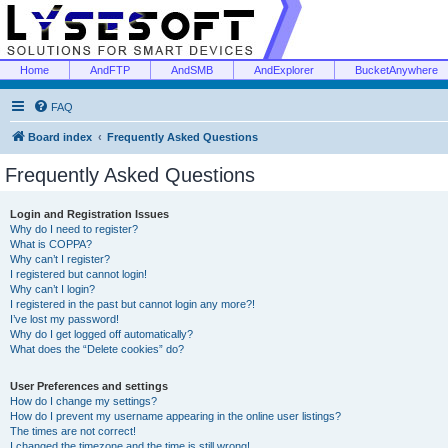
Home
AndFTP
AndSMB
AndExplorer
BucketAnywhere
FAQ
Board index
Frequently Asked Questions
Frequently Asked Questions
Login and Registration Issues
Why do I need to register?
What is COPPA?
Why can’t I register?
I registered but cannot login!
Why can’t I login?
I registered in the past but cannot login any more?!
I’ve lost my password!
Why do I get logged off automatically?
What does the “Delete cookies” do?
User Preferences and settings
How do I change my settings?
How do I prevent my username appearing in the online user listings?
The times are not correct!
I changed the timezone and the time is still wrong!