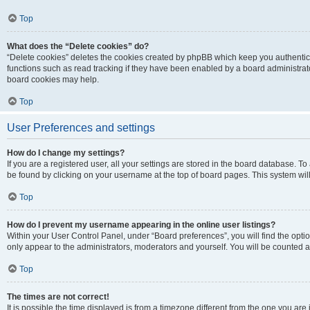
Top
What does the “Delete cookies” do?
“Delete cookies” deletes the cookies created by phpBB which keep you authentic
functions such as read tracking if they have been enabled by a board administrato
board cookies may help.
Top
User Preferences and settings
How do I change my settings?
If you are a registered user, all your settings are stored in the board database. To 
be found by clicking on your username at the top of board pages. This system will
Top
How do I prevent my username appearing in the online user listings?
Within your User Control Panel, under “Board preferences”, you will find the opti
only appear to the administrators, moderators and yourself. You will be counted a
Top
The times are not correct!
It is possible the time displayed is from a timezone different from the one you are i