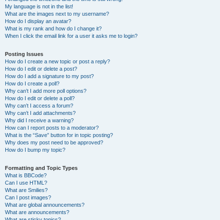
My language is not in the list!
What are the images next to my username?
How do I display an avatar?
What is my rank and how do I change it?
When I click the email link for a user it asks me to login?
Posting Issues
How do I create a new topic or post a reply?
How do I edit or delete a post?
How do I add a signature to my post?
How do I create a poll?
Why can’t I add more poll options?
How do I edit or delete a poll?
Why can’t I access a forum?
Why can’t I add attachments?
Why did I receive a warning?
How can I report posts to a moderator?
What is the “Save” button for in topic posting?
Why does my post need to be approved?
How do I bump my topic?
Formatting and Topic Types
What is BBCode?
Can I use HTML?
What are Smilies?
Can I post images?
What are global announcements?
What are announcements?
What are sticky topics?