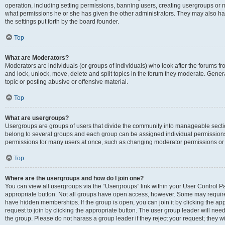
operation, including setting permissions, banning users, creating usergroups or
what permissions he or she has given the other administrators. They may also hav
the settings put forth by the board founder.
Top
What are Moderators?
Moderators are individuals (or groups of individuals) who look after the forums fro
and lock, unlock, move, delete and split topics in the forum they moderate. Genera
topic or posting abusive or offensive material.
Top
What are usergroups?
Usergroups are groups of users that divide the community into manageable secti
belong to several groups and each group can be assigned individual permissions
permissions for many users at once, such as changing moderator permissions or g
Top
Where are the usergroups and how do I join one?
You can view all usergroups via the “Usergroups” link within your User Control Pan
appropriate button. Not all groups have open access, however. Some may requi
have hidden memberships. If the group is open, you can join it by clicking the app
request to join by clicking the appropriate button. The user group leader will ne
the group. Please do not harass a group leader if they reject your request; they wi