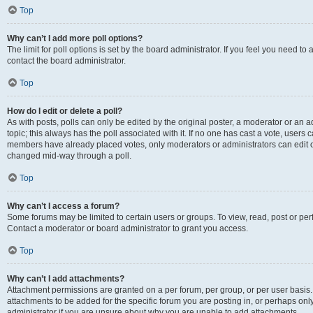
Top
Why can’t I add more poll options?
The limit for poll options is set by the board administrator. If you feel you need t
contact the board administrator.
Top
How do I edit or delete a poll?
As with posts, polls can only be edited by the original poster, a moderator or an admin
topic; this always has the poll associated with it. If no one has cast a vote, users c
members have already placed votes, only moderators or administrators can edit or 
changed mid-way through a poll.
Top
Why can’t I access a forum?
Some forums may be limited to certain users or groups. To view, read, post or p
Contact a moderator or board administrator to grant you access.
Top
Why can’t I add attachments?
Attachment permissions are granted on a per forum, per group, or per user basis
attachments to be added for the specific forum you are posting in, or perhaps on
administrator if you are unsure about why you are unable to add attachments.