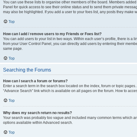
You can use these lists to organise other members of the board. Members added to 
Panel for quick access to see their online status and to send them private messag
may also be highlighted. If you add a user to your foes list, any posts they make w
Top
How can I add / remove users to my Friends or Foes list?
You can add users to your list in two ways. Within each user’s profile, there is a lin
from your User Control Panel, you can directly add users by entering their memb
same page.
Top
Searching the Forums
How can I search a forum or forums?
Enter a search term in the search box located on the index, forum or topic page
“Advance Search” link which is available on all pages on the forum. How to acce
Top
Why does my search return no results?
Your search was probably too vague and included many common terms which are
options available within Advanced search.
Top