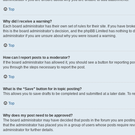
Top
Why did I receive a warning?
Each board administrator has their own set of rules for their site. If you have br
this is the board administrator’s decision, and the phpBB Limited has nothing to 
administrator if you are unsure about why you were issued a warning.
Top
How can I report posts to a moderator?
If the board administrator has allowed it, you should see a button for reporting post
you through the steps necessary to report the post.
Top
What is the “Save” button for in topic posting?
This allows you to save drafts to be completed and submitted at a later date. To re
Top
Why does my post need to be approved?
The board administrator may have decided that posts in the forum you are posting 
that the administrator has placed you in a group of users whose posts require re
administrator for further details.