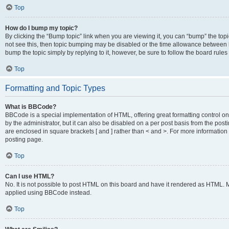
Top
How do I bump my topic?
By clicking the “Bump topic” link when you are viewing it, you can “bump” the topic
not see this, then topic bumping may be disabled or the time allowance between b
bump the topic simply by replying to it, however, be sure to follow the board rule
Top
Formatting and Topic Types
What is BBCode?
BBCode is a special implementation of HTML, offering great formatting control on
by the administrator, but it can also be disabled on a per post basis from the posti
are enclosed in square brackets [ and ] rather than < and >. For more informat
posting page.
Top
Can I use HTML?
No. It is not possible to post HTML on this board and have it rendered as HTML.
applied using BBCode instead.
Top