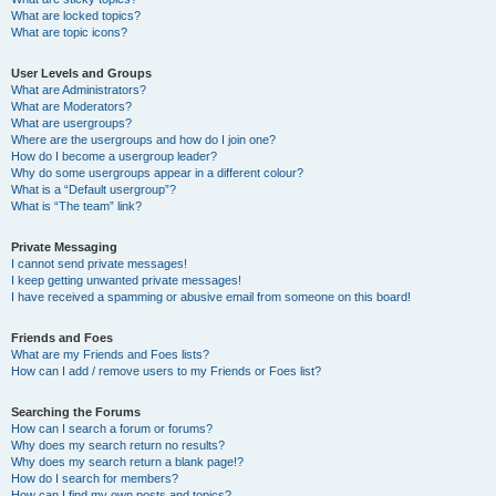
What are locked topics?
What are topic icons?
User Levels and Groups
What are Administrators?
What are Moderators?
What are usergroups?
Where are the usergroups and how do I join one?
How do I become a usergroup leader?
Why do some usergroups appear in a different colour?
What is a “Default usergroup”?
What is “The team” link?
Private Messaging
I cannot send private messages!
I keep getting unwanted private messages!
I have received a spamming or abusive email from someone on this board!
Friends and Foes
What are my Friends and Foes lists?
How can I add / remove users to my Friends or Foes list?
Searching the Forums
How can I search a forum or forums?
Why does my search return no results?
Why does my search return a blank page!?
How do I search for members?
How can I find my own posts and topics?