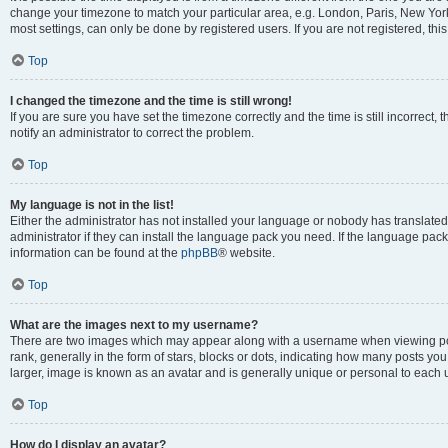
change your timezone to match your particular area, e.g. London, Paris, New York
most settings, can only be done by registered users. If you are not registered, this
Top
I changed the timezone and the time is still wrong!
If you are sure you have set the timezone correctly and the time is still incorrect, 
notify an administrator to correct the problem.
Top
My language is not in the list!
Either the administrator has not installed your language or nobody has translated
administrator if they can install the language pack you need. If the language pack 
information can be found at the
phpBB
® website.
Top
What are the images next to my username?
There are two images which may appear along with a username when viewing po
rank, generally in the form of stars, blocks or dots, indicating how many posts yo
larger, image is known as an avatar and is generally unique or personal to each 
Top
How do I display an avatar?