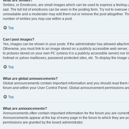
What are Smilies?
Smilies, or Emoticons, are small images which can be used to express a feeling us
sad. The full list of emoticons can be seen in the posting form. Try not to overuse
unreadable and a moderator may edit them out or remove the post altogether. The 
number of smilies you may use within a post.
Top
Can I post images?
Yes, images can be shown in your posts. If the administrator has allowed attachm
Otherwise, you must link to an image stored on a publicly accessible web server, 
to pictures stored on your own PC (unless it is a publicly accessible server) nor
hotmail or yahoo mailboxes, password protected sites, etc. To display the image
Top
What are global announcements?
Global announcements contain important information and you should read them wh
forum and within your User Control Panel. Global announcement permissions are 
Top
What are announcements?
Announcements often contain important information for the forum you are curren
Announcements appear at the top of every page in the forum to which they are
permissions are granted by the board administrator.