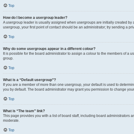
Top
How do I become a usergroup leader?
A usergroup leader is usually assigned when usergroups are initially created by a 
usergroup, your first point of contact should be an administrator; try sending a p
Top
Why do some usergroups appear in a different colour?
It is possible for the board administrator to assign a colour to the members of a u
group.
Top
What is a “Default usergroup”?
If you are a member of more than one usergroup, your default is used to determ
you by default. The board administrator may grant you permission to change your
Top
What is “The team” link?
This page provides you with a list of board staff, including board administrators
moderate.
Top