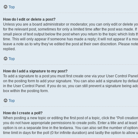
Top
How do I edit or delete a post?
Unless you are a board administrator or moderator, you can only edit or delete you
for the relevant post, sometimes for only a limited time after the post was made. If
small piece of text output below the post when you return to the topic which lists 
time. This will only appear if someone has made a reply; it will not appear if a m
leave a note as to why they’ve edited the post at their own discretion. Please n
replied.
Top
How do I add a signature to my post?
To add a signature to a post you must first create one via your User Control Pan
on the posting form to add your signature. You can also add a signature by default
in the User Control Panel. If you do so, you can still prevent a signature being a
box within the posting form.
Top
How do I create a poll?
When posting a new topic or editing the first post of a topic, click the “Poll creati
you do not have appropriate permissions to create polls. Enter a title and at least
option is on a separate line in the textarea. You can also set the number of optio
time limit in days for the poll (0 for infinite duration) and lastly the option to allo