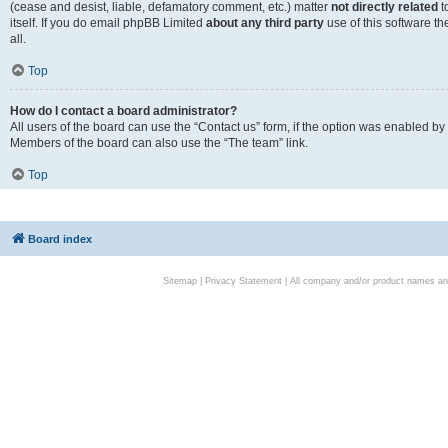
(cease and desist, liable, defamatory comment, etc.) matter
not directly related
t
itself. If you do email phpBB Limited
about any third party
use of this software t
all.
Top
How do I contact a board administrator?
All users of the board can use the “Contact us” form, if the option was enabled by
Members of the board can also use the “The team” link.
Top
Board index
Sitemap
|
Privacy Statement
| All company and/or product names are 