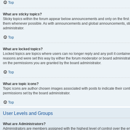
Top
What are sticky topics?
Sticky topics within the forum appear below announcements and only on the first
them whenever possible. As with announcements and global announcements, stic
administrator.
Top
What are locked topics?
Locked topics are topics where users can no longer reply and any poll it contai
reasons and were set this way by either the forum moderator or board administra
on the permissions you are granted by the board administrator.
Top
What are topic icons?
Topic icons are author chosen images associated with posts to indicate their cont
permissions set by the board administrator.
Top
User Levels and Groups
What are Administrators?
Administrators are members assigned with the highest level of control over the e