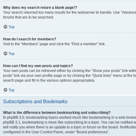
Why does my search return a blank page!?
Your search returned too many results for the webserver to handle. Use “Advanc
forums that are to be searched.
Top
How do I search for members?
Visit to the “Members” page and click the “Find a member” link.
Top
How can I find my own posts and topics?
Your own posts can be retrieved either by clicking the “Show your posts” link with
posts” link via your own profile page or by clicking the “Quick links” menu at the 
search page and fill in the various options appropriately.
Top
Subscriptions and Bookmarks
What is the difference between bookmarking and subscribing?
In phpBB 3.0, bookmarking topics worked much like bookmarking in a web browse
phpBB 3.1, bookmarking is more like subscribing to a topic. You can be notified
will notify you when there is an update to a topic or forum on the board. Notifica
configured in the User Control Panel, under “Board preferences”.