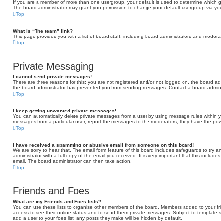
If you are a member of more than one usergroup, your default is used to determine which 
The board administrator may grant you permission to change your default usergroup via you
Top
What is “The team” link?
This page provides you with a list of board staff, including board administrators and moder
Top
Private Messaging
I cannot send private messages!
There are three reasons for this; you are not registered and/or not logged on, the board adm
the board administrator has prevented you from sending messages. Contact a board adminis
Top
I keep getting unwanted private messages!
You can automatically delete private messages from a user by using message rules within yo
messages from a particular user, report the messages to the moderators; they have the po
Top
I have received a spamming or abusive email from someone on this board!
We are sorry to hear that. The email form feature of this board includes safeguards to try 
administrator with a full copy of the email you received. It is very important that this include
email. The board administrator can then take action.
Top
Friends and Foes
What are my Friends and Foes lists?
You can use these lists to organise other members of the board. Members added to your friend
access to see their online status and to send them private messages. Subject to template s
add a user to your foes list, any posts they make will be hidden by default.