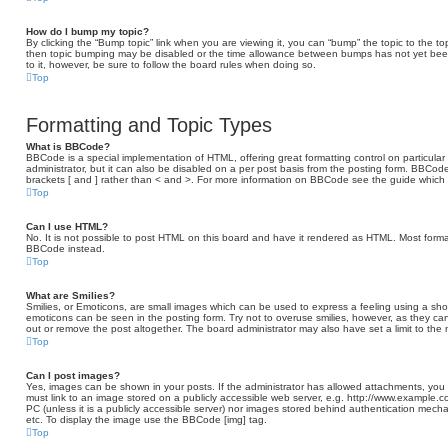
How do I bump my topic?
By clicking the “Bump topic” link when you are viewing it, you can “bump” the topic to the to
then topic bumping may be disabled or the time allowance between bumps has not yet been r
to it, however, be sure to follow the board rules when doing so.
Top
Formatting and Topic Types
What is BBCode?
BBCode is a special implementation of HTML, offering great formatting control on particular
administrator, but it can also be disabled on a per post basis from the posting form. BBCode 
brackets [ and ] rather than < and >. For more information on BBCode see the guide which
Top
Can I use HTML?
No. It is not possible to post HTML on this board and have it rendered as HTML. Most form
BBCode instead.
Top
What are Smilies?
Smilies, or Emoticons, are small images which can be used to express a feeling using a short 
emoticons can be seen in the posting form. Try not to overuse smilies, however, as they c
out or remove the post altogether. The board administrator may also have set a limit to the
Top
Can I post images?
Yes, images can be shown in your posts. If the administrator has allowed attachments, you
must link to an image stored on a publicly accessible web server, e.g. http://www.example.c
PC (unless it is a publicly accessible server) nor images stored behind authentication mech
etc. To display the image use the BBCode [img] tag.
Top