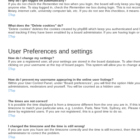
Why do I get logged off automatically?
If you do not check the
Remember me
box when you login, the board will only keep you log
anyone else. To stay logged in, check the
Remember me
box during login. This is not rec
library, internet cafe, university computer lab, etc. If you do not see this checkbox, it means
Top
What does the “Delete cookies” do?
“Delete cookies” deletes the cookies created by phpBB which keep you authenticated and l
read tracking if they have been enabled by a board administrator. If you are having login o
Top
User Preferences and settings
How do I change my settings?
If you are a registered user, all your settings are stored in the board database. To alter the
clicking on your username at the top of board pages. This system will allow you to change a
Top
How do I prevent my username appearing in the online user listings?
Within your User Control Panel, under “Board preferences”, you will find the option
Hide you
administrators, moderators and yourself. You will be counted as a hidden user.
Top
The times are not correct!
It is possible the time displayed is from a timezone different from the one you are in. If thi
timezone to match your particular area, e.g. London, Paris, New York, Sydney, etc. Please 
done by registered users. If you are not registered, this is a good time to do so.
Top
I changed the timezone and the time is still wrong!
If you are sure you have set the timezone correctly and the time is still incorrect, then the t
administrator to correct the problem.
Top