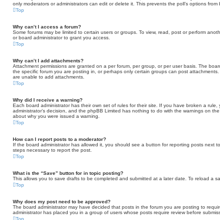
only moderators or administrators can edit or delete it. This prevents the poll’s options fr
Top
Why can’t I access a forum?
Some forums may be limited to certain users or groups. To view, read, post or perform ano
or board administrator to grant you access.
Top
Why can’t I add attachments?
Attachment permissions are granted on a per forum, per group, or per user basis. The boa
the specific forum you are posting in, or perhaps only certain groups can post attachments
are unable to add attachments.
Top
Why did I receive a warning?
Each board administrator has their own set of rules for their site. If you have broken a rule
administrator’s decision, and the phpBB Limited has nothing to do with the warnings on the 
about why you were issued a warning.
Top
How can I report posts to a moderator?
If the board administrator has allowed it, you should see a button for reporting posts next to
steps necessary to report the post.
Top
What is the “Save” button for in topic posting?
This allows you to save drafts to be completed and submitted at a later date. To reload a sav
Top
Why does my post need to be approved?
The board administrator may have decided that posts in the forum you are posting to require
administrator has placed you in a group of users whose posts require review before submissi
Top