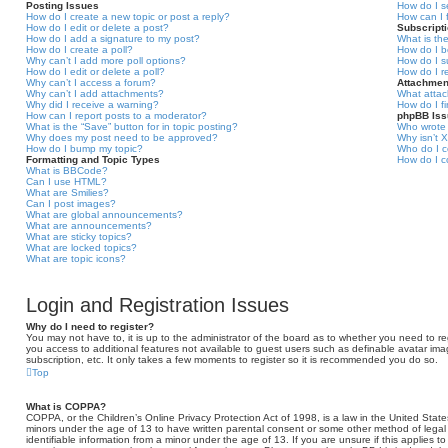
Posting Issues
How do I s
How do I create a new topic or post a reply?
How can I 
How do I edit or delete a post?
Subscript
How do I add a signature to my post?
What is th
How do I create a poll?
How do I b
Why can’t I add more poll options?
How do I s
How do I edit or delete a poll?
How do I r
Why can’t I access a forum?
Attachmen
Why can’t I add attachments?
What attac
Why did I receive a warning?
How do I f
How can I report posts to a moderator?
phpBB Is
What is the “Save” button for in topic posting?
Who wrote 
Why does my post need to be approved?
Why isn’t X
How do I bump my topic?
Who do I c
Formatting and Topic Types
How do I c
What is BBCode?
Can I use HTML?
What are Smilies?
Can I post images?
What are global announcements?
What are announcements?
What are sticky topics?
What are locked topics?
What are topic icons?
Login and Registration Issues
Why do I need to register?
You may not have to, it is up to the administrator of the board as to whether you need to reg
you access to additional features not available to guest users such as definable avatar ima
subscription, etc. It only takes a few moments to register so it is recommended you do so.
Top
What is COPPA?
COPPA, or the Children’s Online Privacy Protection Act of 1998, is a law in the United States
minors under the age of 13 to have written parental consent or some other method of legal
identifiable information from a minor under the age of 13. If you are unsure if this applies t