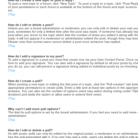
How do I create a new topic or post a reply?
To post a new topic in a forum, click "New Topic". To post a reply to a topic, click "Post Re
of your permissions in each forum is available at the bottom of the forum and topic scree
etc.
Top
How do I edit or delete a post?
Unless you are a board administrator or moderator, you can only edit or delete your own post
post, sometimes for only a limited time after the post was made. If someone has already repli
post when you return to the topic which lists the number of times you edited it along with 
reply; it will not appear if a moderator or administrator edited the post, though they may lea
Please note that normal users cannot delete a post once someone has replied.
Top
How do I add a signature to my post?
To add a signature to a post you must first create one via your User Control Panel. Once 
form to add your signature. You can also add a signature by default to all your posts by che
you do so, you can still prevent a signature being added to individual posts by un-checking
Top
How do I create a poll?
When posting a new topic or editing the first post of a topic, click the “Poll creation” tab b
appropriate permissions to create polls. Enter a title and at least two options in the appropr
textarea. You can also set the number of options users may select during voting under “Options 
duration) and lastly the option to allow users to amend their votes.
Top
Why can’t I add more poll options?
The limit for poll options is set by the board administrator. If you feel you need to add mor
administrator.
Top
How do I edit or delete a poll?
As with posts, polls can only be edited by the original poster, a moderator or an administrator. T
has the poll associated with it. If no one has cast a vote, users can delete the poll or edit