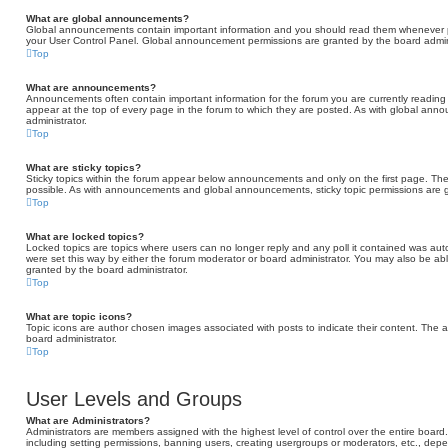
What are global announcements?
Global announcements contain important information and you should read them whenever pos
your User Control Panel. Global announcement permissions are granted by the board admini
Top
What are announcements?
Announcements often contain important information for the forum you are currently read
appear at the top of every page in the forum to which they are posted. As with global a
administrator.
Top
What are sticky topics?
Sticky topics within the forum appear below announcements and only on the first page. Th
possible. As with announcements and global announcements, sticky topic permissions are g
Top
What are locked topics?
Locked topics are topics where users can no longer reply and any poll it contained was au
were set this way by either the forum moderator or board administrator. You may also be ab
granted by the board administrator.
Top
What are topic icons?
Topic icons are author chosen images associated with posts to indicate their content. The a
board administrator.
Top
User Levels and Groups
What are Administrators?
Administrators are members assigned with the highest level of control over the entire board
including setting permissions, banning users, creating usergroups or moderators, etc., d