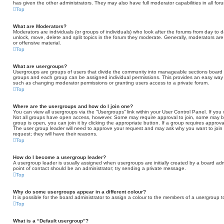
has given the other administrators. They may also have full moderator capabilities in all fo
Top
What are Moderators?
Moderators are individuals (or groups of individuals) who look after the forums from day to d
unlock, move, delete and split topics in the forum they moderate. Generally, moderators are
or offensive material.
Top
What are usergroups?
Usergroups are groups of users that divide the community into manageable sections board 
groups and each group can be assigned individual permissions. This provides an easy way 
such as changing moderator permissions or granting users access to a private forum.
Top
Where are the usergroups and how do I join one?
You can view all usergroups via the “Usergroups” link within your User Control Panel. If you 
Not all groups have open access, however. Some may require approval to join, some may
group is open, you can join it by clicking the appropriate button. If a group requires approva
The user group leader will need to approve your request and may ask why you want to join t
request; they will have their reasons.
Top
How do I become a usergroup leader?
A usergroup leader is usually assigned when usergroups are initially created by a board admini
point of contact should be an administrator; try sending a private message.
Top
Why do some usergroups appear in a different colour?
It is possible for the board administrator to assign a colour to the members of a usergroup t
Top
What is a “Default usergroup”?