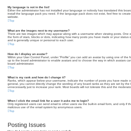
My language is not in the list!
Either the administrator has not installed your language or nobody has translated this board
install the language pack you need. If the language pack does not exist, feel free to creat
website.
Top
What are the images next to my username?
There are two images which may appear along with a username when viewing posts. One of
the form of stars, blocks or dots, indicating how many posts you have made or your status o
and is generally unique or personal to each user.
Top
How do I display an avatar?
Within your User Control Panel, under “Profile” you can add an avatar by using one of the fo
up to the board administrator to enable avatars and to choose the way in which avatars can
board administrator.
Top
What is my rank and how do I change it?
Ranks, which appear below your username, indicate the number of posts you have made or id
general, you cannot directly change the wording of any board ranks as they are set by the
unnecessarily just to increase your rank. Most boards will not tolerate this and the moderator
Top
When I click the email link for a user it asks me to login?
Only registered users can send email to other users via the built-in email form, and only if t
malicious use of the email system by anonymous users.
Top
Posting Issues