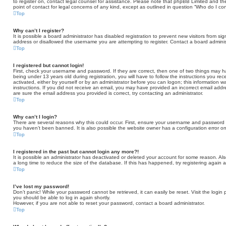
to register on, contact legal counsel for assistance. Please note that phpBB Limited and th
point of contact for legal concerns of any kind, except as outlined in question “Who do I co
Top
Why can’t I register?
It is possible a board administrator has disabled registration to prevent new visitors from 
address or disallowed the username you are attempting to register. Contact a board administ
Top
I registered but cannot login!
First, check your username and password. If they are correct, then one of two things may
being under 13 years old during registration, you will have to follow the instructions you re
activated, either by yourself or by an administrator before you can logon; this information wa
instructions. If you did not receive an email, you may have provided an incorrect email add
are sure the email address you provided is correct, try contacting an administrator.
Top
Why can’t I login?
There are several reasons why this could occur. First, ensure your username and password ar
you haven’t been banned. It is also possible the website owner has a configuration error on 
Top
I registered in the past but cannot login any more?!
It is possible an administrator has deactivated or deleted your account for some reason. A
a long time to reduce the size of the database. If this has happened, try registering again 
Top
I’ve lost my password!
Don’t panic! While your password cannot be retrieved, it can easily be reset. Visit the login
you should be able to log in again shortly.
However, if you are not able to reset your password, contact a board administrator.
Top