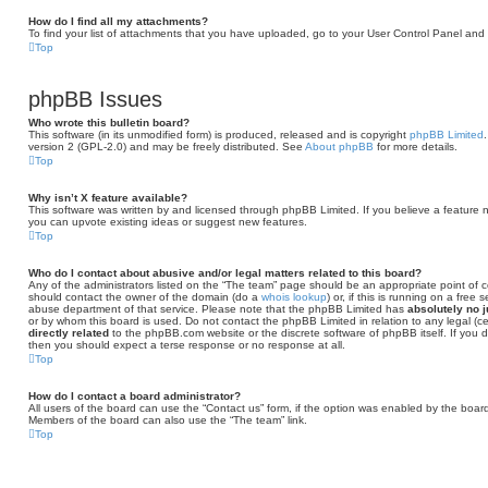
How do I find all my attachments?
To find your list of attachments that you have uploaded, go to your User Control Panel and f
Top
phpBB Issues
Who wrote this bulletin board?
This software (in its unmodified form) is produced, released and is copyright
phpBB Limited
version 2 (GPL-2.0) and may be freely distributed. See
About phpBB
for more details.
Top
Why isn’t X feature available?
This software was written by and licensed through phpBB Limited. If you believe a feature 
you can upvote existing ideas or suggest new features.
Top
Who do I contact about abusive and/or legal matters related to this board?
Any of the administrators listed on the “The team” page should be an appropriate point of con
should contact the owner of the domain (do a
whois lookup
) or, if this is running on a free
abuse department of that service. Please note that the phpBB Limited has
absolutely no j
or by whom this board is used. Do not contact the phpBB Limited in relation to any legal (c
directly related
to the phpBB.com website or the discrete software of phpBB itself. If you
then you should expect a terse response or no response at all.
Top
How do I contact a board administrator?
All users of the board can use the “Contact us” form, if the option was enabled by the board
Members of the board can also use the “The team” link.
Top