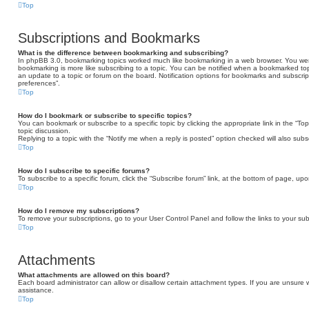
Top
Subscriptions and Bookmarks
What is the difference between bookmarking and subscribing?
In phpBB 3.0, bookmarking topics worked much like bookmarking in a web browser. You we
bookmarking is more like subscribing to a topic. You can be notified when a bookmarked topi
an update to a topic or forum on the board. Notification options for bookmarks and subscri
preferences”.
Top
How do I bookmark or subscribe to specific topics?
You can bookmark or subscribe to a specific topic by clicking the appropriate link in the “T
topic discussion.
Replying to a topic with the “Notify me when a reply is posted” option checked will also subs
Top
How do I subscribe to specific forums?
To subscribe to a specific forum, click the “Subscribe forum” link, at the bottom of page, up
Top
How do I remove my subscriptions?
To remove your subscriptions, go to your User Control Panel and follow the links to your sub
Top
Attachments
What attachments are allowed on this board?
Each board administrator can allow or disallow certain attachment types. If you are unsure 
assistance.
Top