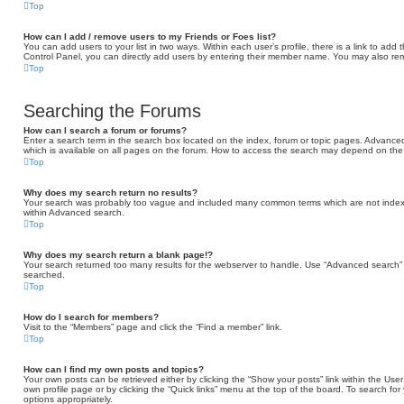
Top
How can I add / remove users to my Friends or Foes list?
You can add users to your list in two ways. Within each user’s profile, there is a link to add t
Control Panel, you can directly add users by entering their member name. You may also rem
Top
Searching the Forums
How can I search a forum or forums?
Enter a search term in the search box located on the index, forum or topic pages. Advance
which is available on all pages on the forum. How to access the search may depend on the 
Top
Why does my search return no results?
Your search was probably too vague and included many common terms which are not indexe
within Advanced search.
Top
Why does my search return a blank page!?
Your search returned too many results for the webserver to handle. Use “Advanced search” 
searched.
Top
How do I search for members?
Visit to the “Members” page and click the “Find a member” link.
Top
How can I find my own posts and topics?
Your own posts can be retrieved either by clicking the “Show your posts” link within the User 
own profile page or by clicking the “Quick links” menu at the top of the board. To search for
options appropriately.