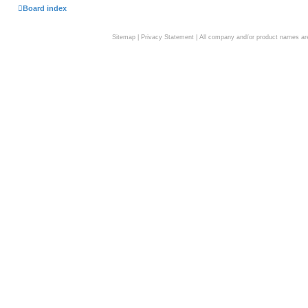
Board index
Sitemap
|
Privacy Statement
| All company and/or product names are 