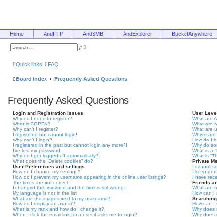
Home
AndFTP
AndSMB
AndExplorer
BucketAnywhere
A
S
d
e
v
a
a
r
Quick links
FAQ
n
c
c
h
e
Board index
Frequently Asked Questions
d
s
e
Frequently Asked Questions
a
r
c
Login and Registration Issues
User Leve
h
Why do I need to register?
What are A
What is COPPA?
What are 
Why can’t I register?
What are 
I registered but cannot login!
Where are 
Why can’t I login?
How do I 
I registered in the past but cannot login any more?!
Why do som
I’ve lost my password!
What is a 
Why do I get logged off automatically?
What is “T
What does the “Delete cookies” do?
Private M
User Preferences and settings
I cannot s
How do I change my settings?
I keep get
How do I prevent my username appearing in the online user listings?
I have rec
The times are not correct!
Friends a
I changed the timezone and the time is still wrong!
What are m
My language is not in the list!
How can I 
What are the images next to my username?
Searching
How do I display an avatar?
How can I 
What is my rank and how do I change it?
Why does m
When I click the email link for a user it asks me to login?
Why does m