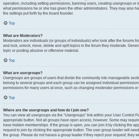
operation, including setting permissions, banning users, creating usergroups or
what permissions he or she has given the other administrators. They may also hav
the settings put forth by the board founder.
Top
What are Moderators?
Moderators are individuals (or groups of individuals) who look after the forums fro
and lock, unlock, move, delete and split topics in the forum they moderate. Genera
topic or posting abusive or offensive material.
Top
What are usergroups?
Usergroups are groups of users that divide the community into manageable secti
belong to several groups and each group can be assigned individual permissions
permissions for many users at once, such as changing moderator permissions or g
Top
Where are the usergroups and how do I join one?
You can view all usergroups via the “Usergroups” link within your User Control Pan
appropriate button. Not all groups have open access, however. Some may requi
have hidden memberships. If the group is open, you can join it by clicking the app
request to join by clicking the appropriate button. The user group leader will ne
the group. Please do not harass a group leader if they reject your request; they wi