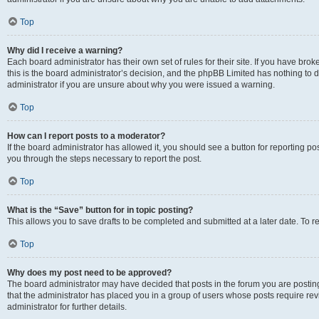
Top
Why did I receive a warning?
Each board administrator has their own set of rules for their site. If you have br
this is the board administrator’s decision, and the phpBB Limited has nothing to 
administrator if you are unsure about why you were issued a warning.
Top
How can I report posts to a moderator?
If the board administrator has allowed it, you should see a button for reporting post
you through the steps necessary to report the post.
Top
What is the “Save” button for in topic posting?
This allows you to save drafts to be completed and submitted at a later date. To re
Top
Why does my post need to be approved?
The board administrator may have decided that posts in the forum you are posting 
that the administrator has placed you in a group of users whose posts require re
administrator for further details.