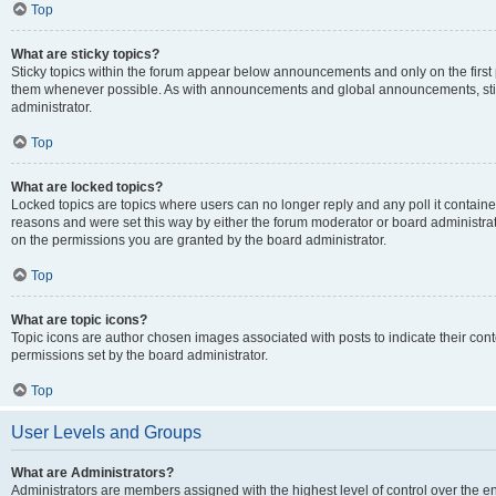
Top
What are sticky topics?
Sticky topics within the forum appear below announcements and only on the first
them whenever possible. As with announcements and global announcements, stic
administrator.
Top
What are locked topics?
Locked topics are topics where users can no longer reply and any poll it contai
reasons and were set this way by either the forum moderator or board administra
on the permissions you are granted by the board administrator.
Top
What are topic icons?
Topic icons are author chosen images associated with posts to indicate their cont
permissions set by the board administrator.
Top
User Levels and Groups
What are Administrators?
Administrators are members assigned with the highest level of control over the e