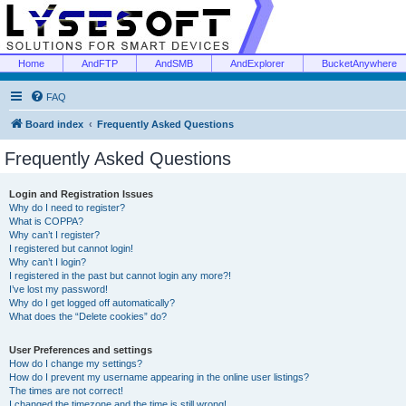
Home
AndFTP
AndSMB
AndExplorer
BucketAnywhere
FAQ
Board index
Frequently Asked Questions
Frequently Asked Questions
Login and Registration Issues
Why do I need to register?
What is COPPA?
Why can’t I register?
I registered but cannot login!
Why can’t I login?
I registered in the past but cannot login any more?!
I’ve lost my password!
Why do I get logged off automatically?
What does the “Delete cookies” do?
User Preferences and settings
How do I change my settings?
How do I prevent my username appearing in the online user listings?
The times are not correct!
I changed the timezone and the time is still wrong!