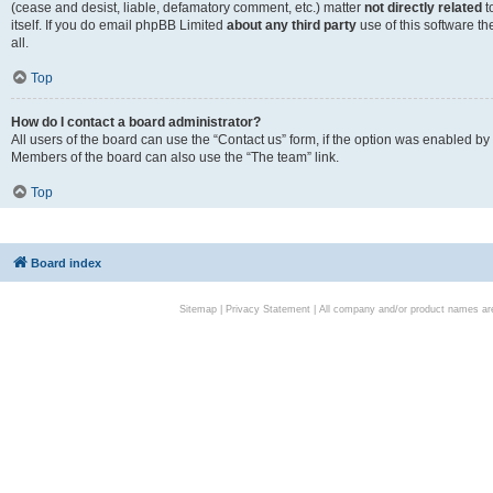
(cease and desist, liable, defamatory comment, etc.) matter
not directly related
t
itself. If you do email phpBB Limited
about any third party
use of this software t
all.
Top
How do I contact a board administrator?
All users of the board can use the “Contact us” form, if the option was enabled by
Members of the board can also use the “The team” link.
Top
Board index
Sitemap
|
Privacy Statement
| All company and/or product names are 