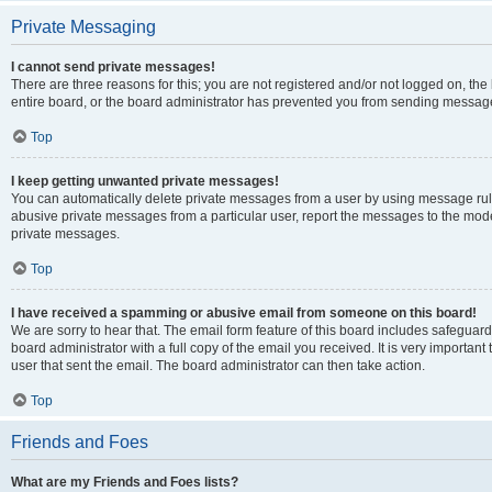
Private Messaging
I cannot send private messages!
There are three reasons for this; you are not registered and/or not logged on, th
entire board, or the board administrator has prevented you from sending message
Top
I keep getting unwanted private messages!
You can automatically delete private messages from a user by using message rule
abusive private messages from a particular user, report the messages to the mod
private messages.
Top
I have received a spamming or abusive email from someone on this board!
We are sorry to hear that. The email form feature of this board includes safeguar
board administrator with a full copy of the email you received. It is very important 
user that sent the email. The board administrator can then take action.
Top
Friends and Foes
What are my Friends and Foes lists?