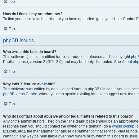
Top
How do I find all my attachments?
To find your list of attachments that you have uploaded, go to your User Control P
Top
phpBB Issues
Who wrote this bulletin board?
This software (in its unmodified form) is produced, released and is copyright
phpB
Public License, version 2 (GPL-2.0) and may be freely distributed. See
About ph
Top
Why isn’t X feature available?
This software was written by and licensed through phpBB Limited. If you believe 
phpBB Ideas Centre
, where you can upvote existing ideas or suggest new featur
Top
Who do I contact about abusive and/or legal matters related to this board?
Any of the administrators listed on the “The team” page should be an appropriate poi
response then you should contact the owner of the domain (do a
whois lookup
) o
f2s.com, etc.), the management or abuse department of that service. Please note
cannot in any way be held liable over how, where or by whom this board is used. 