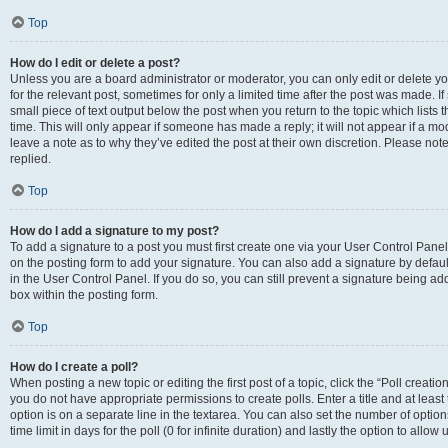
Top
How do I edit or delete a post?
Unless you are a board administrator or moderator, you can only edit or delete you
for the relevant post, sometimes for only a limited time after the post was made. If
small piece of text output below the post when you return to the topic which lists 
time. This will only appear if someone has made a reply; it will not appear if a m
leave a note as to why they’ve edited the post at their own discretion. Please n
replied.
Top
How do I add a signature to my post?
To add a signature to a post you must first create one via your User Control Pan
on the posting form to add your signature. You can also add a signature by default
in the User Control Panel. If you do so, you can still prevent a signature being a
box within the posting form.
Top
How do I create a poll?
When posting a new topic or editing the first post of a topic, click the “Poll creati
you do not have appropriate permissions to create polls. Enter a title and at least
option is on a separate line in the textarea. You can also set the number of optio
time limit in days for the poll (0 for infinite duration) and lastly the option to allo