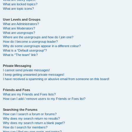
What are locked topics?
What are topic icons?
User Levels and Groups
What are Administrators?
What are Moderators?
What are usergroups?
Where are the usergroups and how do I join one?
How do I become a usergroup leader?
Why do some usergroups appear in a different colour?
What is a “Default usergroup”?
What is “The team” link?
Private Messaging
I cannot send private messages!
I keep getting unwanted private messages!
I have received a spamming or abusive email from someone on this board!
Friends and Foes
What are my Friends and Foes lists?
How can I add / remove users to my Friends or Foes list?
Searching the Forums
How can I search a forum or forums?
Why does my search return no results?
Why does my search return a blank page!?
How do I search for members?
How can I find my own posts and topics?