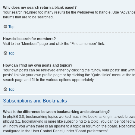
Why does my search return a blank page!?
Your search returned too many results for the webserver to handle. Use “Advanc
forums that are to be searched.
Top
How do I search for members?
Visit to the “Members” page and click the “Find a member” link.
Top
How can I find my own posts and topics?
Your own posts can be retrieved either by clicking the “Show your posts” link with
posts” link via your own profile page or by clicking the “Quick links” menu at the 
search page and fill in the various options appropriately.
Top
Subscriptions and Bookmarks
What is the difference between bookmarking and subscribing?
In phpBB 3.0, bookmarking topics worked much like bookmarking in a web browse
phpBB 3.1, bookmarking is more like subscribing to a topic. You can be notified
will notify you when there is an update to a topic or forum on the board. Notifica
configured in the User Control Panel, under “Board preferences”.