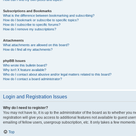
Subscriptions and Bookmarks
What is the difference between bookmarking and subscribing?
How do I bookmark or subscribe to specific topics?
How do I subscribe to specific forums?
How do I remove my subscriptions?
Attachments
What attachments are allowed on this board?
How do I find all my attachments?
phpBB Issues
Who wrote this bulletin board?
Why isn’t X feature available?
Who do I contact about abusive and/or legal matters related to this board?
How do I contact a board administrator?
Login and Registration Issues
Why do I need to register?
You may not have to, it is up to the administrator of the board as to whether you 
registration will give you access to additional features not available to guest us
emailing of fellow users, usergroup subscription, etc. It only takes a few moments
Top