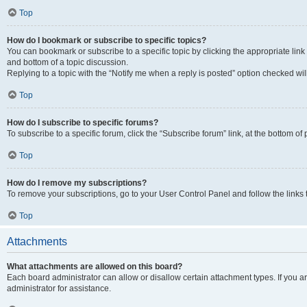
Top
How do I bookmark or subscribe to specific topics?
You can bookmark or subscribe to a specific topic by clicking the appropriate link
and bottom of a topic discussion.
Replying to a topic with the “Notify me when a reply is posted” option checked will
Top
How do I subscribe to specific forums?
To subscribe to a specific forum, click the “Subscribe forum” link, at the bottom o
Top
How do I remove my subscriptions?
To remove your subscriptions, go to your User Control Panel and follow the links 
Top
Attachments
What attachments are allowed on this board?
Each board administrator can allow or disallow certain attachment types. If you 
administrator for assistance.