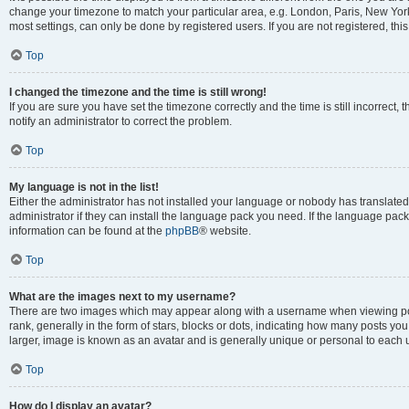
change your timezone to match your particular area, e.g. London, Paris, New York
most settings, can only be done by registered users. If you are not registered, this
Top
I changed the timezone and the time is still wrong!
If you are sure you have set the timezone correctly and the time is still incorrect, 
notify an administrator to correct the problem.
Top
My language is not in the list!
Either the administrator has not installed your language or nobody has translated
administrator if they can install the language pack you need. If the language pack 
information can be found at the
phpBB
® website.
Top
What are the images next to my username?
There are two images which may appear along with a username when viewing po
rank, generally in the form of stars, blocks or dots, indicating how many posts yo
larger, image is known as an avatar and is generally unique or personal to each 
Top
How do I display an avatar?