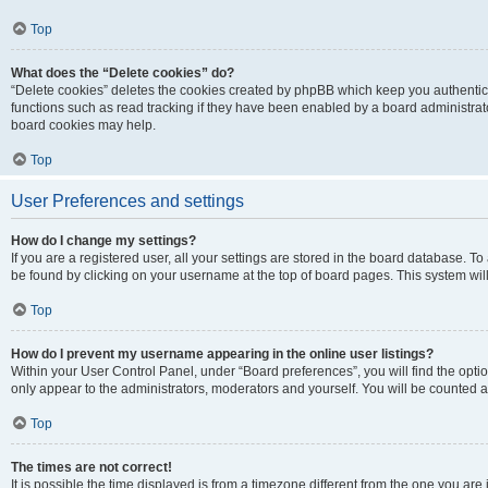
Top
What does the “Delete cookies” do?
“Delete cookies” deletes the cookies created by phpBB which keep you authentic
functions such as read tracking if they have been enabled by a board administrato
board cookies may help.
Top
User Preferences and settings
How do I change my settings?
If you are a registered user, all your settings are stored in the board database. To 
be found by clicking on your username at the top of board pages. This system will
Top
How do I prevent my username appearing in the online user listings?
Within your User Control Panel, under “Board preferences”, you will find the opti
only appear to the administrators, moderators and yourself. You will be counted a
Top
The times are not correct!
It is possible the time displayed is from a timezone different from the one you are i