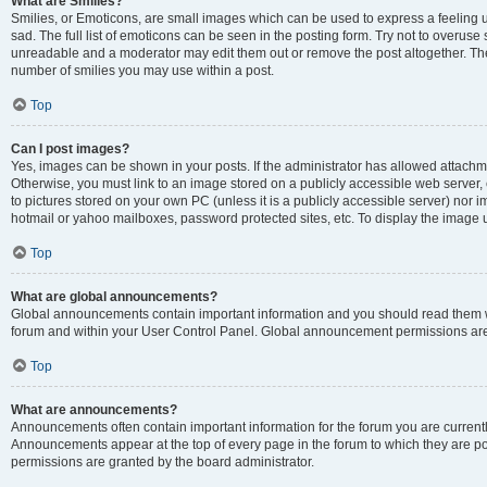
What are Smilies?
Smilies, or Emoticons, are small images which can be used to express a feeling us
sad. The full list of emoticons can be seen in the posting form. Try not to overuse
unreadable and a moderator may edit them out or remove the post altogether. The 
number of smilies you may use within a post.
Top
Can I post images?
Yes, images can be shown in your posts. If the administrator has allowed attachm
Otherwise, you must link to an image stored on a publicly accessible web server, 
to pictures stored on your own PC (unless it is a publicly accessible server) nor
hotmail or yahoo mailboxes, password protected sites, etc. To display the image
Top
What are global announcements?
Global announcements contain important information and you should read them wh
forum and within your User Control Panel. Global announcement permissions are 
Top
What are announcements?
Announcements often contain important information for the forum you are curren
Announcements appear at the top of every page in the forum to which they are
permissions are granted by the board administrator.