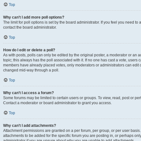
Top
Why can’t I add more poll options?
The limit for poll options is set by the board administrator. If you feel you need t
contact the board administrator.
Top
How do I edit or delete a poll?
As with posts, polls can only be edited by the original poster, a moderator or an admin
topic; this always has the poll associated with it. If no one has cast a vote, users c
members have already placed votes, only moderators or administrators can edit or 
changed mid-way through a poll.
Top
Why can’t I access a forum?
Some forums may be limited to certain users or groups. To view, read, post or p
Contact a moderator or board administrator to grant you access.
Top
Why can’t I add attachments?
Attachment permissions are granted on a per forum, per group, or per user basis
attachments to be added for the specific forum you are posting in, or perhaps on
administrator if you are unsure about why you are unable to add attachments.