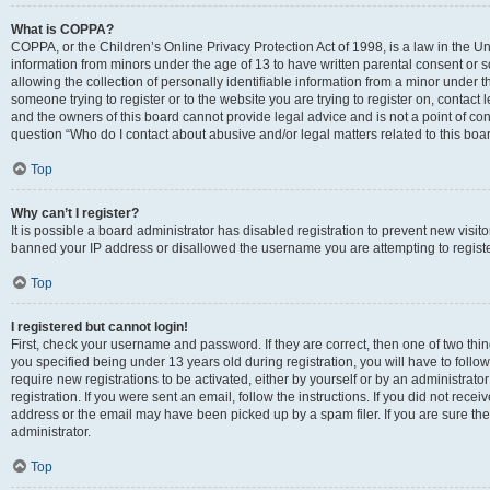
What is COPPA?
COPPA, or the Children’s Online Privacy Protection Act of 1998, is a law in the Un
information from minors under the age of 13 to have written parental consent o
allowing the collection of personally identifiable information from a minor under th
someone trying to register or to the website you are trying to register on, contac
and the owners of this board cannot provide legal advice and is not a point of cont
question “Who do I contact about abusive and/or legal matters related to this boa
Top
Why can’t I register?
It is possible a board administrator has disabled registration to prevent new visit
banned your IP address or disallowed the username you are attempting to register
Top
I registered but cannot login!
First, check your username and password. If they are correct, then one of two t
you specified being under 13 years old during registration, you will have to follo
require new registrations to be activated, either by yourself or by an administrat
registration. If you were sent an email, follow the instructions. If you did not re
address or the email may have been picked up by a spam filer. If you are sure the
administrator.
Top