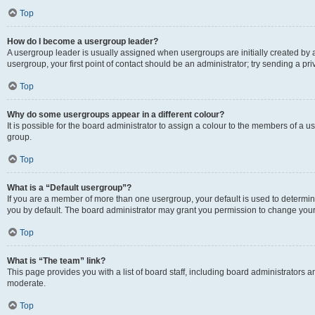
Top
How do I become a usergroup leader?
A usergroup leader is usually assigned when usergroups are initially created by a 
usergroup, your first point of contact should be an administrator; try sending a p
Top
Why do some usergroups appear in a different colour?
It is possible for the board administrator to assign a colour to the members of a u
group.
Top
What is a “Default usergroup”?
If you are a member of more than one usergroup, your default is used to determ
you by default. The board administrator may grant you permission to change your
Top
What is “The team” link?
This page provides you with a list of board staff, including board administrators
moderate.
Top