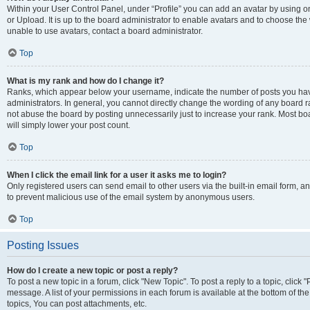
Within your User Control Panel, under “Profile” you can add an avatar by using o
or Upload. It is up to the board administrator to enable avatars and to choose th
unable to use avatars, contact a board administrator.
Top
What is my rank and how do I change it?
Ranks, which appear below your username, indicate the number of posts you have
administrators. In general, you cannot directly change the wording of any board r
not abuse the board by posting unnecessarily just to increase your rank. Most boar
will simply lower your post count.
Top
When I click the email link for a user it asks me to login?
Only registered users can send email to other users via the built-in email form, and
to prevent malicious use of the email system by anonymous users.
Top
Posting Issues
How do I create a new topic or post a reply?
To post a new topic in a forum, click "New Topic". To post a reply to a topic, clic
message. A list of your permissions in each forum is available at the bottom of 
topics, You can post attachments, etc.