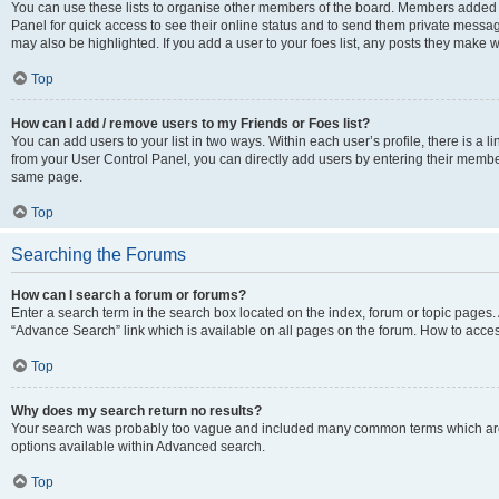
You can use these lists to organise other members of the board. Members added to 
Panel for quick access to see their online status and to send them private messag
may also be highlighted. If you add a user to your foes list, any posts they make w
Top
How can I add / remove users to my Friends or Foes list?
You can add users to your list in two ways. Within each user’s profile, there is a lin
from your User Control Panel, you can directly add users by entering their memb
same page.
Top
Searching the Forums
How can I search a forum or forums?
Enter a search term in the search box located on the index, forum or topic page
“Advance Search” link which is available on all pages on the forum. How to acce
Top
Why does my search return no results?
Your search was probably too vague and included many common terms which are
options available within Advanced search.
Top