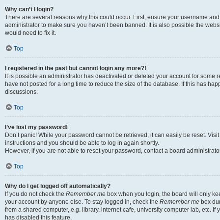
Why can’t I login?
There are several reasons why this could occur. First, ensure your username and 
administrator to make sure you haven’t been banned. It is also possible the websi
would need to fix it.
Top
I registered in the past but cannot login any more?!
It is possible an administrator has deactivated or deleted your account for some
have not posted for a long time to reduce the size of the database. If this has ha
discussions.
Top
I’ve lost my password!
Don’t panic! While your password cannot be retrieved, it can easily be reset. Visi
instructions and you should be able to log in again shortly.
However, if you are not able to reset your password, contact a board administrator
Top
Why do I get logged off automatically?
If you do not check the
Remember me
box when you login, the board will only kee
your account by anyone else. To stay logged in, check the
Remember me
box dur
from a shared computer, e.g. library, internet cafe, university computer lab, etc. I
has disabled this feature.