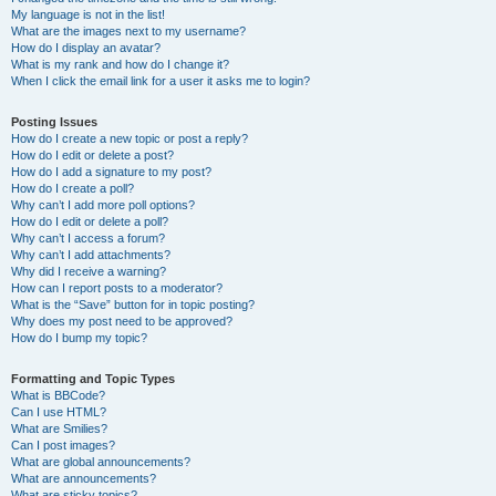
My language is not in the list!
What are the images next to my username?
How do I display an avatar?
What is my rank and how do I change it?
When I click the email link for a user it asks me to login?
Posting Issues
How do I create a new topic or post a reply?
How do I edit or delete a post?
How do I add a signature to my post?
How do I create a poll?
Why can’t I add more poll options?
How do I edit or delete a poll?
Why can’t I access a forum?
Why can’t I add attachments?
Why did I receive a warning?
How can I report posts to a moderator?
What is the “Save” button for in topic posting?
Why does my post need to be approved?
How do I bump my topic?
Formatting and Topic Types
What is BBCode?
Can I use HTML?
What are Smilies?
Can I post images?
What are global announcements?
What are announcements?
What are sticky topics?