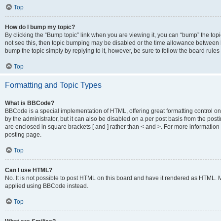
Top
How do I bump my topic?
By clicking the “Bump topic” link when you are viewing it, you can “bump” the topic
not see this, then topic bumping may be disabled or the time allowance between b
bump the topic simply by replying to it, however, be sure to follow the board rule
Top
Formatting and Topic Types
What is BBCode?
BBCode is a special implementation of HTML, offering great formatting control on
by the administrator, but it can also be disabled on a per post basis from the posti
are enclosed in square brackets [ and ] rather than < and >. For more informat
posting page.
Top
Can I use HTML?
No. It is not possible to post HTML on this board and have it rendered as HTML.
applied using BBCode instead.
Top